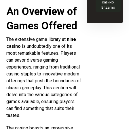
казино
An Overview of
Bitzamo
Games Offered
The extensive game library at
nine
casino
is undoubtedly one of its
most remarkable features. Players
can savor diverse gaming
experiences, ranging from traditional
casino staples to innovative modern
offerings that push the boundaries of
classic gameplay. This section will
delve into the various categories of
games available, ensuring players
can find something that suits their
tastes.
The casino boasts an impressive