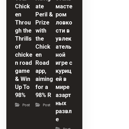
Chick
ate
масте
en
Peril &
ром
Throu
Prize
ловко
gh the
with
сти в
Thrills
the
увлек
of
Chick
атель
chicke
en
ной
n road
Road
игре с
game
app,
куриц
& Win
aiming
ей в
Up To
for a
мире
98%
98% R
азарт
ных
Post
Post
развл
е