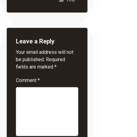
Post
Leave a Reply
Your email address will not
be published.
Required
fields are marked
*
Comment
*