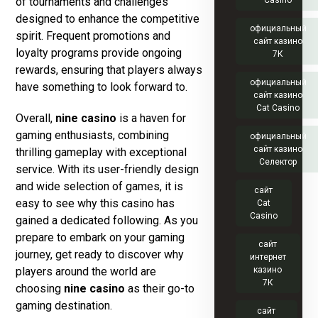
of tournaments and challenges
Casino
designed to enhance the competitive
официальный
spirit. Frequent promotions and
сайт казино
loyalty programs provide ongoing
7К
rewards, ensuring that players always
официальный
have something to look forward to.
сайт казино
Cat Casino
Overall,
nine casino
is a haven for
gaming enthusiasts, combining
официальный
сайт казино
thrilling gameplay with exceptional
Селектор
service. With its user-friendly design
and wide selection of games, it is
сайт
easy to see why this casino has
Cat
Casino
gained a dedicated following. As you
prepare to embark on your gaming
сайт
journey, get ready to discover why
интернет
players around the world are
казино
7К
choosing
nine casino
as their go-to
gaming destination.
сайт