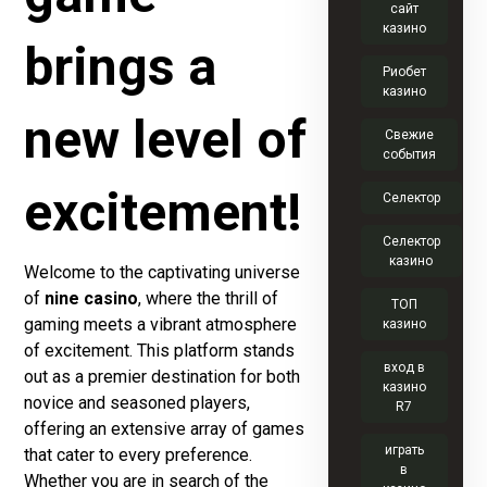
сайт
казино
brings a
Риобет
казино
new level of
Свежие
события
excitement!
Селектор
Селектор
казино
Welcome to the captivating universe
of
nine casino
, where the thrill of
ТОП
gaming meets a vibrant atmosphere
казино
of excitement. This platform stands
вход в
out as a premier destination for both
казино
novice and seasoned players,
R7
offering an extensive array of games
играть
that cater to every preference.
в
Whether you are in search of the