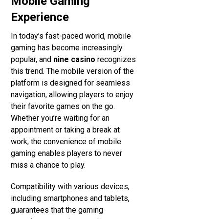
Mobile Gaming
Experience
In today’s fast-paced world, mobile
gaming has become increasingly
popular, and
nine casino
recognizes
this trend. The mobile version of the
platform is designed for seamless
navigation, allowing players to enjoy
their favorite games on the go.
Whether you’re waiting for an
appointment or taking a break at
work, the convenience of mobile
gaming enables players to never
miss a chance to play.
Compatibility with various devices,
including smartphones and tablets,
guarantees that the gaming