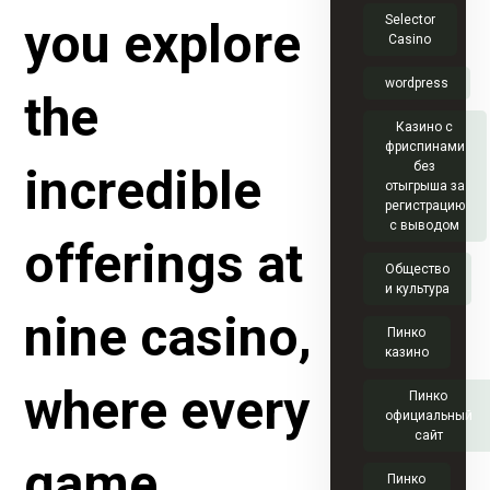
Selector
you explore
Casino
wordpress
the
Казино с
фриспинами
без
incredible
отыгрыша за
регистрацию
с выводом
offerings at
Общество
и культура
nine casino,
Пинко
казино
where every
Пинко
официальный
сайт
game
Пинко