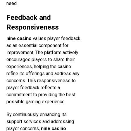
need.
Feedback and
Responsiveness
nine casino
values player feedback
as an essential component for
improvement. The platform actively
encourages players to share their
experiences, helping the casino
refine its offerings and address any
concerns. This responsiveness to
player feedback reflects a
commitment to providing the best
possible gaming experience.
By continuously enhancing its
support services and addressing
player concerns,
nine casino