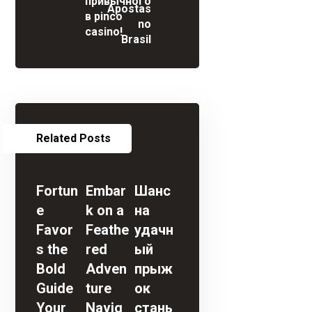
привычного
Apostas
в pinco
no
casino!
Brasil
Related Posts
Fortun
Embar
Шанс
e
k on a
на
Favor
Feathe
удачн
s the
red
ый
Bold
Adven
прыж
Guide
ture
ок
Your
Navig
стань