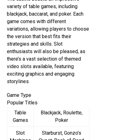
variety of table games, including
blackjack, baccarat, and poker. Each
game comes with different
variations, allowing players to choose
the version that best fits their
strategies and skills. Slot
enthusiasts will also be pleased, as
there’s a vast selection of themed
video slots available, featuring
exciting graphics and engaging
storylines.
Game Type
Popular Titles
Table
Blackjack, Roulette,
Games
Poker
Slot
Starburst, Gonzo’s