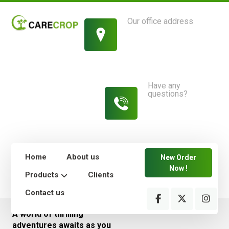
Our office address
1214 King Street,
New York
Have any
questions?
813-454-
7582
Home
About us
New Order
Now !
Products
Clients
Contact us
A world of thrilling
adventures awaits as you