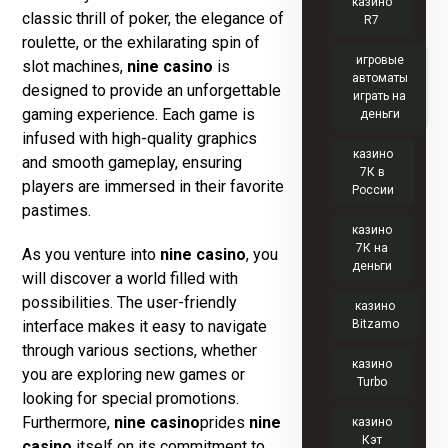
казино
classic thrill of poker, the elegance of
R7
roulette, or the exhilarating spin of
игровые
slot machines,
nine casino
is
автоматы
designed to provide an unforgettable
играть на
gaming experience. Each game is
деньги
infused with high-quality graphics
казино
and smooth gameplay, ensuring
7К в
players are immersed in their favorite
России
pastimes.
казино
7К на
As you venture into
nine casino
, you
деньги
will discover a world filled with
possibilities. The user-friendly
казино
interface makes it easy to navigate
Bitzamo
through various sections, whether
казино
you are exploring new games or
Turbo
looking for special promotions.
Furthermore,
nine casino
prides
nine
казино
Кэт
casino
itself on its commitment to