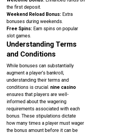
the first deposit.
Weekend Reload Bonus:
Extra
bonuses during weekends.
Free Spins:
Earn spins on popular
slot games.
Understanding Terms
and Conditions
While bonuses can substantially
augment a player’s bankroll,
understanding their terms and
conditions is crucial.
nine casino
ensures that players are well-
informed about the wagering
requirements associated with each
bonus. These stipulations dictate
how many times a player must wager
the bonus amount before it can be