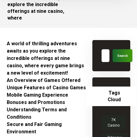
explore the incredible
offerings at nine casino,
where
A world of thrilling adventures
awaits as you explore the
incredible offerings at nine
casino, where every game brings
a new level of excitement!
An Overview of Games Offered
Unique Features of Casino Games
Tags
Mobile Gaming Experience
Cloud
Bonuses and Promotions
Understanding Terms and
Conditions
7К
Secure and Fair Gaming
Casino
Environment