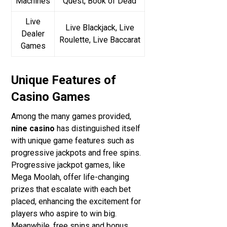
Machines
Quest, Book of Dead
Live
Live Blackjack, Live
Dealer
Roulette, Live Baccarat
Games
Unique Features of
Casino Games
Among the many games provided,
nine casino
has distinguished itself
with unique game features such as
progressive jackpots and free spins.
Progressive jackpot games, like
Mega Moolah, offer life-changing
prizes that escalate with each bet
placed, enhancing the excitement for
players who aspire to win big.
Meanwhile, free spins and bonus