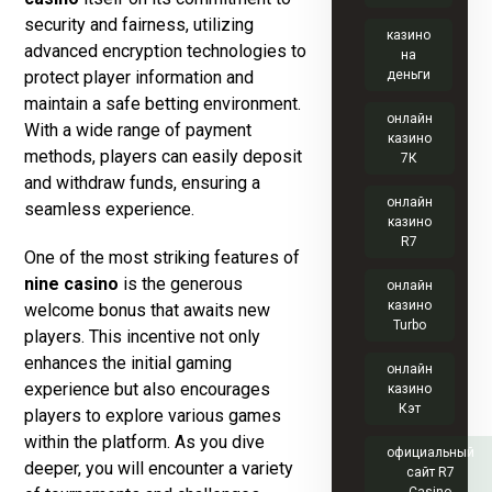
security and fairness, utilizing
казино
advanced encryption technologies to
на
protect player information and
деньги
maintain a safe betting environment.
онлайн
With a wide range of payment
казино
methods, players can easily deposit
7К
and withdraw funds, ensuring a
онлайн
seamless experience.
казино
R7
One of the most striking features of
nine casino
is the generous
онлайн
казино
welcome bonus that awaits new
Turbo
players. This incentive not only
enhances the initial gaming
онлайн
experience but also encourages
казино
Кэт
players to explore various games
within the platform. As you dive
официальный
deeper, you will encounter a variety
сайт R7