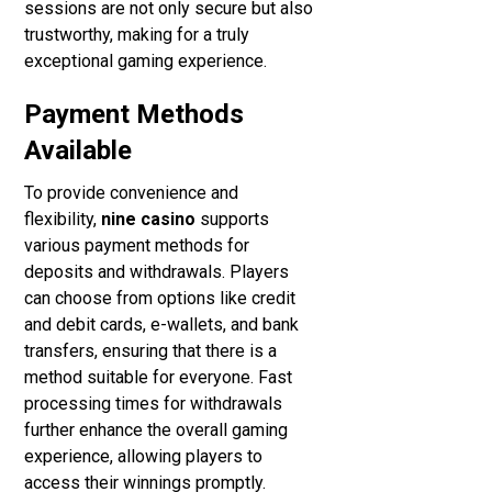
sessions are not only secure but also
trustworthy, making for a truly
exceptional gaming experience.
Payment Methods
Available
To provide convenience and
flexibility,
nine casino
supports
various payment methods for
deposits and withdrawals. Players
can choose from options like credit
and debit cards, e-wallets, and bank
transfers, ensuring that there is a
method suitable for everyone. Fast
processing times for withdrawals
further enhance the overall gaming
experience, allowing players to
access their winnings promptly.