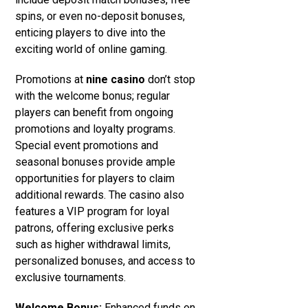
spins, or even no-deposit bonuses,
enticing players to dive into the
exciting world of online gaming.
Promotions at
nine casino
don’t stop
with the welcome bonus; regular
players can benefit from ongoing
promotions and loyalty programs.
Special event promotions and
seasonal bonuses provide ample
opportunities for players to claim
additional rewards. The casino also
features a VIP program for loyal
patrons, offering exclusive perks
such as higher withdrawal limits,
personalized bonuses, and access to
exclusive tournaments.
Welcome Bonus:
Enhanced funds on