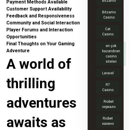
Bitzamo
Payment Methods Available
Customer Support Availability
Bitzamo
Feedback and Responsiveness
Casino
Community and Social Interaction
Player Forums and Interaction
Cat
Casino
Opportunities
Final Thoughts on Your Gaming
en çok
Adventure
kazandıran
casino
A world of
siteleri
Laravel
thrilling
R7
Casino
adventures
Riobet
зеркало
awaits as
Riobet
казино