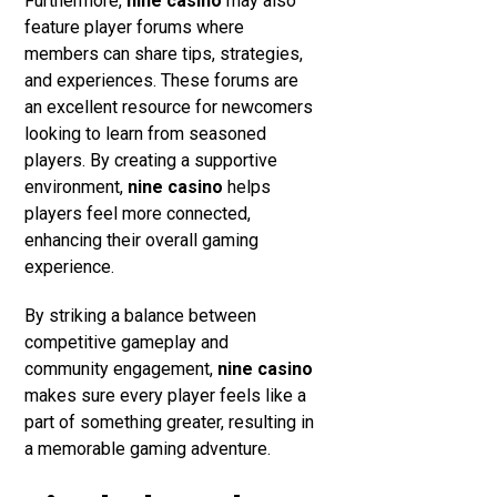
Furthermore,
nine casino
may also
feature player forums where
members can share tips, strategies,
and experiences. These forums are
an excellent resource for newcomers
looking to learn from seasoned
players. By creating a supportive
environment,
nine casino
helps
players feel more connected,
enhancing their overall gaming
experience.
By striking a balance between
competitive gameplay and
community engagement,
nine casino
makes sure every player feels like a
part of something greater, resulting in
a memorable gaming adventure.