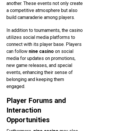
another. These events not only create
a competitive atmosphere but also
build camaraderie among players.
In addition to tournaments, the casino
utilizes social media platforms to
connect with its player base. Players
can follow
nine casino
on social
media for updates on promotions,
new game releases, and special
events, enhancing their sense of
belonging and keeping them
engaged.
Player Forums and
Interaction
Opportunities