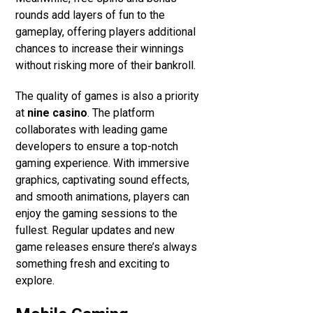
rounds add layers of fun to the
gameplay, offering players additional
chances to increase their winnings
without risking more of their bankroll.
The quality of games is also a priority
at
nine casino
. The platform
collaborates with leading game
developers to ensure a top-notch
gaming experience. With immersive
graphics, captivating sound effects,
and smooth animations, players can
enjoy the gaming sessions to the
fullest. Regular updates and new
game releases ensure there’s always
something fresh and exciting to
explore.