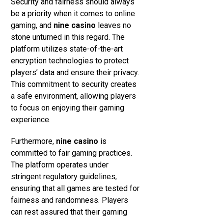
Security and fairness should always
be a priority when it comes to online
gaming, and
nine casino
leaves no
stone unturned in this regard. The
platform utilizes state-of-the-art
encryption technologies to protect
players’ data and ensure their privacy.
This commitment to security creates
a safe environment, allowing players
to focus on enjoying their gaming
experience.
Furthermore,
nine casino
is
committed to fair gaming practices.
The platform operates under
stringent regulatory guidelines,
ensuring that all games are tested for
fairness and randomness. Players
can rest assured that their gaming