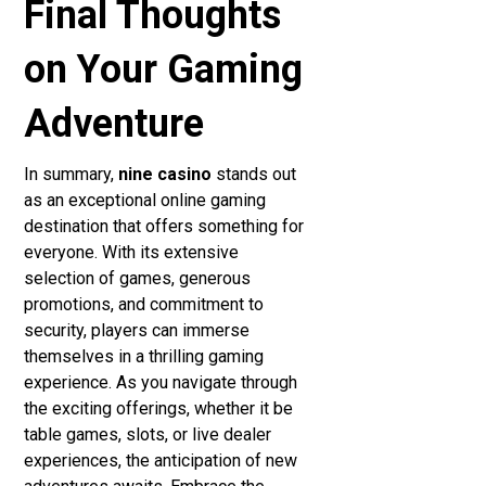
Final Thoughts
on Your Gaming
Adventure
In summary,
nine casino
stands out
as an exceptional online gaming
destination that offers something for
everyone. With its extensive
selection of games, generous
promotions, and commitment to
security, players can immerse
themselves in a thrilling gaming
experience. As you navigate through
the exciting offerings, whether it be
table games, slots, or live dealer
experiences, the anticipation of new