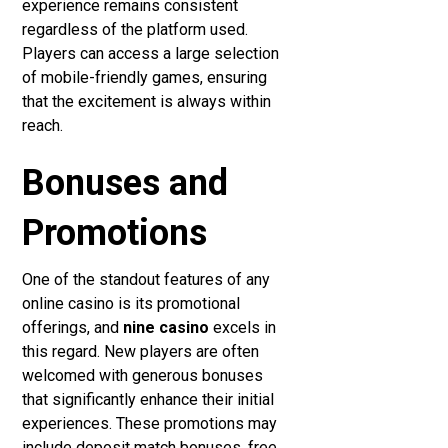
experience remains consistent
regardless of the platform used.
Players can access a large selection
of mobile-friendly games, ensuring
that the excitement is always within
reach.
Bonuses and
Promotions
One of the standout features of any
online casino is its promotional
offerings, and
nine casino
excels in
this regard. New players are often
welcomed with generous bonuses
that significantly enhance their initial
experiences. These promotions may
include deposit match bonuses, free