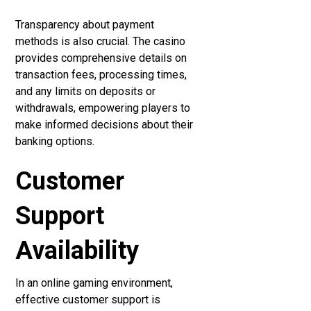
Transparency about payment
methods is also crucial. The casino
provides comprehensive details on
transaction fees, processing times,
and any limits on deposits or
withdrawals, empowering players to
make informed decisions about their
banking options.
Customer
Support
Availability
In an online gaming environment,
effective customer support is