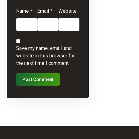
Name
*
Email
*
Website
Save my name, email, and
website in this browser for
the next time I comment.