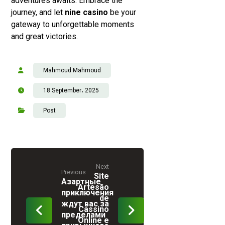
adventures awaits. Embrace the
journey, and let
nine casino
be your
gateway to unforgettable moments
and great victories.
Mahmoud Mahmoud
18 September، 2025
Post
Next
Previous
Site
Азартные
Artesão
приключения
de
ждут вас за
Cassino
пределами
Online e