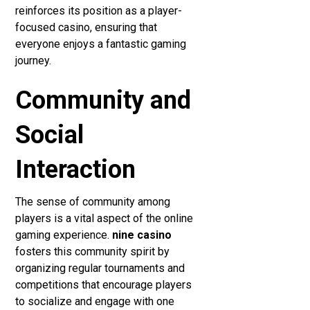
reinforces its position as a player-
focused casino, ensuring that
everyone enjoys a fantastic gaming
journey.
Community and
Social
Interaction
The sense of community among
players is a vital aspect of the online
gaming experience.
nine casino
fosters this community spirit by
organizing regular tournaments and
competitions that encourage players
to socialize and engage with one