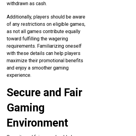
withdrawn as cash.
Additionally, players should be aware
of any restrictions on eligible games,
as not all games contribute equally
toward fulfilling the wagering
requirements. Familiarizing oneself
with these details can help players
maximize their promotional benefits
and enjoy a smoother gaming
experience.
Secure and Fair
Gaming
Environment