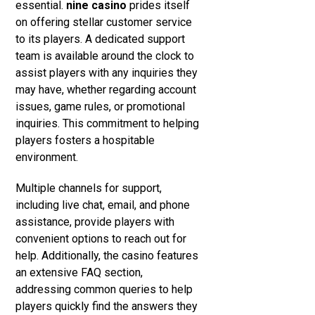
essential.
nine casino
prides itself
on offering stellar customer service
to its players. A dedicated support
team is available around the clock to
assist players with any inquiries they
may have, whether regarding account
issues, game rules, or promotional
inquiries. This commitment to helping
players fosters a hospitable
environment.
Multiple channels for support,
including live chat, email, and phone
assistance, provide players with
convenient options to reach out for
help. Additionally, the casino features
an extensive FAQ section,
addressing common queries to help
players quickly find the answers they