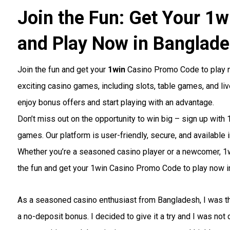
Join the Fun: Get Your 1
and Play Now in Banglad
Join the fun and get your
1win
Casino Promo Code to play n
exciting casino games, including slots, table games, and l
enjoy bonus offers and start playing with an advantage.
Don’t miss out on the opportunity to win big – sign up with 
games. Our platform is user-friendly, secure, and available 
Whether you’re a seasoned casino player or a newcomer, 1
the fun and get your 1win Casino Promo Code to play now 
As a seasoned casino enthusiast from Bangladesh, I was th
a no-deposit bonus. I decided to give it a try and I was no