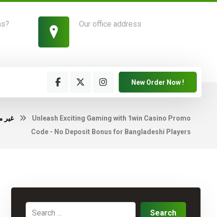
ns?
Our office address
1214 King Street, New York
New Order Now !
مصنف
Unleash Exciting Gaming with 1win Casino Promo
Code - No Deposit Bonus for Bangladeshi Players