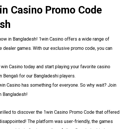
win Casino Promo Code
esh
ow in Bangladesh! 1win Casino offers a wide range of
ive dealer games. With our exclusive promo code, you can
1win Casino today and start playing your favorite casino
in Bengali for our Bangladeshi players.
win Casino has something for everyone. So why wait? Join
in Bangladesh!
rilled to discover the 1win Casino Promo Code that offered
t disappointed! The platform was user-friendly, the games