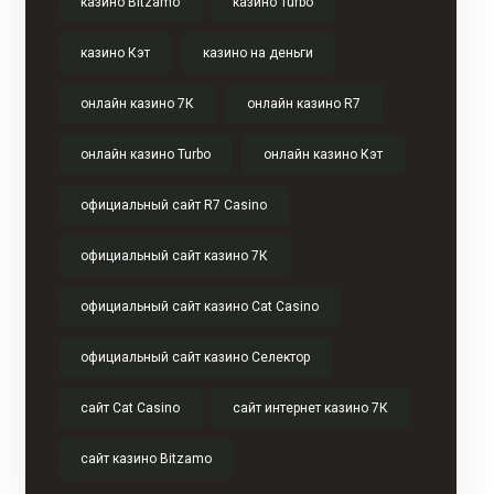
казино Bitzamo
казино Turbo
казино Кэт
казино на деньги
онлайн казино 7К
онлайн казино R7
онлайн казино Turbo
онлайн казино Кэт
официальный сайт R7 Casino
официальный сайт казино 7К
официальный сайт казино Cat Casino
официальный сайт казино Селектор
сайт Cat Casino
сайт интернет казино 7К
сайт казино Bitzamo