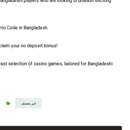
Bangladeshi players who are looking to unleash exciting
omo Code in Bangladesh.
claim your no deposit bonus!
vast selection of casino games, tailored for Bangladeshi
غير مصنف