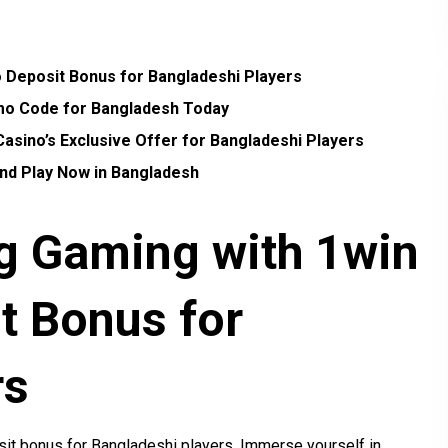
o Deposit Bonus for Bangladeshi Players
omo Code for Bangladesh Today
Casino’s Exclusive Offer for Bangladeshi Players
nd Play Now in Bangladesh
ng Gaming with 1win
t Bonus for
rs
sit bonus for Bangladeshi players. Immerse yourself in