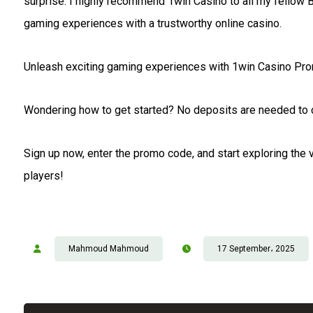
surprise. I highly recommend 1win Casino to all my fellow 
gaming experiences with a trustworthy online casino.
Unleash exciting gaming experiences with 1win Casino Pr
Wondering how to get started? No deposits are needed to 
Sign up now, enter the promo code, and start exploring the 
players!
Mahmoud Mahmoud
17 September، 2025