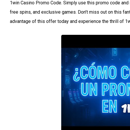
1win Casino Promo Code. Simply use this promo code and r
free spins, and exclusive games. Don’t miss out on this fa
advantage of this offer today and experience the thrill of 