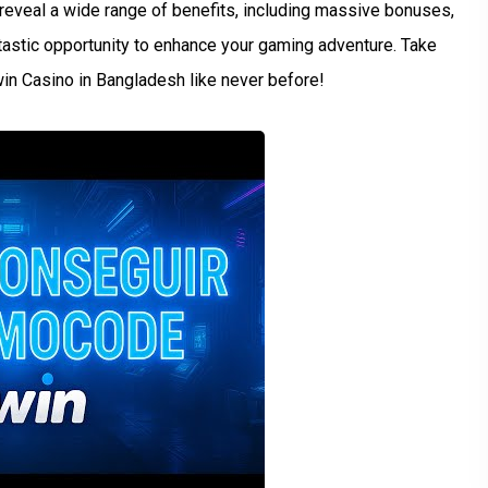
eveal a wide range of benefits, including massive bonuses,
ntastic opportunity to enhance your gaming adventure. Take
1win Casino in Bangladesh like never before!