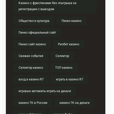
Казино с фриспинами без отыгрыша за
регистрацию с выводом
Общество и культура
Пинко казино
Пинко официальный сайт
Пинко сайт казино
Риобет казино
Свежие события
Селектор
Селектор казино
ТОП казино
вход в казино R7
играть в казино R7
игровые автоматы играть на деньги
казино 7К в России
казино 7К на деньги