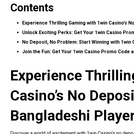
Contents
Experience Thrilling Gaming with 1win Casino’s N
Unlock Exciting Perks: Get Your 1win Casino Pr
No Deposit, No Problem: Start Winning with 1win 
Join the Fun: Get Your 1win Casino Promo Code a
Experience Thrilli
Casino’s No Deposi
Bangladeshi Playe
Discover a world of excitement with 1win Casino’s no depo