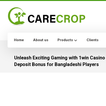
Home
About us
Products
Clients
Unleash Exciting Gaming with 1win Casin
Deposit Bonus for Bangladeshi Players