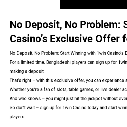
No Deposit, No Problem: 
Casino’s Exclusive Offer 
No Deposit, No Problem: Start Winning with 1win Casino’s E
For a limited time, Bangladeshi players can sign up for 1win
making a deposit.
That’s right – with this exclusive offer, you can experience 
Whether you’re a fan of slots, table games, or live dealer 
And who knows – you might just hit the jackpot without eve
So don’t wait – sign up for 1win Casino today and start winn
players.