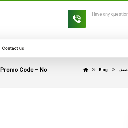
Have any questio
813-454-7582
Contact us
o Promo Code – No
Blog
غير 