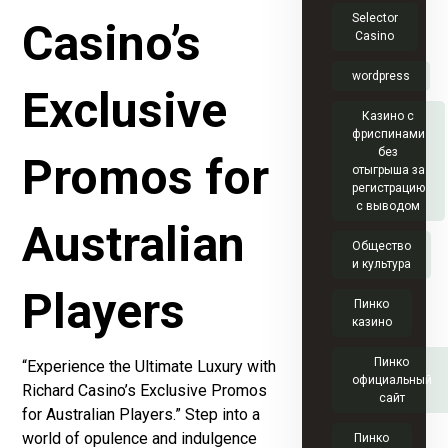
Selector
Casino’s
Casino
wordpress
Exclusive
Казино с
фриспинами
без
Promos for
отыгрыша за
регистрацию
с выводом
Australian
Общество
и культура
Players
Пинко
казино
Пинко
“Experience the Ultimate Luxury with
официальный
Richard Casino’s Exclusive Promos
сайт
for Australian Players.” Step into a
world of opulence and indulgence
Пинко