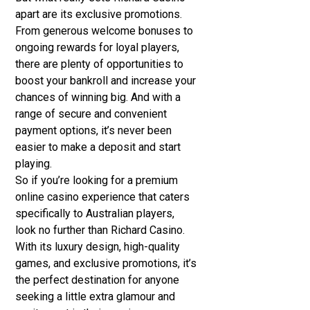
apart are its exclusive promotions.
From generous welcome bonuses to
ongoing rewards for loyal players,
there are plenty of opportunities to
boost your bankroll and increase your
chances of winning big. And with a
range of secure and convenient
payment options, it’s never been
easier to make a deposit and start
playing.
So if you’re looking for a premium
online casino experience that caters
specifically to Australian players,
look no further than Richard Casino.
With its luxury design, high-quality
games, and exclusive promotions, it’s
the perfect destination for anyone
seeking a little extra glamour and