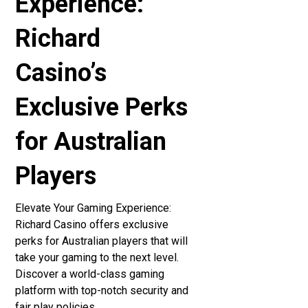
Experience:
Richard
Casino’s
Exclusive Perks
for Australian
Players
Elevate Your Gaming Experience:
Richard Casino offers exclusive
perks for Australian players that will
take your gaming to the next level.
Discover a world-class gaming
platform with top-notch security and
fair play policies.