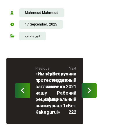
Mahmoud Mahmoud
17 September، 2025
غير مصنف
Previous
Next
«Императорус
1xBet лучник
протестирует:
на данный
взгляните на
момент 2021
нашу
Рабочий
рецензию
официальный
аниме
журнал 1хБет
Kakegurui»
222