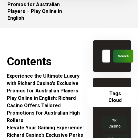
Promos for Australian
Players – Play Online in
English
Contents
Experience the Ultimate Luxury
with Richard Casino’s Exclusive
Promos for Australian Players
Tags
Play Online in English: Richard
Cloud
Casino Offers Tailored
Promotions for Australian High-
Rollers
7К
Casino
Elevate Your Gaming Experience:
Richard Casino’s Exclusive Perks