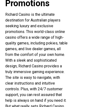
Promotions
Richard Casino is the ultimate
destination for Australian players
seeking luxury and exclusive
promotions. This world-class online
casino offers a wide range of high-
quality games, including pokies, table
games, and live dealer games, all
from the comfort of your own home.
With a sleek and sophisticated
design, Richard Casino provides a
truly immersive gaming experience.
The site is easy to navigate, with
clear instructions and intuitive
controls. Plus, with 24/7 customer
support, you can rest assured that
help is always on hand if you need it.
But what really sets Richard Casino