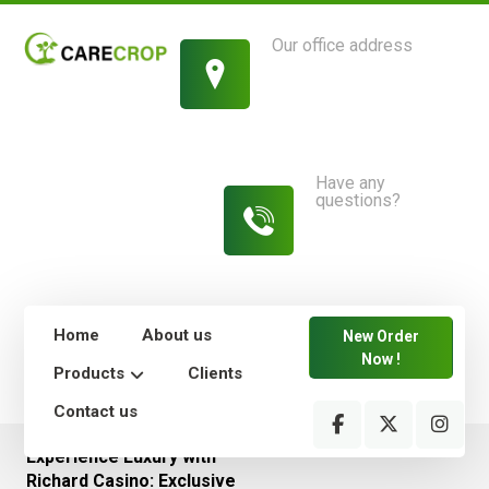
Our office address
1214 King Street,
New York
Have any
questions?
813-454-
7582
Home
About us
New Order
Now !
Products
Clients
Contact us
Experience Luxury with
Richard Casino: Exclusive