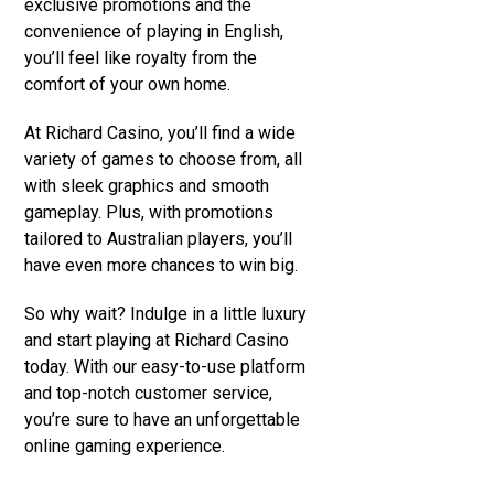
exclusive promotions and the
convenience of playing in English,
you’ll feel like royalty from the
comfort of your own home.
At Richard Casino, you’ll find a wide
variety of games to choose from, all
with sleek graphics and smooth
gameplay. Plus, with promotions
tailored to Australian players, you’ll
have even more chances to win big.
So why wait? Indulge in a little luxury
and start playing at Richard Casino
today. With our easy-to-use platform
and top-notch customer service,
you’re sure to have an unforgettable
online gaming experience.