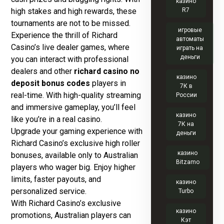
казино
high stakes and high rewards, these
R7
tournaments are not to be missed.
игровые
Experience the thrill of Richard
автоматы
Casino’s live dealer games, where
играть на
деньги
you can interact with professional
dealers and other
richard casino no
казино
deposit bonus codes
players in
7К в
real-time. With high-quality streaming
России
and immersive gameplay, you’ll feel
казино
like you’re in a real casino.
7К на
Upgrade your gaming experience with
деньги
Richard Casino’s exclusive high roller
казино
bonuses, available only to Australian
Bitzamo
players who wager big. Enjoy higher
limits, faster payouts, and
казино
personalized service.
Turbo
With Richard Casino’s exclusive
казино
promotions, Australian players can
Кэт