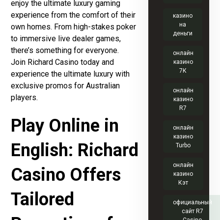
enjoy the ultimate luxury gaming
experience from the comfort of their
казино
на
own homes. From high-stakes poker
деньги
to immersive live dealer games,
there’s something for everyone.
онлайн
Join Richard Casino today and
казино
7К
experience the ultimate luxury with
exclusive promos for Australian
онлайн
players.
казино
R7
Play Online in
онлайн
казино
English: Richard
Turbo
онлайн
Casino Offers
казино
Кэт
Tailored
официальный
сайт R7