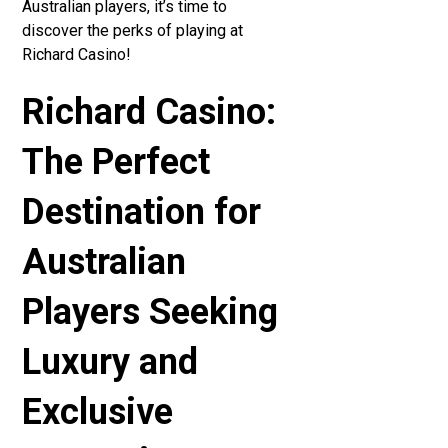
Australian players, it’s time to
discover the perks of playing at
Richard Casino!
Richard Casino:
The Perfect
Destination for
Australian
Players Seeking
Luxury and
Exclusive