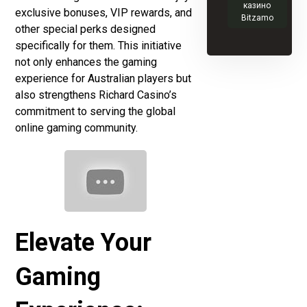
казино
exclusive bonuses, VIP rewards, and
Bitzamo
other special perks designed
specifically for them. This initiative
not only enhances the gaming
experience for Australian players but
also strengthens Richard Casino’s
commitment to serving the global
online gaming community.
Elevate Your
Gaming