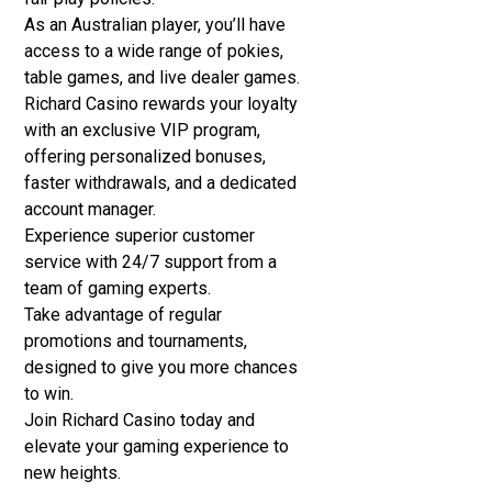
As an Australian player, you’ll have
access to a wide range of pokies,
table games, and live dealer games.
Richard Casino rewards your loyalty
with an exclusive VIP program,
offering personalized bonuses,
faster withdrawals, and a dedicated
account manager.
Experience superior customer
service with 24/7 support from a
team of gaming experts.
Take advantage of regular
promotions and tournaments,
designed to give you more chances
to win.
Join Richard Casino today and
elevate your gaming experience to
new heights.