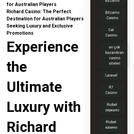
Bitzamo
for Australian Players
Richard Casino: The Perfect
Bitzamo
Destination for Australian Players
Casino
Seeking Luxury and Exclusive
Cat
Promotions
Casino
Experience
en çok
kazandıran
casino
the
siteleri
Laravel
Ultimate
R7
Casino
Luxury with
Riobet
зеркало
Richard
Riobet
казино