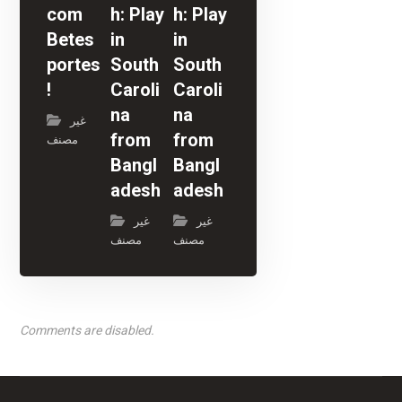
com
h: Play
h: Play
Betes
in
in
portes
South
South
!
Caroli
Caroli
na
na
غير
from
from
مصنف
Bangl
Bangl
adesh
adesh
غير
غير
مصنف
مصنف
Comments are disabled.