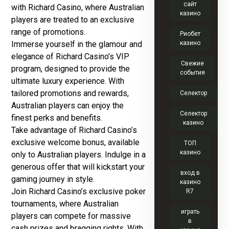
сайт
with Richard Casino, where Australian
казино
players are treated to an exclusive
range of promotions.
Риобет
Immerse yourself in the glamour and
казино
elegance of Richard Casino’s VIP
Свежие
program, designed to provide the
события
ultimate luxury experience. With
tailored promotions and rewards,
Селектор
Australian players can enjoy the
Селектор
finest perks and benefits.
казино
Take advantage of Richard Casino’s
exclusive welcome bonus, available
ТОП
казино
only to Australian players. Indulge in a
generous offer that will kickstart your
вход в
gaming journey in style.
казино
Join Richard Casino’s exclusive poker
R7
tournaments, where Australian
играть
players can compete for massive
в
cash prizes and bragging rights. With