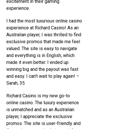
excitement in their gaming
experience.
I had the most luxurious online casino
experience at Richard Casino! As an
Australian player, I was thrilled to find
exclusive promos that made me feel
valued. The site is easy to navigate
and everything is in English, which
made it even better. I ended up
winning big and the payout was fast
and easy. I can’t wait to play again! –
Sarah, 35
Richard Casino is my new go-to
online casino. The luxury experience
is unmatched and as an Australian
player, I appreciate the exclusive
promos. The site is user-friendly and