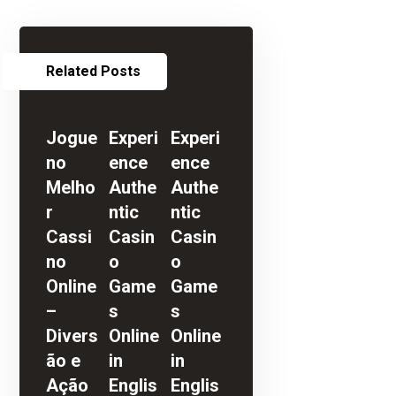
Related Posts
Jogue
Experi
Experi
no
ence
ence
Melho
Authe
Authe
r
ntic
ntic
Cassi
Casin
Casin
no
o
o
Online
Game
Game
–
s
s
Divers
Online
Online
ão e
in
in
Ação
Englis
Englis