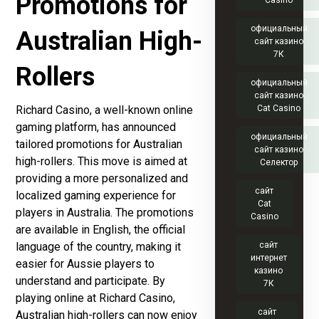
Promotions for
Casino
официальный
Australian High-
сайт казино
7К
Rollers
официальный
сайт казино
Richard Casino, a well-known online
Cat Casino
gaming platform, has announced
официальный
tailored promotions for Australian
сайт казино
high-rollers. This move is aimed at
Селектор
providing a more personalized and
сайт
localized gaming experience for
Cat
players in Australia. The promotions
Casino
are available in English, the official
language of the country, making it
сайт
интернет
easier for Aussie players to
казино
understand and participate. By
7К
playing online at Richard Casino,
сайт
Australian high-rollers can now enjoy