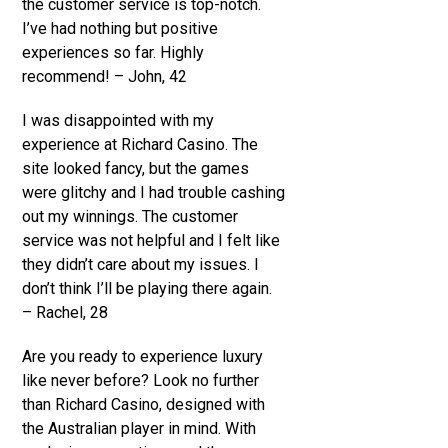
the customer service is top-notch.
I’ve had nothing but positive
experiences so far. Highly
recommend! – John, 42
I was disappointed with my
experience at Richard Casino. The
site looked fancy, but the games
were glitchy and I had trouble cashing
out my winnings. The customer
service was not helpful and I felt like
they didn’t care about my issues. I
don’t think I’ll be playing there again.
– Rachel, 28
Are you ready to experience luxury
like never before? Look no further
than Richard Casino, designed with
the Australian player in mind. With