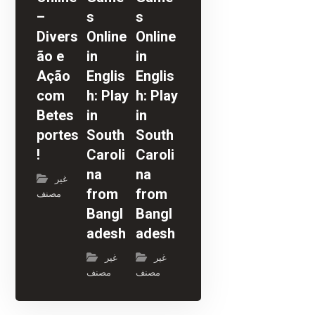
–
s
s
Divers
Online
Online
ão e
in
in
Ação
Englis
Englis
com
h: Play
h: Play
Betes
in
in
portes
South
South
!
Caroli
Caroli
na
na
غير
from
from
مصنف
Bangl
Bangl
adesh
adesh
غير
غير
مصنف
مصنف