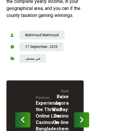
the complete yearly income, in your
geographical area, and you can if the
county taxation gaming winnings.
Mahmoud Mahmoud
17 September، 2025
غير مصنف
Next
Baixe
Previous
Experience
Agora
the Thrill of
WinBay:
Online Live
Casino
Casinos in
On-line
Bangladesh:
em