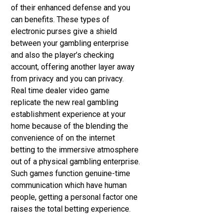
of their enhanced defense and you
can benefits. These types of
electronic purses give a shield
between your gambling enterprise
and also the player’s checking
account, offering another layer away
from privacy and you can privacy.
Real time dealer video game
replicate the new real gambling
establishment experience at your
home because of the blending the
convenience of on the internet
betting to the immersive atmosphere
out of a physical gambling enterprise.
Such games function genuine-time
communication which have human
people, getting a personal factor one
raises the total betting experience.