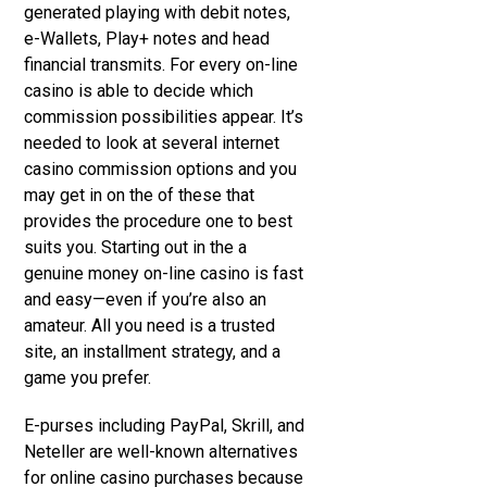
generated playing with debit notes,
e-Wallets, Play+ notes and head
financial transmits. For every on-line
casino is able to decide which
commission possibilities appear. It’s
needed to look at several internet
casino commission options and you
may get in on the of these that
provides the procedure one to best
suits you. Starting out in the a
genuine money on-line casino is fast
and easy—even if you’re also an
amateur. All you need is a trusted
site, an installment strategy, and a
game you prefer.
E-purses including PayPal, Skrill, and
Neteller are well-known alternatives
for online casino purchases because