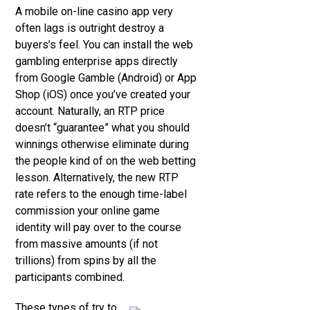
A mobile on-line casino app very
often lags is outright destroy a
buyers’s feel. You can install the web
gambling enterprise apps directly
from Google Gamble (Android) or App
Shop (iOS) once you’ve created your
account. Naturally, an RTP price
doesn’t “guarantee” what you should
winnings otherwise eliminate during
the people kind of on the web betting
lesson. Alternatively, the new RTP
rate refers to the enough time-label
commission your online game
identity will pay over to the course
from massive amounts (if not
trillions) from spins by all the
participants combined.
These types of try to