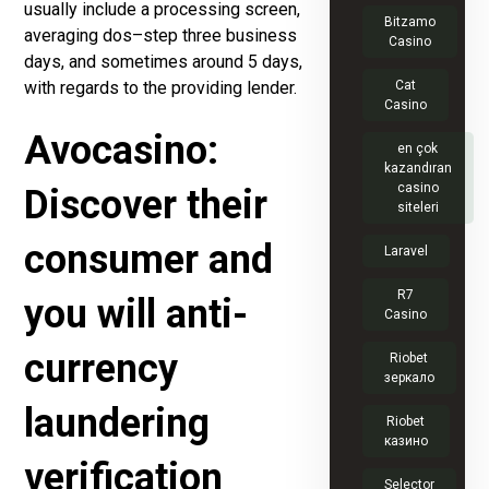
usually include a processing screen,
Bitzamo
averaging dos–step three business
Casino
days, and sometimes around 5 days,
with regards to the providing lender.
Cat
Casino
Avocasino:
en çok
kazandıran
casino
Discover their
siteleri
consumer and
Laravel
R7
you will anti-
Casino
currency
Riobet
зеркало
laundering
Riobet
казино
verification
Selector