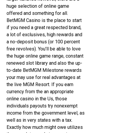
huge selection of online game
offered and something for all.
BetMGM Casino is the place to start
if you need a great respected brand,
a lot of exclusives, high rewards and
a no-deposit bonus (or 100 percent
free revolves). You’ll be able to love
the huge online game range, constant
renewed slot library and also the up-
to-date BetMGM Milestone rewards
your may use for real advantages at
the live MGM Resort. If you earn
currency from the an appropriate
online casino in the Us, those
individuals payouts try nonexempt
income from the government level, as
well as in very states with a tax.
Exactly how much might owe utilizes