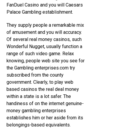
FanDuel Casino and you will Caesars
Palace Gambling establishment.
They supply people a remarkable mix
of amusement and you will accuracy.
Of several real money casinos, such
Wonderful Nugget, usually function a
range of such video game. Relax
knowing, people web site you see for
the Gambling enterprises.com try
subscribed from the county
government. Clearly, to play web
based casinos the real deal money
within a state is a lot safer. The
handiness of on the internet genuine-
money gambling enterprises
establishes him or her aside from its
belongings-based equivalents.