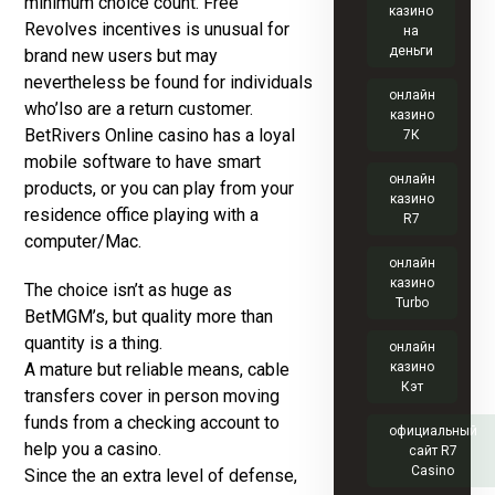
minimum choice count. Free
казино
Revolves incentives is unusual for
на
деньги
brand new users but may
nevertheless be found for individuals
онлайн
who’lso are a return customer.
казино
BetRivers Online casino has a loyal
7К
mobile software to have smart
онлайн
products, or you can play from your
казино
residence office playing with a
R7
computer/Mac.
онлайн
казино
The choice isn’t as huge as
Turbo
BetMGM’s, but quality more than
quantity is a thing.
онлайн
A mature but reliable means, cable
казино
Кэт
transfers cover in person moving
funds from a checking account to
официальный
help you a casino.
сайт R7
Casino
Since the an extra level of defense,