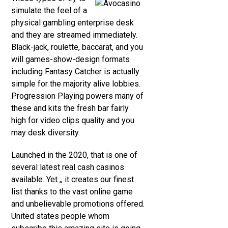
simulate the feel of a
physical gambling enterprise desk
and they are streamed immediately.
Black-jack, roulette, baccarat, and you
will games-show-design formats
including Fantasy Catcher is actually
simple for the majority alive lobbies.
Progression Playing powers many of
these and kits the fresh bar fairly
high for video clips quality and you
may desk diversity.
Launched in the 2020, that is one of
several latest real cash casinos
available. Yet ,, it creates our finest
list thanks to the vast online game
and unbelievable promotions offered.
United states people whom