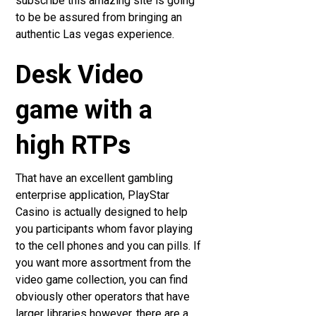
subscribe this amazing site is going
to be be assured from bringing an
authentic Las vegas experience.
Desk Video
game with a
high RTPs
That have an excellent gambling
enterprise application, PlayStar
Casino is actually designed to help
you participants whom favor playing
to the cell phones and you can pills. If
you want more assortment from the
video game collection, you can find
obviously other operators that have
larger libraries however, there are a