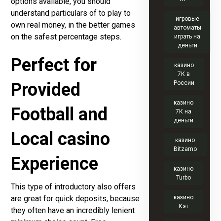
options available, you should
understand particulars of to play to
игровые
own real money, in the better games
автоматы
on the safest percentage steps.
играть на
деньги
Perfect for
казино
7К в
Provided
России
казино
Football and
7К на
деньги
Local casino
казино
Bitzamo
Experience
казино
Turbo
This type of introductory also offers
are great for quick deposits, because
казино
Кэт
they often have an incredibly lenient