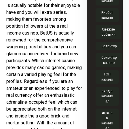
казино
is actually notable for their enjoyable
have and you will extra series,
Риобет
казино
making them favorites among
position followers at the a real
Свежие
income casinos. BetUS is actually
события
renowned for the comprehensive
wagering possibilities and you can
Селектор
glamorous incentives for brand new
Селектор
participants. Which internet casino
казино
provides many casino games, making
certain a varied playing feel for the
ТОП
казино
profiles. Regardless if you are an
amateur or an experienced, to play for
вход в
real currency offer an enthusiastic
казино
adrenaline-occupied feel which can
R7
be appreciated both on the internet
играть
and inside the a good brick-and-
в
mortar setting. With the amount of
казино
R7