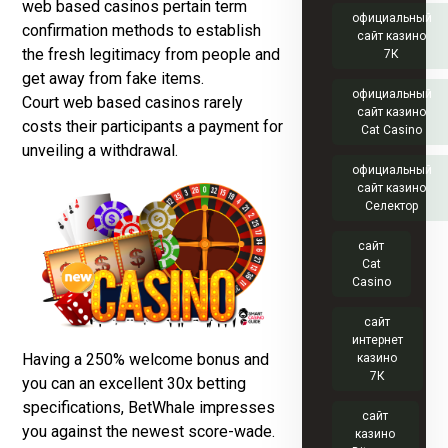
web based casinos pertain term
официальный
confirmation methods to establish
сайт казино
the fresh legitimacy from people and
7К
get away from fake items.
официальный
Court web based casinos rarely
сайт казино
costs their participants a payment for
Cat Casino
unveiling a withdrawal.
официальный
сайт казино
Селектор
сайт
Cat
Casino
сайт
интернет
Having a 250% welcome bonus and
казино
7К
you can an excellent 30x betting
specifications, BetWhale impresses
сайт
you against the newest score-wade.
казино