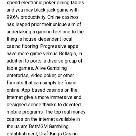
spend electronic poker dining tables
and you may black-jack game with
99.6% productivity. Online casinos
has leaped prior their unique aim of
undertaking a gaming feel one to the
thing is house-dependent local
casino flooring. Progressive apps
have more game versus Bellagio, in
addition to ports, a diverse group of
table games, Alive Gambling
enterprise, video poker, or other
formats that can simply be found
online. App-based casinos on the
internet give a more immersive and
designed sense thanks to devoted
mobile programs. The top real money
casinos on the internet available in
the us are BetMGM Gambling
establishment, DraftKings Casino,