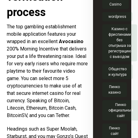
Casino
process
wordpress
The top gambling establishment
Казино с
mobile application features your
фриспинами
без
wrapped in an excellent
Avocasino
отыгрыша за
200% Morning Incentive that delivers
регистрацию
your put a life threatening raise. Ideal
с выводом
for very early risers who require more
Общество
playtime to their favourite video
и культура
game. You can select more 5
cryptocurrencies to make use of at
Пинко
that secure internet casino for real
казино
currency. Speaking of Bitcoin,
Пинко
Litecoin, Ethereum, Bitcoin Cash,
официальный
BitcoinSV, and you can Tether.
сайт
Headings such as Super Moolah,
Пинко
сайт
Starburst, and you may Gonzo’s Quest