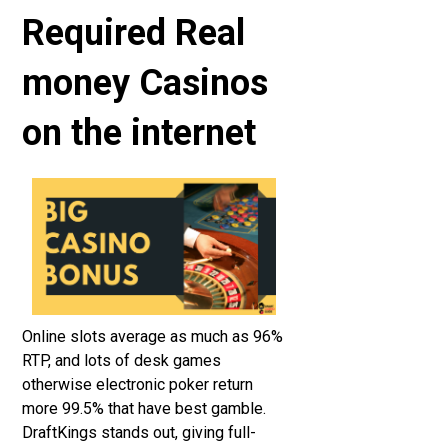
Required Real
money Casinos
on the internet
Online slots average as much as 96%
RTP, and lots of desk games
otherwise electronic poker return
more 99.5% that have best gamble.
DraftKings stands out, giving full-