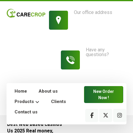
Our office address
1214 King Street,
New York
Have any
questions?
813-454-
7582
Home
About us
New Order
Now !
Products
Clients
Contact us
Best Web based casinos
Us 2025 Real money,