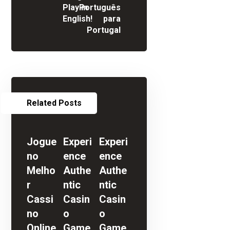
Play in
Português
English!
para
Portugal
Related Posts
Jogue
Experi
Experi
no
ence
ence
Melho
Authe
Authe
r
ntic
ntic
Cassi
Casin
Casin
no
o
o
Online
Game
Game