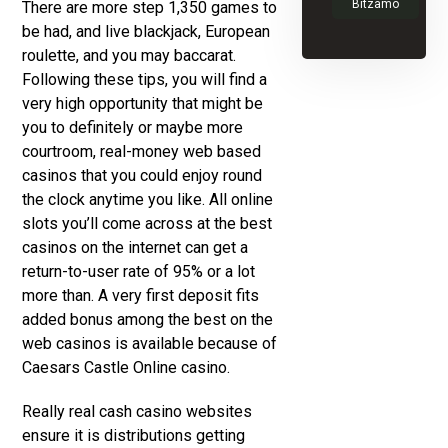
Bitzamo
There are more step 1,350 games to
be had, and live blackjack, European
roulette, and you may baccarat.
Following these tips, you will find a
very high opportunity that might be
you to definitely or maybe more
courtroom, real-money web based
casinos that you could enjoy round
the clock anytime you like. All online
slots you’ll come across at the best
casinos on the internet can get a
return-to-user rate of 95% or a lot
more than. A very first deposit fits
added bonus among the best on the
web casinos is available because of
Caesars Castle Online casino.
Really real cash casino websites
ensure it is distributions getting