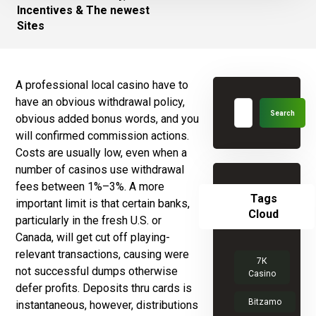
Incentives & The newest
Sites
A professional local casino have to
have an obvious withdrawal policy,
obvious added bonus words, and you
will confirmed commission actions.
Costs are usually low, even when a
number of casinos use withdrawal
fees between 1%–3%. A more
Tags
important limit is that certain banks,
Cloud
particularly in the fresh U.S. or
Canada, will get cut off playing-
relevant transactions, causing were
7К
not successful dumps otherwise
Casino
defer profits.
Deposits thru cards is
Bitzamo
instantaneous, however, distributions