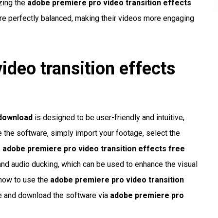
zing the
adobe premiere pro video transition effects
 are perfectly balanced, making their videos more engaging
ideo transition effects
 download
is designed to be user-friendly and intuitive,
se the software, simply import your footage, select the
e
adobe premiere pro video transition effects free
and audio ducking, which can be used to enhance the visual
 how to use the
adobe premiere pro video transition
ite and download the software via
adobe premiere pro