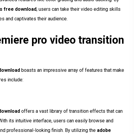
ts free download
, users can take their video editing skills
es and captivates their audience.
miere pro video transition
 download
boasts an impressive array of features that make
res include:
 download
offers a vast library of transition effects that can
ith its intuitive interface, users can easily browse and
and professional-looking finish. By utilizing the
adobe