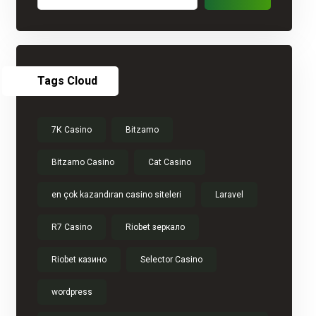
Tags Cloud
7К Casino
Bitzamo
Bitzamo Casino
Cat Casino
en çok kazandıran casino siteleri
Laravel
R7 Casino
Riobet зеркало
Riobet казино
Selector Casino
wordpress