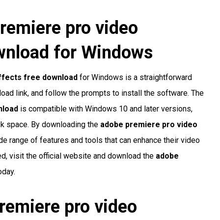
remiere pro video
ownload
for Windows
ffects free download
for Windows is a straightforward
load link, and follow the prompts to install the software. The
nload
is compatible with Windows 10 and later versions,
sk space. By downloading the
adobe premiere pro video
de range of features and tools that can enhance their video
ed, visit the official website and download the
adobe
oday.
remiere pro video