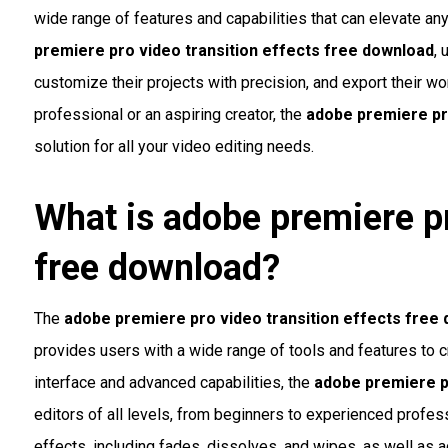
wide range of features and capabilities that can elevate any
premiere pro video transition effects free download
, 
customize their projects with precision, and export their w
professional or an aspiring creator, the
adobe premiere pr
solution for all your video editing needs.
What is
adobe premiere pr
free download
?
The
adobe premiere pro video transition effects free
provides users with a wide range of tools and features to cr
interface and advanced capabilities, the
adobe premiere p
editors of all levels, from beginners to experienced profess
effects, including fades, dissolves, and wipes, as well as 