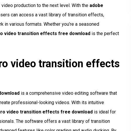
 video production to the next level. With the
adobe
users can access a vast library of transition effects,
ork in various formats. Whether you’re a seasoned
o video transition effects free download
is the perfect
o video transition effects
 download
is a comprehensive video editing software that
eate professional-looking videos. With its intuitive
ro video transition effects free download
is ideal for
ionals. The software offers a vast library of transition
advanced features like color grading and audio ducking. By