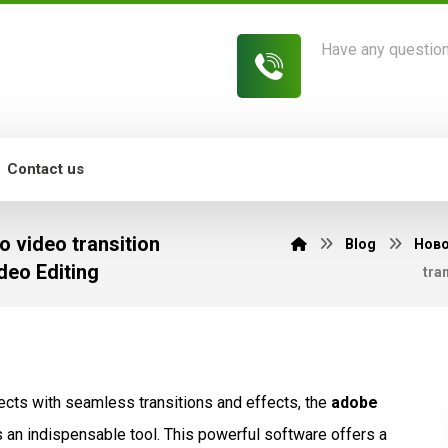
Have any questio
813-454-7582
Contact us
 video transition
Blog
Нов
deo Editing
tra
jects with seamless transitions and effects, the
adobe
 an indispensable tool. This powerful software offers a