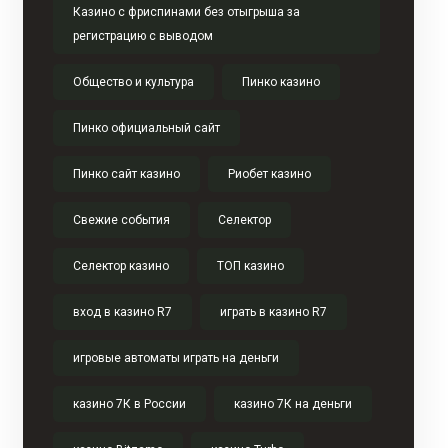
Казино с фриспинами без отыгрыша за
регистрацию с выводом
Общество и культура
Пинко казино
Пинко официальный сайт
Пинко сайт казино
Риобет казино
Свежие события
Селектор
Селектор казино
ТОП казино
вход в казино R7
играть в казино R7
игровые автоматы играть на деньги
казино 7К в России
казино 7К на деньги