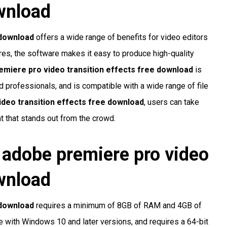
ownload
 download
offers a wide range of benefits for video editors
ures, the software makes it easy to produce high-quality
emiere pro video transition effects free download
is
ed professionals, and is compatible with a wide range of file
deo transition effects free download
, users can take
t that stands out from the crowd.
r
adobe premiere pro video
ownload
 download
requires a minimum of 8GB of RAM and 4GB of
e with Windows 10 and later versions, and requires a 64-bit