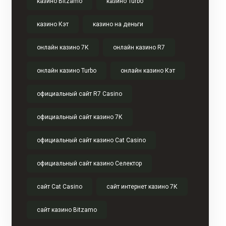
казино Bitzamo
казино Turbo
казино Кэт
казино на деньги
онлайн казино 7К
онлайн казино R7
онлайн казино Turbo
онлайн казино Кэт
официальный сайт R7 Casino
официальный сайт казино 7К
официальный сайт казино Cat Casino
официальный сайт казино Селектор
сайт Cat Casino
сайт интернет казино 7К
сайт казино Bitzamo