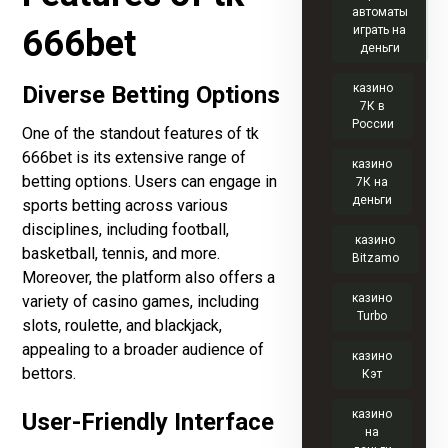
автоматы
играть на
666bet
деньги
казино
Diverse Betting Options
7К в
России
One of the standout features of tk
666bet is its extensive range of
казино
betting options. Users can engage in
7К на
деньги
sports betting across various
disciplines, including football,
казино
basketball, tennis, and more.
Bitzamo
Moreover, the platform also offers a
казино
variety of casino games, including
Turbo
slots, roulette, and blackjack,
appealing to a broader audience of
казино
bettors.
Кэт
казино
User-Friendly Interface
на