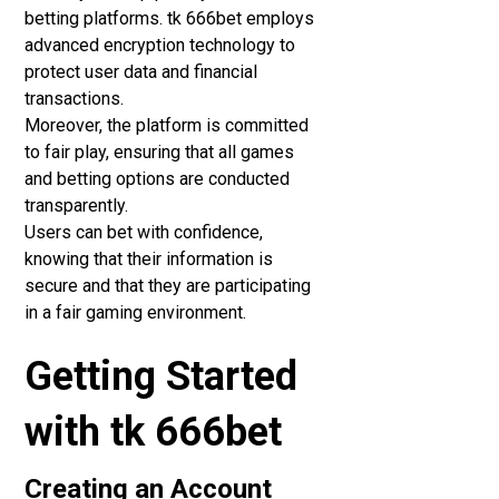
betting platforms. tk 666bet employs
advanced encryption technology to
protect user data and financial
transactions.
Moreover, the platform is committed
to fair play, ensuring that all games
and betting options are conducted
transparently.
Users can bet with confidence,
knowing that their information is
secure and that they are participating
in a fair gaming environment.
Getting Started
with tk 666bet
Creating an Account