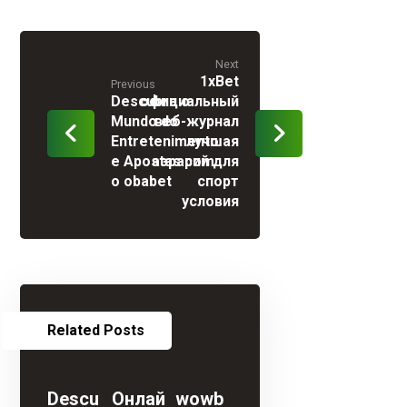
Next
1xBet
Previous
Descubra o
официальный
Mundo do
веб-журнал
Entretenimento
лучшая
e Apostas com
аэрарий для
o obabet
спорт
условия
Related Posts
Descu
Онлай
wowb