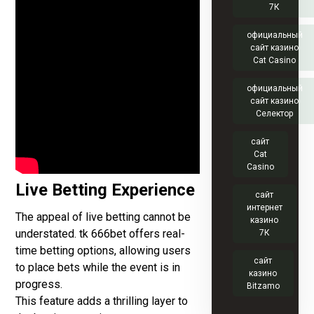
7К
официальный
сайт казино
Cat Casino
официальный
сайт казино
Селектор
сайт
Cat
Casino
Live Betting Experience
сайт
интернет
The appeal of live betting cannot be
казино
understated. tk 666bet offers real-
7К
time betting options, allowing users
сайт
to place bets while the event is in
казино
progress.
Bitzamo
This feature adds a thrilling layer to