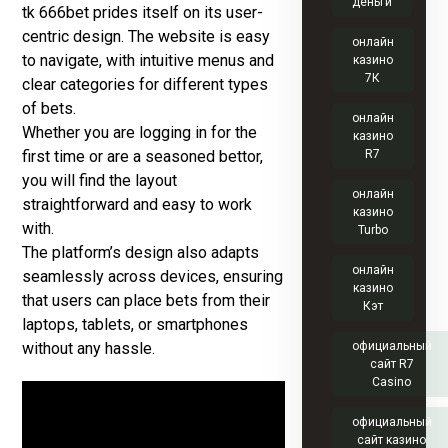
деньги
tk 666bet prides itself on its user-
centric design. The website is easy
онлайн
to navigate, with intuitive menus and
казино
7К
clear categories for different types
of bets.
онлайн
Whether you are logging in for the
казино
R7
first time or are a seasoned bettor,
you will find the layout
онлайн
straightforward and easy to work
казино
with.
Turbo
The platform’s design also adapts
онлайн
seamlessly across devices, ensuring
казино
that users can place bets from their
Кэт
laptops, tablets, or smartphones
официальный
without any hassle.
сайт R7
Casino
официальный
сайт казино