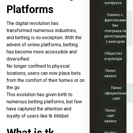
wordpress
Platforms
Казино с
фриспинами
The digital revolution has
без
transformed numerous industries,
отыгрыша за
регистрацию
and betting is no exception. With the
с выводом
advent of online platforms, betting
has become more accessible and
Общество
diversified.
и культура
No longer confined to physical
Пинко
locations, users can now place bets
казино
from the comfort of their homes or on
the go.
Пинко
официальный
This evolution has given birth to
сайт
numerous betting platforms, but few
have captured the attention and
Пинко
loyalty of users like tk 666bet.
сайт
казино