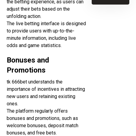
the betting experience, as users can
adjust their bets based on the
unfolding action.
The live betting interface is designed
to provide users with up-to-the-
minute information, including live
odds and game statistics.
Bonuses and
Promotions
tk 666bet understands the
importance of incentives in attracting
new users and retaining existing
ones.
The platform regularly offers
bonuses and promotions, such as
welcome bonuses, deposit match
bonuses, and free bets.