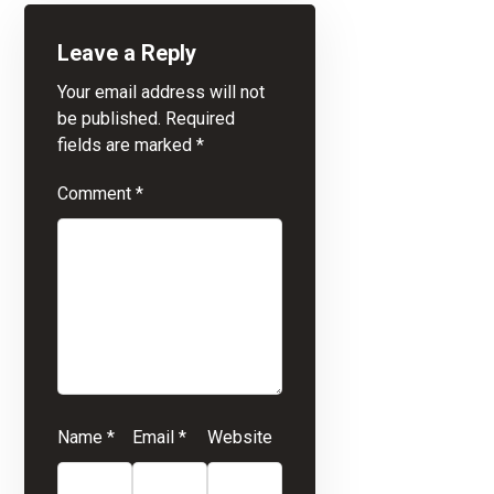
Leave a Reply
Your email address will not
be published.
Required
fields are marked
*
Comment
*
Name
*
Email
*
Website