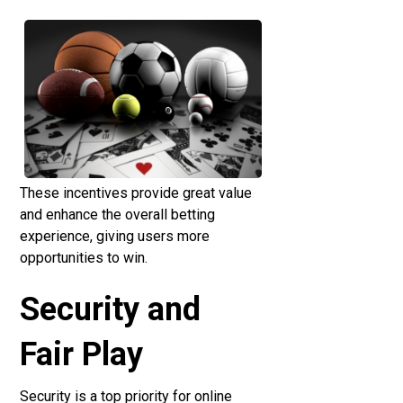
These incentives provide great value
and enhance the overall betting
experience, giving users more
opportunities to win.
Security and
Fair Play
Security is a top priority for online