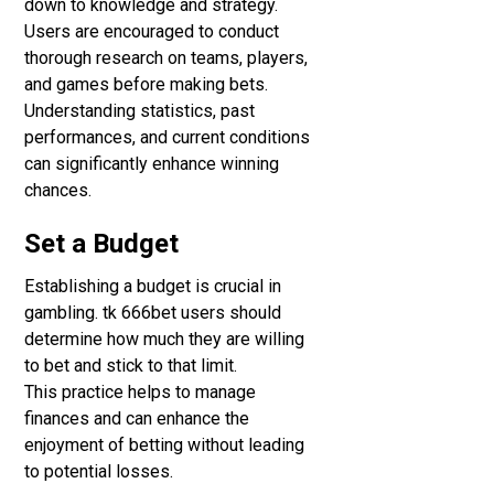
down to knowledge and strategy.
Users are encouraged to conduct
thorough research on teams, players,
and games before making bets.
Understanding statistics, past
performances, and current conditions
can significantly enhance winning
chances.
Set a Budget
Establishing a budget is crucial in
gambling. tk 666bet users should
determine how much they are willing
to bet and stick to that limit.
This practice helps to manage
finances and can enhance the
enjoyment of betting without leading
to potential losses.