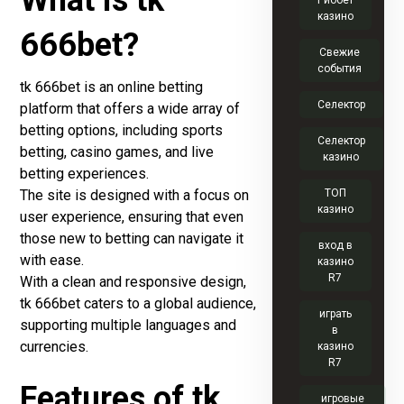
What is tk
Риобет
казино
666bet?
Свежие
события
tk 666bet is an online betting
Селектор
platform that offers a wide array of
betting options, including sports
Селектор
betting, casino games, and live
казино
betting experiences.
ТОП
The site is designed with a focus on
казино
user experience, ensuring that even
those new to betting can navigate it
вход в
with ease.
казино
R7
With a clean and responsive design,
tk 666bet caters to a global audience,
играть
supporting multiple languages and
в
currencies.
казино
R7
Features of tk
игровые