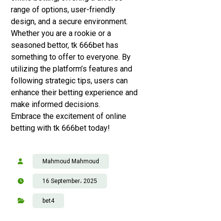
range of options, user-friendly
design, and a secure environment.
Whether you are a rookie or a
seasoned bettor, tk 666bet has
something to offer to everyone. By
utilizing the platform’s features and
following strategic tips, users can
enhance their betting experience and
make informed decisions.
Embrace the excitement of online
betting with tk 666bet today!
Mahmoud Mahmoud
16 September، 2025
bet4