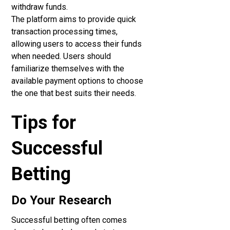
withdraw funds.
The platform aims to provide quick
transaction processing times,
allowing users to access their funds
when needed. Users should
familiarize themselves with the
available payment options to choose
the one that best suits their needs.
Tips for
Successful
Betting
Do Your Research
Successful betting often comes