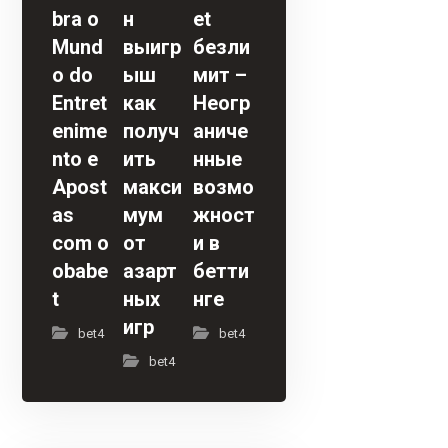
bra o
н
et
Mund
выигр
безли
o do
ыш
мит –
Entret
как
Неогр
enime
получ
аниче
nto e
ить
нные
Apost
макси
возмо
as
мум
жност
com o
от
и в
obabe
азарт
бетти
t
ных
нге
игр
bet4
bet4
bet4