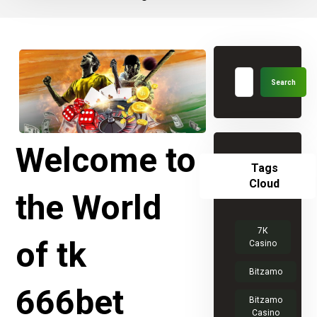
Welcome to
Tags
Cloud
the World
7К
of tk
Casino
Bitzamo
666bet
Bitzamo
Casino