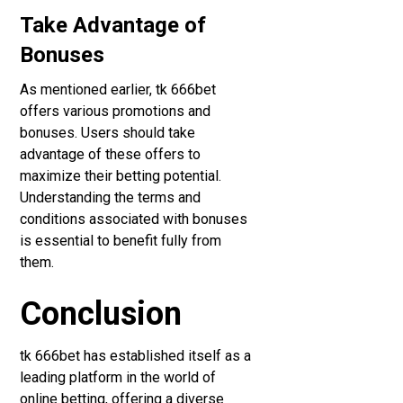
Take Advantage of
Bonuses
As mentioned earlier, tk 666bet
offers various promotions and
bonuses. Users should take
advantage of these offers to
maximize their betting potential.
Understanding the terms and
conditions associated with bonuses
is essential to benefit fully from
them.
Conclusion
tk 666bet has established itself as a
leading platform in the world of
online betting, offering a diverse