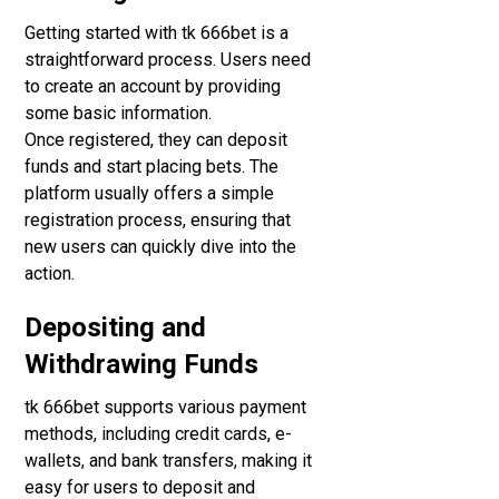
Getting started with tk 666bet is a
straightforward process. Users need
to create an account by providing
some basic information.
Once registered, they can deposit
funds and start placing bets. The
platform usually offers a simple
registration process, ensuring that
new users can quickly dive into the
action.
Depositing and
Withdrawing Funds
tk 666bet supports various payment
methods, including credit cards, e-
wallets, and bank transfers, making it
easy for users to deposit and