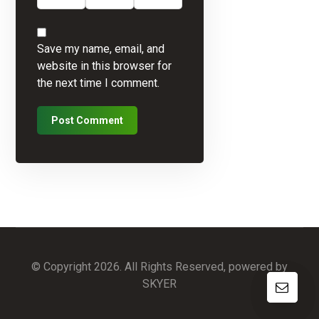
Save my name, email, and
website in this browser for
the next time I comment.
© Copyright 2026. All Rights Reserved, powered by
SKYER