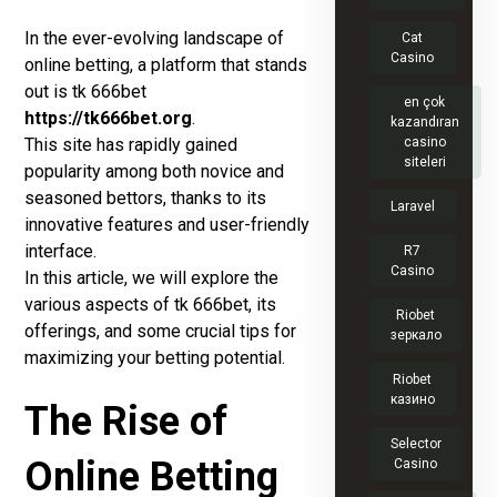
In the ever-evolving landscape of
Cat
Casino
online betting, a platform that stands
out is tk 666bet
en çok
https://tk666bet.org
.
kazandıran
casino
This site has rapidly gained
siteleri
popularity among both novice and
seasoned bettors, thanks to its
Laravel
innovative features and user-friendly
interface.
R7
Casino
In this article, we will explore the
various aspects of tk 666bet, its
Riobet
offerings, and some crucial tips for
зеркало
maximizing your betting potential.
Riobet
казино
The Rise of
Selector
Online Betting
Casino