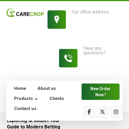
Our office address
1214 King Street,
New York
Have any
questions?
813-454-
7582
Home
About us
New Order
Now !
Products
Clients
Contact us
Exploring tk 666bet Your
Guide to Modern Betting