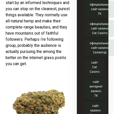
start by an informed techniques and
официальный
you can stop on the cleanest, purest
сайт казино
7К
things available. They normally use
all-natural hemp and make their
официальный
complete-range beauties, and they
сайт казино
have mountains out of faithful
Cat Casino
followers. Perhaps i’re following
официальный
group, probably the audience is
сайт казино
actually pursuing the among the
Селектор
better on the internet grass points
сайт
you can get.
Cat
Casino
сайт
интернет
казино
7К
сайт
казино