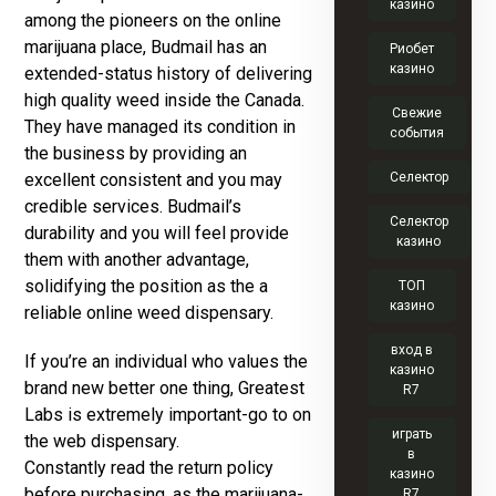
казино
among the pioneers on the online
marijuana place, Budmail has an
Риобет
казино
extended-status history of delivering
high quality weed inside the Canada.
Свежие
They have managed its condition in
события
the business by providing an
excellent consistent and you may
Селектор
credible services. Budmail’s
Селектор
durability and you will feel provide
казино
them with another advantage,
solidifying the position as the a
ТОП
казино
reliable online weed dispensary.
вход в
If you’re an individual who values the
казино
brand new better one thing, Greatest
R7
Labs is extremely important-go to on
играть
the web dispensary.
в
Constantly read the return policy
казино
before purchasing, as the marijuana-
R7