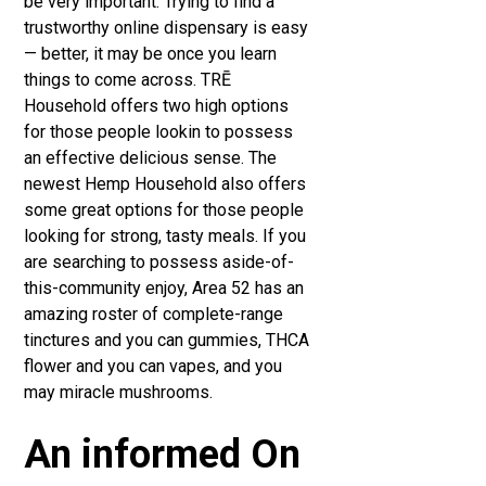
be very important. Trying to find a
trustworthy online dispensary is easy
— better, it may be once you learn
things to come across. TRĒ
Household offers two high options
for those people lookin to possess
an effective delicious sense. The
newest Hemp Household also offers
some great options for those people
looking for strong, tasty meals. If you
are searching to possess aside-of-
this-community enjoy, Area 52 has an
amazing roster of complete-range
tinctures and you can gummies, THCA
flower and you can vapes, and you
may miracle mushrooms.
An informed On