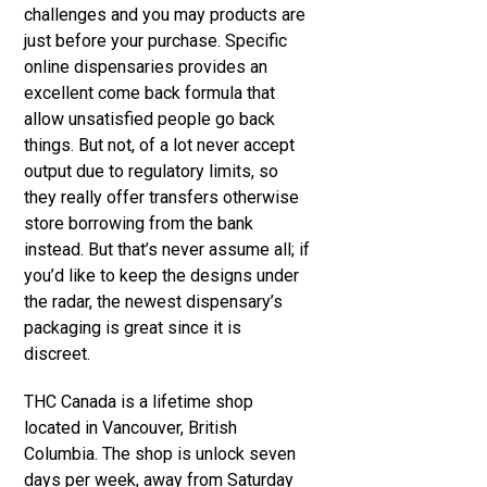
challenges and you may products are
just before your purchase. Specific
online dispensaries provides an
excellent come back formula that
allow unsatisfied people go back
things. But not, of a lot never accept
output due to regulatory limits, so
they really offer transfers otherwise
store borrowing from the bank
instead. But that’s never assume all; if
you’d like to keep the designs under
the radar, the newest dispensary’s
packaging is great since it is
discreet.
THC Canada is a lifetime shop
located in Vancouver, British
Columbia. The shop is unlock seven
days per week, away from Saturday