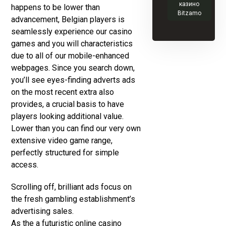
казино
happens to be lower than
Bitzamo
advancement, Belgian players is
seamlessly experience our casino
games and you will characteristics
due to all of our mobile-enhanced
webpages. Since you search down,
you’ll see eyes-finding adverts ads
on the most recent extra also
provides, a crucial basis to have
players looking additional value.
Lower than you can find our very own
extensive video game range,
perfectly structured for simple
access.
Scrolling off, brilliant ads focus on
the fresh gambling establishment’s
advertising sales.
As the a futuristic online casino