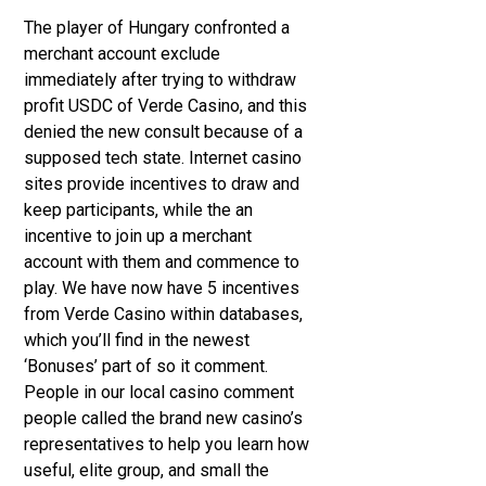
The player of Hungary confronted a
merchant account exclude
immediately after trying to withdraw
profit USDC of Verde Casino, and this
denied the new consult because of a
supposed tech state. Internet casino
sites provide incentives to draw and
keep participants, while the an
incentive to join up a merchant
account with them and commence to
play. We have now have 5 incentives
from Verde Casino within databases,
which you’ll find in the newest
‘Bonuses’ part of so it comment.
People in our local casino comment
people called the brand new casino’s
representatives to help you learn how
useful, elite group, and small the