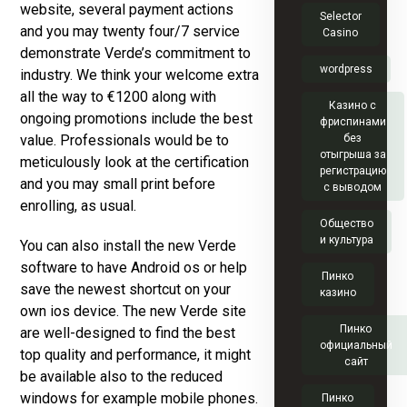
website, several payment actions
Selector
and you may twenty four/7 service
Casino
demonstrate Verde’s commitment to
wordpress
industry. We think your welcome extra
all the way to €1200 along with
Казино с
ongoing promotions include the best
фриспинами
value. Professionals would be to
без
отыгрыша за
meticulously look at the certification
регистрацию
and you may small print before
с выводом
enrolling, as usual.
Общество
и культура
You can also install the new Verde
software to have Android os or help
Пинко
save the newest shortcut on your
казино
own ios device. The new Verde site
Пинко
are well-designed to find the best
официальный
top quality and performance, it might
сайт
be available also to the reduced
windows for example mobile phones.
Пинко