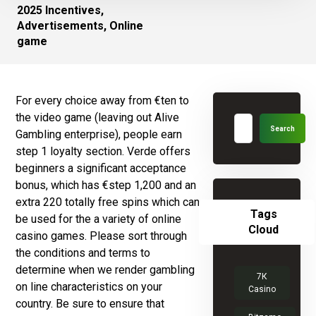
2025 Incentives,
Advertisements, Online
game
For every choice away from €ten to
the video game (leaving out Alive
Gambling enterprise), people earn
step 1 loyalty section. Verde offers
beginners a significant acceptance
bonus, which has €step 1,200 and an
extra 220 totally free spins which can
Tags
be used for the a variety of online
Cloud
casino games. Please sort through
the conditions and terms to
determine when we render gambling
7К
on line characteristics on your
Casino
country.
Be sure to ensure that