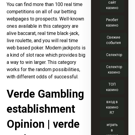
сайт
You can find more than 100 real time
казино
competitions on all of our betting
webpages to prospects. Well-known
Риобет
ones available in this category are
казино
alive baccarat, real time black-jack,
Свежие
live roulette, and you will real time
события
web based poker. Modern jackpots is
a kind of slot race which provides big
Селектор
a way to win larger. This category
Селектор
works for the random possibilities,
казино
with different odds of successful.
ТОП
Verde Gambling
казино
вход в
establishment
казино
R7
Opinion | verde
играть
в