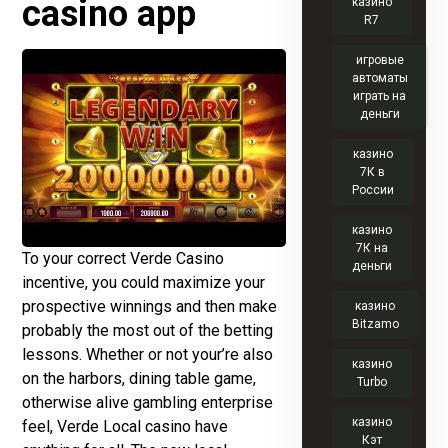
casino app
казино
R7
игровые
автоматы
играть на
деньги
казино
7К в
России
казино
7К на
To your correct Verde Casino
деньги
incentive, you could maximize your
prospective winnings and then make
казино
Bitzamo
probably the most out of the betting
lessons. Whether or not your’re also
казино
on the harbors, dining table game,
Turbo
otherwise alive gambling enterprise
казино
feel, Verde Local casino have
Кэт