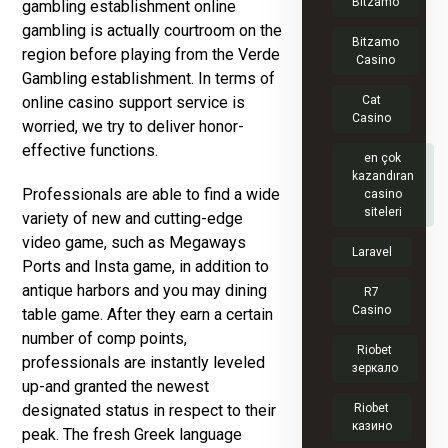
Bitzamo
gambling establishment online
gambling is actually courtroom on the
Bitzamo
region before playing from the Verde
Casino
Gambling establishment. In terms of
online casino support service is
Cat
Casino
worried, we try to deliver honor-
effective functions.
en çok
kazandıran
Professionals are able to find a wide
casino
siteleri
variety of new and cutting-edge
video game, such as Megaways
Laravel
Ports and Insta game, in addition to
antique harbors and you may dining
R7
Casino
table game. After they earn a certain
number of comp points,
Riobet
professionals are instantly leveled
зеркало
up-and granted the newest
designated status in respect to their
Riobet
казино
peak. The fresh Greek language