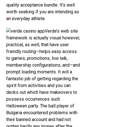
quality acceptance bundle. It’s well
worth seeking if you are intending as
an everyday athlete.
Verde’s web site
framework is actually visual however,
practical, as well, that have user
friendly routing—helps easy access
to games, promotions, live talk,
membership configurations, and—and
prompt loading moments. It will a
fantastic job of getting regarding the
spirit from activities and you can
decks out which have makeovers to
possess occurrences such
Halloween party. The ball player of
Bulgaria encountered problems with
their banned account and had not
gotten hardly any money after the