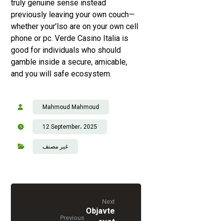
truly genuine sense instead
previously leaving your own couch—
whether your’lso are on your own cell
phone or pc. Verde Casino Italia is
good for individuals who should
gamble inside a secure, amicable,
and you will safe ecosystem.
Mahmoud Mahmoud
12 September، 2025
غير مصنف
Next
Objavte
Previous