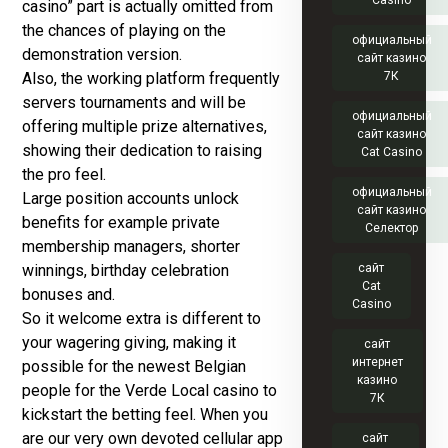
Casino
casino” part is actually omitted from
the chances of playing on the
официальный
demonstration version.
сайт казино
Also, the working platform frequently
7К
servers tournaments and will be
официальный
offering multiple prize alternatives,
сайт казино
showing their dedication to raising
Cat Casino
the pro feel.
официальный
Large position accounts unlock
сайт казино
benefits for example private
Селектор
membership managers, shorter
winnings, birthday celebration
сайт
Cat
bonuses and.
Casino
So it welcome extra is different to
your wagering giving, making it
сайт
интернет
possible for the newest Belgian
казино
people for the Verde Local casino to
7К
kickstart the betting feel. When you
are our very own devoted cellular app
сайт