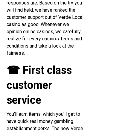
responses are. Based on the try you
will find held, we have ranked the
customer support out of Verde Local
casino as good. Whenever we
opinion online casinos, we carefully
realize for every casino’s Terms and
conditions and take a look at the
fairness.
☎ First class
customer
service
You’ll earn items, which you’ll get to
have quick real money gambling
establishment perks. The new Verde