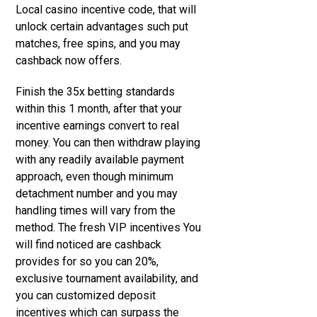
Local casino incentive code, that will
unlock certain advantages such put
matches, free spins, and you may
cashback now offers.
Finish the 35x betting standards
within this 1 month, after that your
incentive earnings convert to real
money. You can then withdraw playing
with any readily available payment
approach, even though minimum
detachment number and you may
handling times will vary from the
method. The fresh VIP incentives You
will find noticed are cashback
provides for so you can 20%,
exclusive tournament availability, and
you can customized deposit
incentives which can surpass the