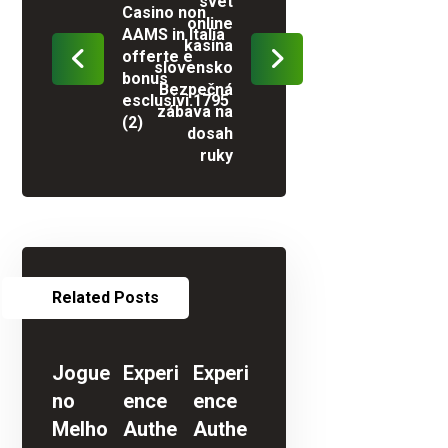
svet
Casino non
online
AAMS in Italia
kasina
offerte e
slovensko
bonus
Bezpečná
esclusivi.1795
zábava na
(2)
dosah
ruky
Related Posts
Jogue
Experi
Experi
no
ence
ence
Melho
Authe
Authe