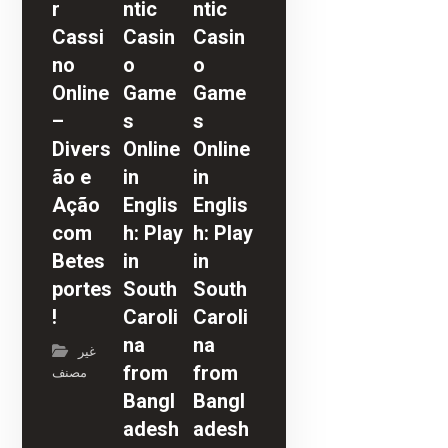
r
ntic
ntic
Cassi
Casin
Casin
no
o
o
Online
Game
Game
–
s
s
Divers
Online
Online
ão e
in
in
Ação
Englis
Englis
com
h: Play
h: Play
Betes
in
in
portes
South
South
!
Caroli
Caroli
na
na
غير
from
from
مصنف
Bangl
Bangl
adesh
adesh