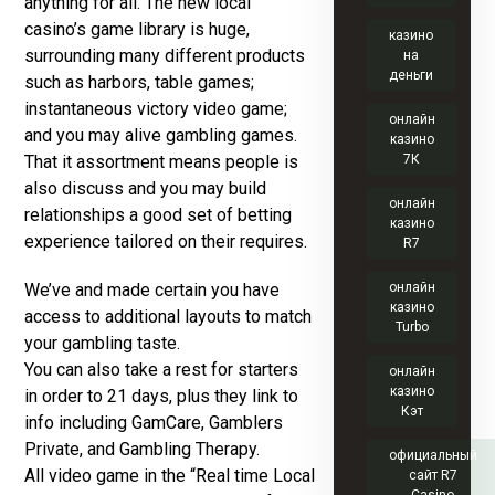
anything for all. The new local
casino’s game library is huge,
казино
surrounding many different products
на
деньги
such as harbors, table games;
instantaneous victory video game;
онлайн
and you may alive gambling games.
казино
That it assortment means people is
7К
also discuss and you may build
онлайн
relationships a good set of betting
казино
experience tailored on their requires.
R7
We’ve and made certain you have
онлайн
казино
access to additional layouts to match
Turbo
your gambling taste.
You can also take a rest for starters
онлайн
казино
in order to 21 days, plus they link to
Кэт
info including GamCare, Gamblers
Private, and Gambling Therapy.
официальный
All video game in the “Real time Local
сайт R7