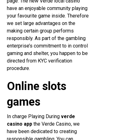
page. The new Verde local casino
have an enjoyable community playing
your favourite game inside. Therefore
we set large advantages on the
making certain group performs
responsibly. As part of the gambling
enterprise’s commitment to in control
gaming and shelter, you happen to be
directed from KYC verification
procedure.
Online slots
games
In charge Playing During
verde
casino app
the Verde Casino, we
have been dedicated to creating
responsible gambling. You can