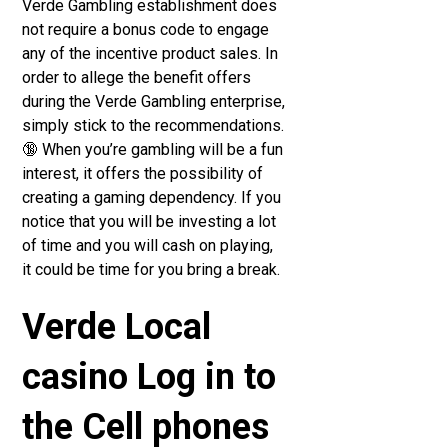
Verde Gambling establishment does
not require a bonus code to engage
any of the incentive product sales. In
order to allege the benefit offers
during the Verde Gambling enterprise,
simply stick to the recommendations.
🔞 When you’re gambling will be a fun
interest, it offers the possibility of
creating a gaming dependency. If you
notice that you will be investing a lot
of time and you will cash on playing,
it could be time for you bring a break.
Verde Local
casino Log in to
the Cell phones