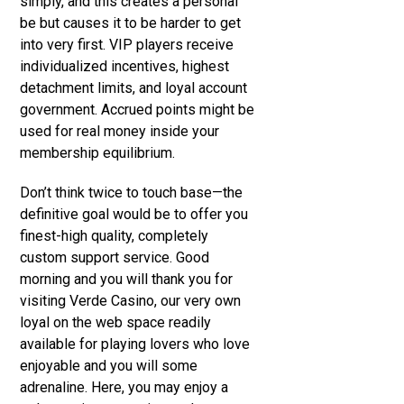
simply, and this creates a personal
be but causes it to be harder to get
into very first. VIP players receive
individualized incentives, highest
detachment limits, and loyal account
government. Accrued points might be
used for real money inside your
membership equilibrium.
Don’t think twice to touch base—the
definitive goal would be to offer you
finest-high quality, completely
custom support service. Good
morning and you will thank you for
visiting Verde Casino, our very own
loyal on the web space readily
available for playing lovers who love
enjoyable and you will some
adrenaline. Here, you may enjoy a