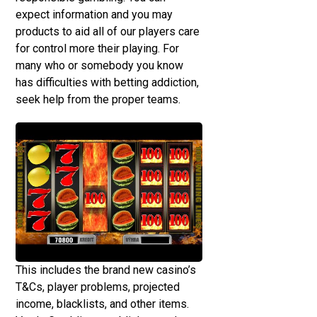
expect information and you may
products to aid all of our players care
for control more their playing. For
many who or somebody you know
has difficulties with betting addiction,
seek help from the proper teams.
This includes the brand new casino’s
T&Cs, player problems, projected
income, blacklists, and other items.