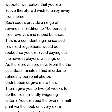
website, we realize that you are
active therefore’d wish to enjoy away
from home.
Such codes provide a range of
rewards, in addition to 100 percent
free revolves and reload bonuses.
This is a confident sign, since such
laws and regulations would be
rooked so you can avoid paying out
the newest players’ winnings on it.
As the a proven pro now, From the the
countless minutes I had in order to
refine my personal photos
distribution or give more files.
Then, i give you to five (5) weeks to
do the fresh friendly wagering
criteria. You can read the overall small
print via the hook on every extra