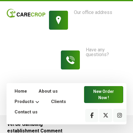
Our office address
1214 King Street,
New York
Have any
questions?
813-454-
7582
Home
About us
New Order
Now !
Products
Clients
Contact us
Verde Gambling
establishment Comment