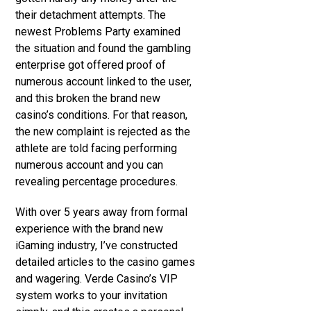
their detachment attempts. The
newest Problems Party examined
the situation and found the gambling
enterprise got offered proof of
numerous account linked to the user,
and this broken the brand new
casino’s conditions. For that reason,
the new complaint is rejected as the
athlete are told facing performing
numerous account and you can
revealing percentage procedures.
With over 5 years away from formal
experience with the brand new
iGaming industry, I’ve constructed
detailed articles to the casino games
and wagering. Verde Casino’s VIP
system works to your invitation