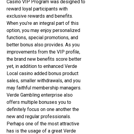
Casino VIP Program was designed to
reward loyal participants with
exclusive rewards and benefits.
When you’re an integral part of this
option, you may enjoy personalized
functions, special promotions, and
better bonus also provides. As you
improvements from the VIP profile,
the brand new benefits score better
yet, in addition to enhanced Verde
Local casino added bonus product
sales, smaller withdrawals, and you
may faithful membership managers.
Verde Gambling enterprise also
offers multiple bonuses you to
definitely focus on one another the
new and regular professionals.
Perhaps one of the most attractive
has is the usage of a great Verde