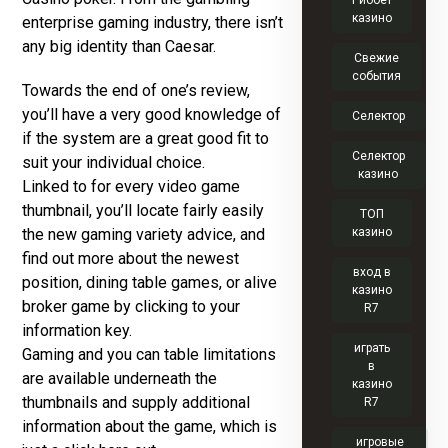
Риобет
казино
enterprise gaming industry, there isn’t
any big identity than Caesar.
Свежие
события
Towards the end of one’s review,
you’ll have a very good knowledge of
Селектор
if the system are a great good fit to
Селектор
suit your individual choice.
казино
Linked to for every video game
thumbnail, you’ll locate fairly easily
ТОП
the new gaming variety advice, and
казино
find out more about the newest
вход в
position, dining table games, or alive
казино
broker game by clicking to your
R7
information key.
играть
Gaming and you can table limitations
в
are available underneath the
казино
thumbnails and supply additional
R7
information about the game, which is
игровые