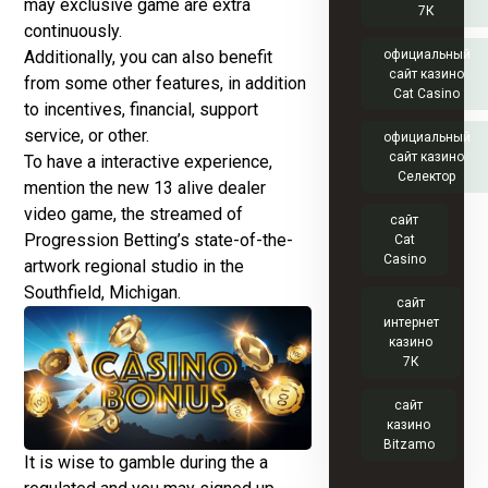
may exclusive game are extra
7К
continuously.
Additionally, you can also benefit
официальный
сайт казино
from some other features, in addition
Cat Casino
to incentives, financial, support
service, or other.
официальный
сайт казино
To have a interactive experience,
Селектор
mention the new 13 alive dealer
video game, the streamed of
сайт
Progression Betting’s state-of-the-
Cat
Casino
artwork regional studio in the
Southfield, Michigan.
сайт
интернет
казино
7К
сайт
казино
Bitzamo
It is wise to gamble during the a