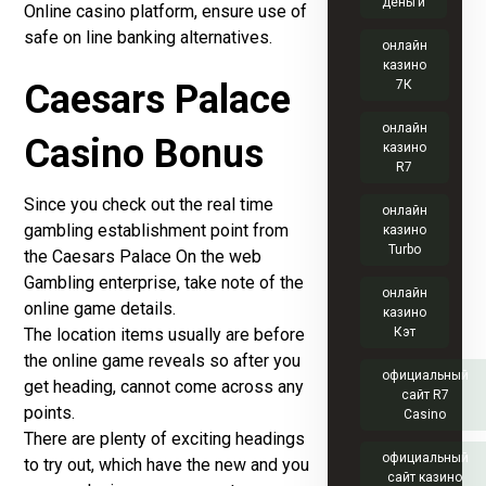
деньги
Online casino platform, ensure use of
safe on line banking alternatives.
онлайн
казино
Caesars Palace
7К
онлайн
Casino Bonus
казино
R7
Since you check out the real time
онлайн
gambling establishment point from
казино
Turbo
the Caesars Palace On the web
Gambling enterprise, take note of the
онлайн
online game details.
казино
The location items usually are before
Кэт
the online game reveals so after you
официальный
get heading, cannot come across any
сайт R7
points.
Casino
There are plenty of exciting headings
официальный
to try out, which have the new and you
сайт казино