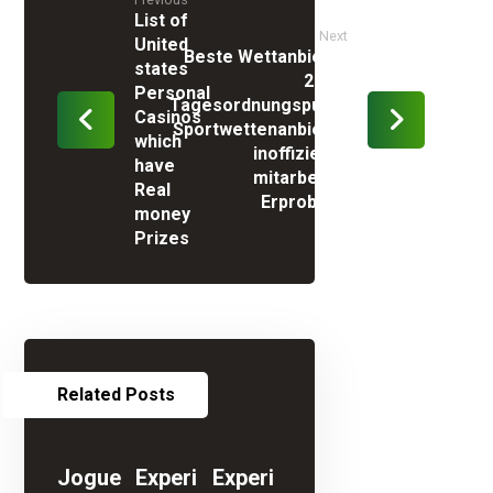
List of
Next
United
Beste Wettanbieter
states
2025:
Personal
Tagesordnungspunkt
Casinos
Sportwettenanbieter
which
inoffizieller
have
mitarbeiter
Real
Erprobung
money
Prizes
Related Posts
Jogue
Experi
Experi