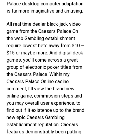
Palace desktop computer adaptation
is far more imaginative and amusing.
All real time dealer black-jack video
game from the Caesars Palace On
the web Gambling establishment
require lowest bets away from $10 –
$15 or maybe more. And digital desk
games, you’ll come across a great
group of electronic poker titles from
the Caesars Palace. Within my
Caesars Palace Online casino
comment, I’ll view the brand new
online game, commission steps and
you may overall user experience, to
find out if it existence up to the brand
new epic Caesars Gambling
establishment reputation. Caesars
features demonstrably been putting