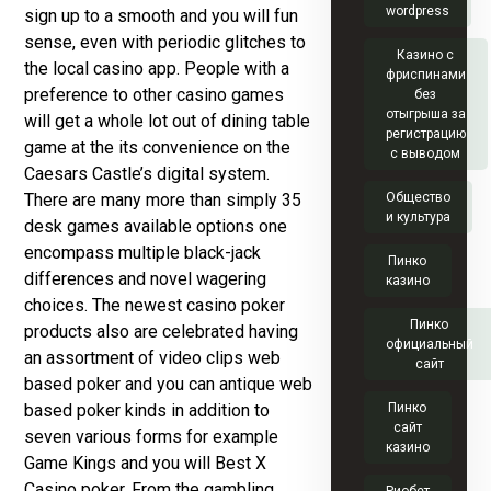
wordpress
sign up to a smooth and you will fun
sense, even with periodic glitches to
Казино с
the local casino app. People with a
фриспинами
preference to other casino games
без
отыгрыша за
will get a whole lot out of dining table
регистрацию
game at the its convenience on the
с выводом
Caesars Castle’s digital system.
There are many more than simply 35
Общество
и культура
desk games available options one
encompass multiple black-jack
Пинко
differences and novel wagering
казино
choices. The newest casino poker
Пинко
products also are celebrated having
официальный
an assortment of video clips web
сайт
based poker and you can antique web
based poker kinds in addition to
Пинко
сайт
seven various forms for example
казино
Game Kings and you will Best X
Casino poker. From the gambling