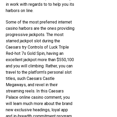
in work with regards to to help you its
harbors on line.
Some of the most preferred internet
casino harbors are the ones providing
progressive jackpots. The most
starred jackpot slot during the
Caesars try Controls of Luck Triple
Red-hot 7s Gold Spin, having an
excellent jackpot more than $550,100
and you will climbing. Rather, you can
travel to the platform’s personal slot
titles, such Caesars Castle
Megaways, and revel in their
streaming reels. In this Caesars
Palace online casino comment, you
will learn much more about the brand
new exclusive headings, loyal app
and in-breadth commitment program