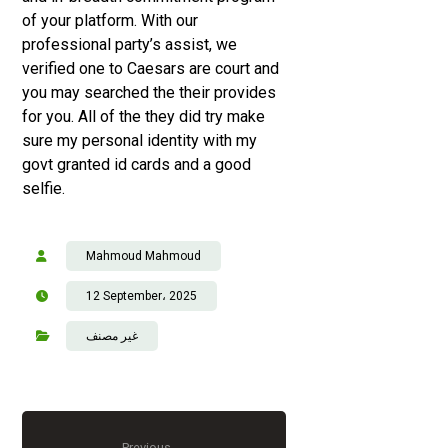
of your platform. With our
professional party’s assist, we
verified one to Caesars are court and
you may searched the their provides
for you. All of the they did try make
sure my personal identity with my
govt granted id cards and a good
selfie.
Mahmoud Mahmoud
12 September، 2025
غير مصنف
Previous