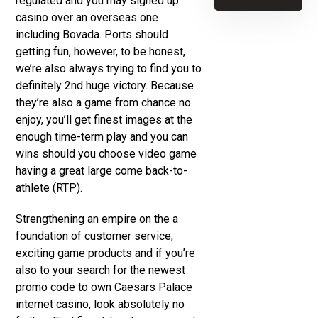
regulated and you may signed up
casino over an overseas one
including Bovada. Ports should
getting fun, however, to be honest,
we’re also always trying to find you to
definitely 2nd huge victory. Because
they’re also a game from chance no
enjoy, you’ll get finest images at the
enough time-term play and you can
wins should you choose video game
having a great large come back-to-
athlete (RTP).
Strengthening an empire on the a
foundation of customer service,
exciting game products and if you’re
also to your search for the newest
promo code to own Caesars Palace
internet casino, look absolutely no