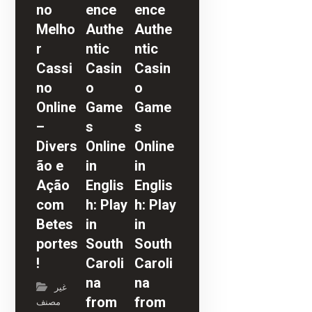
no
ence
ence
Melho
Authe
Authe
r
ntic
ntic
Cassi
Casin
Casin
no
o
o
Online
Game
Game
–
s
s
Divers
Online
Online
ão e
in
in
Ação
Englis
Englis
com
h: Play
h: Play
Betes
in
in
portes
South
South
!
Caroli
Caroli
na
na
غير
from
from
مصنف