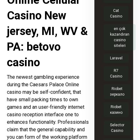
Online Cellular
Cat
Casino New
Casino
jersey, MI, WV &
en çok
kazandıran
casino
PA: betovo
siteleri
casino
Laravel
R7
The newest gambling experience
Casino
during the Caesars Palace Online
Riobet
casino may be self-confident, that
зеркало
have small packing times to own
games and an user-friendly internet
Riobet
казино
casino reception interface one to
enhances functionality. Professionals
Selector
claim that the general capability and
Casino
you can form of the working platform