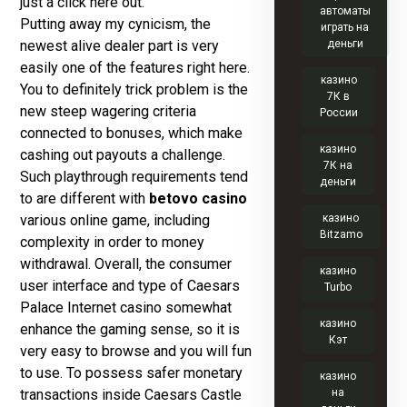
just a click here out.
автоматы
Putting away my cynicism, the
играть на
newest alive dealer part is very
деньги
easily one of the features right here.
казино
You to definitely trick problem is the
7К в
new steep wagering criteria
России
connected to bonuses, which make
казино
cashing out payouts a challenge.
7К на
Such playthrough requirements tend
деньги
to are different with
betovo casino
various online game, including
казино
Bitzamo
complexity in order to money
withdrawal. Overall, the consumer
казино
user interface and type of Caesars
Turbo
Palace Internet casino somewhat
казино
enhance the gaming sense, so it is
Кэт
very easy to browse and you will fun
to use. To possess safer monetary
казино
transactions inside Caesars Castle
на