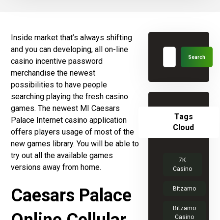
Inside market that’s always shifting
and you can developing, all on-line
casino incentive password
merchandise the newest
possibilities to have people
searching playing the fresh casino
games. The newest MI Caesars
Tags
Palace Internet casino application
Cloud
offers players usage of most of the
new games library.
You will be able to
try out all the available games
7К
versions away from home.
Casino
Caesars Palace
Bitzamo
Bitzamo
Casino