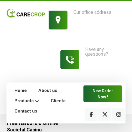
Our office address
1214 King Street,
New York
Have any
questions?
813-454-
7582
Home
About us
New Order
Now !
Products
Clients
Contact us
Free Harbors & On line
Societal Casino