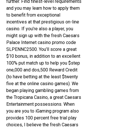
further. Find finest-level requirements
and you may learn how to apply them
to benefit from exceptional
incentives at that prestigious on-line
casino. If you’re also a player, you
might sign up with the fresh Caesars
Palace Internet casino promo code
SLPENNC2500. You’ll score a great
$10 bonus, in addition to an excellent
100% put match up to help you $step
one,000 and dos,500 Reward Credit
(to have betting at the least $twenty
five at the online casino games). We
began playing gambling games from
the Tropicana Casino, a great Caesars
Entertainment possessions. When
you are you to iGaming program also
provides 100 percent free trial play
choices, I believe the fresh Caesars