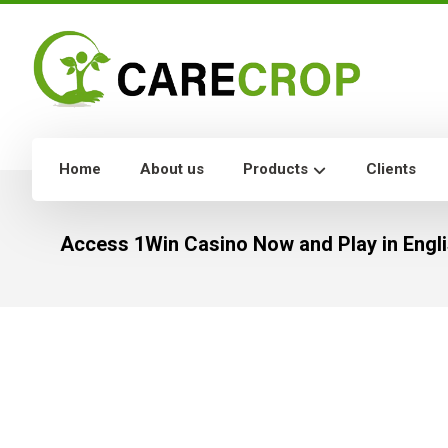
Home
About us
Products
Clients
Access 1Win Casino Now and Play in Engli