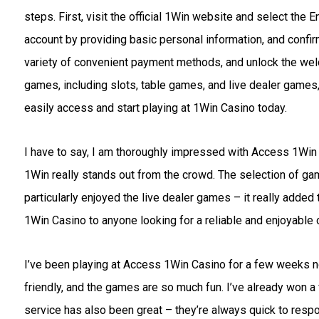
steps. First, visit the official 1Win website and select the 
account by providing basic personal information, and confir
variety of convenient payment methods, and unlock the welc
games, including slots, table games, and live dealer games, 
easily access and start playing at 1Win Casino today.
I have to say, I am thoroughly impressed with Access 1Win C
1Win really stands out from the crowd. The selection of game
particularly enjoyed the live dealer games – it really adde
1Win Casino to anyone looking for a reliable and enjoyable 
I’ve been playing at Access 1Win Casino for a few weeks now,
friendly, and the games are so much fun. I’ve already won 
service has also been great – they’re always quick to respond