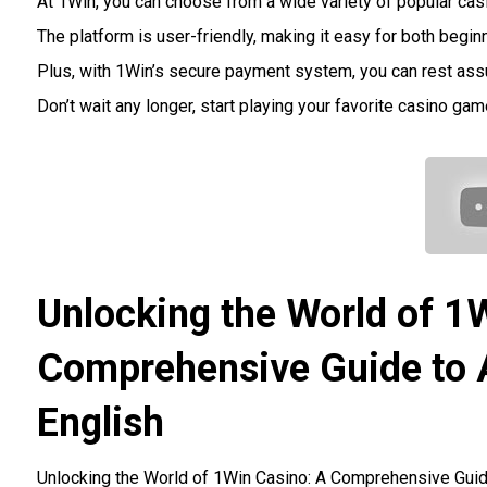
At 1Win, you can choose from a wide variety of popular casin
The platform is user-friendly, making it easy for both begi
Plus, with 1Win’s secure payment system, you can rest assu
Don’t wait any longer, start playing your favorite casino ga
Unlocking the World of 1
Comprehensive Guide to A
English
Unlocking the World of 1Win Casino: A Comprehensive Guide