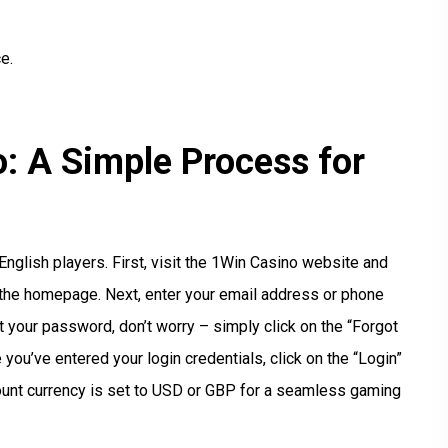
e.
: A Simple Process for
English players. First, visit the 1Win Casino website and
of the homepage. Next, enter your email address or phone
 your password, don’t worry – simply click on the “Forgot
 you’ve entered your login credentials, click on the “Login”
ccount currency is set to USD or GBP for a seamless gaming