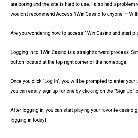
are boring and the site is hard to use. I also had a proble
wouldn’t recommend Access 1Win Casino to anyone. – Will
Are you wondering how to access 1Win Casino and start pla
Logging in to 1Win Casino is a straightforward process. Sim
button located at the top right corner of the homepage.
Once you click “Log In”, you will be prompted to enter your
you can easily sign up for one by clicking on the “Sign Up” 
After logging in, you can start playing your favorite casino 
logging in today!