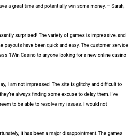
e a great time and potentially win some money. – Sarah,
asantly surprised! The variety of games is impressive, and
d the payouts have been quick and easy. The customer service
ess 1Win Casino to anyone looking for a new online casino
, I am not impressed. The site is glitchy and difficult to
 they’re always finding some excuse to delay them. I’ve
seem to be able to resolve my issues. I would not
ortunately, it has been a major disappointment. The games