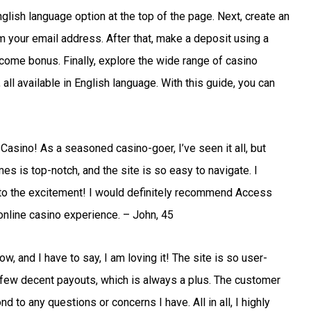
English language option at the top of the page. Next, create an
m your email address. After that, make a deposit using a
ome bonus. Finally, explore the wide range of casino
all available in English language. With this guide, you can
asino! As a seasoned casino-goer, I’ve seen it all, but
s is top-notch, and the site is so easy to navigate. I
d to the excitement! I would definitely recommend Access
online casino experience. – John, 45
 and I have to say, I am loving it! The site is so user-
a few decent payouts, which is always a plus. The customer
 to any questions or concerns I have. All in all, I highly