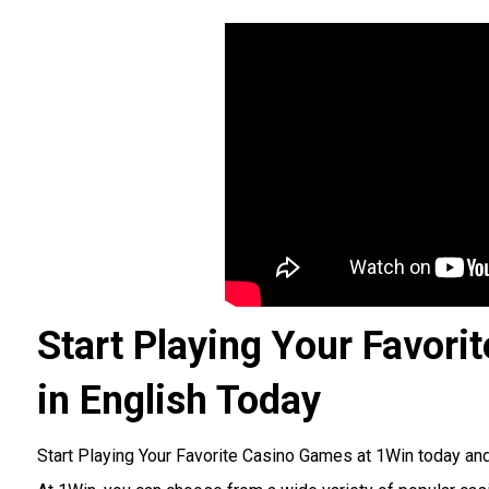
Start Playing Your Favor
in English Today
Start Playing Your Favorite Casino Games at 1Win today and