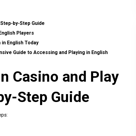
 Step-by-Step Guide
English Players
 in English Today
sive Guide to Accessing and Playing in English
n Casino and Play
-by-Step Guide
eps: