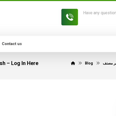
Have any questio
813-454-7582
Contact us
sh – Log In Here
Blog
غير مص