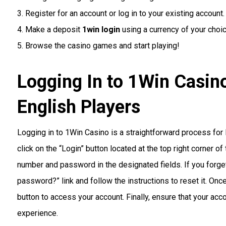
3. Register for an account or log in to your existing account.
4. Make a deposit
1win login
using a currency of your choic
5. Browse the casino games and start playing!
Logging In to 1Win Casino
English Players
Logging in to 1Win Casino is a straightforward process for 
click on the “Login” button located at the top right corner 
number and password in the designated fields. If you forget
password?” link and follow the instructions to reset it. Once
button to access your account. Finally, ensure that your a
experience.