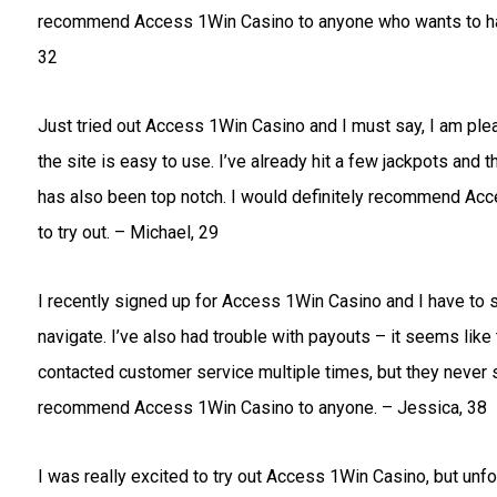
recommend Access 1Win Casino to anyone who wants to hav
32
Just tried out Access 1Win Casino and I must say, I am ple
the site is easy to use. I’ve already hit a few jackpots an
has also been top notch. I would definitely recommend Acc
to try out. – Michael, 29
I recently signed up for Access 1Win Casino and I have to say
navigate. I’ve also had trouble with payouts – it seems like
contacted customer service multiple times, but they never 
recommend Access 1Win Casino to anyone. – Jessica, 38
I was really excited to try out Access 1Win Casino, but unf