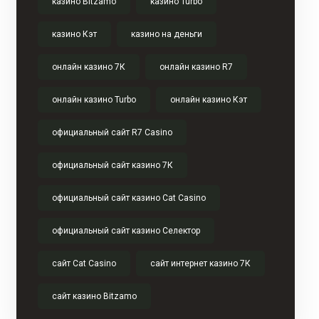
казино Bitzamo
казино Turbo
казино Кэт
казино на деньги
онлайн казино 7К
онлайн казино R7
онлайн казино Turbo
онлайн казино Кэт
официальный сайт R7 Casino
официальный сайт казино 7К
официальный сайт казино Cat Casino
официальный сайт казино Селектор
сайт Cat Casino
сайт интернет казино 7К
сайт казино Bitzamo