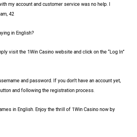
m with my account and customer service was no help. I
iam, 42
ying in English?
ply visit the 1Win Casino website and click on the “Log In”
 username and password. If you don’t have an account yet,
button and following the registration process.
games in English. Enjoy the thrill of 1Win Casino now by