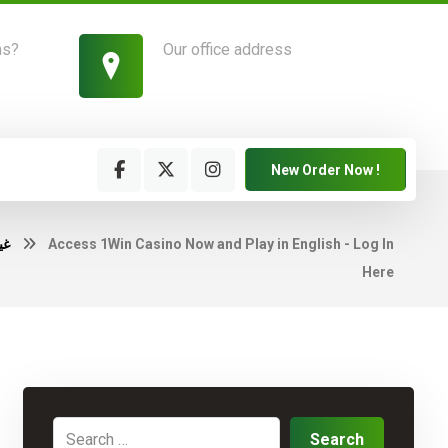
ns?
Our office address
1214 King Street, New York
New Order Now !
نف
Access 1Win Casino Now and Play in English - Log In
Here