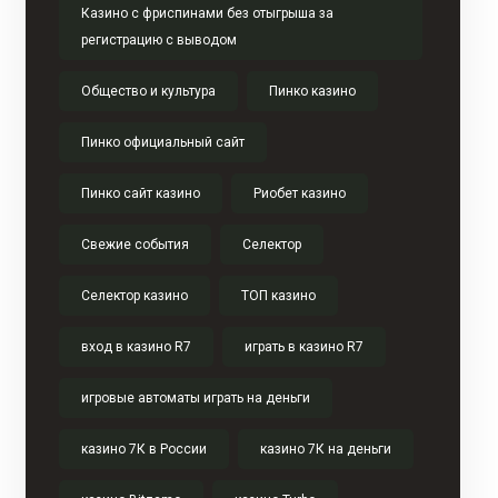
Казино с фриспинами без отыгрыша за
регистрацию с выводом
Общество и культура
Пинко казино
Пинко официальный сайт
Пинко сайт казино
Риобет казино
Свежие события
Селектор
Селектор казино
ТОП казино
вход в казино R7
играть в казино R7
игровые автоматы играть на деньги
казино 7К в России
казино 7К на деньги