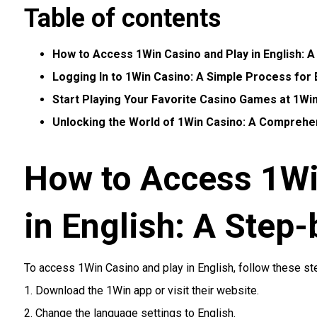
Table of contents
How to Access 1Win Casino and Play in English: A
Logging In to 1Win Casino: A Simple Process for 
Start Playing Your Favorite Casino Games at 1Win
Unlocking the World of 1Win Casino: A Comprehen
How to Access 1Wi
in English: A Step
To access 1Win Casino and play in English, follow these st
1. Download the 1Win app or visit their website.
2. Change the language settings to English.