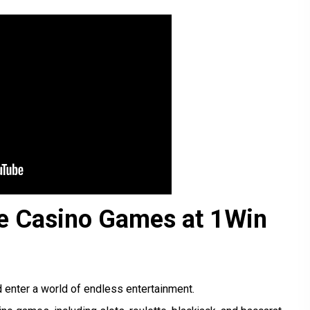
ite Casino Games at 1Win
 enter a world of endless entertainment.