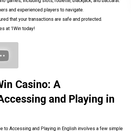
o games, including slots, roulette, blackjack, and baccarat.
nners and experienced players to navigate.
red that your transactions are safe and protected.
mes at 1Win today!
Win Casino: A
ccessing and Playing in
 to Accessing and Playing in English involves a few simple