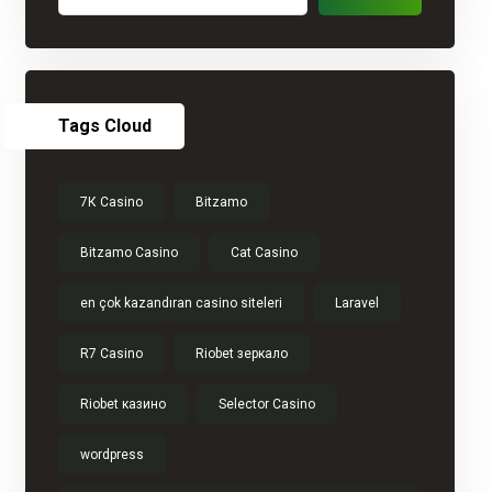
Tags Cloud
7К Casino
Bitzamo
Bitzamo Casino
Cat Casino
en çok kazandıran casino siteleri
Laravel
R7 Casino
Riobet зеркало
Riobet казино
Selector Casino
wordpress