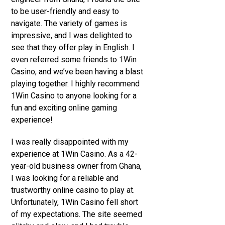
to be user-friendly and easy to
navigate. The variety of games is
impressive, and I was delighted to
see that they offer play in English. I
even referred some friends to 1Win
Casino, and we’ve been having a blast
playing together. I highly recommend
1Win Casino to anyone looking for a
fun and exciting online gaming
experience!
I was really disappointed with my
experience at 1Win Casino. As a 42-
year-old business owner from Ghana,
I was looking for a reliable and
trustworthy online casino to play at.
Unfortunately, 1Win Casino fell short
of my expectations. The site seemed