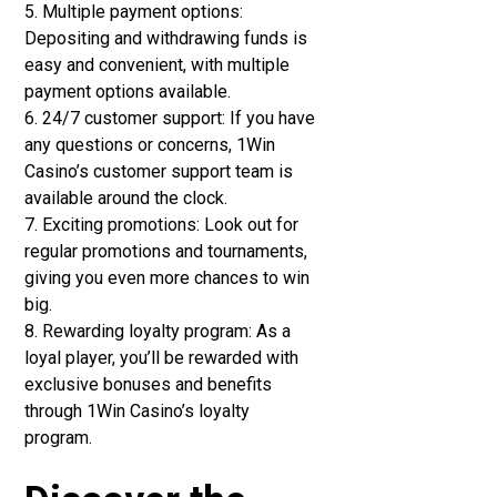
5. Multiple payment options:
Depositing and withdrawing funds is
easy and convenient, with multiple
payment options available.
6. 24/7 customer support: If you have
any questions or concerns, 1Win
Casino’s customer support team is
available around the clock.
7. Exciting promotions: Look out for
regular promotions and tournaments,
giving you even more chances to win
big.
8. Rewarding loyalty program: As a
loyal player, you’ll be rewarded with
exclusive bonuses and benefits
through 1Win Casino’s loyalty
program.