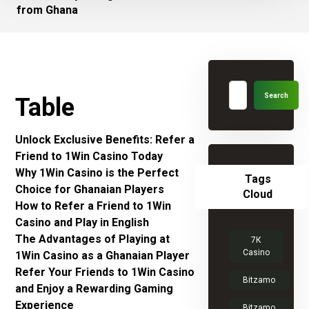
from Ghana
Table
Unlock Exclusive Benefits: Refer a
Friend to 1Win Casino Today
Why 1Win Casino is the Perfect
Tags
Choice for Ghanaian Players
Cloud
How to Refer a Friend to 1Win
Casino and Play in English
The Advantages of Playing at
7К
Casino
1Win Casino as a Ghanaian Player
Refer Your Friends to 1Win Casino
Bitzamo
and Enjoy a Rewarding Gaming
Experience
Bitzamo