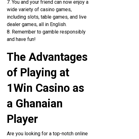
7. You and your friend can now enjoy a
wide variety of casino games,
including slots, table games, and live
dealer games, all in English.
8. Remember to gamble responsibly
and have fun!
The Advantages
of Playing at
1Win Casino as
a Ghanaian
Player
Are you looking for a top-notch online