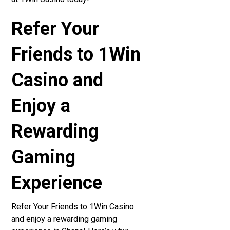
Refer Your
Friends to 1Win
Casino and
Enjoy a
Rewarding
Gaming
Experience
Refer Your Friends to 1Win Casino
and enjoy a rewarding gaming