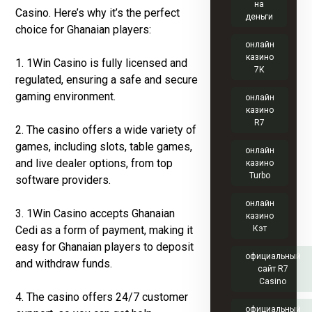
на
Casino. Here’s why it’s the perfect
деньги
choice for Ghanaian players:
онлайн
казино
1. 1Win Casino is fully licensed and
7К
regulated, ensuring a safe and secure
gaming environment.
онлайн
казино
R7
2. The casino offers a wide variety of
games, including slots, table games,
онлайн
and live dealer options, from top
казино
Turbo
software providers.
онлайн
3. 1Win Casino accepts Ghanaian
казино
Cedi as a form of payment, making it
Кэт
easy for Ghanaian players to deposit
официальный
and withdraw funds.
сайт R7
Casino
4. The casino offers 24/7 customer
официальный