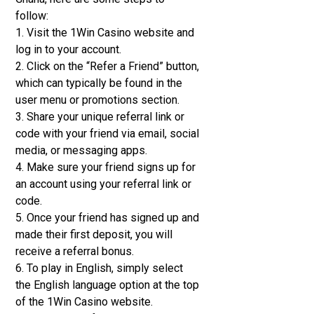
follow:
1. Visit the 1Win Casino website and
log in to your account.
2. Click on the “Refer a Friend” button,
which can typically be found in the
user menu or promotions section.
3. Share your unique referral link or
code with your friend via email, social
media, or messaging apps.
4. Make sure your friend signs up for
an account using your referral link or
code.
5. Once your friend has signed up and
made their first deposit, you will
receive a referral bonus.
6. To play in English, simply select
the English language option at the top
of the 1Win Casino website.