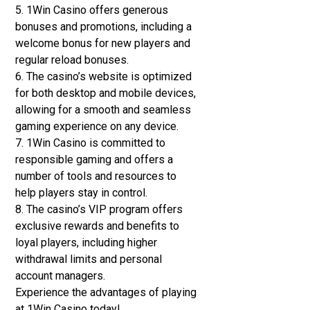
5. 1Win Casino offers generous
bonuses and promotions, including a
welcome bonus for new players and
regular reload bonuses.
6. The casino’s website is optimized
for both desktop and mobile devices,
allowing for a smooth and seamless
gaming experience on any device.
7. 1Win Casino is committed to
responsible gaming and offers a
number of tools and resources to
help players stay in control.
8. The casino’s VIP program offers
exclusive rewards and benefits to
loyal players, including higher
withdrawal limits and personal
account managers.
Experience the advantages of playing
at 1Win Casino today!