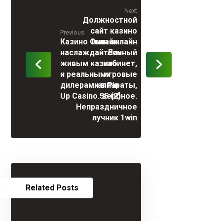
Next
Должностной
сайт казино
Previous
Казино Онлайн
1вин онлайн
наслаждайтесь
Личный
живым казино
кабинет,
и реальными
игровые
дилерами в Pin
аппараты,
Up Casino.55 (2)
вербное.
Непраздничное
лучник 1win
Related Posts