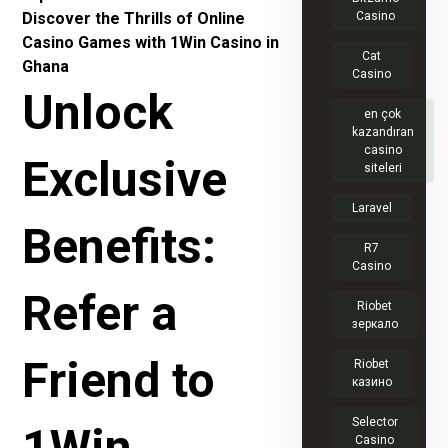
Discover the Thrills of Online
Casino
Casino Games with 1Win Casino in
Cat
Ghana
Casino
Unlock
en çok
kazandıran
casino
Exclusive
siteleri
Laravel
Benefits:
R7
Casino
Refer a
Riobet
зеркало
Friend to
Riobet
казино
Selector
1Win
Casino