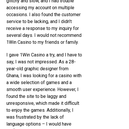
glitchy and slow, and I had trouble
accessing my account on multiple
occasions. I also found the customer
service to be lacking, and I didn’t
receive a response to my inquiry for
several days. I would not recommend
1Win Casino to my friends or family.
I gave 1Win Casino a try, and I have to
say, I was not impressed. As a 28-
year-old graphic designer from
Ghana, I was looking for a casino with
a wide selection of games and a
smooth user experience. However, I
found the site to be laggy and
unresponsive, which made it difficult
to enjoy the games. Additionally, I
was frustrated by the lack of
language options – I would have