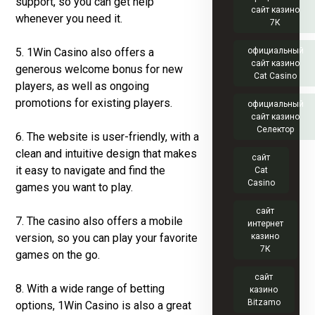
support, so you can get help
сайт казино
whenever you need it.
7К
5. 1Win Casino also offers a
официальный
сайт казино
generous welcome bonus for new
Cat Casino
players, as well as ongoing
promotions for existing players.
официальный
сайт казино
Селектор
6. The website is user-friendly, with a
clean and intuitive design that makes
сайт
it easy to navigate and find the
Cat
Casino
games you want to play.
сайт
7. The casino also offers a mobile
интернет
version, so you can play your favorite
казино
7К
games on the go.
сайт
8. With a wide range of betting
казино
Bitzamo
options, 1Win Casino is also a great