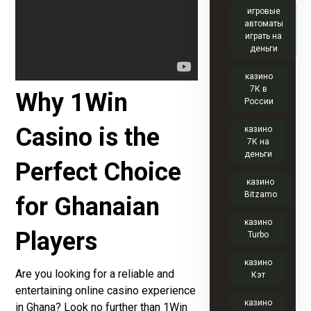
игровые
автоматы
играть на
деньги
казино
7К в
Why 1Win
России
Casino is the
казино
7К на
деньги
Perfect Choice
казино
Bitzamo
for Ghanaian
казино
Players
Turbo
казино
Are you looking for a reliable and
Кэт
entertaining online casino experience
казино
in Ghana? Look no further than 1Win