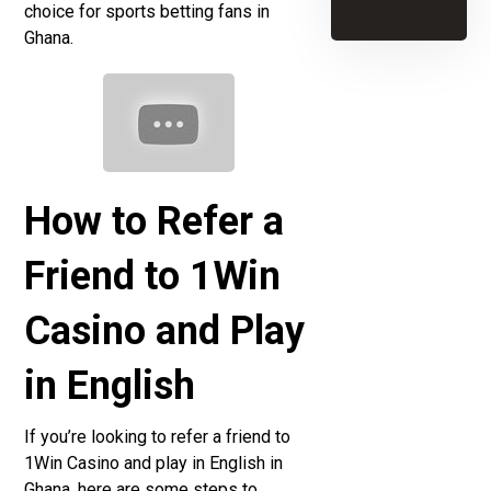
choice for sports betting fans in
Ghana.
How to Refer a
Friend to 1Win
Casino and Play
in English
If you’re looking to refer a friend to
1Win Casino and play in English in
Ghana, here are some steps to