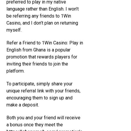
preferred to play in my native
language rather than English. I won’t
be referring any friends to 1Win
Casino, and I don’t plan on returning
myself.
Refer a Friend to 1Win Casino: Play in
English from Ghana is a popular
promotion that rewards players for
inviting their friends to join the
platform.
To participate, simply share your
unique referral link with your friends,
encouraging them to sign up and
make a deposit.
Both you and your friend will receive
a bonus once they meet the