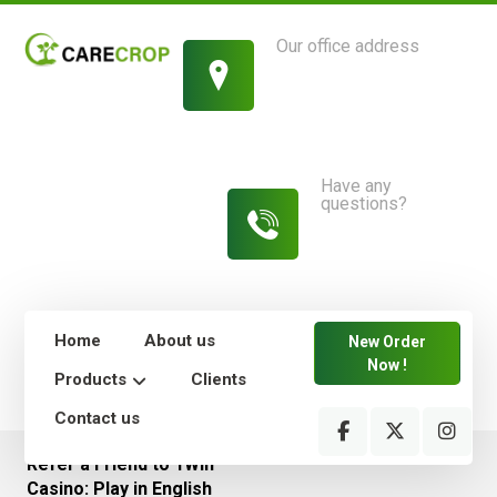
Our office address
1214 King Street,
New York
Have any
questions?
813-454-
7582
Home
About us
New Order
Now !
Products
Clients
Contact us
Refer a Friend to 1Win
Casino: Play in English