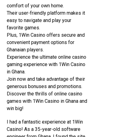
comfort of your own home.
Their user-friendly platform makes it
easy to navigate and play your
favorite games.
Plus, 1Win Casino offers secure and
convenient payment options for
Ghanaian players.
Experience the ultimate online casino
gaming experience with 1Win Casino
in Ghana.
Join now and take advantage of their
generous bonuses and promotions.
Discover the thrills of online casino
games with 1Win Casino in Ghana and
win big!
I had a fantastic experience at 1Win
Casino! As a 35-year-old software
engineer from Ghana, I found the site