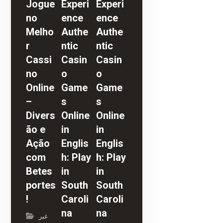
Jogue
Experi
Experi
no
ence
ence
Melho
Authe
Authe
r
ntic
ntic
Cassi
Casin
Casin
no
o
o
Online
Game
Game
–
s
s
Divers
Online
Online
ão e
in
in
Ação
Englis
Englis
com
h: Play
h: Play
Betes
in
in
portes
South
South
!
Caroli
Caroli
na
na
غير