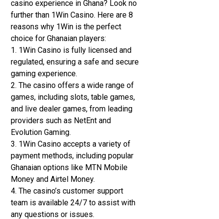
casino experience in Ghana? Look no
further than 1Win Casino. Here are 8
reasons why 1Win is the perfect
choice for Ghanaian players:
1. 1Win Casino is fully licensed and
regulated, ensuring a safe and secure
gaming experience.
2. The casino offers a wide range of
games, including slots, table games,
and live dealer games, from leading
providers such as NetEnt and
Evolution Gaming.
3. 1Win Casino accepts a variety of
payment methods, including popular
Ghanaian options like MTN Mobile
Money and Airtel Money.
4. The casino’s customer support
team is available 24/7 to assist with
any questions or issues.