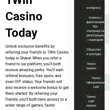
wordpress
Casino
Казино с
фриспинами
без
Today
отыгрыша за
регистрацию
с выводом
Unlock exclusive benefits by
Общество
referring your friends to 1Win Casino
и культура
today in Ghana! When you refer a
friend to our platform, you’ll both
Пинко
казино
receive amazing perks. You’ll earn
referral bonuses, free spins, and
Пинко
even VIP status. Your friends will
официальный
also receive a welcome bonus to get
сайт
them started. By referring your
Пинко
friends, you’ll both have access to a
сайт
wider range of games, faster
казино