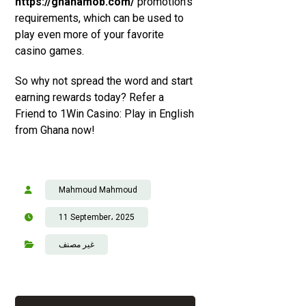
https://ghanamob.com/
promotion’s
requirements, which can be used to
play even more of your favorite
casino games.
So why not spread the word and start
earning rewards today? Refer a
Friend to 1Win Casino: Play in English
from Ghana now!
Mahmoud Mahmoud
11 September، 2025
غير مصنف