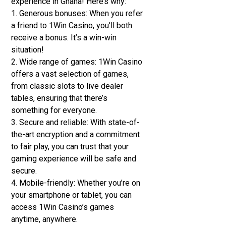
experience in Ghana! Here’s why:
1. Generous bonuses: When you refer
a friend to 1Win Casino, you’ll both
receive a bonus. It’s a win-win
situation!
2. Wide range of games: 1Win Casino
offers a vast selection of games,
from classic slots to live dealer
tables, ensuring that there’s
something for everyone.
3. Secure and reliable: With state-of-
the-art encryption and a commitment
to fair play, you can trust that your
gaming experience will be safe and
secure.
4. Mobile-friendly: Whether you’re on
your smartphone or tablet, you can
access 1Win Casino’s games
anytime, anywhere.