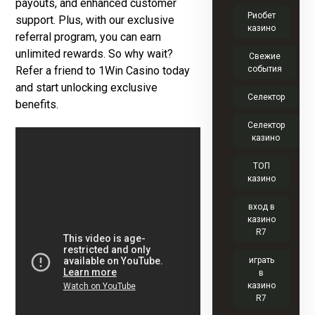
payouts, and enhanced customer
Риобет
support. Plus, with our exclusive
казино
referral program, you can earn
unlimited rewards. So why wait?
Свежие
Refer a friend to 1Win Casino today
события
and start unlocking exclusive
Селектор
benefits.
Селектор
казино
ТОП
казино
вход в
казино
R7
играть
в
казино
R7