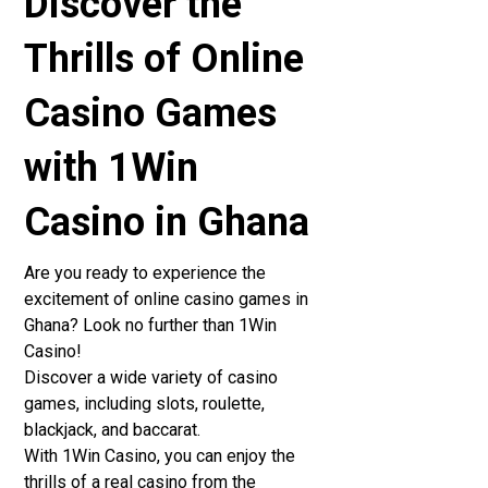
Discover the
Thrills of Online
Casino Games
with 1Win
Casino in Ghana
Are you ready to experience the
excitement of online casino games in
Ghana? Look no further than 1Win
Casino!
Discover a wide variety of casino
games, including slots, roulette,
blackjack, and baccarat.
With 1Win Casino, you can enjoy the
thrills of a real casino from the