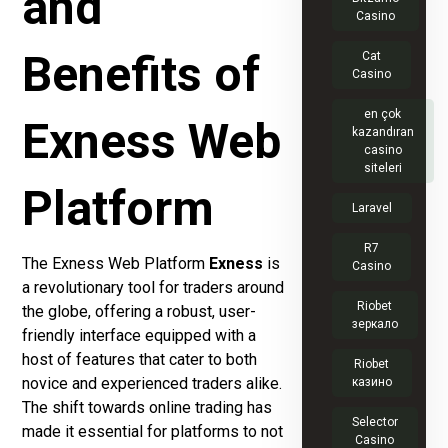
and
Casino
Benefits of
Cat
Casino
en çok
Exness Web
kazandıran
casino
siteleri
Platform
Laravel
R7
The Exness Web Platform
Exness
is
Casino
a revolutionary tool for traders around
Riobet
the globe, offering a robust, user-
зеркало
friendly interface equipped with a
host of features that cater to both
Riobet
novice and experienced traders alike.
казино
The shift towards online trading has
Selector
made it essential for platforms to not
Casino