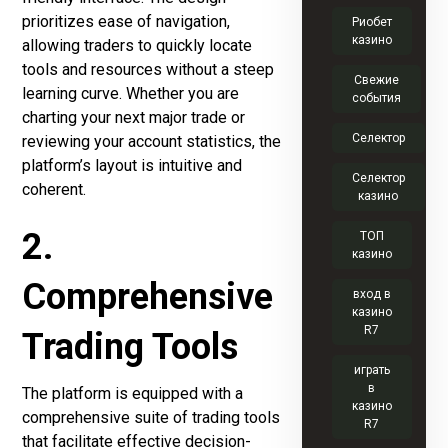
prioritizes ease of navigation,
Риобет
казино
allowing traders to quickly locate
tools and resources without a steep
Свежие
learning curve. Whether you are
события
charting your next major trade or
Селектор
reviewing your account statistics, the
platform’s layout is intuitive and
Селектор
coherent.
казино
2.
ТОП
казино
Comprehensive
вход в
казино
R7
Trading Tools
играть
в
The platform is equipped with a
казино
comprehensive suite of trading tools
R7
that facilitate effective decision-