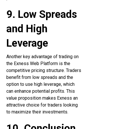
9. Low Spreads
and High
Leverage
Another key advantage of trading on
the Exness Web Platform is the
competitive pricing structure. Traders
benefit from low spreads and the
option to use high leverage, which
can enhance potential profits. This
value proposition makes Exness an
attractive choice for traders looking
to maximize their investments.
10. Conclusion