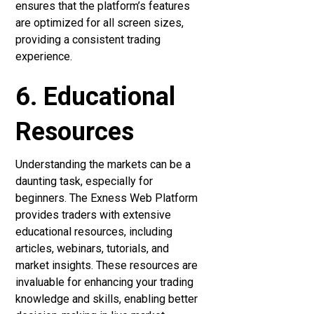
ensures that the platform’s features
are optimized for all screen sizes,
providing a consistent trading
experience.
6. Educational
Resources
Understanding the markets can be a
daunting task, especially for
beginners. The Exness Web Platform
provides traders with extensive
educational resources, including
articles, webinars, tutorials, and
market insights. These resources are
invaluable for enhancing your trading
knowledge and skills, enabling better