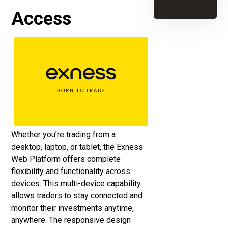
Access
Whether you’re trading from a
desktop, laptop, or tablet, the Exness
Web Platform offers complete
flexibility and functionality across
devices. This multi-device capability
allows traders to stay connected and
monitor their investments anytime,
anywhere. The responsive design