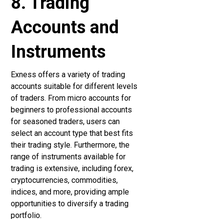
8. Trading
Accounts and
Instruments
Exness offers a variety of trading
accounts suitable for different levels
of traders. From micro accounts for
beginners to professional accounts
for seasoned traders, users can
select an account type that best fits
their trading style. Furthermore, the
range of instruments available for
trading is extensive, including forex,
cryptocurrencies, commodities,
indices, and more, providing ample
opportunities to diversify a trading
portfolio.