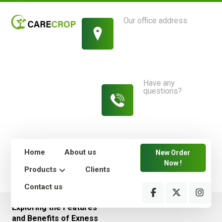
Our office address
1214 King Street,
New York
Have any
questions?
813-454-
7582
Home
About us
New Order
Now !
Products
Clients
Contact us
Exploring the Features
and Benefits of Exness