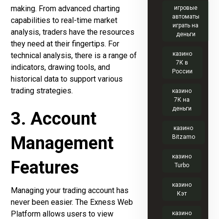
making. From advanced charting
игровые
автоматы
capabilities to real-time market
играть на
analysis, traders have the resources
деньги
they need at their fingertips. For
казино
technical analysis, there is a range of
7К в
indicators, drawing tools, and
России
historical data to support various
trading strategies.
казино
7К на
деньги
3. Account
казино
Management
Bitzamo
казино
Features
Turbo
казино
Managing your trading account has
Кэт
never been easier. The Exness Web
Platform allows users to view
казино