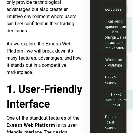
only provide technological
advantages but also create an
wordpress
intuitive environment where users
Казино с
can feel confident in their trading
фриспинами
decisions.
без
отыгрыша за
регистрацию
As we explore the Exness Web
с выводом
Platform, we will break down its
many features, advantages, and how
Общество
it stands out in a competitive
и культура
marketplace.
Пинко
казино
1. User-Friendly
Пинко
официальный
Interface
сайт
Пинко
One of the standout features of the
сайт
Exness Web Platform
is its user-
казино
friendly interface. The design