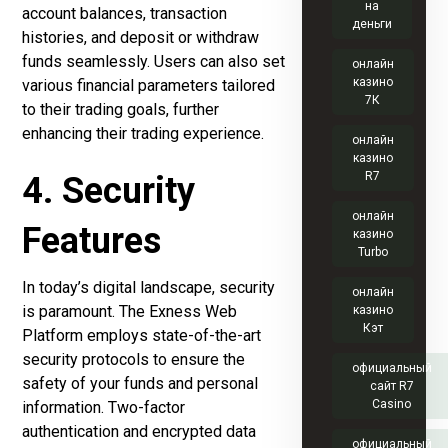
на
account balances, transaction
деньги
histories, and deposit or withdraw
funds seamlessly. Users can also set
онлайн
казино
various financial parameters tailored
7К
to their trading goals, further
enhancing their trading experience.
онлайн
казино
R7
4. Security
онлайн
Features
казино
Turbo
In today’s digital landscape, security
онлайн
is paramount. The Exness Web
казино
Кэт
Platform employs state-of-the-art
security protocols to ensure the
официальный
safety of your funds and personal
сайт R7
Casino
information. Two-factor
authentication and encrypted data
официальный