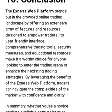
The
Exness Web Platform
stands
out in the crowded online trading
landscape by offering an extensive
array of features and resources
designed to empower traders. Its
user-friendly interface,
comprehensive trading tools, security
measures, and educational resources
make it a worthy choice for anyone
looking to enter the trading arena or
enhance their existing trading
strategies. By leveraging the benefits
of the Exness Web Platform, traders
can navigate the complexities of the
market with confidence and clarity.
In summary, whether you’re a novice