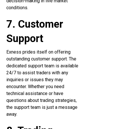
decision-making in live market
conditions.
7. Customer
Support
Exness prides itself on offering
outstanding customer support. The
dedicated support team is available
24/7 to assist traders with any
inquiries or issues they may
encounter. Whether you need
technical assistance or have
questions about trading strategies,
the support team is just a message
away.