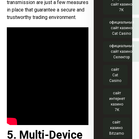
transmission are just a few measures
сайт казино
in place that guarantee a secure and
7К
trustworthy trading environment.
официальный
сайт казино
Cat Casino
официальный
сайт казино
Селектор
сайт
Cat
Casino
сайт
интернет
казино
7К
сайт
казино
5. Multi-Device
Bitzamo