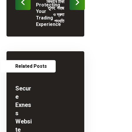
কিভাবে টাকা
Protecting
তুলব: সহজ
Your
ও দ্রুত
Trading
পদ্ধতি
Experience
Related Posts
Secur
e
Exnes
s
Websi
te