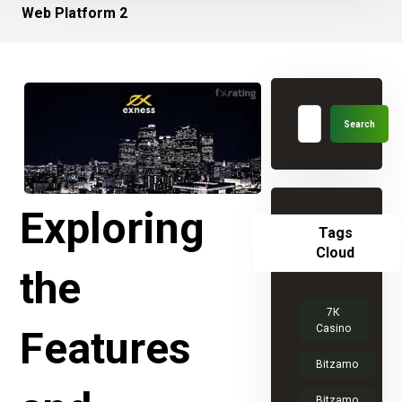
Web Platform 2
Exploring
Tags
Cloud
the
7К
Casino
Features
Bitzamo
Bitzamo