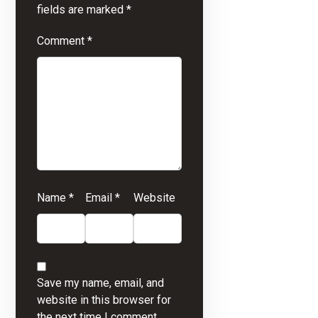
fields are marked
*
Comment
*
Name
*
Email
*
Website
Save my name, email, and
website in this browser for
the next time I comment.