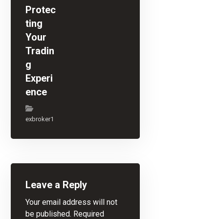
Protec
ting
Your
Tradin
g
Experi
ence
exbroker1
Leave a Reply
Your email address will not
be published.
Required