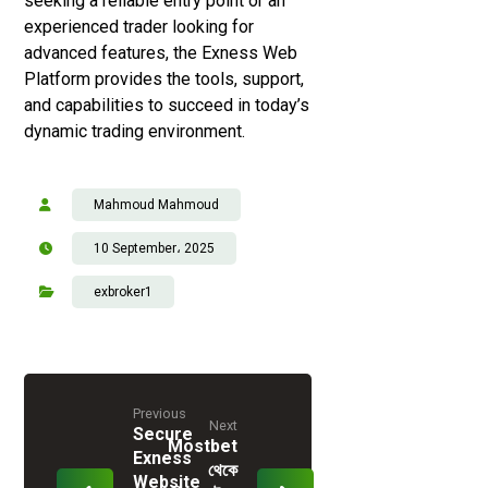
seeking a reliable entry point or an
experienced trader looking for
advanced features, the Exness Web
Platform provides the tools, support,
and capabilities to succeed in today’s
dynamic trading environment.
Mahmoud Mahmoud
10 September، 2025
exbroker1
Previous
Next
Secure
Mostbet
Exness
থেকে
Website