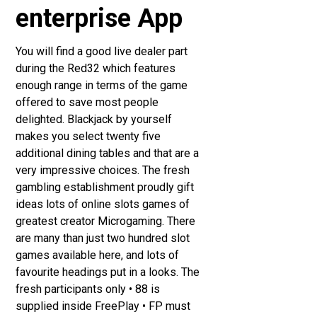
enterprise App
You will find a good live dealer part
during the Red32 which features
enough range in terms of the game
offered to save most people
delighted. Blackjack by yourself
makes you select twenty five
additional dining tables and that are a
very impressive choices. The fresh
gambling establishment proudly gift
ideas lots of online slots games of
greatest creator Microgaming. There
are many than just two hundred slot
games available here, and lots of
favourite headings put in a looks. The
fresh participants only • 88 is
supplied inside FreePlay • FP must