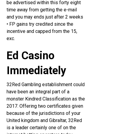
be advertised within this forty eight
time away from getting the e-mail
and you may ends just after 2 weeks
• FP gains try credited since the
incentive and capped from the 15,
exc.
Ed Casino
Immediately
32Red Gambling establishment could
have been an integral part of a
monster Kindred Classification as the
2017. Offering two certificates given
because of the jurisdictions of your
United kingdom and Gibraltar, 32Red
is a leader certainly one of on the