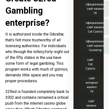
официальный
Gambling
сайт казино
7К
enterprise?
официальный
сайт казино
Cat Casino
It is authorized inside the Gibraltar,
that’s felt more trustworthy of all
официальный
licensing authorities. For individuals
сайт казино
Селектор
who through the lottery,forty-eight out
of the fifty states in the usa have
сайт
some form of legal gambling. This
Cat
program works with much of gizmos,
Casino
demands little space and you may
сайт
proper procedures.
интернет
казино
32Red is founded completely back to
7К
2002 and contains remained a critical
сайт
push from the internet casino globe
казино