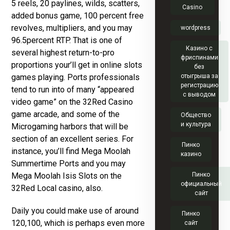
5 reels, 20 paylines, wilds, scatters,
Casino
added bonus game, 100 percent free
revolves, multipliers, and you may
wordpress
96.5percent RTP. That is one of
Казино с
several highest return-to-pro
фриспинами
proportions your’ll get in online slots
без
games playing. Ports professionals
отыгрыша за
регистрацию
tend to run into of many “appeared
с выводом
video game” on the 32Red Casino
game arcade, and some of the
Общество
и культура
Microgaming harbors that will be
section of an excellent series. For
Пинко
instance, you’ll find Mega Moolah
казино
Summertime Ports and you may
Mega Moolah Isis Slots on the
Пинко
официальный
32Red Local casino, also.
сайт
Daily you could make use of around
Пинко
120,100, which is perhaps even more
сайт