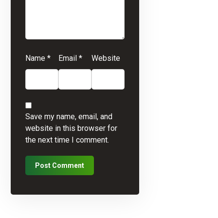
Name
*
Email
*
Website
Save my name, email, and
website in this browser for
the next time I comment.