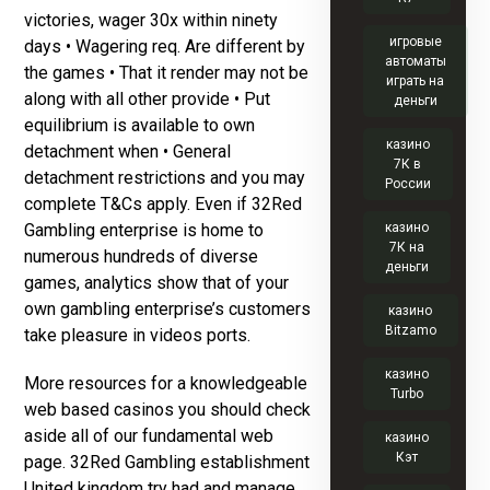
victories, wager 30x within ninety
игровые
days • Wagering req. Are different by
автоматы
the games • That it render may not be
играть на
along with all other provide • Put
деньги
equilibrium is available to own
казино
detachment when • General
7К в
detachment restrictions and you may
России
complete T&Cs apply. Even if 32Red
Gambling enterprise is home to
казино
7К на
numerous hundreds of diverse
деньги
games, analytics show that of your
own gambling enterprise’s customers
казино
Bitzamo
take pleasure in videos ports.
казино
More resources for a knowledgeable
Turbo
web based casinos you should check
aside all of our fundamental web
казино
Кэт
page. 32Red Gambling establishment
United kingdom try had and manage