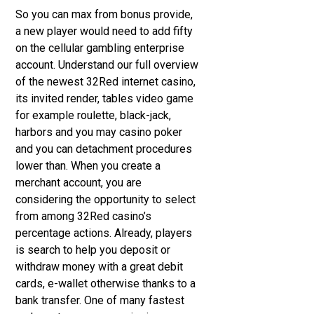
So you can max from bonus provide,
a new player would need to add fifty
on the cellular gambling enterprise
account. Understand our full overview
of the newest 32Red internet casino,
its invited render, tables video game
for example roulette, black-jack,
harbors and you may casino poker
and you can detachment procedures
lower than. When you create a
merchant account, you are
considering the opportunity to select
from among 32Red casino’s
percentage actions. Already, players
is search to help you deposit or
withdraw money with a great debit
cards, e-wallet otherwise thanks to a
bank transfer. One of many fastest