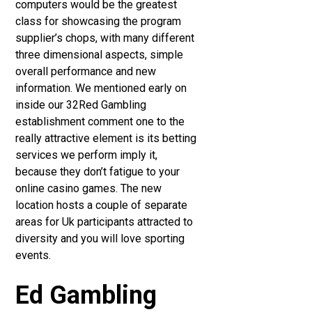
computers would be the greatest
class for showcasing the program
supplier’s chops, with many different
three dimensional aspects, simple
overall performance and new
information. We mentioned early on
inside our 32Red Gambling
establishment comment one to the
really attractive element is its betting
services we perform imply it,
because they don’t fatigue to your
online casino games. The new
location hosts a couple of separate
areas for Uk participants attracted to
diversity and you will love sporting
events.
Ed Gambling