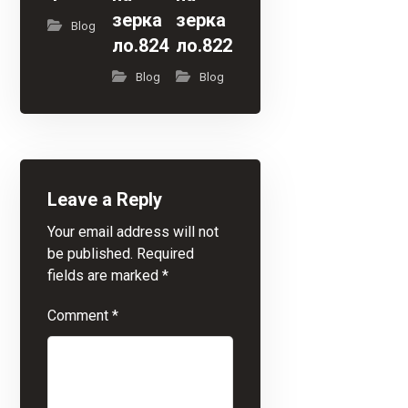
зерка
зерка
Blog
ло.824
ло.822
Blog
Blog
Leave a Reply
Your email address will not
be published.
Required
fields are marked
*
Comment
*