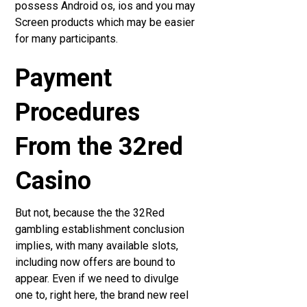
possess Android os, ios and you may
Screen products which may be easier
for many participants.
Payment
Procedures
From the 32red
Casino
But not, because the the 32Red
gambling establishment conclusion
implies, with many available slots,
including now offers are bound to
appear. Even if we need to divulge
one to, right here, the brand new reel