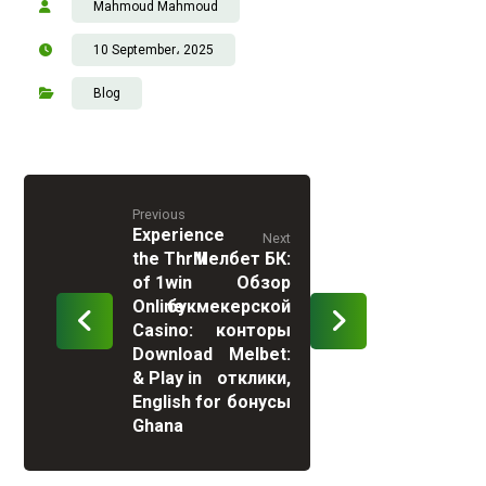
Mahmoud Mahmoud
10 September، 2025
Blog
Previous
Experience
Next
the Thrill
Мелбет БК:
of 1win
Обзор
Online
букмекерской
Casino:
конторы
Download
Melbet:
& Play in
отклики,
English for
бонусы
Ghana