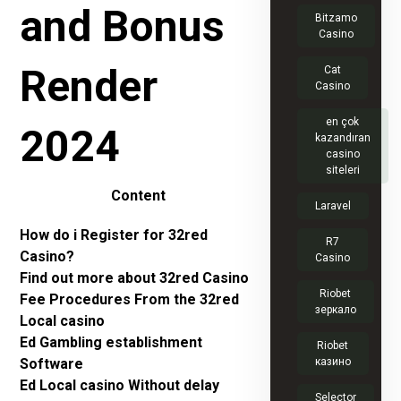
and Bonus
Bitzamo
Casino
Render
Cat
Casino
en çok
2024
kazandıran
casino
siteleri
Content
Laravel
How do i Register for 32red
R7
Casino?
Casino
Find out more about 32red Casino
Riobet
Fee Procedures From the 32red
зеркало
Local casino
Ed Gambling establishment
Riobet
Software
казино
Ed Local casino Without delay
Selector