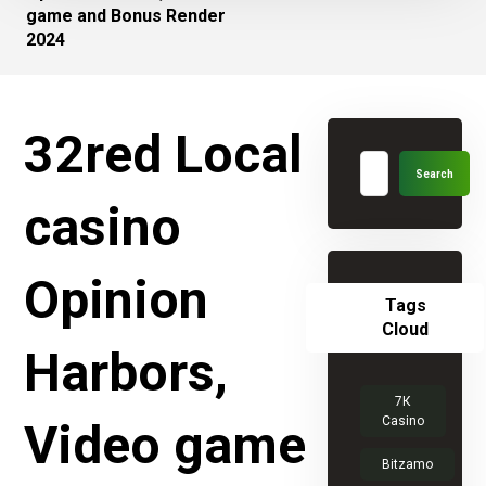
game and Bonus Render
2024
32red Local
casino
Opinion
Tags
Cloud
Harbors,
7К
Casino
Video game
Bitzamo