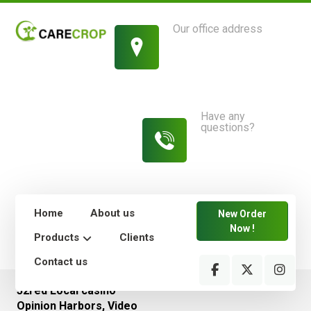
Our office address
1214 King Street,
New York
Have any
questions?
813-454-
7582
Home
About us
New Order
Now !
Products
Clients
Contact us
32red Local casino
Opinion Harbors, Video