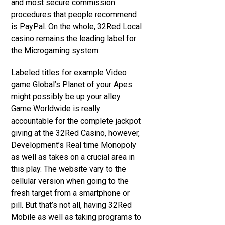
and most secure commission
procedures that people recommend
is PayPal. On the whole, 32Red Local
casino remains the leading label for
the Microgaming system.
Labeled titles for example Video
game Global’s Planet of your Apes
might possibly be up your alley.
Game Worldwide is really
accountable for the complete jackpot
giving at the 32Red Casino, however,
Development’s Real time Monopoly
as well as takes on a crucial area in
this play. The website vary to the
cellular version when going to the
fresh target from a smartphone or
pill. But that’s not all, having 32Red
Mobile as well as taking programs to