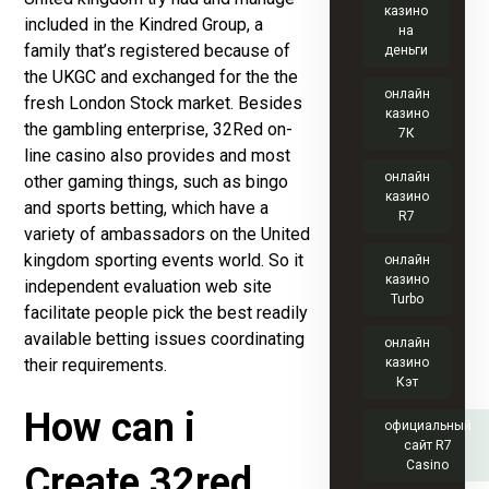
казино
included in the Kindred Group, a
на
family that’s registered because of
деньги
the UKGC and exchanged for the the
онлайн
fresh London Stock market. Besides
казино
the gambling enterprise, 32Red on-
7К
line casino also provides and most
онлайн
other gaming things, such as bingo
казино
and sports betting, which have a
R7
variety of ambassadors on the United
kingdom sporting events world. So it
онлайн
казино
independent evaluation web site
Turbo
facilitate people pick the best readily
available betting issues coordinating
онлайн
their requirements.
казино
Кэт
How can i
официальный
сайт R7
Casino
Create 32red