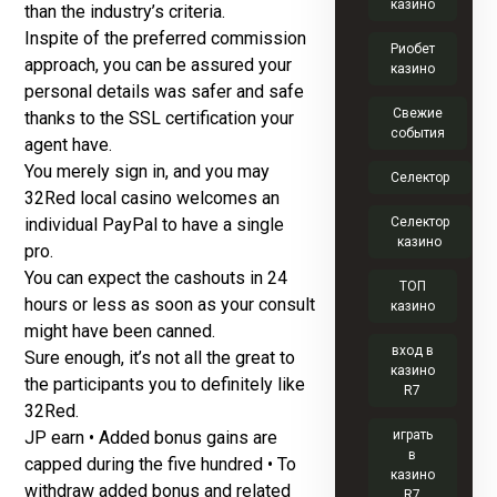
казино
than the industry’s criteria.
Inspite of the preferred commission
Риобет
approach, you can be assured your
казино
personal details was safer and safe
Свежие
thanks to the SSL certification your
события
agent have.
You merely sign in, and you may
Селектор
32Red local casino welcomes an
individual PayPal to have a single
Селектор
казино
pro.
You can expect the cashouts in 24
ТОП
hours or less as soon as your consult
казино
might have been canned.
вход в
Sure enough, it’s not all the great to
казино
the participants you to definitely like
R7
32Red.
JP earn • Added bonus gains are
играть
в
capped during the five hundred • To
казино
withdraw added bonus and related
R7