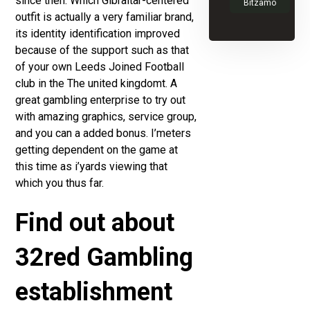
since then. Which Gibraltar-centered
Bitzamo
outfit is actually a very familiar brand,
its identity identification improved
because of the support such as that
of your own Leeds Joined Football
club in the The united kingdomt. A
great gambling enterprise to try out
with amazing graphics, service group,
and you can a added bonus. I’meters
getting dependent on the game at
this time as i’yards viewing that
which you thus far.
Find out about
32red Gambling
establishment