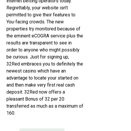
internet betting operators today.
Regrettably, your website isn’t
permitted to give their features to
You-facing crowds. The new
properties try monitored because of
the eminent eCOGRA service plus the
results are transparent to see in
order to anyone who might possibly
be curious. Just for signing up,
32Red embraces you to definitely the
newest casino which have an
advantage to locate your started on
and then make very first real cash
deposit. 32Red now offers a
pleasant Bonus of 32 per 20
transferred as much as a maximum of
160.