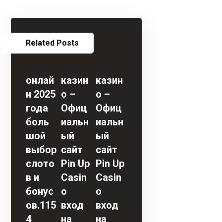
Related Posts
онлай
казин
казин
н 2025
о –
о –
года
Офиц
Офиц
боль
иальн
иальн
шой
ый
ый
выбор
сайт
сайт
слото
Pin Up
Pin Up
в и
Casin
Casin
бонус
o
o
ов.115
вход
вход
4
на
на