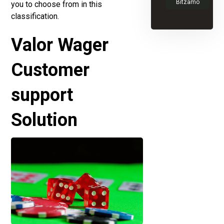
Bitzamo
you to choose from in this
classification.
Valor Wager
Customer
support
Solution