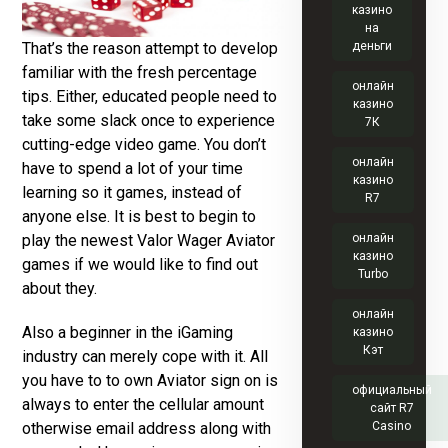
казино
на
That’s the reason attempt to develop
деньги
familiar with the fresh percentage
онлайн
tips. Either, educated people need to
казино
take some slack once to experience
7К
cutting-edge video game. You don’t
онлайн
have to spend a lot of your time
казино
learning so it games, instead of
R7
anyone else. It is best to begin to
play the newest Valor Wager Aviator
онлайн
казино
games if we would like to find out
Turbo
about they.
онлайн
Also a beginner in the iGaming
казино
Кэт
industry can merely cope with it. All
you have to to own Aviator sign on is
официальный
always to enter the cellular amount
сайт R7
otherwise email address along with
Casino