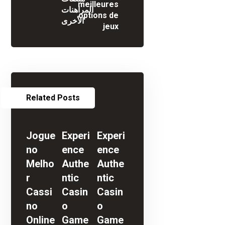
meilleures
المراهنات
options de
الأخرى
jeux
Related Posts
Jogue
Experi
Experi
no
ence
ence
Melho
Authe
Authe
r
ntic
ntic
Cassi
Casin
Casin
no
o
o
Online
Game
Game