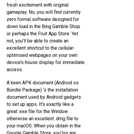
fresh excitement with original
gameplay. No, you will find currently
zero formal software designed for
down load in the Bing Gamble Shop
or perhaps the Fruit App Store. Yet
not, you’ll be able to create an
excellent shortcut to the cellular-
optimised webpages on your own
device’s house display for immediate
access.
A keen APK document (Android os
Bundle Package) ‘s the installation
document used by Android gadgets
to set up apps. It’s exactly like a
great .exe file for the Window
otherwise an excellent .dmg file to
your macOS. When you obtain in the
Google Gamble Store, you’lso are