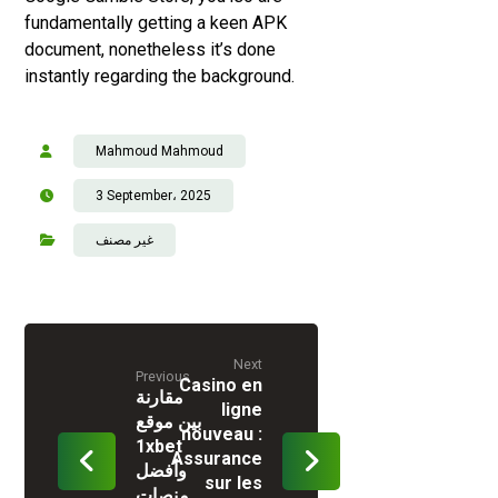
fundamentally getting a keen APK
document, nonetheless it’s done
instantly regarding the background.
Mahmoud Mahmoud
3 September، 2025
غير مصنف
Next
Previous
Casino en
مقارنة
ligne
بين موقع
nouveau :
1xbet
Assurance
وأفضل
sur les
منصات