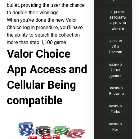
bullet, providing the user the chance
to double their winnings.
игровые
автоматы
When you’ve done the new Valor
играть на
Choice log in procedure, you’ll have
деньги
the ability to search the collection
казино
more than step 1,100 game.
7К в
Valor Choice
России
казино
App Access and
7К на
деньги
Cellular Being
казино
Bitzamo
compatible
казино
Turbo
казино
Кэт