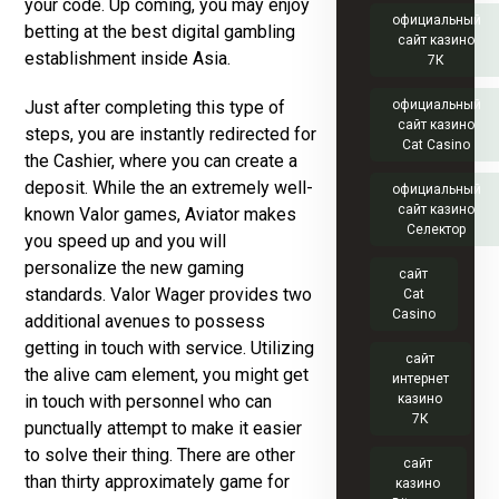
your code. Up coming, you may enjoy
официальный
betting at the best digital gambling
сайт казино
establishment inside Asia.
7К
Just after completing this type of
официальный
сайт казино
steps, you are instantly redirected for
Cat Casino
the Cashier, where you can create a
deposit. While the an extremely well-
официальный
сайт казино
known Valor games, Aviator makes
Селектор
you speed up and you will
personalize the new gaming
сайт
standards. Valor Wager provides two
Cat
Casino
additional avenues to possess
getting in touch with service. Utilizing
сайт
the alive cam element, you might get
интернет
in touch with personnel who can
казино
7К
punctually attempt to make it easier
to solve their thing. There are other
сайт
than thirty approximately game for
казино