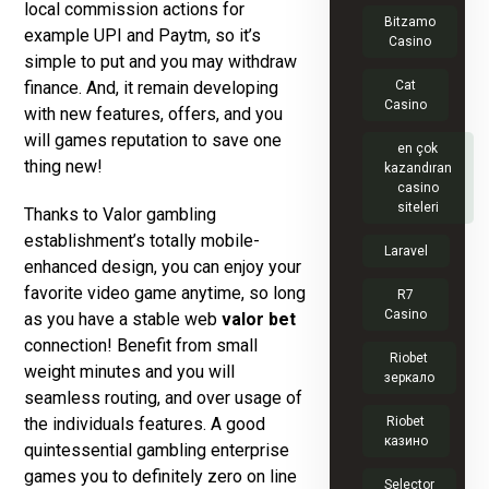
local commission actions for
Bitzamo
example UPI and Paytm, so it’s
Casino
simple to put and you may withdraw
finance. And, it remain developing
Cat
Casino
with new features, offers, and you
will games reputation to save one
en çok
thing new!
kazandıran
casino
siteleri
Thanks to Valor gambling
establishment’s totally mobile-
Laravel
enhanced design, you can enjoy your
favorite video game anytime, so long
R7
Casino
as you have a stable web
valor bet
connection! Benefit from small
Riobet
weight minutes and you will
зеркало
seamless routing, and over usage of
the individuals features. A good
Riobet
казино
quintessential gambling enterprise
games you to definitely zero on line
Selector