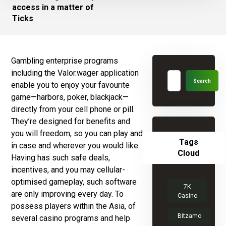
access in a matter of
Ticks
Gambling enterprise programs
including the Valor.wager application
enable you to enjoy your favourite
game—harbors, poker, blackjack—
directly from your cell phone or pill.
They’re designed for benefits and
you will freedom, so you can play and
Tags
in case and wherever you would like.
Cloud
Having has such safe deals,
incentives, and you may cellular-
optimised gameplay, such software
7К
are only improving every day.
To
Casino
possess players within the Asia, of
Bitzamo
several casino programs and help