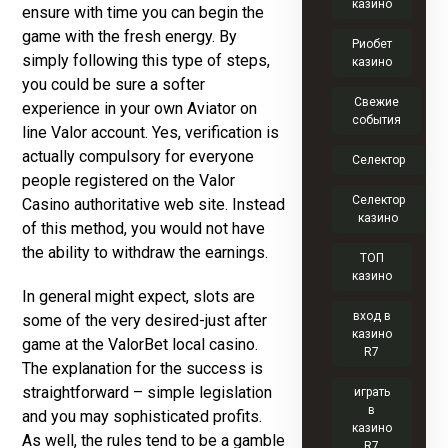
казино
ensure with time you can begin the
game with the fresh energy. By
Риобет
simply following this type of steps,
казино
you could be sure a softer
Свежие
experience in your own Aviator on
события
line Valor account. Yes, verification is
actually compulsory for everyone
Селектор
people registered on the Valor
Селектор
Casino authoritative web site. Instead
казино
of this method, you would not have
the ability to withdraw the earnings.
ТОП
казино
In general might expect, slots are
вход в
some of the very desired-just after
казино
game at the ValorBet local casino.
R7
The explanation for the success is
straightforward – simple legislation
играть
в
and you may sophisticated profits.
казино
As well, the rules tend to be a gamble
R7