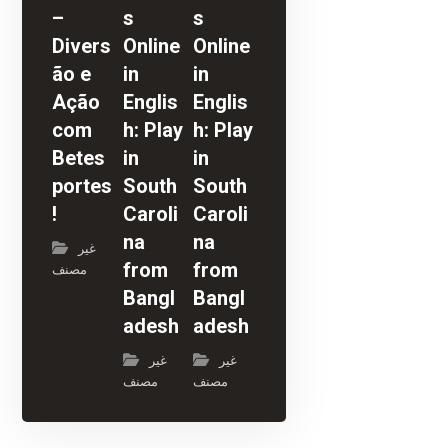
–
s
s
Divers
Online
Online
ão e
in
in
Ação
Englis
Englis
com
h: Play
h: Play
Betes
in
in
portes
South
South
!
Caroli
Caroli
na
na
غير
from
from
مصنف
Bangl
Bangl
adesh
adesh
غير
غير
مصنف
مصنف