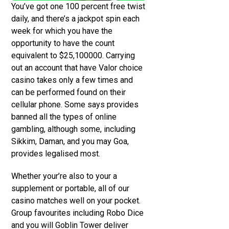
You’ve got one 100 percent free twist
daily, and there’s a jackpot spin each
week for which you have the
opportunity to have the count
equivalent to $25,100000. Carrying
out an account that have Valor choice
casino takes only a few times and
can be performed found on their
cellular phone. Some says provides
banned all the types of online
gambling, although some, including
Sikkim, Daman, and you may Goa,
provides legalised most.
Whether your’re also to your a
supplement or portable, all of our
casino matches well on your pocket.
Group favourites including Robo Dice
and you will Goblin Tower deliver