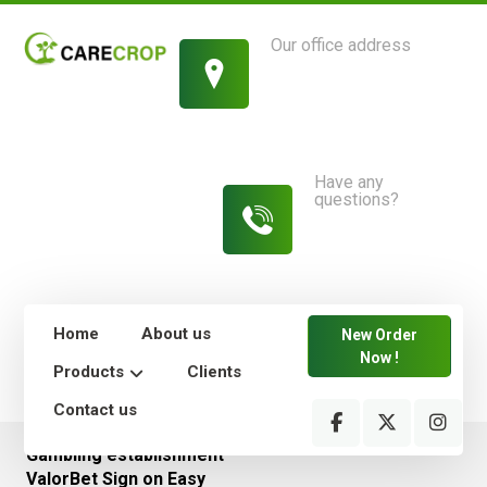
Our office address
1214 King Street,
New York
Have any
questions?
813-454-
7582
Home
About us
New Order
Now !
Products
Clients
Contact us
Gambling establishment
ValorBet Sign on Easy