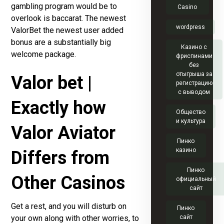
gambling program would be to
Casino
overlook is baccarat. The newest
wordpress
ValorBet the newest user added
bonus are a substantially big
Казино с
welcome package.
фриспинами
без
отыгрыша за
Valor bet |
регистрацию
с выводом
Exactly how
Общество
и культура
Valor Aviator
Пинко
казино
Differs from
Пинко
Other Casinos
официальный
сайт
Get a rest, and you will disturb on
Пинко
your own along with other worries, to
сайт