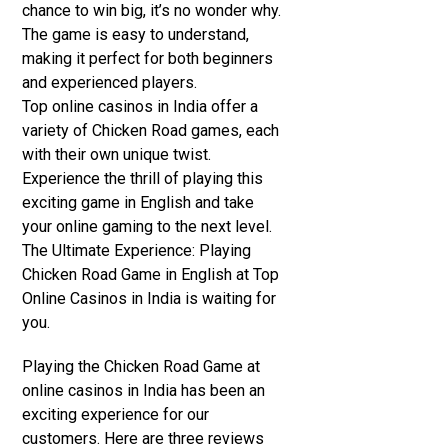
chance to win big, it’s no wonder why.
The game is easy to understand,
making it perfect for both beginners
and experienced players.
Top online casinos in India offer a
variety of Chicken Road games, each
with their own unique twist.
Experience the thrill of playing this
exciting game in English and take
your online gaming to the next level.
The Ultimate Experience: Playing
Chicken Road Game in English at Top
Online Casinos in India is waiting for
you.
Playing the Chicken Road Game at
online casinos in India has been an
exciting experience for our
customers. Here are three reviews