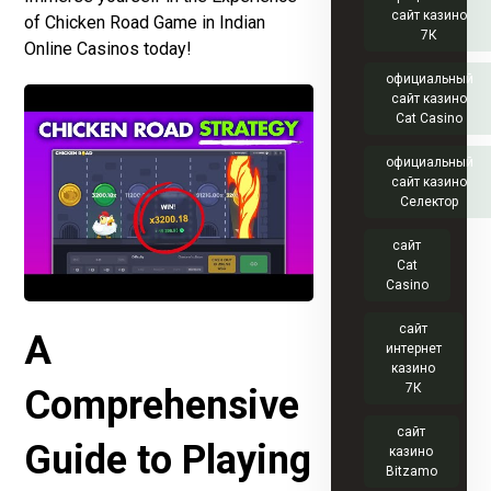
сайт казино
of Chicken Road Game in Indian
7К
Online Casinos today!
официальный
сайт казино
Cat Casino
официальный
сайт казино
Селектор
сайт
Cat
Casino
сайт
A
интернет
казино
7К
Comprehensive
сайт
Guide to Playing
казино
Bitzamo