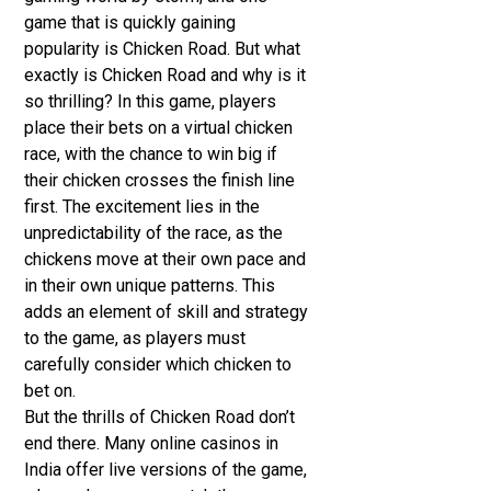
game that is quickly gaining
popularity is Chicken Road. But what
exactly is Chicken Road and why is it
so thrilling? In this game, players
place their bets on a virtual chicken
race, with the chance to win big if
their chicken crosses the finish line
first. The excitement lies in the
unpredictability of the race, as the
chickens move at their own pace and
in their own unique patterns. This
adds an element of skill and strategy
to the game, as players must
carefully consider which chicken to
bet on.
But the thrills of Chicken Road don’t
end there. Many online casinos in
India offer live versions of the game,