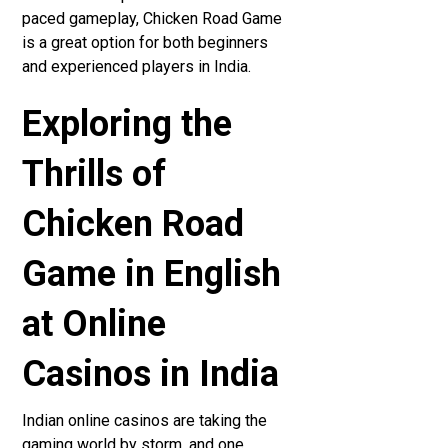
paced gameplay, Chicken Road Game
is a great option for both beginners
and experienced players in India.
Exploring the
Thrills of
Chicken Road
Game in English
at Online
Casinos in India
Indian online casinos are taking the
gaming world by storm, and one