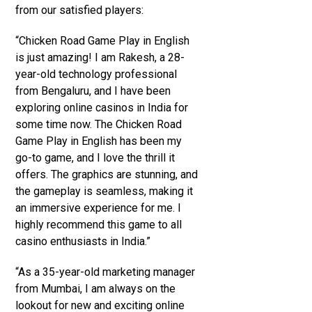
from our satisfied players:
“Chicken Road Game Play in English
is just amazing! I am Rakesh, a 28-
year-old technology professional
from Bengaluru, and I have been
exploring online casinos in India for
some time now. The Chicken Road
Game Play in English has been my
go-to game, and I love the thrill it
offers. The graphics are stunning, and
the gameplay is seamless, making it
an immersive experience for me. I
highly recommend this game to all
casino enthusiasts in India.”
“As a 35-year-old marketing manager
from Mumbai, I am always on the
lookout for new and exciting online