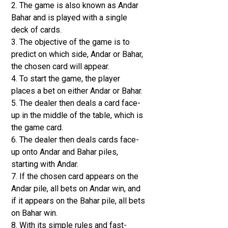
2. The game is also known as Andar
Bahar and is played with a single
deck of cards.
3. The objective of the game is to
predict on which side, Andar or Bahar,
the chosen card will appear.
4. To start the game, the player
places a bet on either Andar or Bahar.
5. The dealer then deals a card face-
up in the middle of the table, which is
the game card.
6. The dealer then deals cards face-
up onto Andar and Bahar piles,
starting with Andar.
7. If the chosen card appears on the
Andar pile, all bets on Andar win, and
if it appears on the Bahar pile, all bets
on Bahar win.
8. With its simple rules and fast-