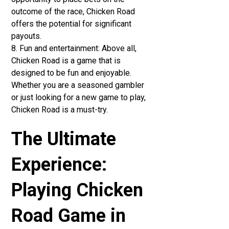
outcome of the race, Chicken Road
offers the potential for significant
payouts.
8. Fun and entertainment: Above all,
Chicken Road is a game that is
designed to be fun and enjoyable.
Whether you are a seasoned gambler
or just looking for a new game to play,
Chicken Road is a must-try.
The Ultimate
Experience:
Playing Chicken
Road Game in