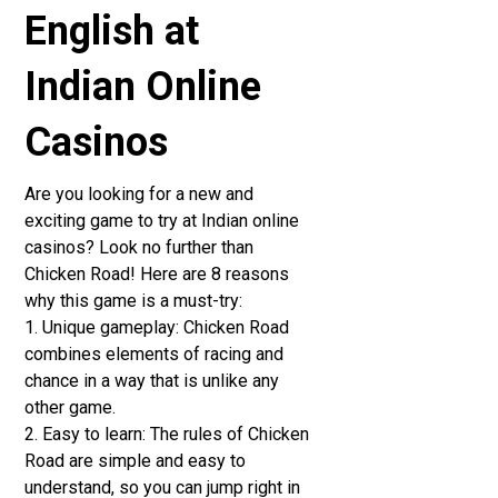
English at
Indian Online
Casinos
Are you looking for a new and
exciting game to try at Indian online
casinos? Look no further than
Chicken Road! Here are 8 reasons
why this game is a must-try:
1. Unique gameplay: Chicken Road
combines elements of racing and
chance in a way that is unlike any
other game.
2. Easy to learn: The rules of Chicken
Road are simple and easy to
understand, so you can jump right in