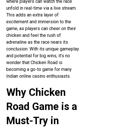
where players can watch the race
unfold in real-time via a live stream.
This adds an extra layer of
excitement and immersion to the
game, as players can cheer on their
chicken and feel the rush of
adrenaline as the race nears its
conclusion. With its unique gameplay
and potential for big wins, it’s no
wonder that Chicken Road is
becoming a go-to game for many
Indian online casino enthusiasts.
Why Chicken
Road Game is a
Must-Try in