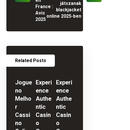
en
játszanak
France :
blackjacket
Avis
online 2025-ben
2025
Related Posts
Jogue
Experi
Experi
no
ence
ence
Melho
Authe
Authe
r
ntic
ntic
Cassi
Casin
Casin
no
o
o