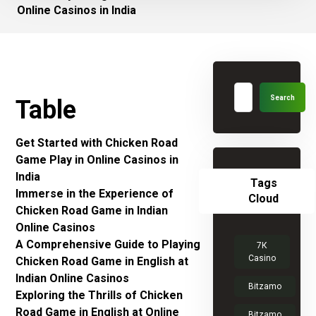
Online Casinos in India
Table
Get Started with Chicken Road
Game Play in Online Casinos in
India
Tags
Immerse in the Experience of
Cloud
Chicken Road Game in Indian
Online Casinos
A Comprehensive Guide to Playing
7К
Casino
Chicken Road Game in English at
Indian Online Casinos
Bitzamo
Exploring the Thrills of Chicken
Road Game in English at Online
Bitzamo