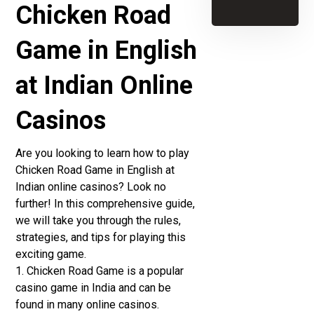
Chicken Road
Game in English
at Indian Online
Casinos
Are you looking to learn how to play
Chicken Road Game in English at
Indian online casinos? Look no
further! In this comprehensive guide,
we will take you through the rules,
strategies, and tips for playing this
exciting game.
1. Chicken Road Game is a popular
casino game in India and can be
found in many online casinos.