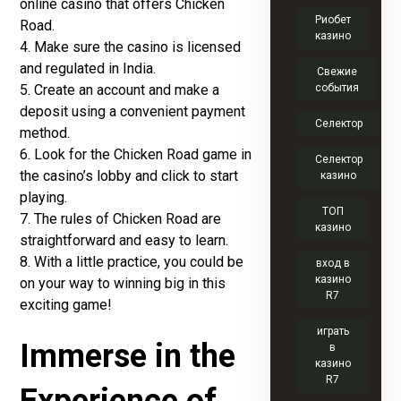
online casino that offers Chicken
Риобет
Road.
казино
4. Make sure the casino is licensed
and regulated in India.
Свежие
5. Create an account and make a
события
deposit using a convenient payment
Селектор
method.
6. Look for the Chicken Road game in
Селектор
the casino’s lobby and click to start
казино
playing.
ТОП
7. The rules of Chicken Road are
казино
straightforward and easy to learn.
8. With a little practice, you could be
вход в
казино
on your way to winning big in this
R7
exciting game!
играть
Immerse in the
в
казино
R7