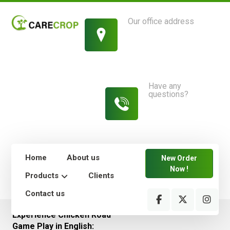
Our office address
1214 King Street,
New York
Have any
questions?
813-454-
7582
Home
About us
New Order
Now !
Products
Clients
Contact us
Experience Chicken Road
Game Play in English: