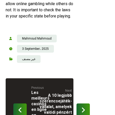
allow online gambling while others do
not. It is important to check the laws
in your specific state before playing.
Mahmoud Mahmoud
3 September، 2025
غير مصنف
Previous
Next
Les
A 10 legjobb
meilleurs
szerencsejáték-
casinos
vállalat, amelyek
en ligne
valódi pénzért