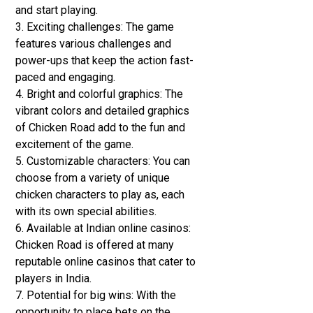
and start playing.
3. Exciting challenges: The game
features various challenges and
power-ups that keep the action fast-
paced and engaging.
4. Bright and colorful graphics: The
vibrant colors and detailed graphics
of Chicken Road add to the fun and
excitement of the game.
5. Customizable characters: You can
choose from a variety of unique
chicken characters to play as, each
with its own special abilities.
6. Available at Indian online casinos:
Chicken Road is offered at many
reputable online casinos that cater to
players in India.
7. Potential for big wins: With the
opportunity to place bets on the