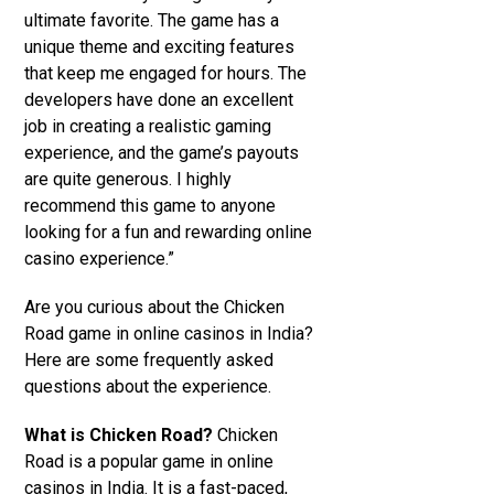
ultimate favorite. The game has a
unique theme and exciting features
that keep me engaged for hours. The
developers have done an excellent
job in creating a realistic gaming
experience, and the game’s payouts
are quite generous. I highly
recommend this game to anyone
looking for a fun and rewarding online
casino experience.”
Are you curious about the Chicken
Road game in online casinos in India?
Here are some frequently asked
questions about the experience.
What is Chicken Road?
Chicken
Road is a popular game in online
casinos in India. It is a fast-paced,