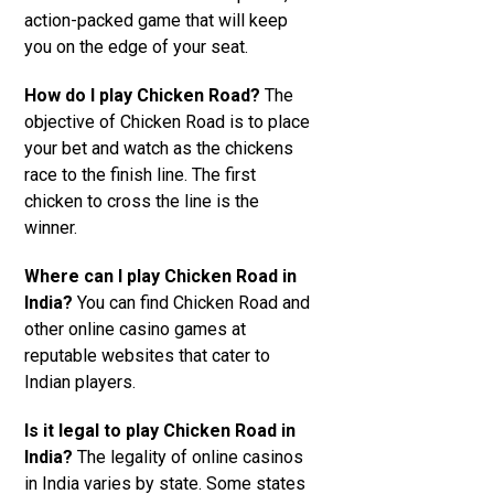
action-packed game that will keep
you on the edge of your seat.
How do I play Chicken Road?
The
objective of Chicken Road is to place
your bet and watch as the chickens
race to the finish line. The first
chicken to cross the line is the
winner.
Where can I play Chicken Road in
India?
You can find Chicken Road and
other online casino games at
reputable websites that cater to
Indian players.
Is it legal to play Chicken Road in
India?
The legality of online casinos
in India varies by state. Some states