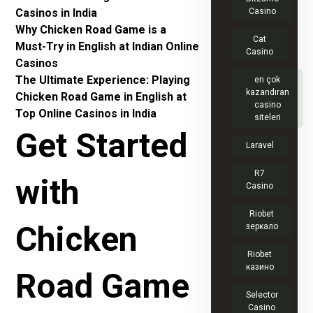
Casinos in India
Casino
Why Chicken Road Game is a
Cat
Must-Try in English at Indian Online
Casino
Casinos
The Ultimate Experience: Playing
en çok
kazandıran
Chicken Road Game in English at
casino
Top Online Casinos in India
siteleri
Get Started
Laravel
R7
with
Casino
Riobet
Chicken
зеркало
Riobet
казино
Road Game
Selector
Casino