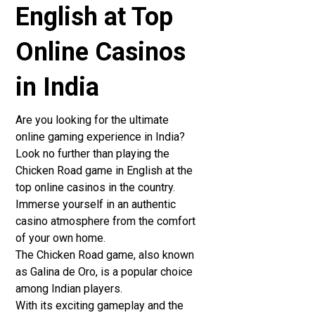
English at Top
Online Casinos
in India
Are you looking for the ultimate
online gaming experience in India?
Look no further than playing the
Chicken Road game in English at the
top online casinos in the country.
Immerse yourself in an authentic
casino atmosphere from the comfort
of your own home.
The Chicken Road game, also known
as Galina de Oro, is a popular choice
among Indian players.
With its exciting gameplay and the