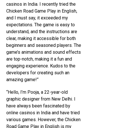
casinos in India. I recently tried the
Chicken Road Game Play in English,
and I must say, it exceeded my
expectations. The game is easy to
understand, and the instructions are
clear, making it accessible for both
beginners and seasoned players. The
game’s animations and sound effects
are top-notch, making it a fun and
engaging experience. Kudos to the
developers for creating such an
amazing game!”
“Hello, I’m Pooja, a 22-year-old
graphic designer from New Delhi. I
have always been fascinated by
online casinos in India and have tried
various games. However, the Chicken
Road Game Play in English is my