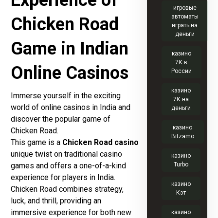
Experience of
игровые
автоматы
Chicken Road
играть на
деньги
Game in Indian
казино
7К в
Online Casinos
России
казино
Immerse yourself in the exciting
7К на
world of online casinos in India and
деньги
discover the popular game of
казино
Chicken Road.
Bitzamo
This game is a
Chicken Road casino
unique twist on traditional casino
казино
games and offers a one-of-a-kind
Turbo
experience for players in India.
казино
Chicken Road combines strategy,
Кэт
luck, and thrill, providing an
immersive experience for both new
казино