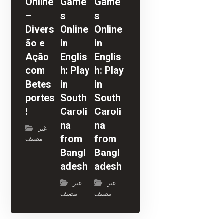
Online
Game
Game
–
s
s
Divers
Online
Online
ão e
in
in
Ação
Englis
Englis
com
h: Play
h: Play
Betes
in
in
portes
South
South
!
Caroli
Caroli
na
na
غير
from
from
مصنف
Bangl
Bangl
adesh
adesh
غير
غير
مصنف
مصنف