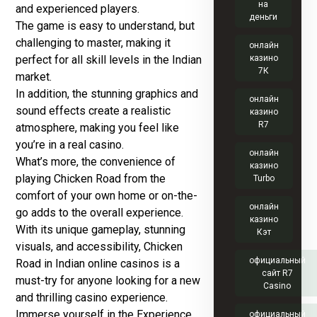
на
and experienced players.
деньги
The game is easy to understand, but
challenging to master, making it
онлайн
perfect for all skill levels in the Indian
казино
7К
market.
In addition, the stunning graphics and
онлайн
sound effects create a realistic
казино
R7
atmosphere, making you feel like
you’re in a real casino.
онлайн
What’s more, the convenience of
казино
playing Chicken Road from the
Turbo
comfort of your own home or on-the-
онлайн
go adds to the overall experience.
казино
With its unique gameplay, stunning
Кэт
visuals, and accessibility, Chicken
официальный
Road in Indian online casinos is a
сайт R7
must-try for anyone looking for a new
Casino
and thrilling casino experience.
Immerse yourself in the Experience
официальный