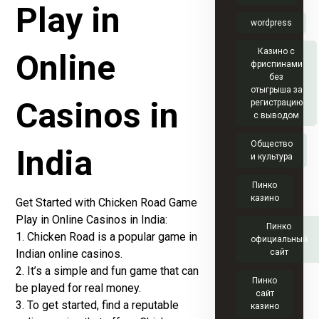
Play in
wordpress
Казино с
Online
фриспинами
без
отыгрыша за
Casinos in
регистрацию
с выводом
Общество
India
и культура
Пинко
казино
Get Started with Chicken Road Game
Play in Online Casinos in India:
Пинко
1. Chicken Road is a popular game in
официальный
Indian online casinos.
сайт
2. It’s a simple and fun game that can
Пинко
be played for real money.
сайт
3. To get started, find a reputable
казино