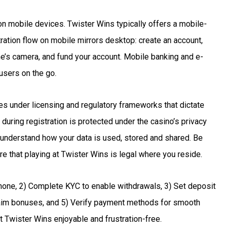
on mobile devices. Twister Wins typically offers a mobile-
ration flow on mobile mirrors desktop: create an account,
’s camera, and fund your account. Mobile banking and e-
users on the go.
es under licensing and regulatory frameworks that dictate
during registration is protected under the casino’s privacy
o understand how your data is used, stored and shared. Be
re that playing at Twister Wins is legal where you reside.
phone, 2) Complete KYC to enable withdrawals, 3) Set deposit
 claim bonuses, and 5) Verify payment methods for smooth
t Twister Wins enjoyable and frustration-free.