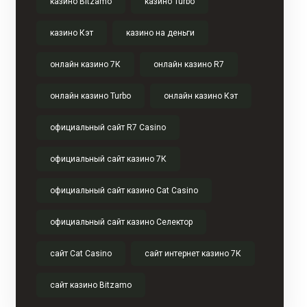
казино Bitzamo
казино Turbo
казино Кэт
казино на деньги
онлайн казино 7К
онлайн казино R7
онлайн казино Turbo
онлайн казино Кэт
официальный сайт R7 Casino
официальный сайт казино 7К
официальный сайт казино Cat Casino
официальный сайт казино Селектор
сайт Cat Casino
сайт интернет казино 7К
сайт казино Bitzamo