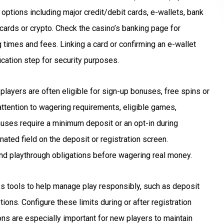
ptions including major credit/debit cards, e-wallets, bank
cards or crypto. Check the casino’s banking page for
times and fees. Linking a card or confirming an e-wallet
fication step for security purposes.
yers are often eligible for sign-up bonuses, free spins or
attention to wagering requirements, eligible games,
ses require a minimum deposit or an opt-in during
gnated field on the deposit or registration screen.
 playthrough obligations before wagering real money.
s tools to help manage play responsibly, such as deposit
ions. Configure these limits during or after registration
ns are especially important for new players to maintain