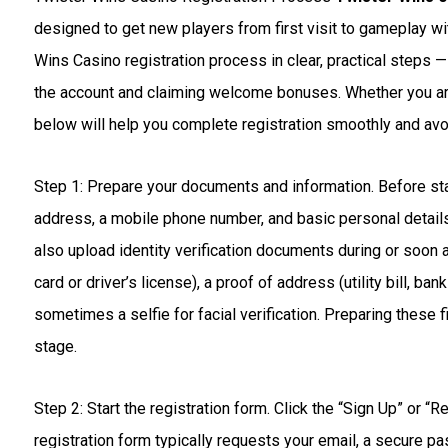
designed to get new players from first visit to gameplay wit
Wins Casino registration process in clear, practical steps —
the account and claiming welcome bonuses. Whether you are
below will help you complete registration smoothly and avo
Step 1: Prepare your documents and information. Before start
address, a mobile phone number, and basic personal details 
also upload identity verification documents during or soon 
card or driver’s license), a proof of address (utility bill, b
sometimes a selfie for facial verification. Preparing these 
stage.
Step 2: Start the registration form. Click the “Sign Up” or
registration form typically requests your email, a secure p