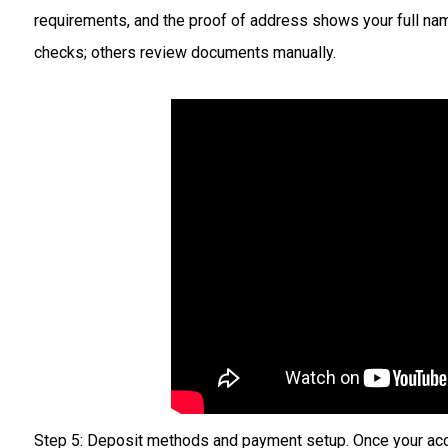
requirements, and the proof of address shows your full na
checks; others review documents manually.
Step 5: Deposit methods and payment setup. Once your acco