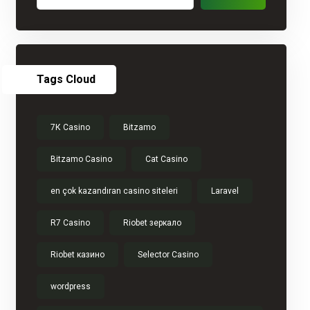
Tags Cloud
7К Casino
Bitzamo
Bitzamo Casino
Cat Casino
en çok kazandıran casino siteleri
Laravel
R7 Casino
Riobet зеркало
Riobet казино
Selector Casino
wordpress