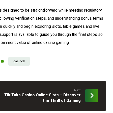
s designed to be straightforward while meeting regulatory
ollowing verification steps, and understanding bonus terms
n quickly and begin exploring slots, table games and live
upport is available to guide you through the final steps so
rtainment value of online casino gaming.
casino8
Next
TikiTaka Casino Online Slots – Discover
the Thrill of Gaming