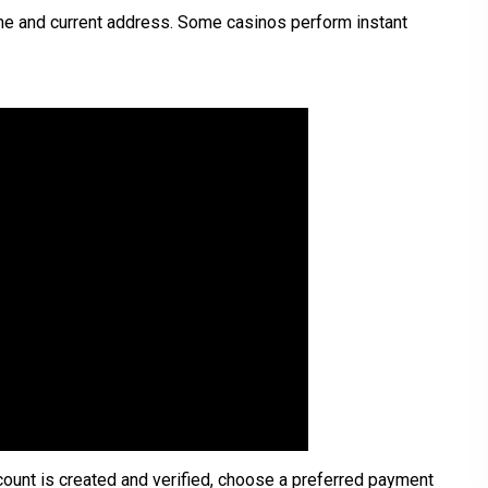
me and current address. Some casinos perform instant
unt is created and verified, choose a preferred payment