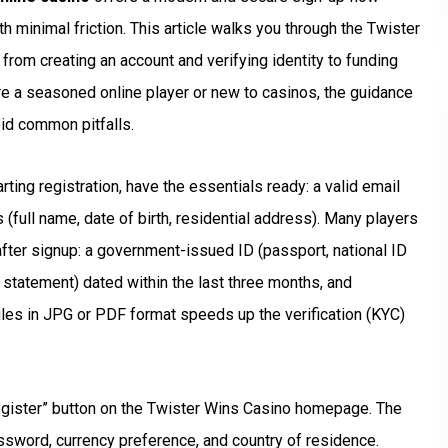
h minimal friction. This article walks you through the Twister
 from creating an account and verifying identity to funding
 a seasoned online player or new to casinos, the guidance
id common pitfalls.
ing registration, have the essentials ready: a valid email
(full name, date of birth, residential address). Many players
after signup: a government-issued ID (passport, national ID
ank statement) dated within the last three months, and
files in JPG or PDF format speeds up the verification (KYC)
 “Register” button on the Twister Wins Casino homepage. The
assword, currency preference, and country of residence.