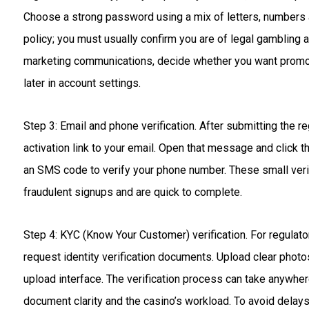
Choose a strong password using a mix of letters, numbers 
policy; you must usually confirm you are of legal gambling age
marketing communications, decide whether you want promot
later in account settings.
Step 3: Email and phone verification. After submitting the r
activation link to your email. Open that message and click 
an SMS code to verify your phone number. These small verif
fraudulent signups and are quick to complete.
Step 4: KYC (Know Your Customer) verification. For regulat
request identity verification documents. Upload clear photo
upload interface. The verification process can take anywhe
document clarity and the casino’s workload. To avoid delays