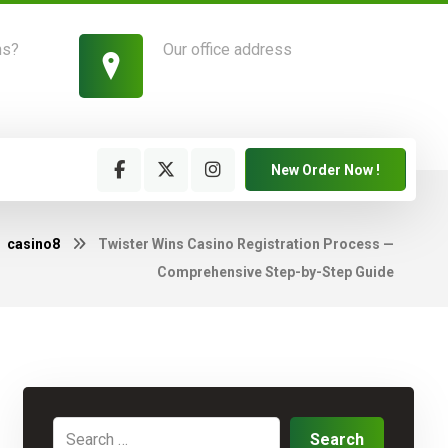
ns?
Our office address
1214 King Street, New York
New Order Now !
casino8
Twister Wins Casino Registration Process —
Comprehensive Step-by-Step Guide