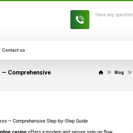
Have any questio
813-454-7582
Contact us
ss — Comprehensive
Blog
nline casino
offers a modern and secure sign-up flow