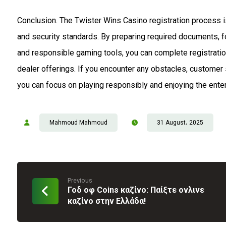
Conclusion. The Twister Wins Casino registration process i
and security standards. By preparing required documents, f
and responsible gaming tools, you can complete registratio
dealer offerings. If you encounter any obstacles, customer s
you can focus on playing responsibly and enjoying the ente
Mahmoud Mahmoud
31 August، 2025
Previous
Γοδ οφ Coins καζίνο: Παίξτε ονλινε
καζίνο στην Ελλάδα!