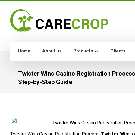
Home
About us
Products
Clients
Twister Wins Casino Registration Proce
Step-by-Step Guide
Twister Wins Casino Registration Process
Twister Wins o