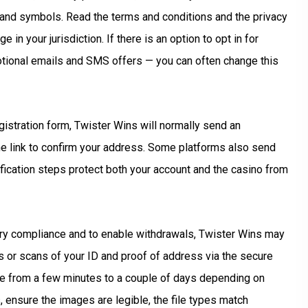
and symbols. Read the terms and conditions and the privacy
 in your jurisdiction. If there is an option to opt in for
ional emails and SMS offers — you can often change this
egistration form, Twister Wins will normally send an
the link to confirm your address. Some platforms also send
ication steps protect both your account and the casino from
ory compliance and to enable withdrawals, Twister Wins may
s or scans of your ID and proof of address via the secure
re from a few minutes to a couple of days depending on
, ensure the images are legible, the file types match