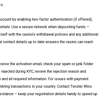
rs.
ccount by enabling two-factor authentication (if offered),
dentials. Use a secure network when depositing funds —
urself with the casino’s withdrawal policies and any additional
l contact details up to date ensures the casino can reach
ceive the activation email, check your spam or junk folder
 rejected during KYC, review the rejection reason and
and all required information. For issues with payment
mbling transactions in your country. Contact Twister Wins
ssistance — keep your registration details handy to speed up