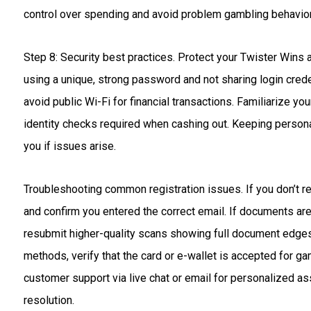
control over spending and avoid problem gambling behavio
Step 8: Security best practices. Protect your Twister Wins a
using a unique, strong password and not sharing login cre
avoid public Wi-Fi for financial transactions. Familiarize yo
identity checks required when cashing out. Keeping persona
you if issues arise.
Troubleshooting common registration issues. If you don’t re
and confirm you entered the correct email. If documents are
resubmit higher-quality scans showing full document edges 
methods, verify that the card or e-wallet is accepted for ga
customer support via live chat or email for personalized a
resolution.