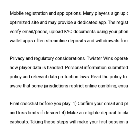
Mobile registration and app options. Many players sign up 
optimized site and may provide a dedicated app. The regist
verify email/phone, upload KYC documents using your phone
wallet apps often streamline deposits and withdrawals for 
Privacy and regulatory considerations. Twister Wins operat
how player data is handled. Personal information submitted 
policy and relevant data protection laws. Read the policy t
aware that some jurisdictions restrict online gambling; ensu
Final checklist before you play: 1) Confirm your email and 
and loss limits if desired, 4) Make an eligible deposit to
cashouts. Taking these steps will make your first session a