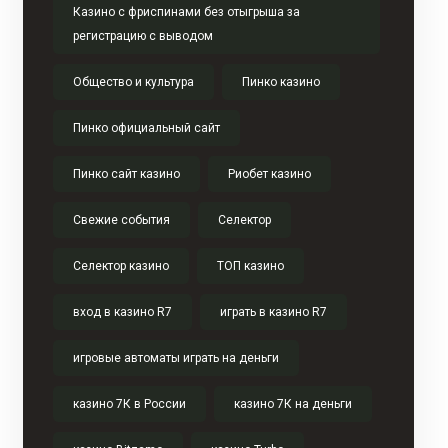
Казино с фриспинами без отыгрыша за
регистрацию с выводом
Общество и культура
Пинко казино
Пинко официальный сайт
Пинко сайт казино
Риобет казино
Свежие события
Селектор
Селектор казино
ТОП казино
вход в казино R7
играть в казино R7
игровые автоматы играть на деньги
казино 7К в России
казино 7К на деньги