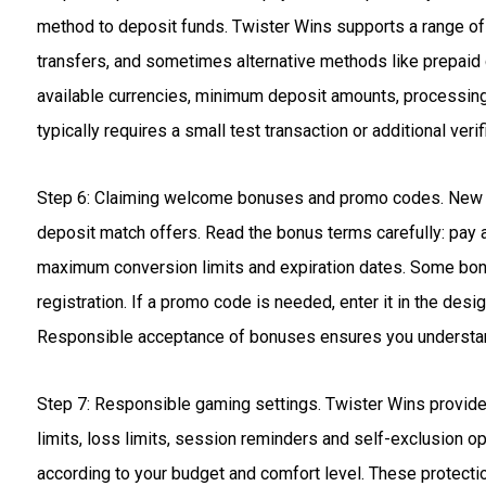
method to deposit funds. Twister Wins supports a range of o
transfers, and sometimes alternative methods like prepaid 
available currencies, minimum deposit amounts, processing 
typically requires a small test transaction or additional veri
Step 6: Claiming welcome bonuses and promo codes. New pla
deposit match offers. Read the bonus terms carefully: pay 
maximum conversion limits and expiration dates. Some bonu
registration. If a promo code is needed, enter it in the desi
Responsible acceptance of bonuses ensures you understand
Step 7: Responsible gaming settings. Twister Wins provide
limits, loss limits, session reminders and self-exclusion opt
according to your budget and comfort level. These protectio