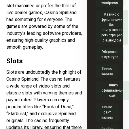
wordpress
slot machines or prefer the thrill of
live dealer games, Casino Spinland
Казино с
has something for everyone. The
фриспинами
без
games are powered by some of the
отыгрыша за
industry’s leading software providers,
регистрацию
ensuring high-quality graphics and
с выводом
smooth gameplay.
Общество
и культура
Slots
Пинко
Slots are undoubtedly the highlight of
казино
Casino Spinland. The casino features
Пинко
a wide range of video slots and
официальный
classic slots with varying themes and
сайт
payout rates. Players can enjoy
popular titles like “Book of Dead,”
Пинко
сайт
“Starburst,” and exclusive Spinland
казино
originals. The casino frequently
updates its library, ensuring that there