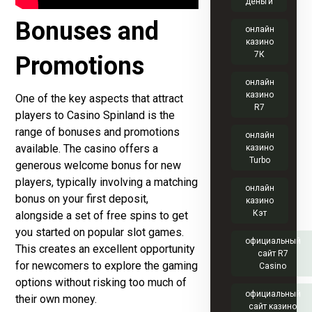
деньги
Bonuses and
онлайн
казино
7К
Promotions
онлайн
казино
One of the key aspects that attract
R7
players to Casino Spinland is the
range of bonuses and promotions
онлайн
available. The casino offers a
казино
Turbo
generous welcome bonus for new
players, typically involving a matching
онлайн
bonus on your first deposit,
казино
Кэт
alongside a set of free spins to get
you started on popular slot games.
официальный
This creates an excellent opportunity
сайт R7
for newcomers to explore the gaming
Casino
options without risking too much of
официальный
their own money.
сайт казино