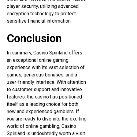
player security, utilizing advanced
encryption technology to protect
sensitive financial information.
Conclusion
In summary, Casino Spinland offers
an exceptional online gaming
experience with its vast selection of
games, generous bonuses, and a
user-friendly interface. With attention
to customer support and innovative
features, the casino has positioned
itself as a leading choice for both
new and experienced gamblers. If
you are ready to dive into the exciting
world of online gambling, Casino
Spinland is undoubtedly worth a visit.