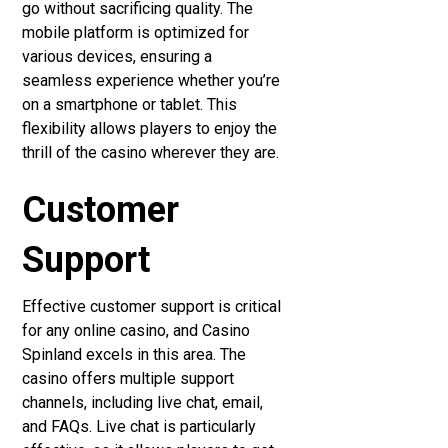
go without sacrificing quality. The
mobile platform is optimized for
various devices, ensuring a
seamless experience whether you’re
on a smartphone or tablet. This
flexibility allows players to enjoy the
thrill of the casino wherever they are.
Customer
Support
Effective customer support is critical
for any online casino, and Casino
Spinland excels in this area. The
casino offers multiple support
channels, including live chat, email,
and FAQs. Live chat is particularly