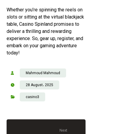
Whether you’re spinning the reels on
slots or sitting at the virtual blackjack
table, Casino Spinland promises to
deliver a thrilling and rewarding
experience. So, gear up, register, and
embark on your gaming adventure
today!
Mahmoud Mahmoud
28 August، 2025
casino3
Next