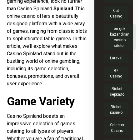
gaming experience, look no further
than Casino Spinland
Spinland
. This
Cat
online casino offers a beautifully
Casino
designed platform with a wide array
en çok
of games, ranging from classic slots
kazandıran
to sophisticated table games. In this
casino
article, we’ll explore what makes
siteleri
Casino Spinland stand out in the
Laravel
bustling world of online gambling,
including its game selection,
R7
bonuses, promotions, and overall
Casino
user experience.
Riobet
зеркало
Game Variety
Riobet
казино
Casino Spinland boasts an
impressive selection of games
Selector
catering to all types of players.
Casino
Whether you are a fan of traditional