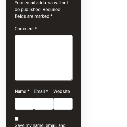
Your email address will not
be published.
Required
fields are marked
*
Comment
*
Name
*
Email
*
Website
Save my name, email, and