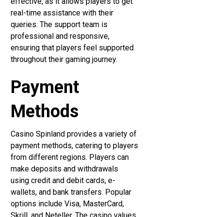
effective, as it allows players to get
real-time assistance with their
queries. The support team is
professional and responsive,
ensuring that players feel supported
throughout their gaming journey.
Payment
Methods
Casino Spinland provides a variety of
payment methods, catering to players
from different regions. Players can
make deposits and withdrawals
using credit and debit cards, e-
wallets, and bank transfers. Popular
options include Visa, MasterCard,
Skrill, and Neteller. The casino values