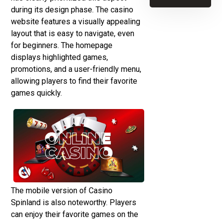
during its design phase. The casino
website features a visually appealing
layout that is easy to navigate, even
for beginners. The homepage
displays highlighted games,
promotions, and a user-friendly menu,
allowing players to find their favorite
games quickly.
The mobile version of Casino
Spinland is also noteworthy. Players
can enjoy their favorite games on the