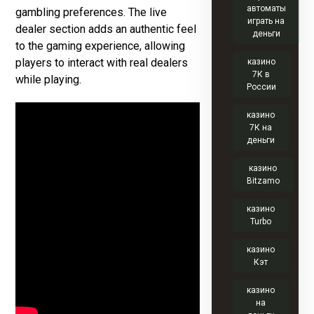
автоматы
gambling preferences. The live
играть на
dealer section adds an authentic feel
деньги
to the gaming experience, allowing
players to interact with real dealers
казино
7К в
while playing.
России
казино
7К на
деньги
казино
Bitzamo
казино
Turbo
казино
Кэт
казино
на