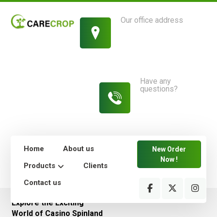
Our office address
1214 King Street,
New York
Have any
questions?
813-454-
7582
Home
About us
New Order
Now !
Products
Clients
Contact us
Explore the Exciting
World of Casino Spinland