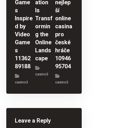
Game
ation
nejlep
s
Is
ší
Inspire
Transf
online
d by
ormin
casina
Video
g the
pro
Game
Online
české
s
Lands
hráče
11362
cape
10946
89188
95704
casino3
casino3
casino3
Leave a Reply