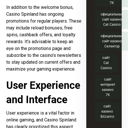
7К
In addition to the welcome bonus,
Casino Spinland has ongoing
официальный
сайт казино
promotions for regular players. These
Cat Casino
may include reload bonuses, free
spins, cashback offers, and loyalty
официальный
rewards. It’s advisable to keep an
сайт казино
Селектор
eye on the promotions page and
subscribe to the casino’s newsletters
сайт
to stay updated on current offers and
Cat
Casino
maximize your gaming experience.
сайт
User Experience
интернет
казино
7К
and Interface
сайт
казино
User experience is a vital factor in
Bitzamo
online gaming, and Casino Spinland
has clearly prioritized this aspect