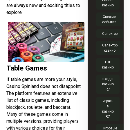
Риобет
are always new and exciting titles to
казино
explore.
Свежие
события
Селектор
Селектор
казино
ТОП
Table Games
казино
If table games are more your style,
вход в
казино
Casino Spinland does not disappoint.
R7
The platform features an extensive
list of classic games, including
играть
в
blackjack, roulette, and baccarat.
казино
Many of these games come in
R7
multiple versions, providing players
with various choices for their
игровые