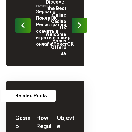
Discover
Previous
the Best
Зеркало
Online
ПокерОК
Casino
Регистрация,
UK
cкачать и
Welcome
играть в покер
Bonus
онлайн!PokerOK
Offers
45
Related Posts
Casin
How
Objevt
o
Regul
e