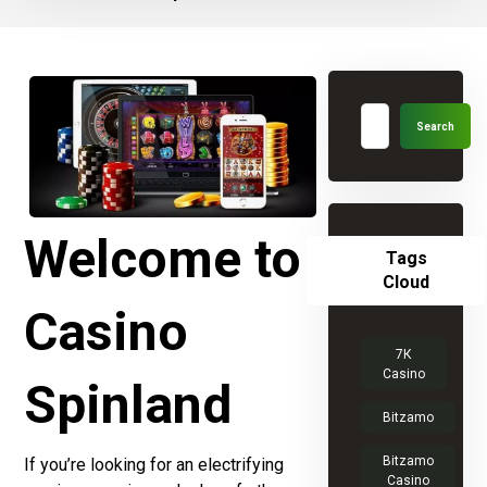
Welcome to
Tags
Cloud
Casino
7К
Casino
Spinland
Bitzamo
Bitzamo
If you’re looking for an electrifying
Casino