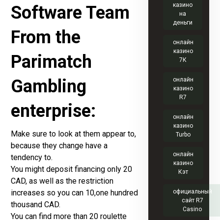
казино
Software Team
на
деньги
From the
онлайн
казино
Parimatch
7К
Gambling
онлайн
казино
R7
enterprise:
онлайн
казино
Make sure to look at them appear to,
Turbo
because they change have a
онлайн
tendency to.
казино
You might deposit financing only 20
Кэт
CAD, as well as the restriction
increases so you can 10,one hundred
официальный
сайт R7
thousand CAD.
Casino
You can find more than 20 roulette