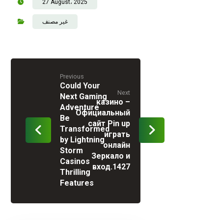
27 August، 2025
غير مصنف
Previous
Could Your
Next
Next Gaming
казино –
Adventure
Официальный
Be
сайт Pin up
Transformed
играть
by Lightning
онлайн
Storm
Зеркало и
Casinos
вход.1427
Thrilling
Features