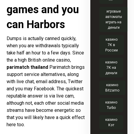
games and you
игровые
автоматы
can Harbors
играть на
деньги
Dumps is actually canned quickly,
казино
when you are withdrawals typically
7К в
России
take half an hour to a few days. Since
the a high British online casino,
казино
parimatch thailand
Parimatch brings
7К на
деньги
support service alternatives, along
with live chat, email address, Twitter
казино
and you may Facebook. The quickest
Bitzamo
reputable answer is via live cam,
although not, each other social media
казино
Turbo
streams have become energetic so
that you will likely have a quick effect
казино
here too.
Кэт