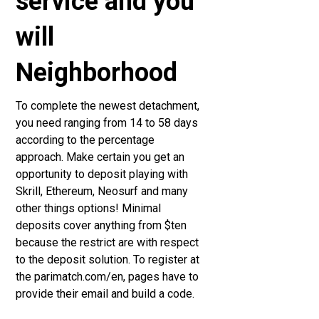
service and you
will
Neighborhood
To complete the newest detachment,
you need ranging from 14 to 58 days
according to the percentage
approach. Make certain you get an
opportunity to deposit playing with
Skrill, Ethereum, Neosurf and many
other things options! Minimal
deposits cover anything from $ten
because the restrict are with respect
to the deposit solution. To register at
the parimatch.com/en, pages have to
provide their email and build a code.