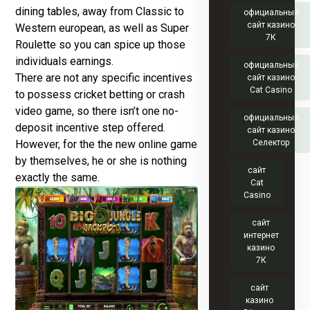
dining tables, away from Classic to
официальный
сайт казино
Western european, as well as Super
7К
Roulette so you can spice up those
individuals earnings.
официальный
There are not any specific incentives
сайт казино
Cat Casino
to possess cricket betting or crash
video game, so there isn’t one no-
официальный
deposit incentive step offered.
сайт казино
However, for the the new online game
Селектор
by themselves, he or she is nothing
сайт
exactly the same.
Cat
Casino
сайт
интернет
казино
7К
сайт
казино