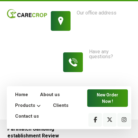
Our office address
1214 King Street,
New York
Have any
questions?
813-454-
7582
Home
About us
New Order
Now !
Products
Clients
Contact us
Parimatch Gambling
establishment Review