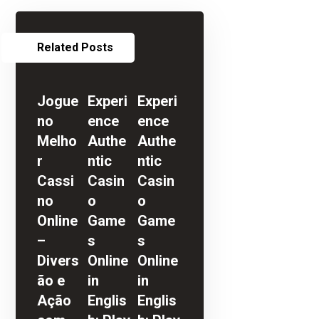
Related Posts
Jogue
Experi
Experi
no
ence
ence
Melho
Authe
Authe
r
ntic
ntic
Cassi
Casin
Casin
no
o
o
Online
Game
Game
–
s
s
Divers
Online
Online
ão e
in
in
Ação
Englis
Englis