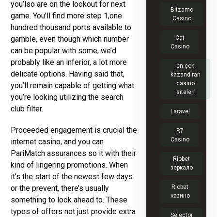
you’lso are on the lookout for next
Bitzamo
game. You’ll find more step 1,one
Casino
hundred thousand ports available to
gamble, even though which number
Cat
Casino
can be popular with some, we’d
probably like an inferior, a lot more
en çok
delicate options. Having said that,
kazandıran
casino
you’ll remain capable of getting what
siteleri
you’re looking utilizing the search
club filter.
Laravel
Proceeded engagement is crucial the
R7
Casino
internet casino, and you can
PariMatch assurances so it with their
Riobet
kind of lingering promotions. When
зеркало
it’s the start of the newest few days
or the prevent, there’s usually
Riobet
казино
something to look ahead to. These
types of offers not just provide extra
Selector