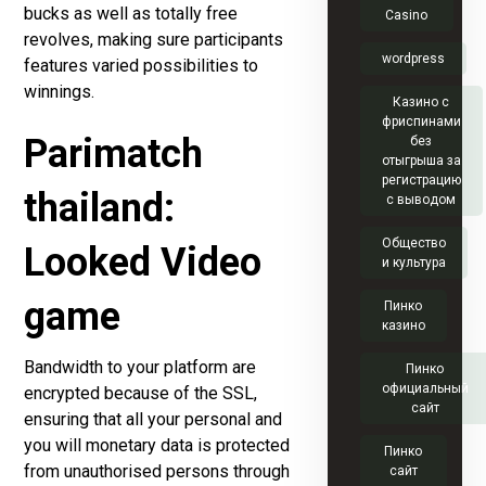
bucks as well as totally free
Casino
revolves, making sure participants
wordpress
features varied possibilities to
winnings.
Казино с
фриспинами
Parimatch
без
отыгрыша за
регистрацию
thailand:
с выводом
Общество
Looked Video
и культура
game
Пинко
казино
Bandwidth to your platform are
Пинко
официальный
encrypted because of the SSL,
сайт
ensuring that all your personal and
you will monetary data is protected
Пинко
from unauthorised persons through
сайт