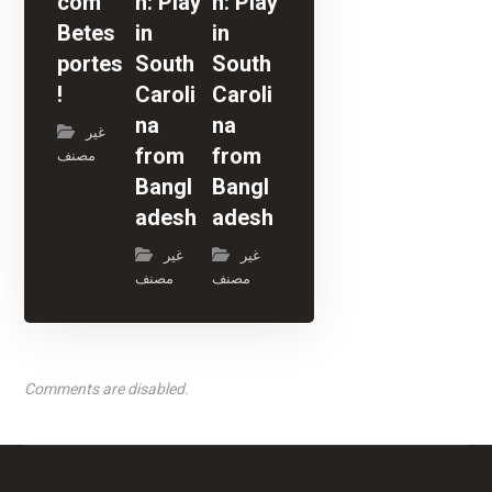
com
h: Play
h: Play
Betes
in
in
portes
South
South
!
Caroli
Caroli
na
na
غير
from
from
مصنف
Bangl
Bangl
adesh
adesh
غير
غير
مصنف
مصنف
Comments are disabled.