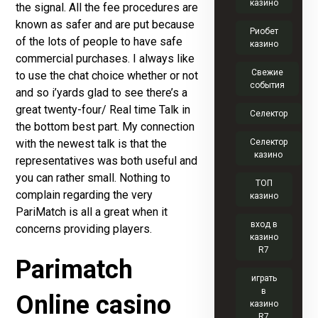
казино
the signal. All the fee procedures are
known as safer and are put because
Риобет
of the lots of people to have safe
казино
commercial purchases. I always like
Свежие
to use the chat choice whether or not
события
and so i’yards glad to see there’s a
great twenty-four/ Real time Talk in
Селектор
the bottom best part. My connection
with the newest talk is that the
Селектор
казино
representatives was both useful and
you can rather small. Nothing to
ТОП
complain regarding the very
казино
PariMatch is all a great when it
вход в
concerns providing players.
казино
R7
Parimatch
играть
в
Online casino
казино
R7