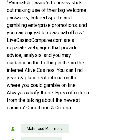
“Parimatch Casino’s bonuses stick
out making use of their big welcome
packages, tailored sports and
gambling enterprise promotions, and
you can enjoyable seasonal offers.”
LiveCasinoComparer.com are a
separate webpages that provide
advice, analysis, and you may
guidance in the betting in the on the
internet Alive Casinos. You can find
years & place restrictions on the
where you could gamble on line.
Always satisfy these types of criteria
from the talking about the newest
casinos’ Conditions & Criteria.
Mahmoud Mahmoud