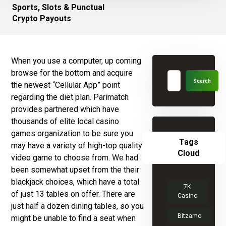
Sports, Slots & Punctual
Crypto Payouts
When you use a computer, up coming
browse for the bottom and acquire
the newest “Cellular App” point
regarding the diet plan. Parimatch
provides partnered which have
thousands of elite local casino
games organization to be sure you
Tags
may have a variety of high-top quality
Cloud
video game to choose from. We had
been somewhat upset from the their
blackjack choices, which have a total
7К
of just 13 tables on offer.
There are
Casino
just half a dozen dining tables, so you
Bitzamo
might be unable to find a seat when