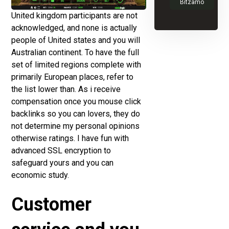
Bitzamo
United kingdom participants are not
acknowledged, and none is actually
people of United states and you will
Australian continent. To have the full
set of limited regions complete with
primarily European places, refer to
the list lower than. As i receive
compensation once you mouse click
backlinks so you can lovers, they do
not determine my personal opinions
otherwise ratings. I have fun with
advanced SSL encryption to
safeguard yours and you can
economic study.
Customer