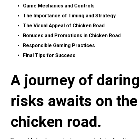
Game Mechanics and Controls
The Importance of Timing and Strategy
The Visual Appeal of Chicken Road
Bonuses and Promotions in Chicken Road
Responsible Gaming Practices
Final Tips for Success
A journey of darin
risks awaits on th
chicken road.