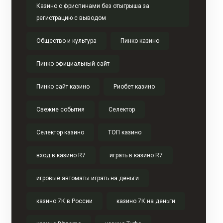
Казино с фриспинами без отыгрыша за
регистрацию с выводом
Общество и культура
Пинко казино
Пинко официальный сайт
Пинко сайт казино
Риобет казино
Свежие события
Селектор
Селектор казино
ТОП казино
вход в казино R7
играть в казино R7
игровые автоматы играть на деньги
казино 7К в России
казино 7К на деньги