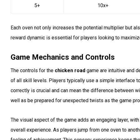
5+
10x+
Each oven not only increases the potential multiplier but als
reward dynamic is essential for players looking to maximize
Game Mechanics and Controls
The controls for the
chicken road
game are intuitive and de
of all skill levels. Players typically use a simple interface
correctly is crucial and can mean the difference between wi
well as be prepared for unexpected twists as the game pr
The visual aspect of the game adds an engaging layer, with
overall experience. As players jump from one oven to anothe
feeling of achievement. This sensory experience keeps the 