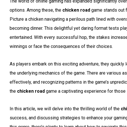
The world of online gaming has expanded significantly over 
options. Among these, the
chicken road
game stands out fo
Picture a chicken navigating a perilous path lined with oven
becoming dinner. This delightful yet daring format tests pl
entertained. With every successful hop, the stakes increase
winnings or face the consequences of their choices.
As players embark on this exciting adventure, they quickly 
the underlying mechanics of the game. There are various aspe
effectively, and recognizing patterns in the game’s unpredi
the
chicken road
game a captivating experience for those 
In this article, we will delve into the thrilling world of the
ch
success, and discussing strategies to enhance your gaming
this genre, there’s plenty to learn about how to navigate thi