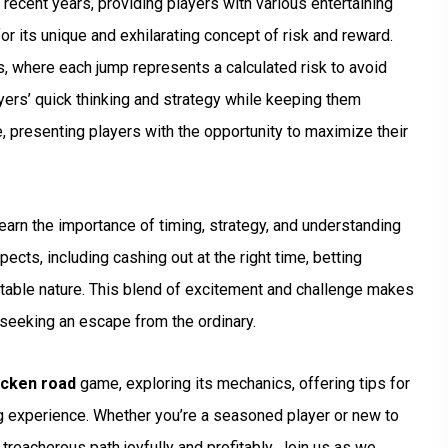
recent years, providing players with various entertaining
r its unique and exhilarating concept of risk and reward.
s, where each jump represents a calculated risk to avoid
ayers’ quick thinking and strategy while keeping them
, presenting players with the opportunity to maximize their
learn the importance of timing, strategy, and understanding
cts, including cashing out at the right time, betting
ctable nature. This blend of excitement and challenge makes
seeking an escape from the ordinary.
icken road
game, exploring its mechanics, offering tips for
 experience. Whether you’re a seasoned player or new to
s treacherous path joyfully and profitably. Join us as we