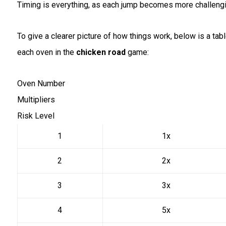
Timing is everything, as each jump becomes more challeng
To give a clearer picture of how things work, below is a ta
each oven in the
chicken road
game:
Oven Number
Multipliers
Risk Level
1
1x
2
2x
3
3x
4
5x