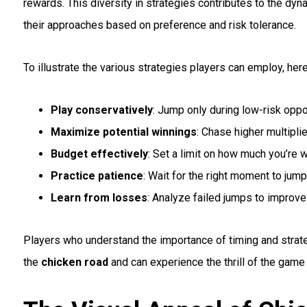
rewards. This diversity in strategies contributes to the dyn
their approaches based on preference and risk tolerance.
To illustrate the various strategies players can employ, here’
Play conservatively
: Jump only during low-risk oppo
Maximize potential winnings
: Chase higher multipl
Budget effectively
: Set a limit on how much you’re wi
Practice patience
: Wait for the right moment to jump 
Learn from losses
: Analyze failed jumps to improve
Players who understand the importance of timing and strat
the
chicken road
and can experience the thrill of the game