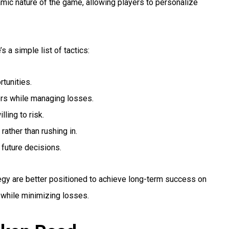
amic nature of the game, allowing players to personalize
s a simple list of tactics:
rtunities.
iers while managing losses.
lling to risk.
rather than rushing in.
 future decisions.
egy are better positioned to achieve long-term success on
 while minimizing losses.