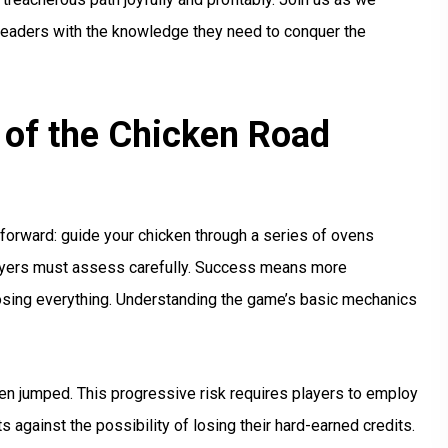
 readers with the knowledge they need to conquer the
 of the Chicken Road
forward: guide your chicken through a series of ovens
players must assess carefully. Success means more
 losing everything. Understanding the game’s basic mechanics
ven jumped. This progressive risk requires players to employ
ts against the possibility of losing their hard-earned credits.