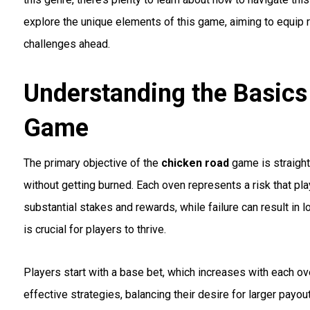
explore the unique elements of this game, aiming to equip
challenges ahead.
Understanding the Basics
Game
The primary objective of the
chicken road
game is straight
without getting burned. Each oven represents a risk that 
substantial stakes and rewards, while failure can result in
is crucial for players to thrive.
Players start with a base bet, which increases with each o
effective strategies, balancing their desire for larger payou