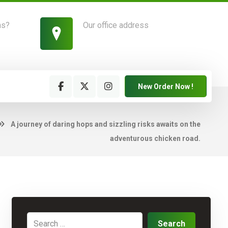
ns?
Our office address
1214 King Street, New York
New Order Now !
A journey of daring hops and sizzling risks awaits on the
adventurous chicken road.