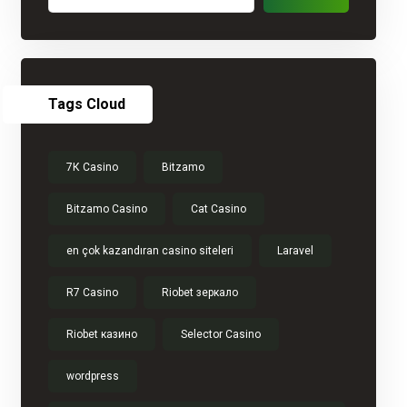
Tags Cloud
7К Casino
Bitzamo
Bitzamo Casino
Cat Casino
en çok kazandıran casino siteleri
Laravel
R7 Casino
Riobet зеркало
Riobet казино
Selector Casino
wordpress