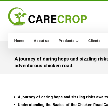
Home
About us
Products
Clients
A journey of daring hops and sizzling risk
adventurous chicken road.
A journey of daring hops and sizzling risks await
Understanding the Basics of the Chicken Road 