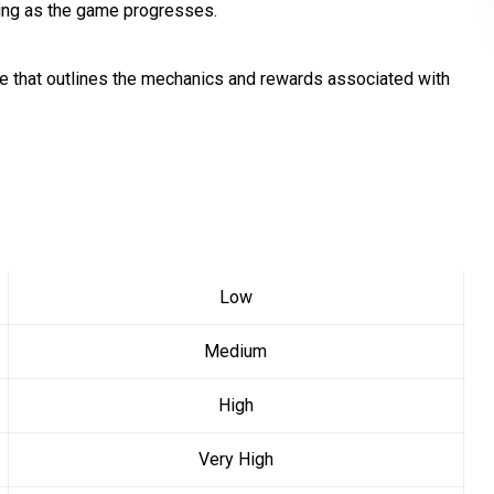
ing as the game progresses.
ble that outlines the mechanics and rewards associated with
Low
Medium
High
Very High