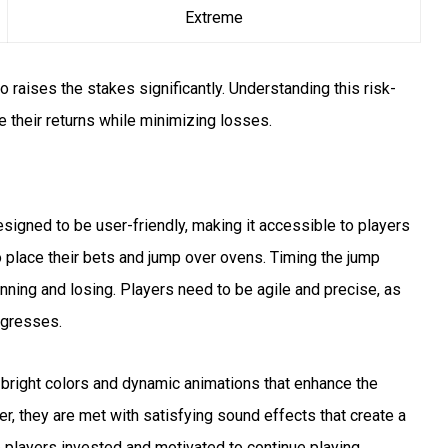
Extreme
o raises the stakes significantly. Understanding this risk-
 their returns while minimizing losses.
signed to be user-friendly, making it accessible to players
 to place their bets and jump over ovens. Timing the jump
nning and losing. Players need to be agile and precise, as
ogresses.
 bright colors and dynamic animations that enhance the
r, they are met with satisfying sound effects that create a
players invested and motivated to continue playing.