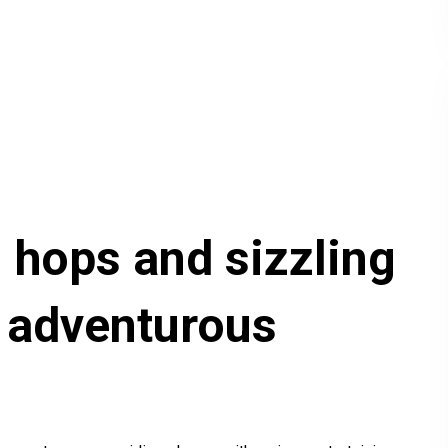
g hops and sizzling
e adventurous