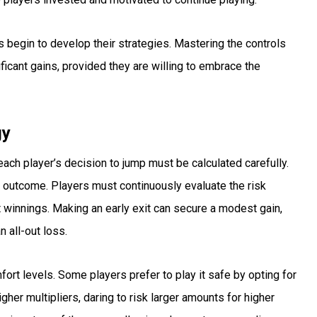
 begin to develop their strategies. Mastering the controls
ficant gains, provided they are willing to embrace the
gy
ach player’s decision to jump must be calculated carefully.
l outcome. Players must continuously evaluate the risk
t winnings. Making an early exit can secure a modest gain,
 all-out loss.
ort levels. Some players prefer to play it safe by opting for
her multipliers, daring to risk larger amounts for higher