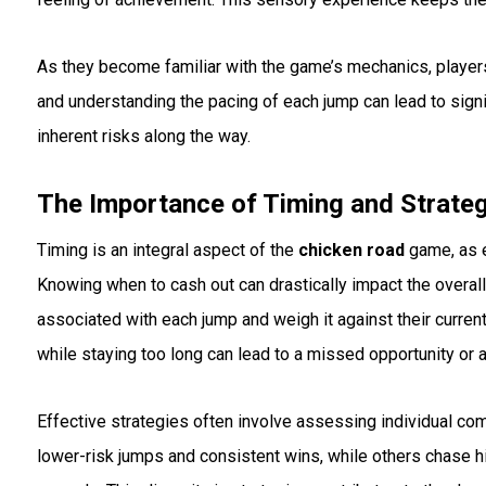
As they become familiar with the game’s mechanics, players
and understanding the pacing of each jump can lead to signi
inherent risks along the way.
The Importance of Timing and Strate
Timing is an integral aspect of the
chicken road
game, as e
Knowing when to cash out can drastically impact the overal
associated with each jump and weigh it against their curren
while staying too long can lead to a missed opportunity or an
Effective strategies often involve assessing individual comf
lower-risk jumps and consistent wins, while others chase hig