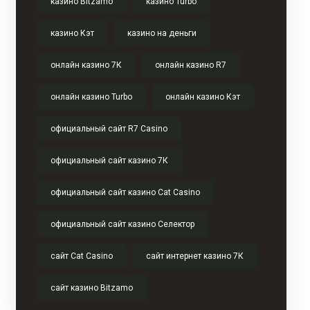
казино Bitzamo
казино Turbo
казино Кэт
казино на деньги
онлайн казино 7К
онлайн казино R7
онлайн казино Turbo
онлайн казино Кэт
официальный сайт R7 Casino
официальный сайт казино 7К
официальный сайт казино Cat Casino
официальный сайт казино Селектор
сайт Cat Casino
сайт интернет казино 7К
сайт казино Bitzamo