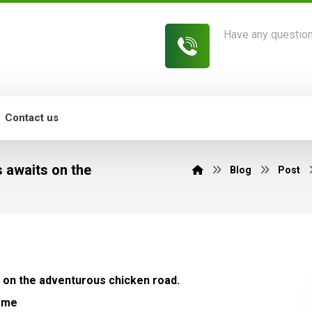
Have any questio
813-454-7582
Contact us
s awaits on the
Blog
Post
s on the adventurous chicken road.
Game