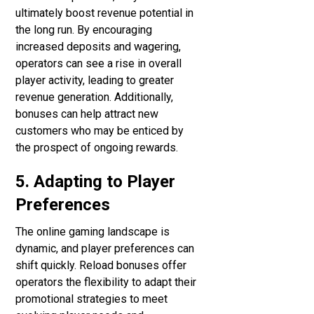
ultimately boost revenue potential in
the long run. By encouraging
increased deposits and wagering,
operators can see a rise in overall
player activity, leading to greater
revenue generation. Additionally,
bonuses can help attract new
customers who may be enticed by
the prospect of ongoing rewards.
5. Adapting to Player
Preferences
The online gaming landscape is
dynamic, and player preferences can
shift quickly. Reload bonuses offer
operators the flexibility to adapt their
promotional strategies to meet