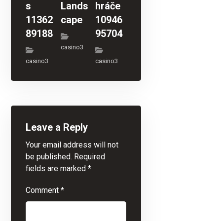
s
Lands
hráče
11362
cape
10946
89188
95704
casino3
casino3
casino3
Leave a Reply
Your email address will not
be published.
Required
fields are marked
*
Comment
*