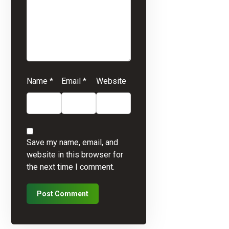
Name
*
Email
*
Website
Save my name, email, and
website in this browser for
the next time I comment.