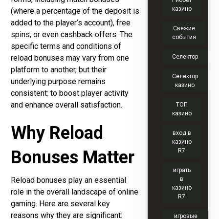
Риобет
казино
(where a percentage of the deposit is
added to the player’s account), free
Свежие
spins, or even cashback offers. The
события
specific terms and conditions of
reload bonuses may vary from one
Селектор
platform to another, but their
Селектор
underlying purpose remains
казино
consistent: to boost player activity
and enhance overall satisfaction.
ТОП
казино
Why Reload
вход в
казино
Bonuses Matter
R7
играть
Reload bonuses play an essential
в
казино
role in the overall landscape of online
R7
gaming. Here are several key
reasons why they are significant:
игровые