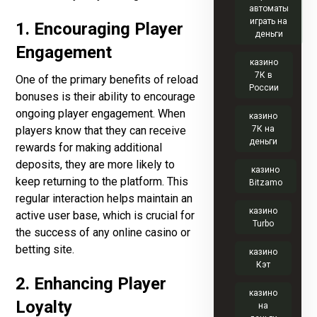
автоматы
играть на
1. Encouraging Player
деньги
Engagement
казино
7К в
One of the primary benefits of reload
России
bonuses is their ability to encourage
ongoing player engagement. When
казино
players know that they can receive
7К на
деньги
rewards for making additional
deposits, they are more likely to
казино
keep returning to the platform. This
Bitzamo
regular interaction helps maintain an
казино
active user base, which is crucial for
Turbo
the success of any online casino or
betting site.
казино
Кэт
2. Enhancing Player
казино
Loyalty
на