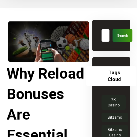
Why Reload
Tags
Cloud
Bonuses
7К
Casino
Are
Bitzamo
Essential
Bitzamo
Casino