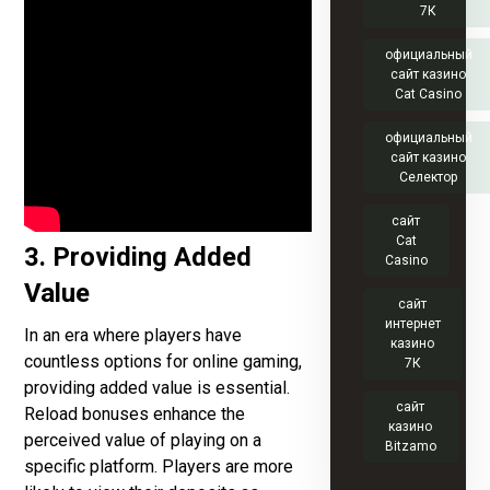
7К
официальный
сайт казино
Cat Casino
официальный
сайт казино
Селектор
сайт
Cat
3. Providing Added
Casino
Value
сайт
интернет
In an era where players have
казино
countless options for online gaming,
7К
providing added value is essential.
сайт
Reload bonuses enhance the
казино
perceived value of playing on a
Bitzamo
specific platform. Players are more