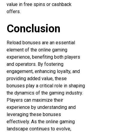
value in free spins or cashback
offers.
Conclusion
Reload bonuses are an essential
element of the online gaming
experience, benefiting both players
and operators. By fostering
engagement, enhancing loyalty, and
providing added value, these
bonuses play a critical role in shaping
the dynamics of the gaming industry.
Players can maximize their
experience by understanding and
leveraging these bonuses
effectively. As the online gaming
landscape continues to evolve,