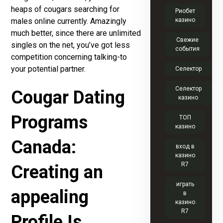
heaps of cougars searching for
Риобет
males online currently. Amazingly
казино
much better, since there are unlimited
Свежие
singles on the net, you’ve got less
события
competition concerning talking-to
your potential partner.
Селектор
Селектор
Cougar Dating
казино
Programs
ТОП
казино
Canada:
вход в
казино
R7
Creating an
играть
appealing
в
казино
R7
Profile Is