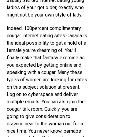
usually started internet dating young
ladies of your get older, exactly who
might not be your own style of lady.
Indeed, 100percent complimentary
cougar internet dating sites Canada is
the ideal possibility to get a hold of a
female you’re dreaming of. You’ll
finally make that fantasy exercise as
you expected by getting online and
speaking with a cougar. Many these
types of women are looking for dates
on this subject solution at present.
Log on to cyberspace and deliver
multiple emails. You can also join the
cougar talk room. Quickly, you are
going to give consideration to
drawing near to the woman out for a
nice time. You never know, perhaps