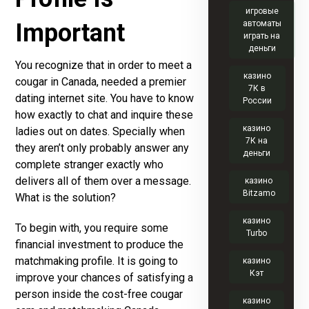
игровые
Important
автоматы
играть на
деньги
You recognize that in order to meet a
казино
cougar in Canada, needed a premier
7К в
dating internet site. You have to know
России
how exactly to chat and inquire these
казино
ladies out on dates. Specially when
7К на
they aren’t only probably answer any
деньги
complete stranger exactly who
delivers all of them over a message.
казино
Bitzamo
What is the solution?
казино
To begin with, you require some
Turbo
financial investment to produce the
matchmaking profile. It is going to
казино
Кэт
improve your chances of satisfying a
person inside the cost-free cougar
казино