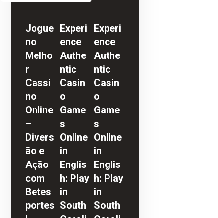
Jogue
Experi
Experi
no
ence
ence
Melho
Authe
Authe
r
ntic
ntic
Cassi
Casin
Casin
no
o
o
Online
Game
Game
–
s
s
Divers
Online
Online
ão e
in
in
Ação
Englis
Englis
com
h: Play
h: Play
Betes
in
in
portes
South
South