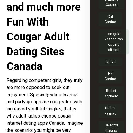
and much more
Casino
Cat
Fun With
Casino
Cougar Adult
en çok
kazandıran
casino
Dating Sites
siteleri
Laravel
Canada
R7
Casino
Regarding competent girls, they truly
are more opposed to seek out
Riobet
enjoyment. Specially when taverns
зеркало
and party groups are congested with
increased youthful singles, that is
Riobet
казино
why adult ladies choose cougar
internet dating apps Canada. Imagine
Selector
the scenario: you might be very
Casino