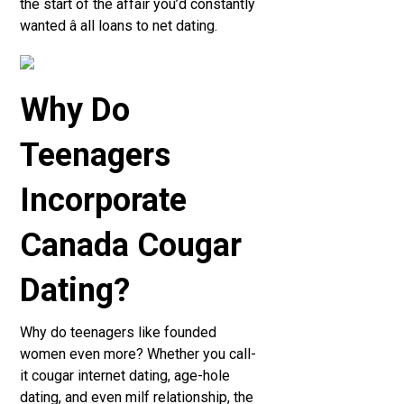
the start of the affair you’d constantly
wanted â all loans to net dating.
Why Do
Teenagers
Incorporate
Canada Cougar
Dating?
Why do teenagers like founded
women even more? Whether you call-
it cougar internet dating, age-hole
dating, and even milf relationship, the