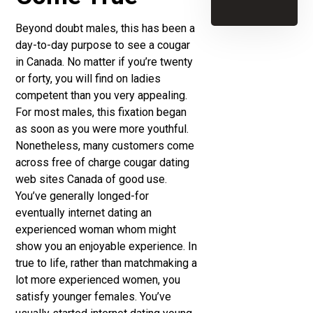
Beyond doubt males, this has been a
day-to-day purpose to see a cougar
in Canada. No matter if you’re twenty
or forty, you will find on ladies
competent than you very appealing.
For most males, this fixation began
as soon as you were more youthful.
Nonetheless, many customers come
across free of charge cougar dating
web sites Canada of good use.
You’ve generally longed-for
eventually internet dating an
experienced woman whom might
show you an enjoyable experience. In
true to life, rather than matchmaking a
lot more experienced women, you
satisfy younger females. You’ve