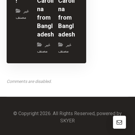
!
Caroli
Caroli
na
na
غير
from
from
مصنف
Bangl
Bangl
adesh
adesh
غير
غير
مصنف
مصنف
Comments are disabled.
© Copyright 2026. All Rights Reserved, powered by
SKYER