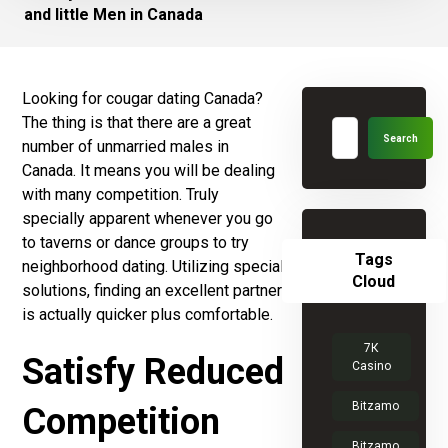
and little Men in Canada
Looking for cougar dating Canada?
The thing is that there are a great
number of unmarried males in
Canada. It means you will be dealing
with many competition. Truly
specially apparent whenever you go
to taverns or dance groups to try
Tags
neighborhood dating. Utilizing special
Cloud
solutions, finding an excellent partner
is actually quicker plus comfortable.
7К
Satisfy Reduced
Casino
Bitzamo
Competition
Bitzamo