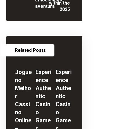
within the
aventura
2025
Related Posts
Jogue
Experi
Experi
no
ence
ence
Melho
Authe
Authe
r
ntic
ntic
Cassi
Casin
Casin
no
o
o
Online
Game
Game
–
s
s