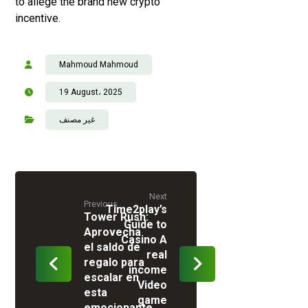
to allege the brand new crypto
incentive.
Mahmoud Mahmoud
19 August، 2025
غير مصنف
Next
Previous
Time2play’s
Tower Rush:
Guide to
Aprovecha
Casino A
el saldo de
real
regalo para
income
escalar en
Video
esta
game
emocionante