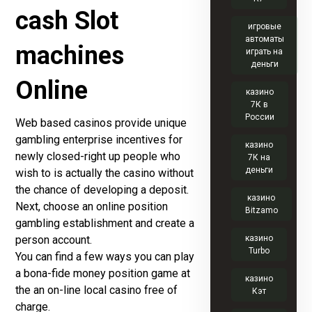
cash Slot
игровые
автоматы
machines
играть на
деньги
Online
казино
7К в
России
Web based casinos provide unique
gambling enterprise incentives for
казино
newly closed-right up people who
7К на
деньги
wish to is actually the casino without
the chance of developing a deposit.
казино
Next, choose an online position
Bitzamo
gambling establishment and create a
person account.
казино
Turbo
You can find a few ways you can play
a bona-fide money position game at
казино
the an on-line local casino free of
Кэт
charge.