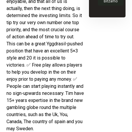
enjoyable, and that all of us is
Bitzamo
actually, then the next thing doing, is
determined the investing limits. So it
tip try our very own number one top
priority, and the most crucial course
of action ahead of time to try out.
This can be a great Yggdrasil-pushed
position that have an excellent 5×3
style and 20 it is possible to
victories. ✅ Free play allows players
to help you develop in the on their
enjoy prior to paying any money. ✅
People can start playing instantly and
no sign-upwards necessary. Tim have
15+ years expertise in the brand new
gambling globe round the multiple
countries, such as the Uk, You,
Canada, The country of spain and you
may Sweden.