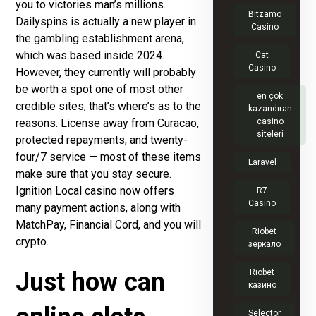
you to victories man’s millions.
Bitzamo
Dailyspins is actually a new player in
Casino
the gambling establishment arena,
which was based inside 2024.
Cat
Casino
However, they currently will probably
be worth a spot one of most other
en çok
credible sites, that’s where’s as to the
kazandıran
reasons. License away from Curacao,
casino
siteleri
protected repayments, and twenty-
four/7 service — most of these items
Laravel
make sure that you stay secure.
Ignition Local casino now offers
R7
Casino
many payment actions, along with
MatchPay, Financial Cord, and you will
Riobet
crypto.
зеркало
Just how can
Riobet
казино
Selector