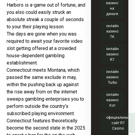
казино
Harbors is a-game out of fortune, and
на
you also could easily struck an
деньги
absolute streak a couple of seconds
to your their playing lesson.
онлайн
казино
The days are gone when you was
7К
required to await your favorite video
slot getting offered at a crowded
онлайн
казино
house-dependent gambling
R7
establishment.
Connecticut meets Montana, which
онлайн
passed the same exclude in may,
казино
Turbo
within the pushing back up against
the rise away from on the internet
онлайн
sweeps gambling enterprises you to
казино
perform outside the country’s
Кэт
subscribed playing environment.
официальный
Connecticut features theoretically
сайт R7
become the second state in the 2025
Casino