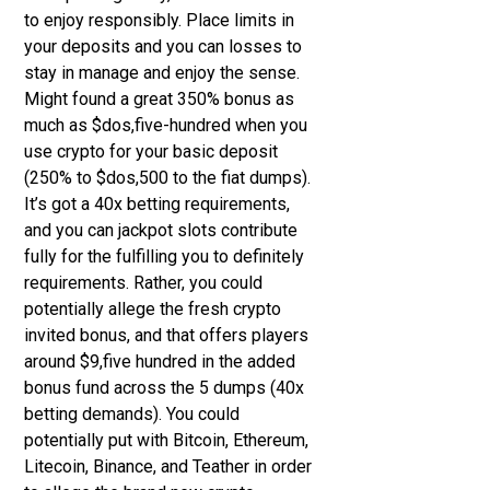
to enjoy responsibly. Place limits in
your deposits and you can losses to
stay in manage and enjoy the sense.
Might found a great 350% bonus as
much as $dos,five-hundred when you
use crypto for your basic deposit
(250% to $dos,500 to the fiat dumps).
It’s got a 40x betting requirements,
and you can jackpot slots contribute
fully for the fulfilling you to definitely
requirements. Rather, you could
potentially allege the fresh crypto
invited bonus, and that offers players
around $9,five hundred in the added
bonus fund across the 5 dumps (40x
betting demands). You could
potentially put with Bitcoin, Ethereum,
Litecoin, Binance, and Teather in order