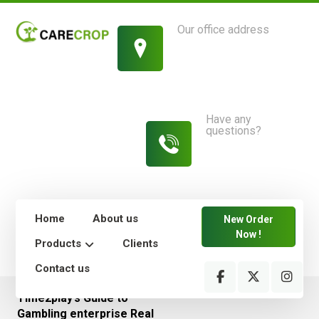
Our office address
1214 King Street,
New York
Have any
questions?
813-454-
7582
Home
About us
New Order
Now !
Products
Clients
Contact us
Time2play’s Guide to
Gambling enterprise Real