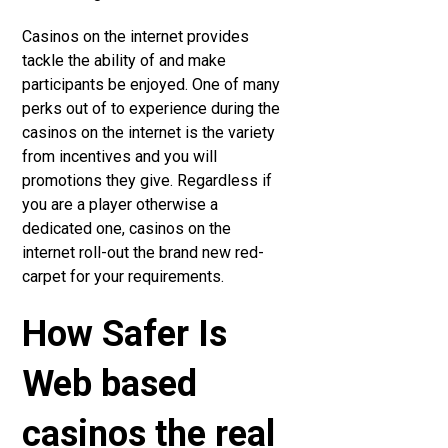
Casinos on the internet provides
tackle the ability of and make
participants be enjoyed. One of many
perks out of to experience during the
casinos on the internet is the variety
from incentives and you will
promotions they give. Regardless if
you are a player otherwise a
dedicated one, casinos on the
internet roll-out the brand new red-
carpet for your requirements.
How Safer Is
Web based
casinos the real