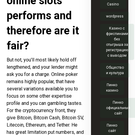
online slots
Casino
performs and
wordpress
therefore are it
Казино с
фриспинами
без
fair?
отыгрыша за
регистрацию
с выводом
But not, you’ll most likely hold off
lengthened, and your lender might
Общество
и культура
ask you for a charge. Online poker
remains highly popular, that have
Пинко
several variations available you to
казино
focus on some other expertise
profile and you can gambling tastes.
Пинко
официальный
For the cryptocurrency front, they
сайт
give Bitcoin, Bitcoin Cash, Bitcoin SV,
Litecoin, Ethereum, and Tether. He
Пинко
сайт
has great limitation put numbers, and