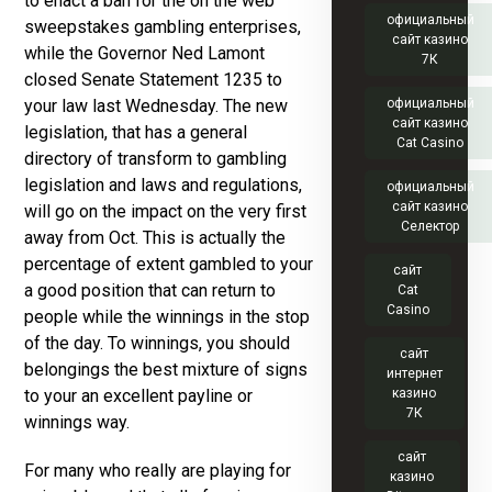
to enact a ban for the on the web
официальный
sweepstakes gambling enterprises,
сайт казино
while the Governor Ned Lamont
7К
closed Senate Statement 1235 to
your law last Wednesday. The new
официальный
сайт казино
legislation, that has a general
Cat Casino
directory of transform to gambling
legislation and laws and regulations,
официальный
сайт казино
will go on the impact on the very first
Селектор
away from Oct. This is actually the
percentage of extent gambled to your
сайт
a good position that can return to
Cat
Casino
people while the winnings in the stop
of the day. To winnings, you should
сайт
belongings the best mixture of signs
интернет
to your an excellent payline or
казино
7К
winnings way.
сайт
For many who really are playing for
казино