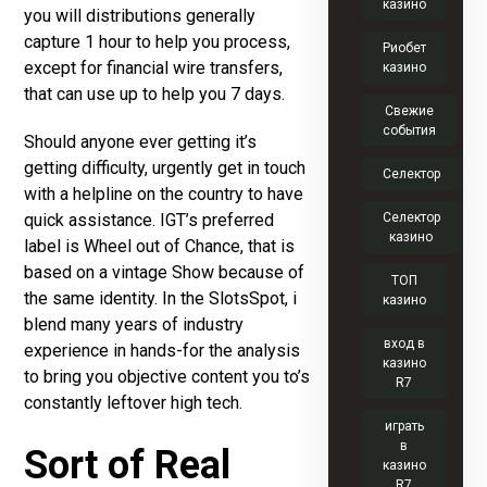
казино
you will distributions generally
capture 1 hour to help you process,
Риобет
except for financial wire transfers,
казино
that can use up to help you 7 days.
Свежие
события
Should anyone ever getting it’s
getting difficulty, urgently get in touch
Селектор
with a helpline on the country to have
quick assistance. IGT’s preferred
Селектор
казино
label is Wheel out of Chance, that is
based on a vintage Show because of
ТОП
the same identity. In the SlotsSpot, i
казино
blend many years of industry
вход в
experience in hands-for the analysis
казино
to bring you objective content you to’s
R7
constantly leftover high tech.
играть
в
Sort of Real
казино
R7