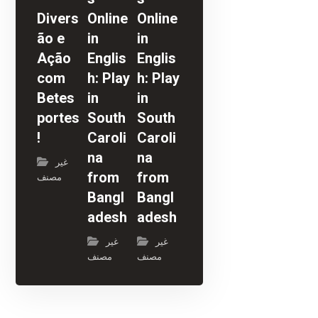
Divers
Online
Online
ão e
in
in
Ação
Englis
Englis
com
h: Play
h: Play
Betes
in
in
portes
South
South
!
Caroli
Caroli
na
na
غير
from
from
مصنف
Bangl
Bangl
adesh
adesh
غير
غير
مصنف
مصنف