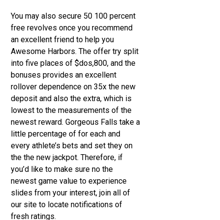
You may also secure 50 100 percent
free revolves once you recommend
an excellent friend to help you
Awesome Harbors. The offer try split
into five places of $dos,800, and the
bonuses provides an excellent
rollover dependence on 35x the new
deposit and also the extra, which is
lowest to the measurements of the
newest reward. Gorgeous Falls take a
little percentage of for each and
every athlete’s bets and set they on
the the new jackpot. Therefore, if
you’d like to make sure no the
newest game value to experience
slides from your interest, join all of
our site to locate notifications of
fresh ratings.