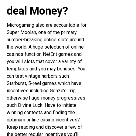
deal Money?
Microgaming also are accountable for
Super Moolah, one of the primary
number-breaking online slots around
the world. A huge selection of online
casinos function NetEnt games and
you will slots that cover a variety of
templates and you may bonuses. You
can test vintage harbors such
Starburst, 5-reel games which have
incentives including Gonzo’s Trip,
otherwise huge-money progressives
such Divine Luck. Have to initiate
winning contests and finding the
optimum online casino incentives?
Keep reading and discover a few of
the better regular incentives you’ll