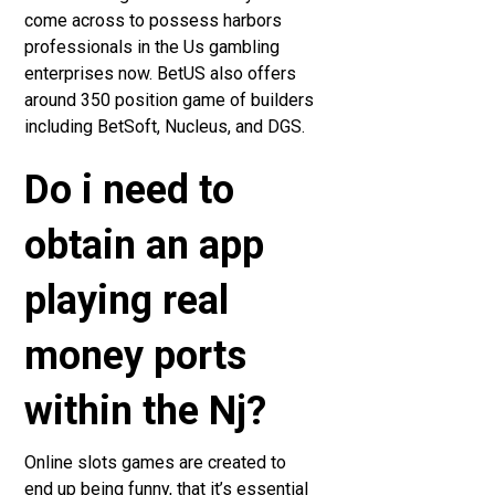
come across to possess harbors
professionals in the Us gambling
enterprises now. BetUS also offers
around 350 position game of builders
including BetSoft, Nucleus, and DGS.
Do i need to
obtain an app
playing real
money ports
within the Nj?
Online slots games are created to
end up being funny, that it’s essential