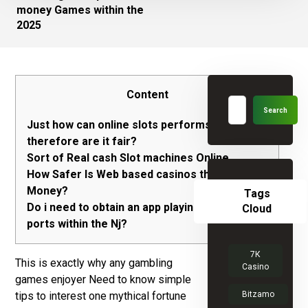
money Games within the
2025
Content
Just how can online slots performs and
therefore are it fair?
Sort of Real cash Slot machines Online
How Safer Is Web based casinos the real deal
Money?
Tags
Do i need to obtain an app playing real money
Cloud
ports within the Nj?
7К
This is exactly why any gambling
Casino
games enjoyer Need to know simple
tips to interest one mythical fortune
Bitzamo