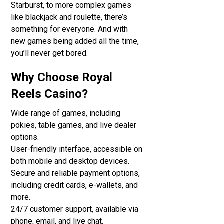
Starburst, to more complex games
like blackjack and roulette, there’s
something for everyone. And with
new games being added all the time,
you’ll never get bored.
Why Choose Royal
Reels Casino?
Wide range of games, including
pokies, table games, and live dealer
options.
User-friendly interface, accessible on
both mobile and desktop devices.
Secure and reliable payment options,
including credit cards, e-wallets, and
more.
24/7 customer support, available via
phone, email, and live chat.