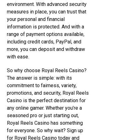
environment. With advanced security
measures in place, you can trust that
your personal and financial
information is protected. And with a
range of payment options available,
including credit cards, PayPal, and
more, you can deposit and withdraw
with ease.
So why choose Royal Reels Casino?
The answer is simple: with its
commitment to fairness, variety,
promotions, and security, Royal Reels
Casino is the perfect destination for
any online gamer. Whether you’re a
seasoned pro or just starting out,
Royal Reels Casino has something
for everyone. So why wait? Sign up
for Royal Reels Casino today and