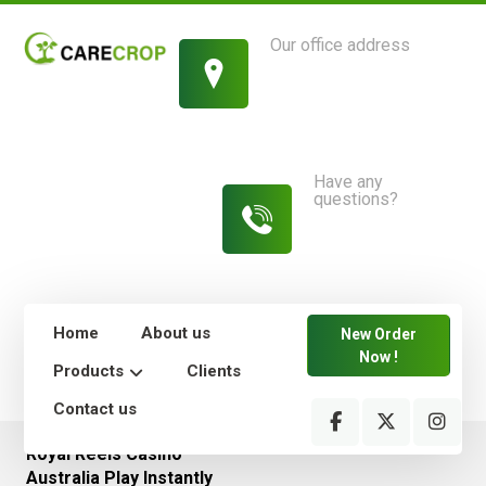
Our office address
1214 King Street,
New York
Have any
questions?
813-454-
7582
Home
About us
New Order
Now !
Products
Clients
Contact us
Royal Reels Casino
Australia Play Instantly