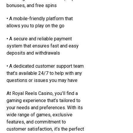
bonuses, and free spins
• A mobile-friendly platform that
allows you to play on the go
• A secure and reliable payment
system that ensures fast and easy
deposits and withdrawals
• A dedicated customer support team
that’s available 24/7 to help with any
questions or issues you may have
At Royal Reels Casino, you’ll find a
gaming experience that’s tailored to
your needs and preferences. With its
wide range of games, exclusive
features, and commitment to
customer satisfaction, it’s the perfect