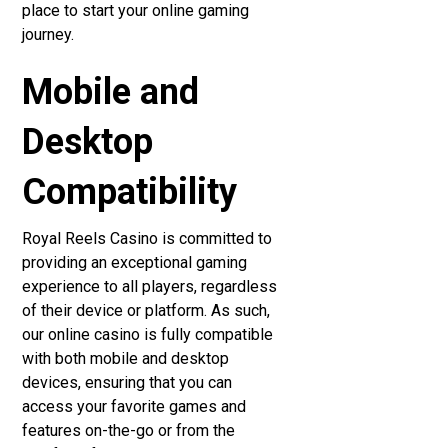
place to start your online gaming
journey.
Mobile and
Desktop
Compatibility
Royal Reels Casino is committed to
providing an exceptional gaming
experience to all players, regardless
of their device or platform. As such,
our online casino is fully compatible
with both mobile and desktop
devices, ensuring that you can
access your favorite games and
features on-the-go or from the