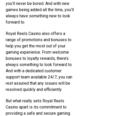
you’ll never be bored. And with new
games being added all the time, you’ll
always have something new to look
forward to.
Royal Reels Casino also offers a
range of promotions and bonuses to
help you get the most out of your
gaming experience. From welcome
bonuses to loyalty rewards, there’s
always something to look forward to.
And with a dedicated customer
support team available 24/7, you can
rest assured that any issues will be
resolved quickly and efficiently.
But what really sets Royal Reels
Casino apart is its commitment to
providing a safe and secure gaming