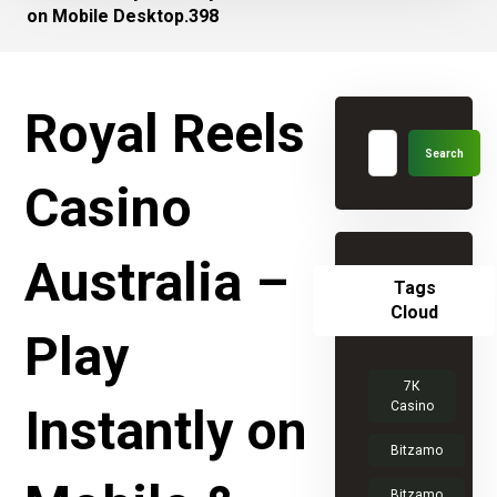
on Mobile Desktop.398
Royal Reels
Casino
Australia –
Tags
Cloud
Play
7К
Casino
Instantly on
Bitzamo
Bitzamo