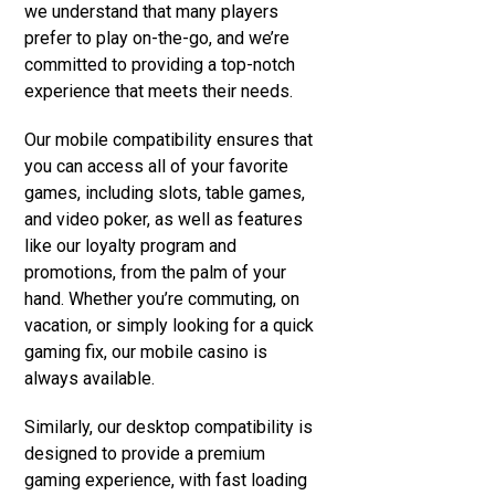
we understand that many players
prefer to play on-the-go, and we’re
committed to providing a top-notch
experience that meets their needs.
Our mobile compatibility ensures that
you can access all of your favorite
games, including slots, table games,
and video poker, as well as features
like our loyalty program and
promotions, from the palm of your
hand. Whether you’re commuting, on
vacation, or simply looking for a quick
gaming fix, our mobile casino is
always available.
Similarly, our desktop compatibility is
designed to provide a premium
gaming experience, with fast loading