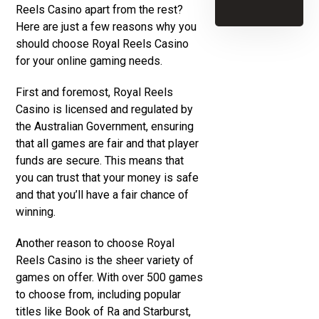
Reels Casino apart from the rest?
Here are just a few reasons why you
should choose Royal Reels Casino
for your online gaming needs.
First and foremost, Royal Reels
Casino is licensed and regulated by
the Australian Government, ensuring
that all games are fair and that player
funds are secure. This means that
you can trust that your money is safe
and that you’ll have a fair chance of
winning.
Another reason to choose Royal
Reels Casino is the sheer variety of
games on offer. With over 500 games
to choose from, including popular
titles like Book of Ra and Starburst,