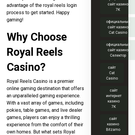
сайт казино
advantage of the royal reels login
7К
process to get started. Happy
gaming!
официальный
сайт казино
Cat Casino
Why Choose
официальный
Royal Reels
сайт казино
Селектор
Casino?
сайт
Cat
Casino
Royal Reels Casino is a premier
online gaming destination that offers
сайт
an unparalleled gaming experience.
интернет
казино
With a vast array of games, including
7К
pokies, table games, and live dealer
games, players can enjoy a thrilling
сайт
experience from the comfort of their
казино
Bitzamo
own homes. But what sets Royal