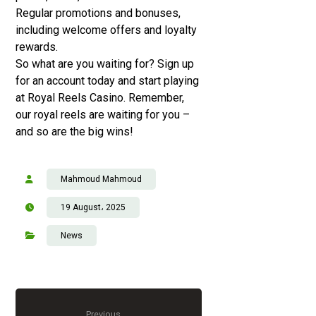
Regular promotions and bonuses,
including welcome offers and loyalty
rewards.
So what are you waiting for? Sign up
for an account today and start playing
at Royal Reels Casino. Remember,
our royal reels are waiting for you –
and so are the big wins!
Mahmoud Mahmoud
19 August، 2025
News
Previous