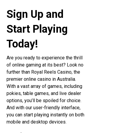
Sign Up and
Start Playing
Today!
Are you ready to experience the thrill
of online gaming at its best? Look no
further than Royal Reels Casino, the
premier online casino in Australia.
With a vast array of games, including
pokies, table games, and live dealer
options, you’ll be spoiled for choice.
And with our user-friendly interface,
you can start playing instantly on both
mobile and desktop devices.