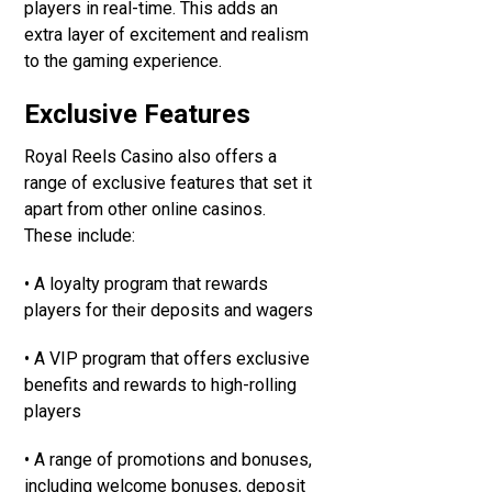
players in real-time. This adds an
extra layer of excitement and realism
to the gaming experience.
Exclusive Features
Royal Reels Casino also offers a
range of exclusive features that set it
apart from other online casinos.
These include:
• A loyalty program that rewards
players for their deposits and wagers
• A VIP program that offers exclusive
benefits and rewards to high-rolling
players
• A range of promotions and bonuses,
including welcome bonuses, deposit