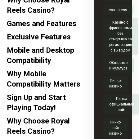
Why Choose Royal
Reels Casino?
wordpress
Games and Features
Казино с
фриспинами
без
Exclusive Features
отыгрыша за
регистрацию
Mobile and Desktop
с выводом
Compatibility
Общество
и культура
Why Mobile
Пинко
Compatibility Matters
казино
Sign Up and Start
Пинко
официальный
Playing Today!
сайт
Why Choose Royal
Пинко
сайт
Reels Casino?
казино