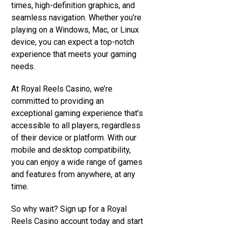
times, high-definition graphics, and
seamless navigation. Whether you’re
playing on a Windows, Mac, or Linux
device, you can expect a top-notch
experience that meets your gaming
needs.
At Royal Reels Casino, we’re
committed to providing an
exceptional gaming experience that’s
accessible to all players, regardless
of their device or platform. With our
mobile and desktop compatibility,
you can enjoy a wide range of games
and features from anywhere, at any
time.
So why wait? Sign up for a Royal
Reels Casino account today and start