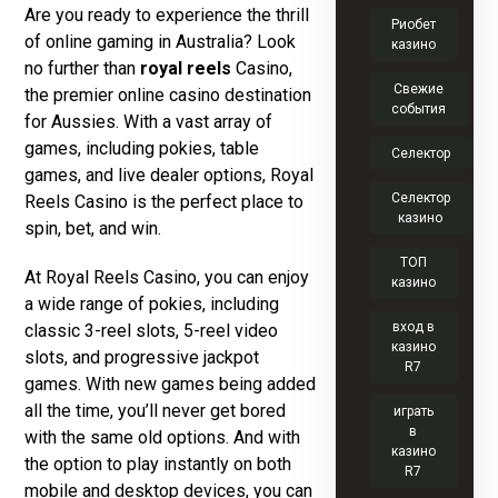
Are you ready to experience the thrill
Риобет
of online gaming in Australia? Look
казино
no further than
royal reels
Casino,
Свежие
the premier online casino destination
события
for Aussies. With a vast array of
games, including pokies, table
Селектор
games, and live dealer options, Royal
Селектор
Reels Casino is the perfect place to
казино
spin, bet, and win.
ТОП
At Royal Reels Casino, you can enjoy
казино
a wide range of pokies, including
вход в
classic 3-reel slots, 5-reel video
казино
slots, and progressive jackpot
R7
games. With new games being added
all the time, you’ll never get bored
играть
в
with the same old options. And with
казино
the option to play instantly on both
R7
mobile and desktop devices, you can