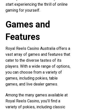
start experiencing the thrill of online
gaming for yourself.
Games and
Features
Royal Reels Casino Australia offers a
vast array of games and features that
cater to the diverse tastes of its
players. With a wide range of options,
you can choose from a variety of
games, including pokies, table
games, and live dealer games.
Among the many games available at
Royal Reels Casino, you’ll find a
variety of pokies, including classic