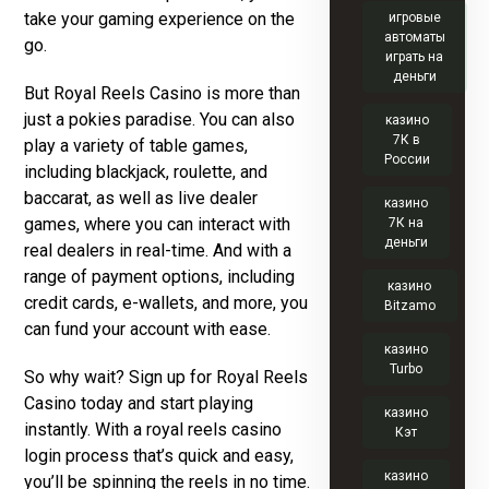
take your gaming experience on the
игровые
автоматы
go.
играть на
деньги
But Royal Reels Casino is more than
just a pokies paradise. You can also
казино
7К в
play a variety of table games,
России
including blackjack, roulette, and
baccarat, as well as live dealer
казино
games, where you can interact with
7К на
деньги
real dealers in real-time. And with a
range of payment options, including
казино
credit cards, e-wallets, and more, you
Bitzamo
can fund your account with ease.
казино
Turbo
So why wait? Sign up for Royal Reels
Casino today and start playing
казино
instantly. With a royal reels casino
Кэт
login process that’s quick and easy,
казино
you’ll be spinning the reels in no time.