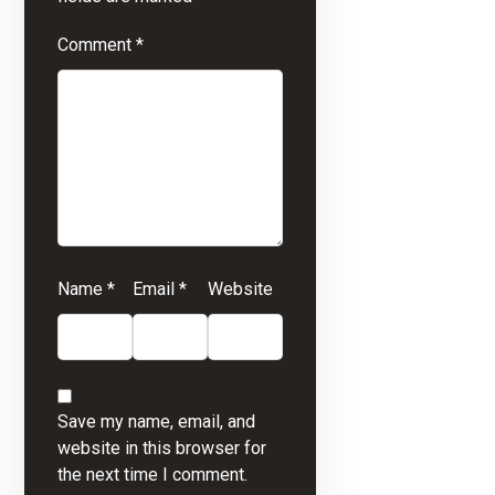
Comment
*
Name
*
Email
*
Website
Save my name, email, and
website in this browser for
the next time I comment.