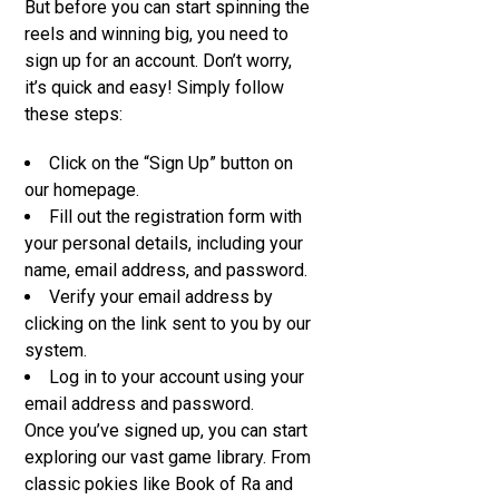
But before you can start spinning the
reels and winning big, you need to
sign up for an account. Don’t worry,
it’s quick and easy! Simply follow
these steps:
Click on the “Sign Up” button on
our homepage.
Fill out the registration form with
your personal details, including your
name, email address, and password.
Verify your email address by
clicking on the link sent to you by our
system.
Log in to your account using your
email address and password.
Once you’ve signed up, you can start
exploring our vast game library. From
classic pokies like Book of Ra and