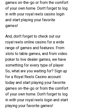
games on-the-go or from the comfort
of your own home. Don’t forget to log
in with your royal reels casino login
and start playing your favorite
games!
And, don’t forget to check out our
royal reels online casino for a wide
range of games and features. From
slots to table games, and from video
poker to live dealer games, we have
something for every type of player.
So, what are you waiting for? Sign up
for a Royal Reels Casino account
today and start playing your favorite
games on-the-go or from the comfort
of your own home. Don’t forget to log
in with your royal reels login and start
playing your favorite games!