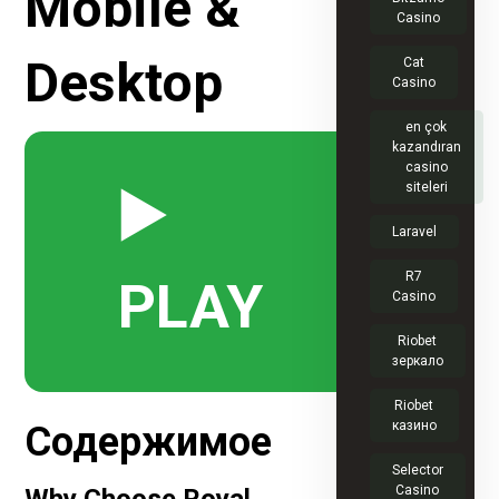
Mobile &
Casino
Desktop
Cat
Casino
en çok
kazandıran
casino
siteleri
▶️
Laravel
R7
PLAY
Casino
Riobet
зеркало
Riobet
казино
Содержимое
Selector
Casino