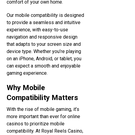
comfort of your own home.
Our mobile compatibility is designed
to provide a seamless and intuitive
experience, with easy-to-use
navigation and responsive design
that adapts to your screen size and
device type. Whether you’re playing
on an iPhone, Android, or tablet, you
can expect a smooth and enjoyable
gaming experience.
Why Mobile
Compatibility Matters
With the rise of mobile gaming, it’s
more important than ever for online
casinos to prioritize mobile
compatibility. At Royal Reels Casino,