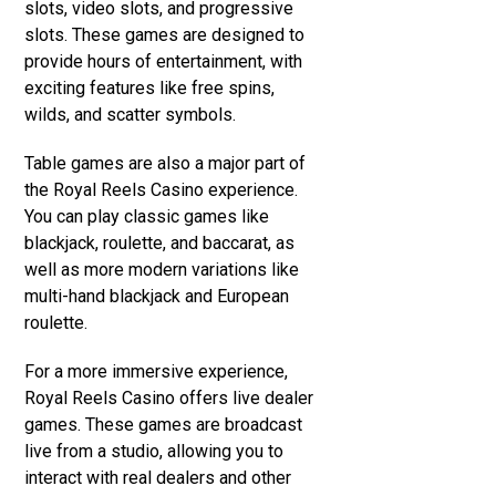
slots, video slots, and progressive
slots. These games are designed to
provide hours of entertainment, with
exciting features like free spins,
wilds, and scatter symbols.
Table games are also a major part of
the Royal Reels Casino experience.
You can play classic games like
blackjack, roulette, and baccarat, as
well as more modern variations like
multi-hand blackjack and European
roulette.
For a more immersive experience,
Royal Reels Casino offers live dealer
games. These games are broadcast
live from a studio, allowing you to
interact with real dealers and other