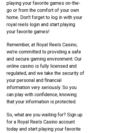
playing your favorite games on-the-
go or from the comfort of your own
home. Don’t forget to log in with your
royal reels login and start playing
your favorite games!
Remember, at Royal Reels Casino,
we’re committed to providing a safe
and secure gaming environment. Our
online casino is fully licensed and
regulated, and we take the security of
your personal and financial
information very seriously. So you
can play with confidence, knowing
that your information is protected.
So, what are you waiting for? Sign up
for a Royal Reels Casino account
today and start playing your favorite