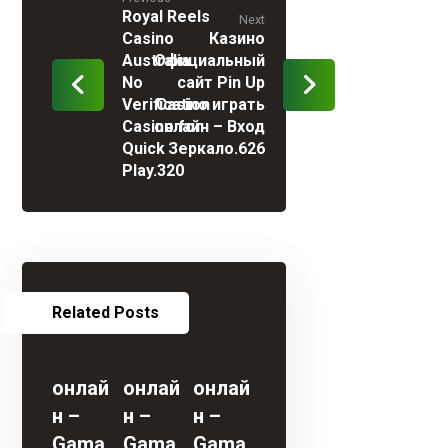
Royal Reels
Next
Casino
Казино
Australia
Официальный
No
сайт Pin Up
Verification
Casino играть
Casino for
онлайн – Вход
Quick
Зеркало.626
Play.320
Related Posts
онлай
онлай
онлай
н –
н –
н –
Gama
Gama
Gama