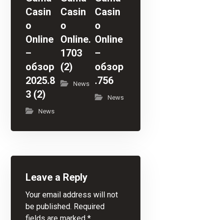
Casin
Casin
Casin
o
o
o
Online
Online.
Online
–
1703
–
обзор
(2)
обзор
2025.8
.756
News
3 (2)
News
News
Leave a Reply
Your email address will not
be published.
Required
fields are marked
*