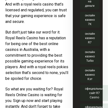
на
And with a royal reels casino that’s
деньги
licensed and regulated, you can trust
that your gaming experience is safe
онлайн
казино
and secure.
7К
But don’t just take our word for it.
онлайн
Royal Reels Casino has a reputation
казино
R7
for being one of the best online
casinos in Australia, with a
онлайн
commitment to providing the best
казино
possible gaming experience for its
Turbo
players. And with a royal reels pokies
онлайн
selection that’s second to none, you’ll
казино
be spoiled for choice.
Кэт
So what are you waiting for? Royal
официальный
сайт R7
Reels Online Casino is waiting for
Casino
you. Sign up now and start playing
instantly. And don’t forget to take
официальный