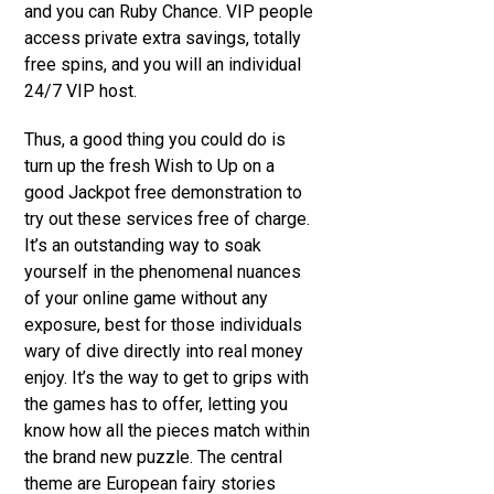
and you can Ruby Chance. VIP people
access private extra savings, totally
free spins, and you will an individual
24/7 VIP host.
Thus, a good thing you could do is
turn up the fresh Wish to Up on a
good Jackpot free demonstration to
try out these services free of charge.
It’s an outstanding way to soak
yourself in the phenomenal nuances
of your online game without any
exposure, best for those individuals
wary of dive directly into real money
enjoy. It’s the way to get to grips with
the games has to offer, letting you
know how all the pieces match within
the brand new puzzle. The central
theme are European fairy stories