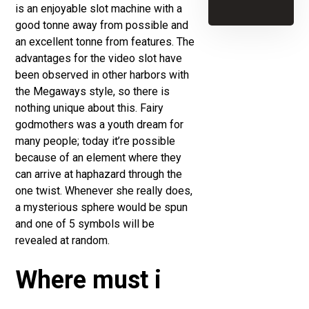
is an enjoyable slot machine with a
good tonne away from possible and
an excellent tonne from features. The
advantages for the video slot have
been observed in other harbors with
the Megaways style, so there is
nothing unique about this. Fairy
godmothers was a youth dream for
many people; today it’re possible
because of an element where they
can arrive at haphazard through the
one twist. Whenever she really does,
a mysterious sphere would be spun
and one of 5 symbols will be
revealed at random.
Where must i