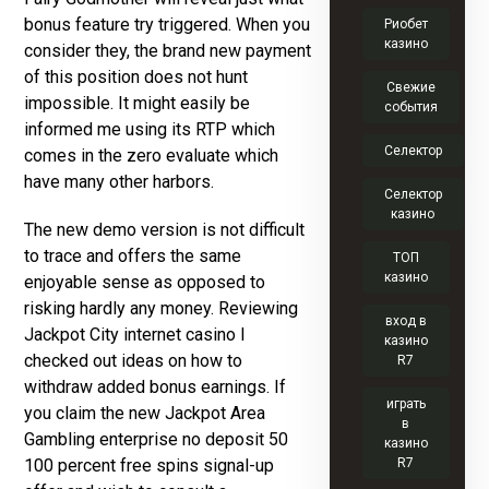
bonus feature try triggered. When you
Риобет
казино
consider they, the brand new payment
of this position does not hunt
Свежие
impossible. It might easily be
события
informed me using its RTP which
Селектор
comes in the zero evaluate which
have many other harbors.
Селектор
казино
The new demo version is not difficult
to trace and offers the same
ТОП
казино
enjoyable sense as opposed to
risking hardly any money. Reviewing
вход в
Jackpot City internet casino I
казино
checked out ideas on how to
R7
withdraw added bonus earnings. If
играть
you claim the new Jackpot Area
в
Gambling enterprise no deposit 50
казино
100 percent free spins signal-up
R7