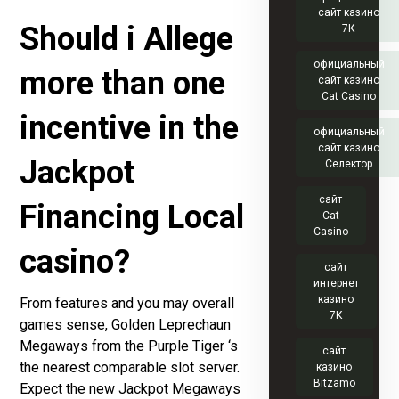
сайт казино
Should i Allege
7К
официальный
more than one
сайт казино
Cat Casino
incentive in the
официальный
сайт казино
Jackpot
Селектор
сайт
Financing Local
Cat
Casino
casino?
сайт
интернет
казино
From features and you may overall
7К
games sense, Golden Leprechaun
Megaways from the Purple Tiger ‘s
сайт
the nearest comparable slot server.
казино
Bitzamo
Expect the new Jackpot Megaways