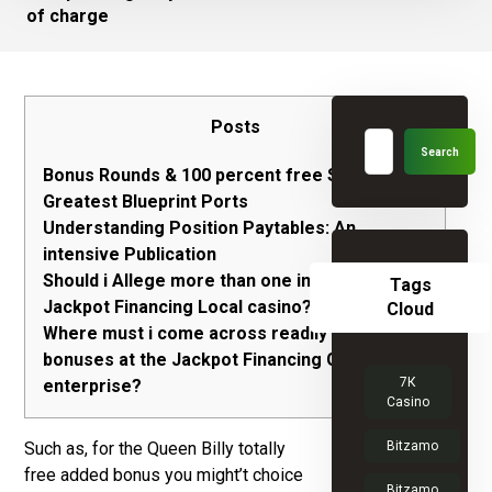
of charge
Posts
Bonus Rounds & 100 percent free Spins
Greatest Blueprint Ports
Understanding Position Paytables: An
intensive Publication
Should i Allege more than one incentive in the
Tags
Jackpot Financing Local casino?
Cloud
Where must i come across readily available
bonuses at the Jackpot Financing Gambling
7К
enterprise?
Casino
Such as, for the Queen Billy totally
Bitzamo
free added bonus you might’t choice
Bitzamo