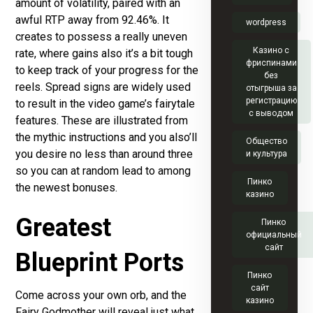
amount of volatility, paired with an
awful RTP away from 92.46%. It
wordpress
creates to possess a really uneven
Казино с
rate, where gains also it’s a bit tough
фриспинами
to keep track of your progress for the
без
reels. Spread signs are widely used
отыгрыша за
регистрацию
to result in the video game’s fairytale
с выводом
features. These are illustrated from
the mythic instructions and you also’ll
Общество
you desire no less than around three
и культура
so you can at random lead to among
Пинко
the newest bonuses.
казино
Greatest
Пинко
официальный
сайт
Blueprint Ports
Пинко
сайт
Come across your own orb, and the
казино
Fairy Godmother will reveal just what