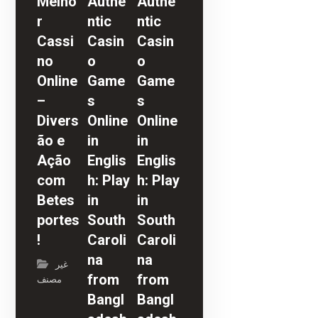
Melho
Authe
Authe
r
ntic
ntic
Cassi
Casin
Casin
no
o
o
Online
Game
Game
–
s
s
Divers
Online
Online
ão e
in
in
Ação
Englis
Englis
com
h: Play
h: Play
Betes
in
in
portes
South
South
!
Caroli
Caroli
na
na
غير
from
from
مصنف
Bangl
Bangl