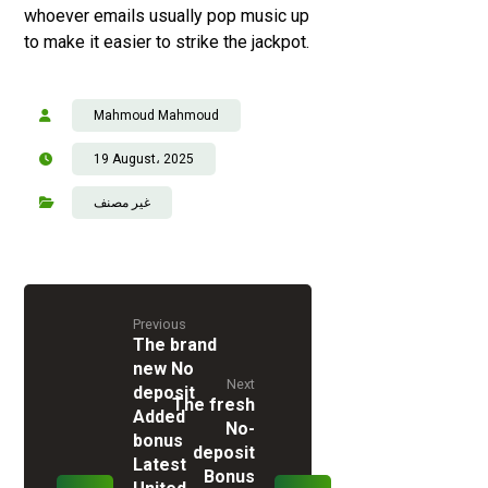
whoever emails usually pop music up
to make it easier to strike the jackpot.
Mahmoud Mahmoud
19 August، 2025
غير مصنف
Previous
The brand
new No
Next
deposit
The fresh
Added
No-
bonus
deposit
Latest
Bonus