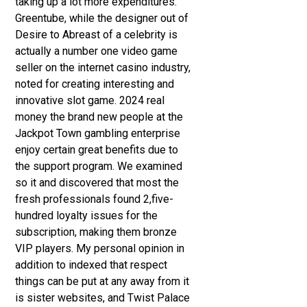
taking up a lot more expenditures.
Greentube, while the designer out of
Desire to Abreast of a celebrity is
actually a number one video game
seller on the internet casino industry,
noted for creating interesting and
innovative slot game. 2024 real
money the brand new people at the
Jackpot Town gambling enterprise
enjoy certain great benefits due to
the support program. We examined
so it and discovered that most the
fresh professionals found 2,five-
hundred loyalty issues for the
subscription, making them bronze
VIP players. My personal opinion in
addition to indexed that respect
things can be put at any away from it
is sister websites, and Twist Palace