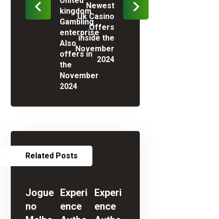
United
Newest
kingdom
Uk Casino
Gambling
Offers
enterprise
inside the
Also
November
offers in
2024
the
November
2024
Related Posts
Jogue
Experi
Experi
no
ence
ence