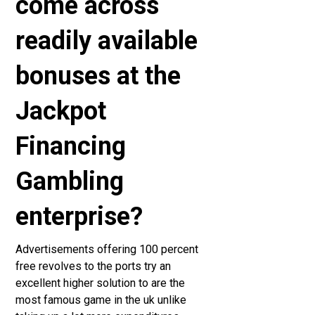
come across
readily available
bonuses at the
Jackpot
Financing
Gambling
enterprise?
Advertisements offering 100 percent
free revolves to the ports try an
excellent higher solution to are the
most famous game in the uk unlike