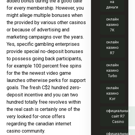
added bonus during the a good date
на
for every membership. However, you
деньги
might allege multiple bonuses when
онлайн
the provided by various other casinos
казино
or because of advertising and
7К
marketing campaigns over the years.
онлайн
Yes, specific gambling enterprises
казино
provide special no-deposit bonuses
R7
to possess going back participants,
for example 100 percent free spins
онлайн
казино
for the the newest video game
Turbo
launches otherwise perks for support
goals. The fresh C$2 hundred zero-
онлайн
казино
deposit incentive and you can two
Кэт
hundred totally free revolves within
the real cash is certainly one of the
официальный
very looked for-once offers
сайт R7
Casino
regarding the canadian internet
casino community.
официальный