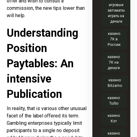
offer and wish to consult a
игровые
commission, the new tips lower than
автоматы
will help.
играть на
деньги
Understanding
казино
7К в
Position
России
казино
Paytables: An
7К на
деньги
intensive
казино
Bitzamo
Publication
казино
Turbo
In reality, that is various other unusual
facet of the label offered its term.
казино
Кэт
Gambling enterprises typically limit
participants to a single no deposit
казино