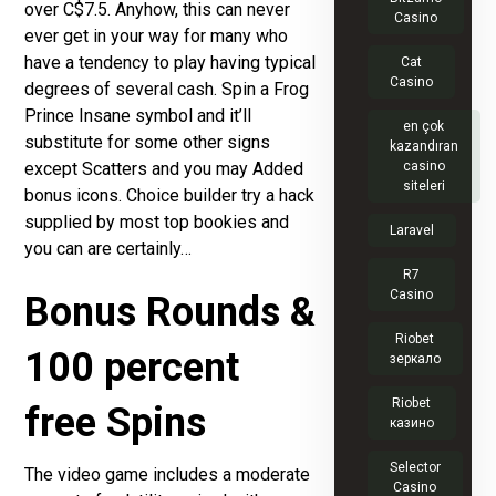
over C$7.5. Anyhow, this can never
Casino
ever get in your way for many who
have a tendency to play having typical
Cat
Casino
degrees of several cash. Spin a Frog
Prince Insane symbol and it’ll
en çok
substitute for some other signs
kazandıran
except Scatters and you may Added
casino
siteleri
bonus icons.
Choice builder try a hack
supplied by most top bookies and
Laravel
you can are certainly…
R7
Casino
Bonus Rounds &
Riobet
100 percent
зеркало
Riobet
free Spins
казино
Selector
The video game includes a moderate
Casino