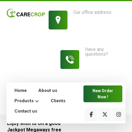
Our office address
1214 King Street,
New York
Have any
questions?
813-454-
7582
Home
About us
New Order
Now !
Products
Clients
Contact us
Enjoy Wish to On a good
Jackpot Megaways free