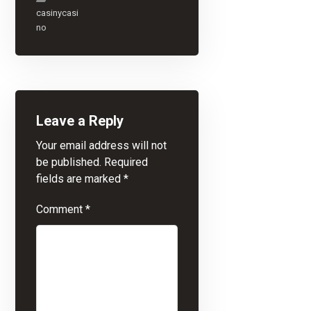
casinycasi
no
Leave a Reply
Your email address will not
be published.
Required
fields are marked
*
Comment
*