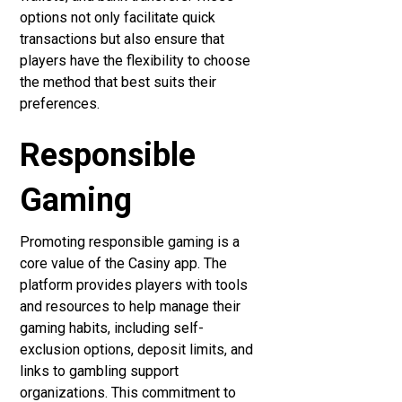
options not only facilitate quick
transactions but also ensure that
players have the flexibility to choose
the method that best suits their
preferences.
Responsible
Gaming
Promoting responsible gaming is a
core value of the Casiny app. The
platform provides players with tools
and resources to help manage their
gaming habits, including self-
exclusion options, deposit limits, and
links to gambling support
organizations. This commitment to