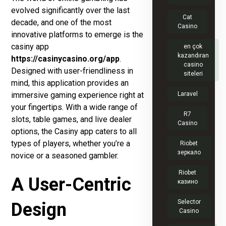
evolved significantly over the last
Cat
decade, and one of the most
Casino
innovative platforms to emerge is the
casiny app
en çok
kazandıran
https://casinycasino.org/app
.
casino
Designed with user-friendliness in
siteleri
mind, this application provides an
Laravel
immersive gaming experience right at
your fingertips. With a wide range of
R7
slots, table games, and live dealer
Casino
options, the Casiny app caters to all
types of players, whether you’re a
Riobet
зеркало
novice or a seasoned gambler.
Riobet
A User-Centric
казино
Selector
Design
Casino