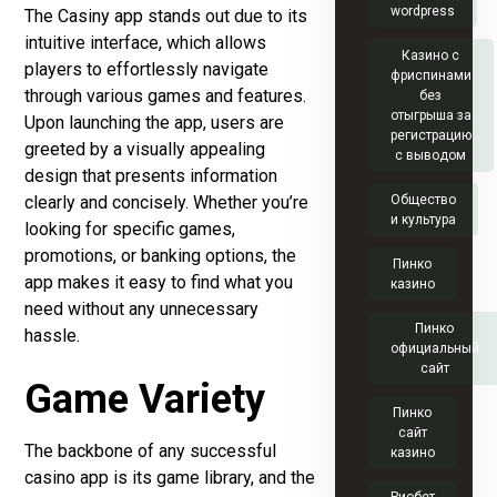
wordpress
The Casiny app stands out due to its
intuitive interface, which allows
Казино с
players to effortlessly navigate
фриспинами
through various games and features.
без
отыгрыша за
Upon launching the app, users are
регистрацию
greeted by a visually appealing
с выводом
design that presents information
Общество
clearly and concisely. Whether you’re
и культура
looking for specific games,
promotions, or banking options, the
Пинко
app makes it easy to find what you
казино
need without any unnecessary
Пинко
hassle.
официальный
сайт
Game Variety
Пинко
сайт
The backbone of any successful
казино
casino app is its game library, and the