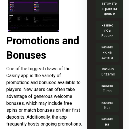
автоматы
играть на
деньги
казино
7К в
России
Promotions and
казино
Bonuses
7К на
деньги
One of the biggest draws of the
казино
Bitzamo
Casiny app is the variety of
promotions and bonuses available to
казино
players. New users can often take
Turbo
advantage of generous welcome
казино
bonuses, which may include free
Кэт
spins or match bonuses on their first
deposits. Additionally, the app
казино
frequently hosts ongoing promotions,
на