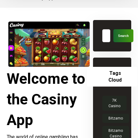
Welcome to
Tags
Cloud
the Casiny
7К
Casino
App
Bitzamo
Bitzamo
Casino
The world of online gambling has