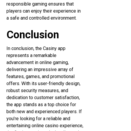
responsible gaming ensures that
players can enjoy their experience in
a safe and controlled environment.
Conclusion
In conclusion, the Casiny app
represents a remarkable
advancement in online gaming,
delivering an impressive array of
features, games, and promotional
offers. With its user-friendly design,
robust security measures, and
dedication to customer satisfaction,
the app stands as a top choice for
both new and experienced players. If
you’re looking for a reliable and
entertaining online casino experience,