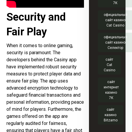
7К
Security and
официальный
сайт казино
Cat Casino
Fair Play
официальный
сайт казино
When it comes to online gaming,
Селектор
security is paramount. The
developers behind the Casiny app
сайт
Cat
have implemented robust security
Casino
measures to protect player data and
ensure fair play. The app uses
сайт
интернет
advanced encryption technology to
казино
safeguard financial transactions and
7К
personal information, providing peace
of mind for players. Furthermore, the
сайт
казино
games offered on the app are
Bitzamo
regularly audited for fairness,
ensuring that players have a fair shot