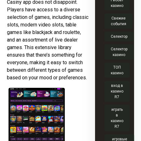
Риобет
Casiny app does not disappoint.
казино
Players have access to a diverse
selection of games, including classic
Свежие
события
slots, modern video slots, table
games like blackjack and roulette,
Селектор
and an assortment of live dealer
games. This extensive library
Селектор
ensures that there’s something for
казино
everyone, making it easy to switch
ТОП
between different types of games
казино
based on your mood or preferences.
вход в
казино
R7
играть
в
казино
R7
игровые