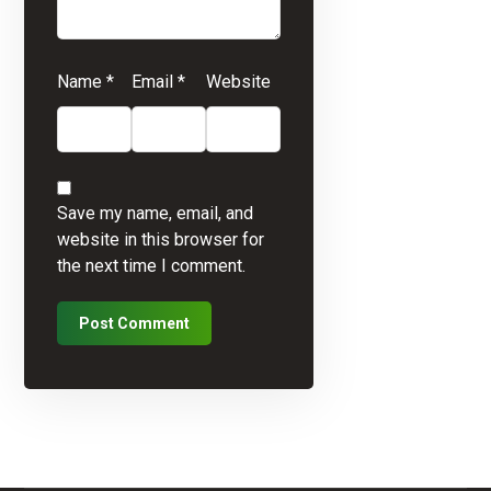
Name
*
Email
*
Website
Save my name, email, and
website in this browser for
the next time I comment.