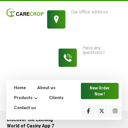
Our office address
1214 King Street,
New York
Have any
questions?
813-454-
7582
Home
About us
New Order
Now !
Products
Clients
Contact us
Discover the Exciting
World of Casiny App 7