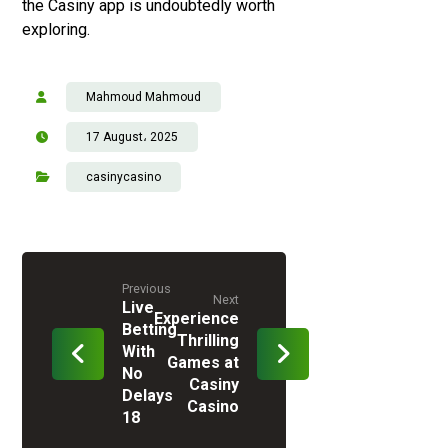
the Casiny app is undoubtedly worth
exploring.
Mahmoud Mahmoud
17 August، 2025
casinycasino
Previous
Next
Live
Experience
Betting
Thrilling
With
Games at
No
Casiny
Delays
Casino
18