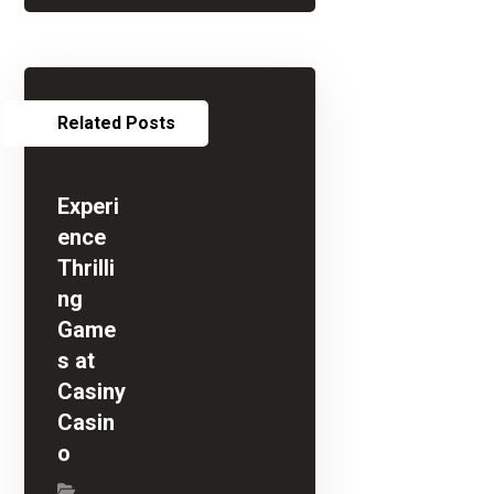
Related Posts
Experi
ence
Thrilli
ng
Game
s at
Casiny
Casin
o