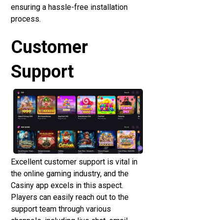
ensuring a hassle-free installation
process.
Customer
Support
Excellent customer support is vital in
the online gaming industry, and the
Casiny app excels in this aspect.
Players can easily reach out to the
support team through various