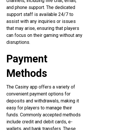
channels, including live chat, email,
and phone support. The dedicated
support staff is available 24/7 to
assist with any inquiries or issues
that may arise, ensuring that players
can focus on their gaming without any
disruptions.
Payment
Methods
The Casiny app offers a variety of
convenient payment options for
deposits and withdrawals, making it
easy for players to manage their
funds. Commonly accepted methods
include credit and debit cards, e-
wallets, and bank transfers. These