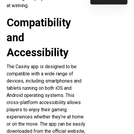
at winning.
Compatibility
and
Accessibility
The Casiny app is designed to be
compatible with a wide range of
devices, including smartphones and
tablets running on both iOS and
Android operating systems. This
cross-platform accessibility allows
players to enjoy their gaming
experiences whether they’re at home
or on the move. The app can be easily
downloaded from the official website,