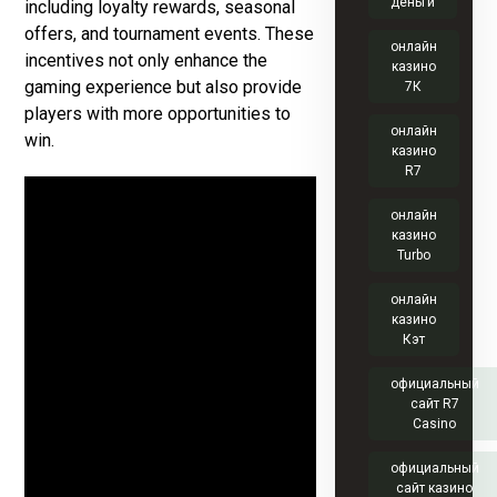
деньги
including loyalty rewards, seasonal
offers, and tournament events. These
онлайн
incentives not only enhance the
казино
gaming experience but also provide
7К
players with more opportunities to
онлайн
win.
казино
R7
онлайн
казино
Turbo
онлайн
казино
Кэт
официальный
сайт R7
Casino
официальный
сайт казино