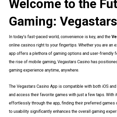
Welcome to the Fut
Gaming: Vegastars
In today’s fast-paced world, convenience is key, and the
Ve
online casinos right to your fingertips. Whether you are an 
app offers a plethora of gaming options and user-friendly 
the rise of mobile gaming, Vegastars Casino has positioned
gaming experience anytime, anywhere.
The Vegastars Casino App is compatible with both iOS and 
and access their favorite games with just a few taps. With i
effortlessly through the app, finding their preferred games or
to usability significantly enhances the overall gaming exper