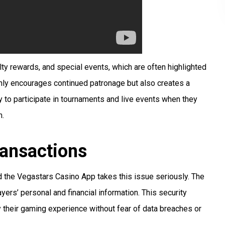
ty rewards, and special events, which are often highlighted
nly encourages continued patronage but also creates a
to participate in tournaments and live events when they
m.
ansactions
d the Vegastars Casino App takes this issue seriously. The
rs’ personal and financial information. This security
their gaming experience without fear of data breaches or