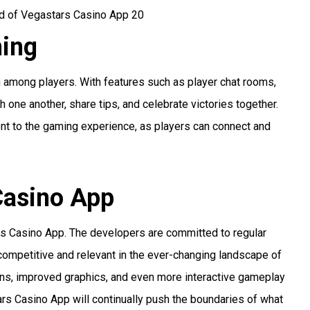
ming
 among players. With features such as player chat rooms,
one another, share tips, and celebrate victories together.
nt to the gaming experience, as players can connect and
Casino App
rs Casino App. The developers are committed to regular
ompetitive and relevant in the ever-changing landscape of
ations, improved graphics, and even more interactive gameplay
rs Casino App will continually push the boundaries of what