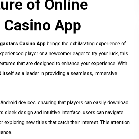
ure of Online
 Casino App
gastars Casino App
brings the exhilarating experience of
experienced player or a newcomer eager to try your luck, this
features that are designed to enhance your experience. With
 itself as a leader in providing a seamless, immersive
Android devices, ensuring that players can easily download
ts sleek design and intuitive interface, users can navigate
 exploring new titles that catch their interest. This attention
ience.