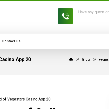
Have any questio
813-454-7582
Contact us
 Casino App 20
Blog
vegas