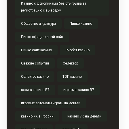
Казино с фриспинами без отыгрыша за
регистрацию с выводом
Общество и культура
Пинко казино
Пинко официальный сайт
Пинко сайт казино
Риобет казино
Свежие события
Селектор
Селектор казино
ТОП казино
вход в казино R7
играть в казино R7
игровые автоматы играть на деньги
казино 7К в России
казино 7К на деньги