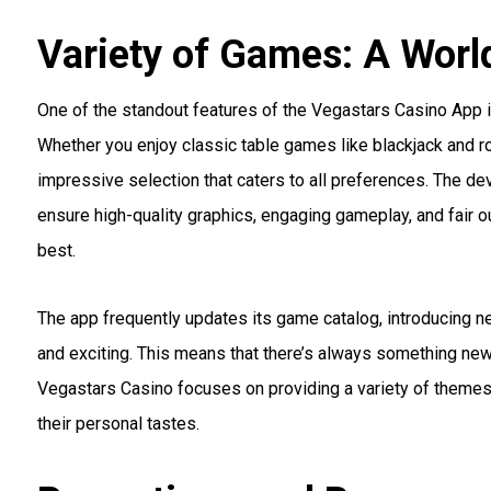
Variety of Games: A Worl
One of the standout features of the Vegastars Casino App is
Whether you enjoy classic table games like blackjack and rou
impressive selection that caters to all preferences. The d
ensure high-quality graphics, engaging gameplay, and fair 
best.
The app frequently updates its game catalog, introducing n
and exciting. This means that there’s always something new t
Vegastars Casino focuses on providing a variety of themes 
their personal tastes.