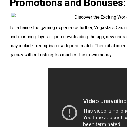
Promotions and Bonuses:
To enhance the gaming experience further, Vegastars Casin
and existing players. Upon downloading the app, new users
may include free spins or a deposit match. This initial inc
games without risking too much of their own money.