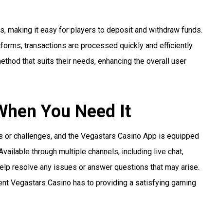
, making it easy for players to deposit and withdraw funds.
forms, transactions are processed quickly and efficiently.
method that suits their needs, enhancing the overall user
When You Need It
 or challenges, and the Vegastars Casino App is equipped
ailable through multiple channels, including live chat,
help resolve any issues or answer questions that may arise.
nt Vegastars Casino has to providing a satisfying gaming