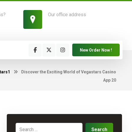
ns?
Our office address
1214 King Street, New York
New Order Now !
tars1
Discover the Exciting World of Vegastars Casino
App 20