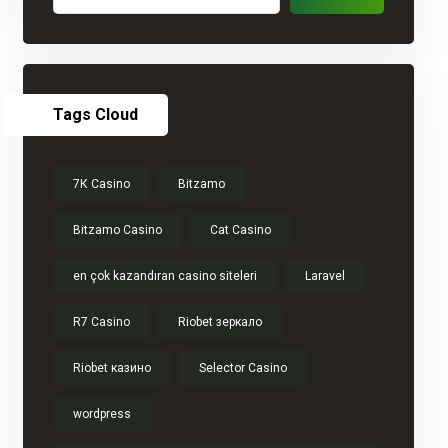
Tags Cloud
7К Casino
Bitzamo
Bitzamo Casino
Cat Casino
en çok kazandıran casino siteleri
Laravel
R7 Casino
Riobet зеркало
Riobet казино
Selector Casino
wordpress