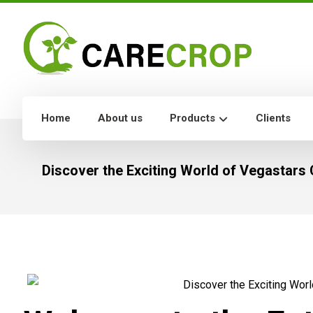
Home
About us
Products
Clients
Discover the Exciting World of Vegastars