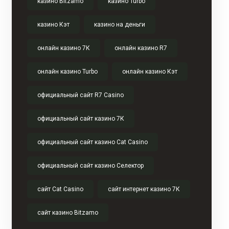
казино Bitzamo
казино Turbo
казино Кэт
казино на деньги
онлайн казино 7К
онлайн казино R7
онлайн казино Turbo
онлайн казино Кэт
официальный сайт R7 Casino
официальный сайт казино 7К
официальный сайт казино Cat Casino
официальный сайт казино Селектор
сайт Cat Casino
сайт интернет казино 7К
сайт казино Bitzamo