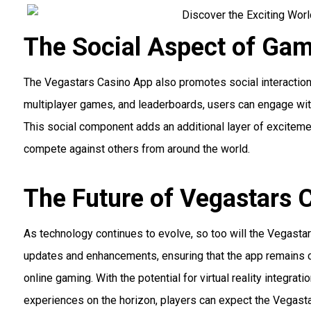
The Social Aspect of Ga
The Vegastars Casino App also promotes social interaction
multiplayer games, and leaderboards, users can engage with 
This social component adds an additional layer of exciteme
compete against others from around the world.
The Future of Vegastars 
As technology continues to evolve, so too will the Vegasta
updates and enhancements, ensuring that the app remains c
online gaming. With the potential for virtual reality integr
experiences on the horizon, players can expect the Vegasta