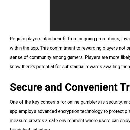
Regular players also benefit from ongoing promotions, loyal
within the app. This commitment to rewarding players not o
sense of community among gamers. Players are more likely 
know there’s potential for substantial rewards awaiting the
Secure and Convenient Tr
One of the key concerns for online gamblers is security, an
app employs advanced encryption technology to protect playe
measure creates a safe environment where users can enjoy 
fraudulent activities.