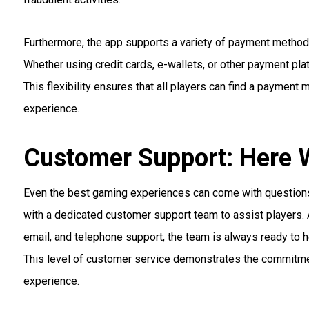
Furthermore, the app supports a variety of payment methods
Whether using credit cards, e-wallets, or other payment plat
This flexibility ensures that all players can find a payment 
experience.
Customer Support: Here 
Even the best gaming experiences can come with questions
with a dedicated customer support team to assist players. Av
email, and telephone support, the team is always ready to 
This level of customer service demonstrates the commitme
experience.