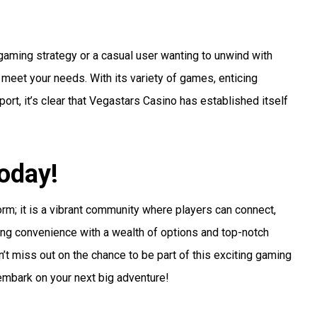
aming strategy or a casual user wanting to unwind with
eet your needs. With its variety of games, enticing
rt, it’s clear that Vegastars Casino has established itself
oday!
rm; it is a vibrant community where players can connect,
ing convenience with a wealth of options and top-notch
t miss out on the chance to be part of this exciting gaming
mbark on your next big adventure!