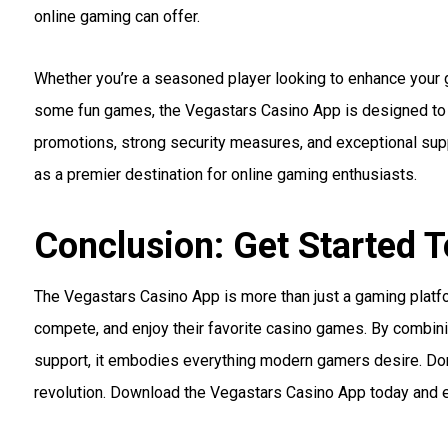
online gaming can offer.
Whether you’re a seasoned player looking to enhance your g
some fun games, the Vegastars Casino App is designed to m
promotions, strong security measures, and exceptional suppo
as a premier destination for online gaming enthusiasts.
Conclusion: Get Started T
The Vegastars Casino App is more than just a gaming platfo
compete, and enjoy their favorite casino games. By combin
support, it embodies everything modern gamers desire. Don’
revolution. Download the Vegastars Casino App today and e