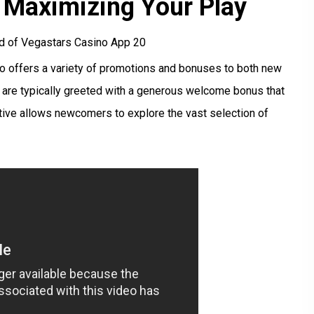
 Maximizing Your Play
o offers a variety of promotions and bonuses to both new
 are typically greeted with a generous welcome bonus that
entive allows newcomers to explore the vast selection of