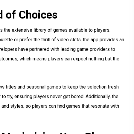
d of Choices
 the extensive library of games available to players.
lette or prefer the thrill of video slots, the app provides an
evelopers have partnered with leading game providers to
outcomes, which means players can expect nothing but the
ew titles and seasonal games to keep the selection fresh
o try, ensuring players never get bored. Additionally, the
and styles, so players can find games that resonate with