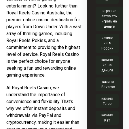
entertainment? Look no further than
игровые
Royal Reels Casino Australia, the
автоматы
premier online casino destination for
играть на
players from Down Under. With a vast
деньги
array of thrilling games, including
казино
Royal Reels Pokies, and a
7К в
commitment to providing the highest
России
level of service, Royal Reels Casino
казино
is the perfect choice for anyone
7К на
seeking a fun and rewarding online
деньги
gaming experience.
казино
At Royal Reels Casino, we
Bitzamo
understand the importance of
казино
convenience and flexibility. That’s
Turbo
why we offer instant deposits and
withdrawals via PayPal and
казино
Кэт
cryptocurrency, making it easier than