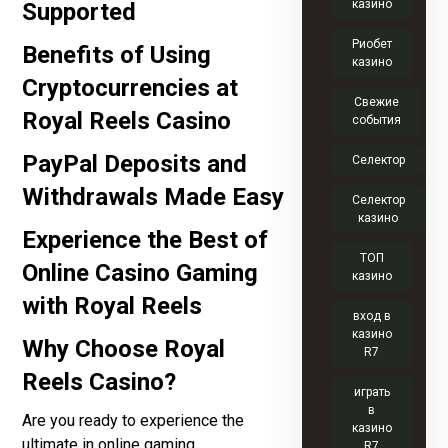
казино
Supported
Риобет
Benefits of Using
казино
Cryptocurrencies at
Свежие
Royal Reels Casino
события
PayPal Deposits and
Селектор
Withdrawals Made Easy
Селектор
казино
Experience the Best of
ТОП
Online Casino Gaming
казино
with Royal Reels
вход в
казино
Why Choose Royal
R7
Reels Casino?
играть
в
Are you ready to experience the
казино
ultimate in online gaming
R7