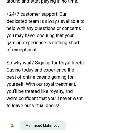
around and start playing in no time.
• 24/7 customer support: Our
dedicated team is always available to
help with any questions or concerns
you may have, ensuring that your
gaming experience is nothing short
of exceptional.
So why wait? Sign up for Royal Reels
Casino today and experience the
best of online casino gaming for
yourself. With our royal treatment,
you’ll be treated like royalty, and
we’re confident that you’ll never want
to leave our virtual doors!
Mahmoud Mahmoud