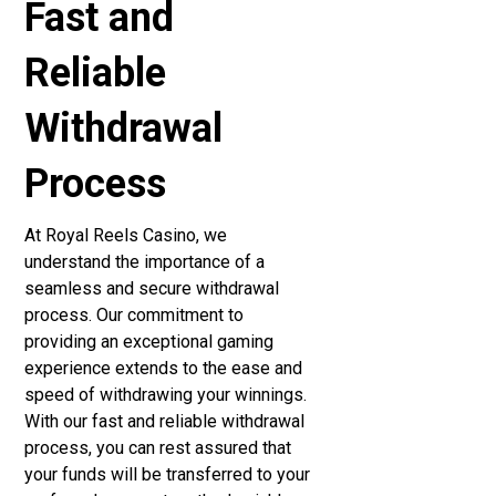
Fast and
Reliable
Withdrawal
Process
At Royal Reels Casino, we
understand the importance of a
seamless and secure withdrawal
process. Our commitment to
providing an exceptional gaming
experience extends to the ease and
speed of withdrawing your winnings.
With our fast and reliable withdrawal
process, you can rest assured that
your funds will be transferred to your