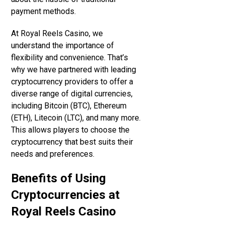
payment methods.
At Royal Reels Casino, we
understand the importance of
flexibility and convenience. That’s
why we have partnered with leading
cryptocurrency providers to offer a
diverse range of digital currencies,
including Bitcoin (BTC), Ethereum
(ETH), Litecoin (LTC), and many more.
This allows players to choose the
cryptocurrency that best suits their
needs and preferences.
Benefits of Using
Cryptocurrencies at
Royal Reels Casino