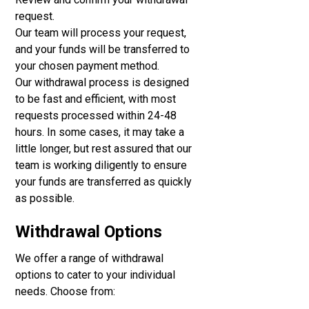
request.
Our team will process your request,
and your funds will be transferred to
your chosen payment method.
Our withdrawal process is designed
to be fast and efficient, with most
requests processed within 24-48
hours. In some cases, it may take a
little longer, but rest assured that our
team is working diligently to ensure
your funds are transferred as quickly
as possible.
Withdrawal Options
We offer a range of withdrawal
options to cater to your individual
needs. Choose from: