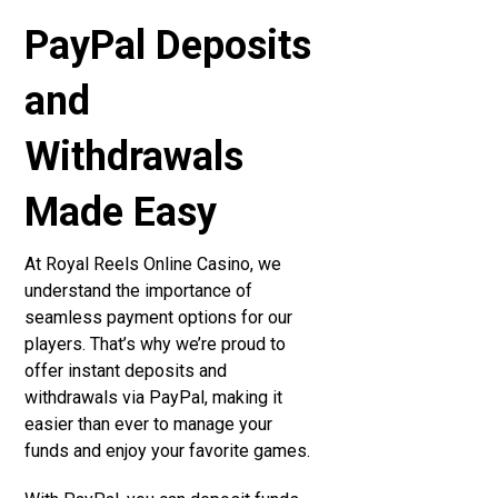
PayPal Deposits
and
Withdrawals
Made Easy
At Royal Reels Online Casino, we
understand the importance of
seamless payment options for our
players. That’s why we’re proud to
offer instant deposits and
withdrawals via PayPal, making it
easier than ever to manage your
funds and enjoy your favorite games.