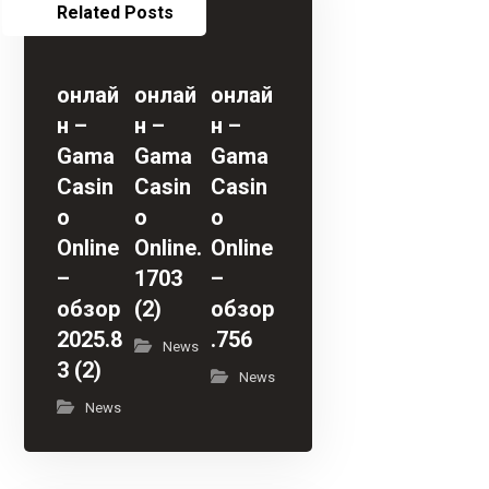
Related Posts
онлай
онлай
онлай
н –
н –
н –
Gama
Gama
Gama
Casin
Casin
Casin
o
o
o
Online
Online.
Online
–
1703
–
обзор
(2)
обзор
2025.8
.756
News
3 (2)
News
News