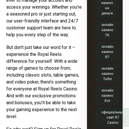
ever to manage your account and
казино
access your winnings. Whether you’re
на
a seasoned pro or just starting out,
деньги
our user-friendly interface and 24/7
онлайн
customer support team are here to
казино
help you every step of the way.
7К
But don’t just take our word for it –
онлайн
казино
experience the Royal Reels
R7
difference for yourself. With a wide
range of games to choose from,
онлайн
казино
including classic slots, table games,
Turbo
and video poker, there’s something
for everyone at Royal Reels Casino.
онлайн
And with our exclusive promotions
казино
Кэт
and bonuses, you’ll be able to take
your gaming experience to the next
официальный
level.
сайт R7
Casino