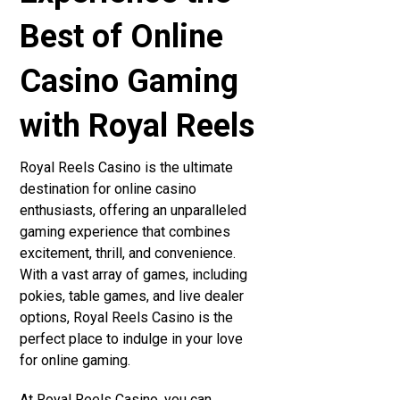
Best of Online
Casino Gaming
with Royal Reels
Royal Reels Casino is the ultimate
destination for online casino
enthusiasts, offering an unparalleled
gaming experience that combines
excitement, thrill, and convenience.
With a vast array of games, including
pokies, table games, and live dealer
options, Royal Reels Casino is the
perfect place to indulge in your love
for online gaming.
At Royal Reels Casino, you can