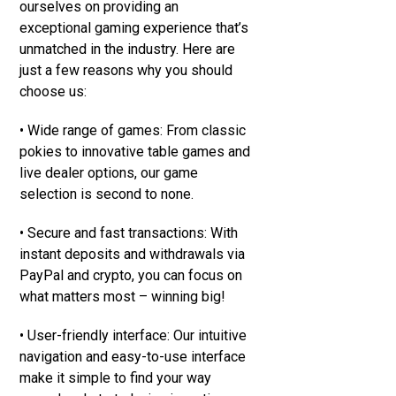
ourselves on providing an
exceptional gaming experience that’s
unmatched in the industry. Here are
just a few reasons why you should
choose us:
• Wide range of games: From classic
pokies to innovative table games and
live dealer options, our game
selection is second to none.
• Secure and fast transactions: With
instant deposits and withdrawals via
PayPal and crypto, you can focus on
what matters most – winning big!
• User-friendly interface: Our intuitive
navigation and easy-to-use interface
make it simple to find your way