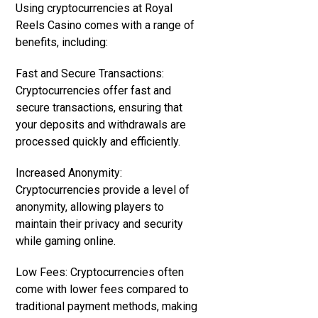
Using cryptocurrencies at Royal
Reels Casino comes with a range of
benefits, including:
Fast and Secure Transactions:
Cryptocurrencies offer fast and
secure transactions, ensuring that
your deposits and withdrawals are
processed quickly and efficiently.
Increased Anonymity:
Cryptocurrencies provide a level of
anonymity, allowing players to
maintain their privacy and security
while gaming online.
Low Fees: Cryptocurrencies often
come with lower fees compared to
traditional payment methods, making