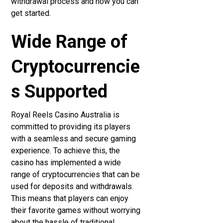
withdrawal process and how you can
get started.
Wide Range of
Cryptocurrencie
s Supported
Royal Reels Casino Australia is
committed to providing its players
with a seamless and secure gaming
experience. To achieve this, the
casino has implemented a wide
range of cryptocurrencies that can be
used for deposits and withdrawals.
This means that players can enjoy
their favorite games without worrying
about the hassle of traditional