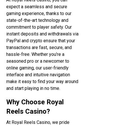
expect a seamless and secure
gaming experience, thanks to our
state-of-the-art technology and
commitment to player safety. Our
instant deposits and withdrawals via
PayPal and crypto ensure that your
transactions are fast, secure, and
hassle-free. Whether you’re a
seasoned pro or a newcomer to
online gaming, our user-friendly
interface and intuitive navigation
make it easy to find your way around
and start playing in no time.
Why Choose Royal
Reels Casino?
At Royal Reels Casino, we pride