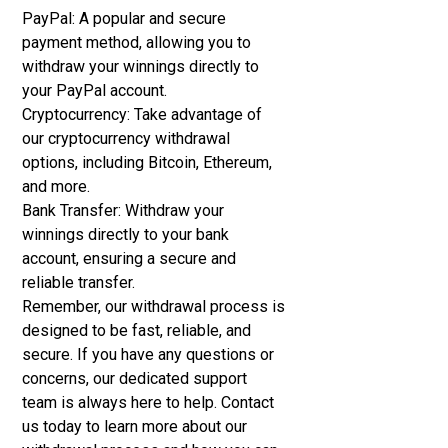
PayPal: A popular and secure
payment method, allowing you to
withdraw your winnings directly to
your PayPal account.
Cryptocurrency: Take advantage of
our cryptocurrency withdrawal
options, including Bitcoin, Ethereum,
and more.
Bank Transfer: Withdraw your
winnings directly to your bank
account, ensuring a secure and
reliable transfer.
Remember, our withdrawal process is
designed to be fast, reliable, and
secure. If you have any questions or
concerns, our dedicated support
team is always here to help. Contact
us today to learn more about our