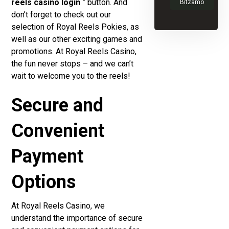
reels casino login
” button. And
Bitzamo
don’t forget to check out our
selection of Royal Reels Pokies, as
well as our other exciting games and
promotions. At Royal Reels Casino,
the fun never stops – and we can’t
wait to welcome you to the reels!
Secure and
Convenient
Payment
Options
At Royal Reels Casino, we
understand the importance of secure