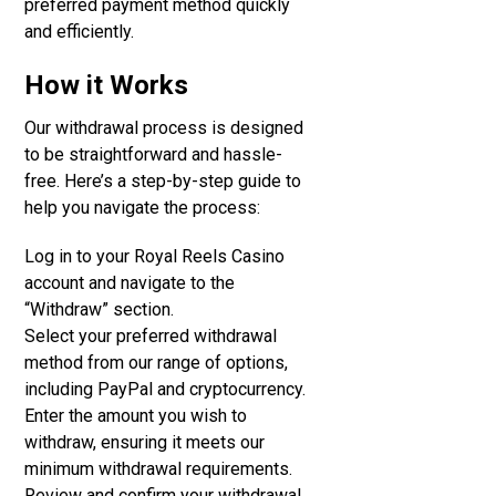
preferred payment method quickly
and efficiently.
How it Works
Our withdrawal process is designed
to be straightforward and hassle-
free. Here’s a step-by-step guide to
help you navigate the process:
Log in to your Royal Reels Casino
account and navigate to the
“Withdraw” section.
Select your preferred withdrawal
method from our range of options,
including PayPal and cryptocurrency.
Enter the amount you wish to
withdraw, ensuring it meets our
minimum withdrawal requirements.
Review and confirm your withdrawal