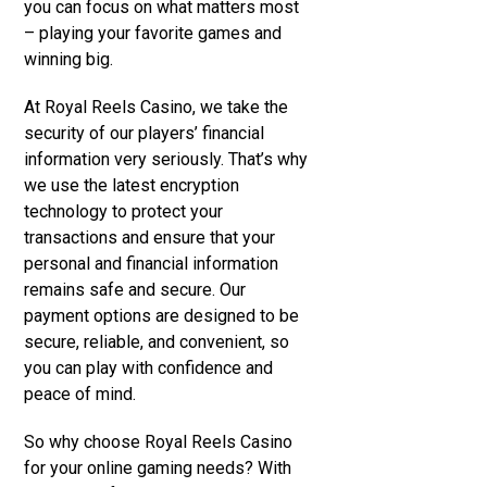
you can focus on what matters most
– playing your favorite games and
winning big.
At Royal Reels Casino, we take the
security of our players’ financial
information very seriously. That’s why
we use the latest encryption
technology to protect your
transactions and ensure that your
personal and financial information
remains safe and secure. Our
payment options are designed to be
secure, reliable, and convenient, so
you can play with confidence and
peace of mind.
So why choose Royal Reels Casino
for your online gaming needs? With