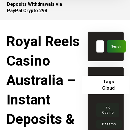
Deposits Withdrawals via
PayPal Crypto.298
Royal Reels
Casino
Australia –
Tags
Cloud
Instant
7К
Casino
Deposits &
Bitzamo