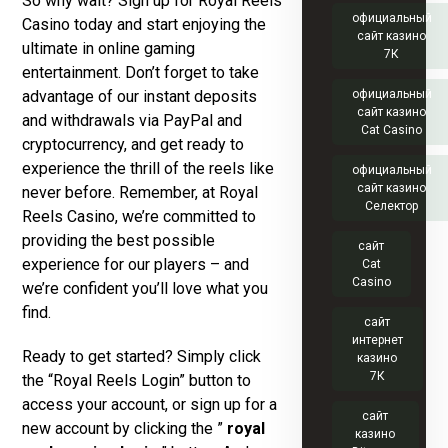
So why wait? Sign up for Royal Reels
официальный
Casino today and start enjoying the
сайт казино
ultimate in online gaming
7К
entertainment. Don’t forget to take
advantage of our instant deposits
официальный
сайт казино
and withdrawals via PayPal and
Cat Casino
cryptocurrency, and get ready to
experience the thrill of the reels like
официальный
сайт казино
never before. Remember, at Royal
Селектор
Reels Casino, we’re committed to
providing the best possible
сайт
experience for our players – and
Cat
Casino
we’re confident you’ll love what you
find.
сайт
интернет
Ready to get started? Simply click
казино
7К
the “Royal Reels Login” button to
access your account, or sign up for a
сайт
new account by clicking the ”
royal
казино