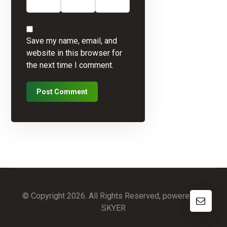
Save my name, email, and
website in this browser for
the next time I comment.
© Copyright 2026. All Rights Reserved, powered by
SKYER