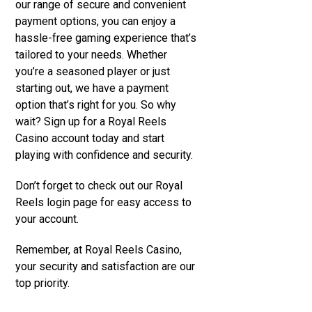
our range of secure and convenient
payment options, you can enjoy a
hassle-free gaming experience that’s
tailored to your needs. Whether
you’re a seasoned player or just
starting out, we have a payment
option that’s right for you. So why
wait? Sign up for a Royal Reels
Casino account today and start
playing with confidence and security.
Don’t forget to check out our Royal
Reels login page for easy access to
your account.
Remember, at Royal Reels Casino,
your security and satisfaction are our
top priority.