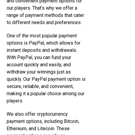
and convenient payment options for
our players. That’s why we offer a
range of payment methods that cater
to different needs and preferences.
One of the most popular payment
options is PayPal, which allows for
instant deposits and withdrawals.
With PayPal, you can fund your
account quickly and easily, and
withdraw your winnings just as
quickly. Our PayPal payment option is
secure, reliable, and convenient,
making it a popular choice among our
players.
We also offer cryptocurrency
payment options, including Bitcoin,
Ethereum, and Litecoin. These