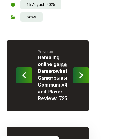
15 August، 2025
News
Previous
Gambling
online game
Next
Daman
wowbet
Game
отзывы
Community
4
and Player
Reviews.725