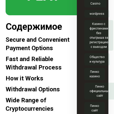
Casino
wordpress
Содержимое
Казино с
фриспинами
без
отыгрыша за
Secure and Convenient
регистрацию
Payment Options
с выводом
Общество
Fast and Reliable
и культура
Withdrawal Process
Пинко
казино
How it Works
Пинко
Withdrawal Options
официальный
сайт
Wide Range of
Пинко
Cryptocurrencies
сайт