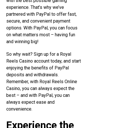
with the best possible gaming
experience. That’s why we’ve
partnered with PayPal to offer fast,
secure, and convenient payment
options. With PayPal, you can focus
on what matters most – having fun
and winning big!
So why wait? Sign up for a Royal
Reels Casino account today, and start
enjoying the benefits of PayPal
deposits and withdrawals.
Remember, with Royal Reels Online
Casino, you can always expect the
best – and with PayPal, you can
always expect ease and
convenience.
Experience the