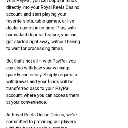
With PayPal, you can deposit funds
directly into your Royal Reels Casino
account, and start playing your
favorite slots, table games, or live
dealer games in no time. Plus, with
our instant deposit feature, you can
get started right away, without having
to wait for processing times.
But that’s not all – with PayPal, you
can also withdraw your winnings
quickly and easily. Simply request a
withdrawal, and your funds will be
transferred back to your PayPal
account, where you can access them
at your convenience.
At Royal Reels Online Casino, we’re
committed to providing our players