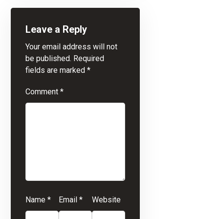
Leave a Reply
Your email address will not
be published.
Required
fields are marked
*
Comment
*
Name
*
Email
*
Website