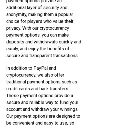
payment options provide an
additional layer of security and
anonymity, making them a popular
choice for players who value their
privacy. With our cryptocurrency
payment options, you can make
deposits and withdrawals quickly and
easily, and enjoy the benefits of
secure and transparent transactions.
In addition to PayPal and
cryptocurrency, we also offer
traditional payment options such as
credit cards and bank transfers.
These payment options provide a
secure and reliable way to fund your
account and withdraw your winnings.
Our payment options are designed to
be convenient and easy to use, so