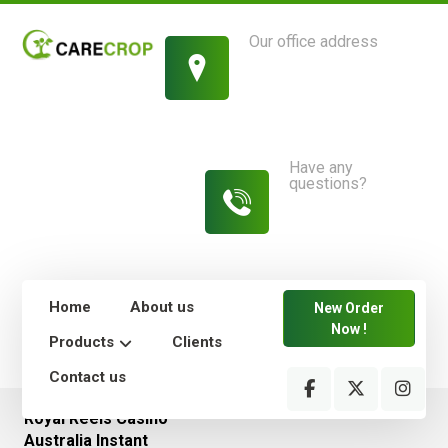
Our office address
1214 King Street,
New York
Have any
questions?
813-454-
7582
Home
About us
New Order
Now !
Products
Clients
Contact us
Royal Reels Casino
Australia Instant