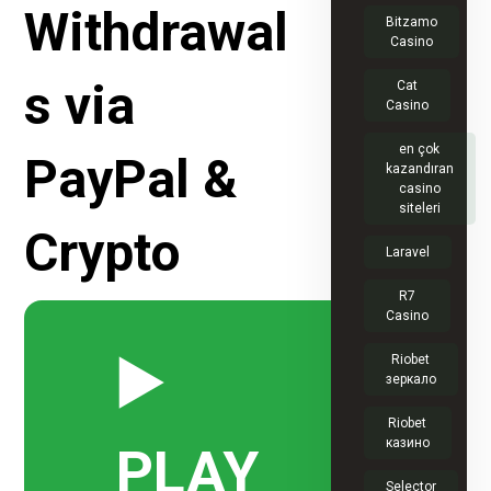
Withdrawal
Bitzamo
Casino
s via
Cat
Casino
en çok
PayPal &
kazandıran
casino
siteleri
Crypto
Laravel
R7
Casino
▶️
Riobet
зеркало
Riobet
казино
PLAY
Selector