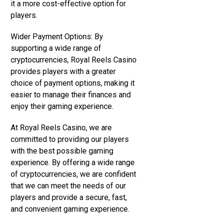
it a more cost-effective option for
players.
Wider Payment Options: By
supporting a wide range of
cryptocurrencies, Royal Reels Casino
provides players with a greater
choice of payment options, making it
easier to manage their finances and
enjoy their gaming experience.
At Royal Reels Casino, we are
committed to providing our players
with the best possible gaming
experience. By offering a wide range
of cryptocurrencies, we are confident
that we can meet the needs of our
players and provide a secure, fast,
and convenient gaming experience.