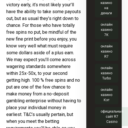
казино
victory early, it’s most likely your’ll
на
have the ability to take some payouts
деньги
out, but as usual they’s right down to
chance. For those who have totally
онлайн
казино
free spins no put, be mindful of the
7К
new fine print before you enjoy, you
know very well what must require
онлайн
казино
some dollars aside of a plus earn.
R7
We may expect you’ll come across
wagering standards somewhere
онлайн
within 25x-50x, to your second
казино
Turbo
getting high. 100 % free spins and no
put are one of the few chance to
онлайн
make money from a no-deposit
казино
gambling enterprise without having to
Кэт
place your individual money in
официальный
earliest. T&C’s usually pertain, but
сайт R7
when you meet the betting
Casino