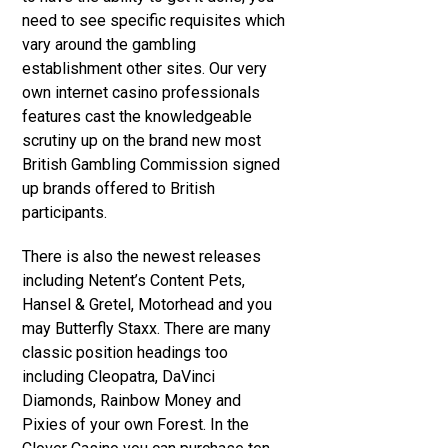
need to see specific requisites which
vary around the gambling
establishment other sites. Our very
own internet casino professionals
features cast the knowledgeable
scrutiny up on the brand new most
British Gambling Commission signed
up brands offered to British
participants.
There is also the newest releases
including Netent’s Content Pets,
Hansel & Gretel, Motorhead and you
may Butterfly Staxx. There are many
classic position headings too
including Cleopatra, DaVinci
Diamonds, Rainbow Money and
Pixies of your own Forest. In the