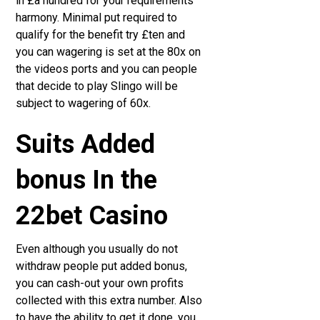
in £a hundred for your requirements
harmony. Minimal put required to
qualify for the benefit try £ten and
you can wagering is set at the 80x on
the videos ports and you can people
that decide to play Slingo will be
subject to wagering of 60x.
Suits Added
bonus In the
22bet Casino
Even although you usually do not
withdraw people put added bonus,
you can cash-out your own profits
collected with this extra number. Also
to have the ability to get it done, you