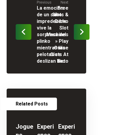
Previous
Next
La emoción
Free
de un salto
Slots &
impredecible
Demo
vive la
Slot
sorpresa del
Machines
plinko
» Play
mientras las
Online
pelotas se
Slots At
deslizan hac
Beto
Related Posts
Jogue
Experi
Experi