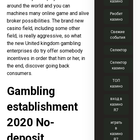
казино
around the world and you can
machines many online game and alive
Риобет
казино
broker possibilities. The brand new
casino field, including some other
Свежие
field, is really aggressive, so what
события
the new United kingdom gambling
enterprises do try offer somebody
Селектор
incentives in order that him or her, in
Селектор
the end, discover going back
казино
consumers.
ТОП
казино
Gambling
вход в
establishment
казино
R7
2020 No-
играть
в
deposit
казино
R7