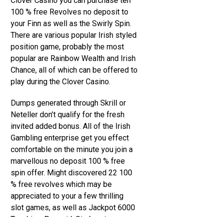
Clover Casino you can purchase ten
100 % free Revolves no deposit to
your Finn as well as the Swirly Spin.
There are various popular Irish styled
position game, probably the most
popular are Rainbow Wealth and Irish
Chance, all of which can be offered to
play during the Clover Casino.
Dumps generated through Skrill or
Neteller don’t qualify for the fresh
invited added bonus. All of the Irish
Gambling enterprise get you effect
comfortable on the minute you join a
marvellous no deposit 100 % free
spin offer. Might discovered 22 100
% free revolves which may be
appreciated to your a few thrilling
slot games, as well as Jackpot 6000