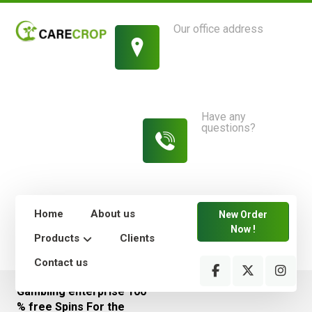
Our office address
1214 King Street,
New York
Have any
questions?
813-454-
7582
Home
About us
New Order
Now !
Products
Clients
Contact us
Gambling enterprise 100
% free Spins For the