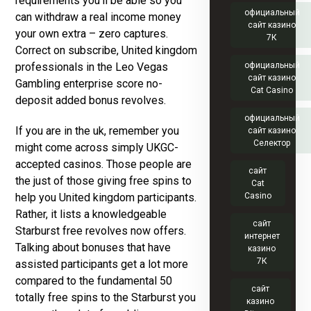
requirements you’ll be able so you
официальный
can withdraw a real income money
сайт казино
your own extra – zero captures.
7К
Correct on subscribe, United kingdom
professionals in the Leo Vegas
официальный
сайт казино
Gambling enterprise score no-
Cat Casino
deposit added bonus revolves.
официальный
If you are in the uk, remember you
сайт казино
Селектор
might come across simply UKGC-
accepted casinos. Those people are
сайт
the just of those giving free spins to
Cat
help you United kingdom participants.
Casino
Rather, it lists a knowledgeable
сайт
Starburst free revolves now offers.
интернет
Talking about bonuses that have
казино
7К
assisted participants get a lot more
compared to the fundamental 50
сайт
totally free spins to the Starburst you
казино