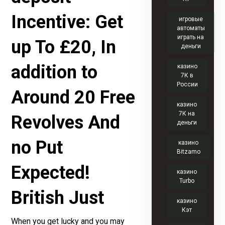
Incentive: Get
игровые
автоматы
играть на
up To £20, In
деньги
addition to
казино
7К в
России
Around 20 Free
казино
7К на
Revolves And
деньги
no Put
казино
Bitzamo
Expected!
казино
Turbo
British Just
казино
Кэт
When you get lucky and you may