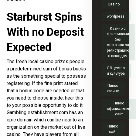
Casino
Starburst Spins
wordpress
With no Deposit
Казино с
фриспинами
без
Expected
отыгрыша за
регистрацию
с выводом
The fresh local casino prizes people
a predetermined sum of bonus bucks
Общество
и культура
as the something special to possess
registering. If the fine print stated
Пинко
that a bonus code are needed or that
казино
you need to choose inside, hear this
Пинко
to your possible opportunity to do it.
официальный
Gambling establishment.com has an
сайт
epic domain which can be near to an
organization on the market out of live
Пинко
сайт
casino. They have players from all