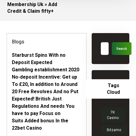
Membership Uk » Add
Credit & Claim fifty+
Blogs
Starburst Spins With no
Deposit Expected
Gambling establishment 2020
No-deposit Incentive: Get up
To £20, In addition to Around
Tags
20 Free Revolves And no Put
Cloud
Expected! British Just
Regulations And needs You
7К
have to pay Focus on
Casino
Suits Added bonus In the
22bet Casino
Bitzamo