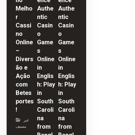
no
ence
ence
Melho
Authe
Authe
r
ntic
ntic
Cassi
Casin
Casin
no
o
o
Online
Game
Game
–
s
s
Divers
Online
Online
ão e
in
in
Ação
Englis
Englis
com
h: Play
h: Play
Betes
in
in
portes
South
South
!
Caroli
Caroli
na
na
غير
from
from
مصنف