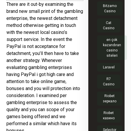
There are it out-by examining the
Bitzamo
brand new small print of the gambling
Casino
enterprise, the newest detachment
Cat
method otherwise getting in touch
Casino
with the newest local casino’s
support service. In the event the
en çok
kazandıran
PayPal is not acceptance for
casino
detachment, you’ll then have to take
siteleri
another strategy. Whenever
evaluating gambling enterprises
Laravel
having PayPal i got high care and
R7
attention to take online game,
Casino
bonuses and you will protection into
consideration.
I examined per
Riobet
зеркало
gambling enterprise to assess the
quality and you can scope of your
Riobet
games being offered and we
казино
performed a similar which have its
bonuses.
Selector