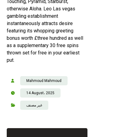
Touching, Pyramid, Starburst,
otherwise Aloha. Leo Las vegas
gambling establishment
instantaneously attracts desire
featuring its whopping greeting
bonus worth £three hundred as well
as a supplementary 30 free spins
thrown set for free in your earliest
put.
Mahmoud Mahmoud
14 August، 2025
غير مصنف