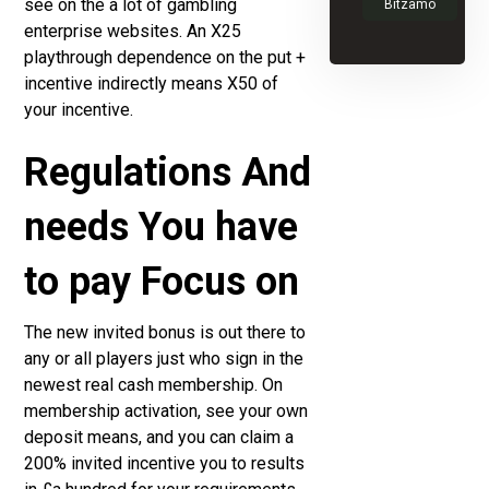
see on the a lot of gambling
Bitzamo
enterprise websites. An X25
playthrough dependence on the put +
incentive indirectly means X50 of
your incentive.
Regulations And
needs You have
to pay Focus on
The new invited bonus is out there to
any or all players just who sign in the
newest real cash membership. On
membership activation, see your own
deposit means, and you can claim a
200% invited incentive you to results