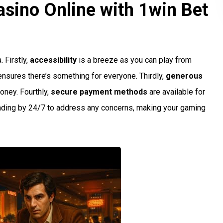
asino Online with 1win Bet
 Firstly,
accessibility
is a breeze as you can play from
nsures there’s something for everyone. Thirdly,
generous
oney. Fourthly,
secure payment methods
are available for
nding by 24/7 to address any concerns, making your gaming