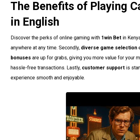
The Benefits of Playing C
in English
Discover the perks of online gaming with
1win Bet
in Kenya.
anywhere at any time. Secondly,
diverse game selection
e
bonuses
are up for grabs, giving you more value for your m
hassle-free transactions. Lastly,
customer support
is sta
experience smooth and enjoyable.