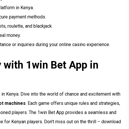
platform in Kenya.
ecure payment methods.
s, roulette, and blackjack.
real money.
ance or inquiries during your online casino experience.
 with 1win Bet App in
 in Kenya. Dive into the world of chance and excitement with
lot machines
. Each game offers unique rules and strategies,
soned players. The 1win Bet App provides a seamless and
e for Kenyan players. Don’t miss out on the thrill – download