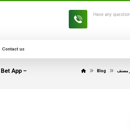
Have any questio
813-454-7582
Contact us
n Bet App –
Blog
غير م