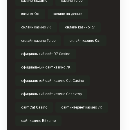
казино Bitzamo
казино Turbo
казино Кэт
казино на деньги
онлайн казино 7К
онлайн казино R7
онлайн казино Turbo
онлайн казино Кэт
официальный сайт R7 Casino
официальный сайт казино 7К
официальный сайт казино Cat Casino
официальный сайт казино Селектор
сайт Cat Casino
сайт интернет казино 7К
сайт казино Bitzamo