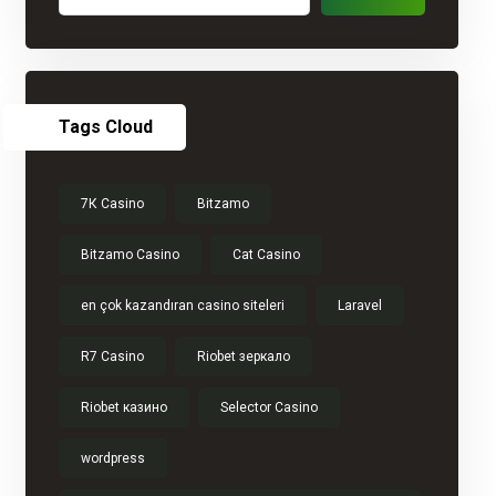
Tags Cloud
7К Casino
Bitzamo
Bitzamo Casino
Cat Casino
en çok kazandıran casino siteleri
Laravel
R7 Casino
Riobet зеркало
Riobet казино
Selector Casino
wordpress