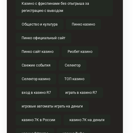
Казино с фриспинами без отыгрыша за
регистрацию с выводом
Общество и культура
Пинко казино
Пинко официальный сайт
Пинко сайт казино
Риобет казино
Свежие события
Селектор
Селектор казино
ТОП казино
вход в казино R7
играть в казино R7
игровые автоматы играть на деньги
казино 7К в России
казино 7К на деньги