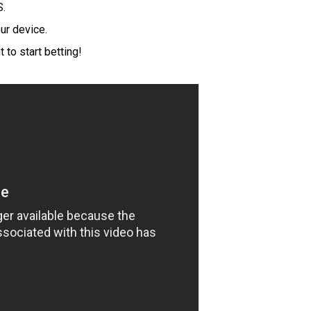
S.
ur device.
 to start betting!