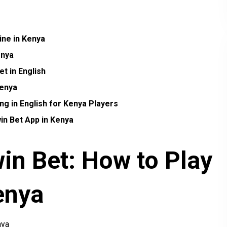
ine in Kenya
enya
t in English
Kenya
ng in English for Kenya Players
in Bet App in Kenya
win Bet: How to Play
enya
nya