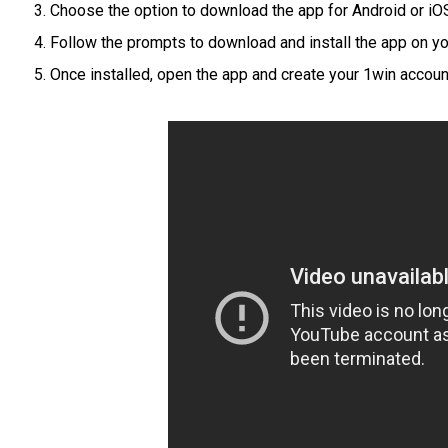
3. Choose the option to download the app for Android or iO
4. Follow the prompts to download and install the app on yo
5. Once installed, open the app and create your 1win account