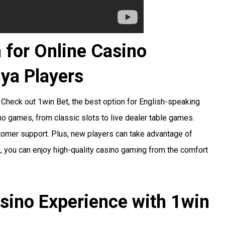
 for Online Casino
ya Players
 Check out 1win Bet, the best option for English-speaking
no games, from classic slots to live dealer table games.
stomer support. Plus, new players can take advantage of
you can enjoy high-quality casino gaming from the comfort
asino Experience with 1win