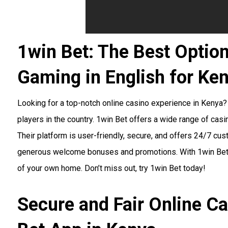
1win Bet: The Best Option
Gaming in English for Ken
Looking for a top-notch online casino experience in Kenya?
players in the country. 1win Bet offers a wide range of casi
Their platform is user-friendly, secure, and offers 24/7 cu
generous welcome bonuses and promotions. With 1win Bet, 
of your own home. Don’t miss out, try 1win Bet today!
Secure and Fair Online C