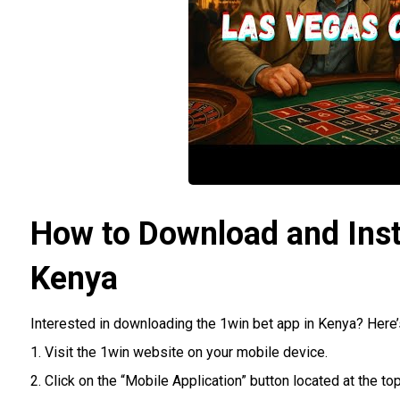
How to Download and Insta
Kenya
Interested in downloading the 1win bet app in Kenya? Here’s
1. Visit the 1win website on your mobile device.
2. Click on the “Mobile Application” button located at the to