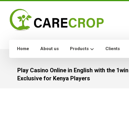
Home
About us
Products
Clients
Play Casino Online in English with the 1wi
Exclusive for Kenya Players