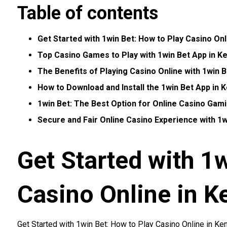
Table of contents
Get Started with 1win Bet: How to Play Casino Onl
Top Casino Games to Play with 1win Bet App in K
The Benefits of Playing Casino Online with 1win Be
How to Download and Install the 1win Bet App in 
1win Bet: The Best Option for Online Casino Gami
Secure and Fair Online Casino Experience with 1w
Get Started with 1
Casino Online in K
Get Started with 1win Bet: How to Play Casino Online in Ke