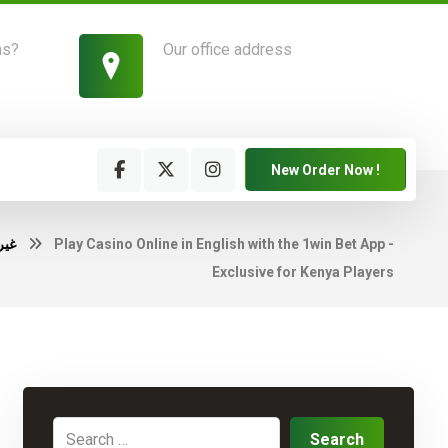
ns?
Our office address
1214 King Street, New York
New Order Now !
صنف
Play Casino Online in English with the 1win Bet App -
Exclusive for Kenya Players