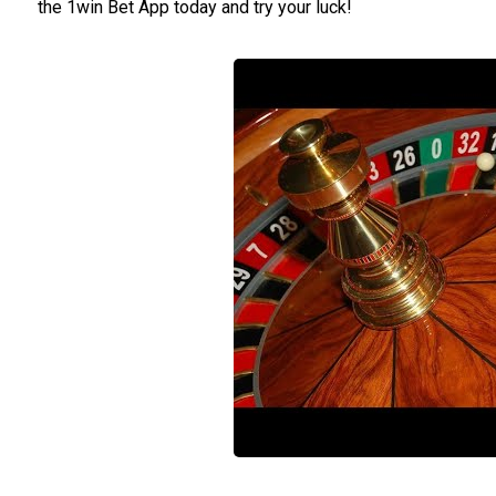
the 1win Bet App today and try your luck!