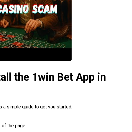
ll the 1win Bet App in
 a simple guide to get you started:
p of the page.