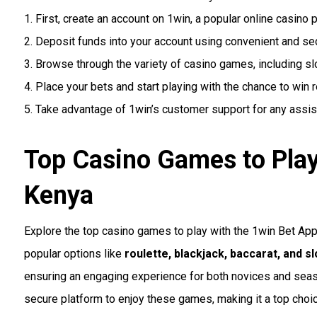
1. First, create an account on 1win, a popular online casino 
2. Deposit funds into your account using convenient and s
3. Browse through the variety of casino games, including slot
4. Place your bets and start playing with the chance to win 
5. Take advantage of 1win’s customer support for any assist
Top Casino Games to Play
Kenya
Explore the top casino games to play with the 1win Bet App
popular options like
roulette, blackjack, baccarat, and s
ensuring an engaging experience for both novices and sea
secure platform to enjoy these games, making it a top choic