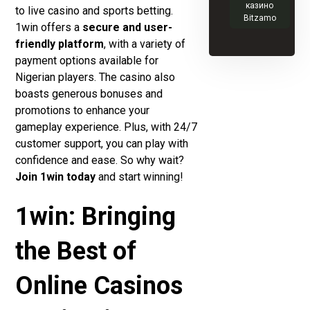
казино
to live casino and sports betting.
Bitzamo
1win offers a
secure and user-
friendly platform
, with a variety of
payment options available for
Nigerian players. The casino also
boasts generous bonuses and
promotions to enhance your
gameplay experience. Plus, with 24/7
customer support, you can play with
confidence and ease. So why wait?
Join 1win today
and start winning!
1win: Bringing
the Best of
Online Casinos