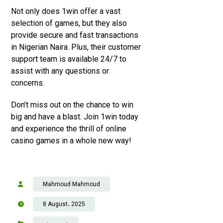
Not only does 1win offer a vast
selection of games, but they also
provide secure and fast transactions
in Nigerian Naira. Plus, their customer
support team is available 24/7 to
assist with any questions or
concerns.
Don’t miss out on the chance to win
big and have a blast. Join 1win today
and experience the thrill of online
casino games in a whole new way!
Mahmoud Mahmoud
8 August، 2025