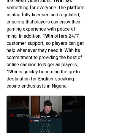
the latest video slots,
1Win
has
something for everyone. The platform
is also fully licensed and regulated,
ensuring that players can enjoy their
gaming experience with peace of
mind. In addition,
1Win
offers 24/7
customer support, so players can get
help whenever they need it. With its
commitment to providing the best of
online casinos to Nigerian players,
1Win
is quickly becoming the go-to
destination for English-speaking
casino enthusiasts in Nigeria.