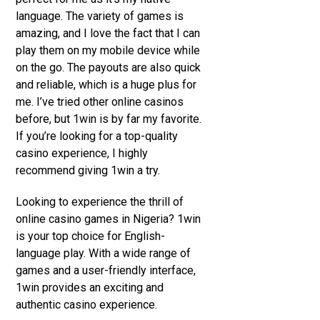
language. The variety of games is
amazing, and I love the fact that I can
play them on my mobile device while
on the go. The payouts are also quick
and reliable, which is a huge plus for
me. I’ve tried other online casinos
before, but 1win is by far my favorite.
If you’re looking for a top-quality
casino experience, I highly
recommend giving 1win a try.
Looking to experience the thrill of
online casino games in Nigeria? 1win
is your top choice for English-
language play. With a wide range of
games and a user-friendly interface,
1win provides an exciting and
authentic casino experience.