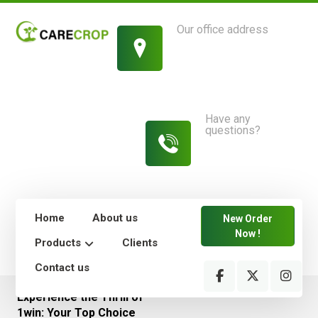
Our office address
1214 King Street,
New York
Have any
questions?
813-454-
7582
Home
About us
New Order
Now !
Products
Clients
Contact us
Experience the Thrill of
1win: Your Top Choice