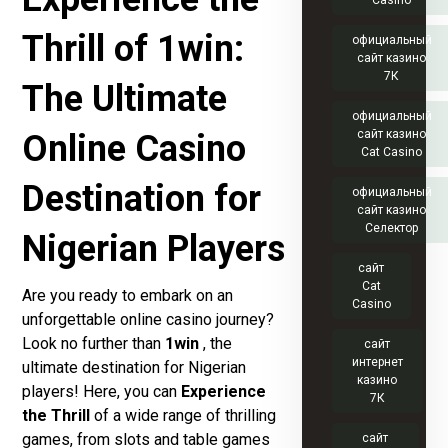
Casino
Thrill of 1win:
официальный
сайт казино
7К
The Ultimate
официальный
сайт казино
Online Casino
Cat Casino
Destination for
официальный
сайт казино
Селектор
Nigerian Players
сайт
Cat
Are you ready to embark on an
Casino
unforgettable online casino journey?
Look no further than
1win
, the
сайт
интернет
ultimate destination for Nigerian
казино
players! Here, you can
Experience
7К
the Thrill
of a wide range of thrilling
games, from slots and table games
сайт