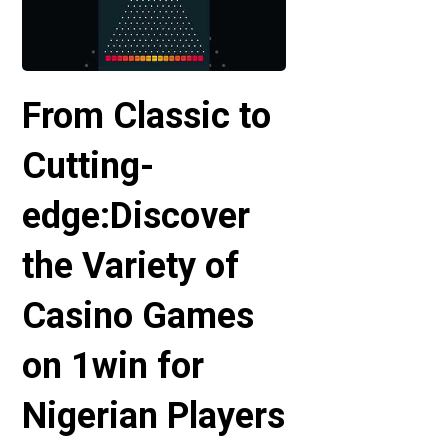
From Classic to
Cutting-
edge:Discover
the Variety of
Casino Games
on 1win for
Nigerian Players