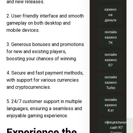
and new releases.
казино
на
2. User-friendly interface and smooth
деньги
gameplay on both desktop and
mobile devices.
онлайн
казино
7К
3. Generous bonuses and promotions
for new and existing players,
онлайн
boosting your chances of winning.
казино
R7
4. Secure and fast payment methods,
онлайн
with support for various currencies
казино
and cryptocurrencies.
Turbo
онлайн
5. 24/7 customer support in multiple
казино
languages, ensuring a seamless and
Кэт
enjoyable gaming experience.
официальный
сайт R7
Experience the