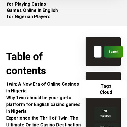
for Playing Casino
Games Online in English
for Nigerian Players
Table of
contents
1win: A New Era of Online Casinos
Tags
in Nigeria
Cloud
Why 1win should be your go-to
platform for English casino games
in Nigeria
7К
Casino
Experience the Thrill of 1win: The
Ultimate Online Casino Destination