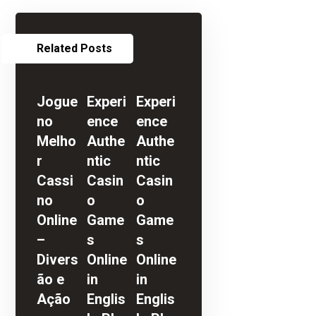
Related Posts
Jogue
Experi
Experi
no
ence
ence
Melho
Authe
Authe
r
ntic
ntic
Cassi
Casin
Casin
no
o
o
Online
Game
Game
–
s
s
Divers
Online
Online
ão e
in
in
Ação
Englis
Englis