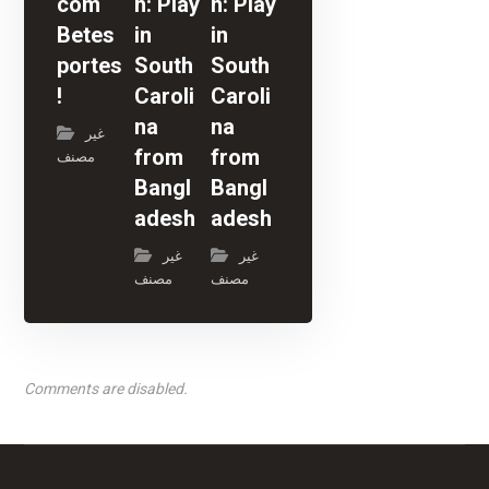
com
h: Play
h: Play
Betes
in
in
portes
South
South
!
Caroli
Caroli
na
na
غير
from
from
مصنف
Bangl
Bangl
adesh
adesh
غير
غير
مصنف
مصنف
Comments are disabled.