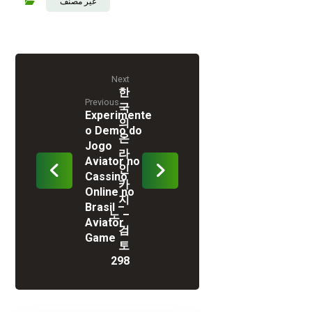
غير مصنف
Next
한
Previous
국
Experimente
의
o Demo do
온
Jogo
라
Aviator no
인
Cassino
카
Online no
지
Brasil –
노 –
Aviator
검
Game
토
298