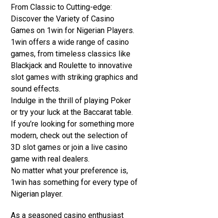
From Classic to Cutting-edge:
Discover the Variety of Casino
Games on 1win for Nigerian Players.
1win offers a wide range of casino
games, from timeless classics like
Blackjack and Roulette to innovative
slot games with striking graphics and
sound effects.
Indulge in the thrill of playing Poker
or try your luck at the Baccarat table.
If you’re looking for something more
modern, check out the selection of
3D slot games or join a live casino
game with real dealers.
No matter what your preference is,
1win has something for every type of
Nigerian player.
As a seasoned casino enthusiast