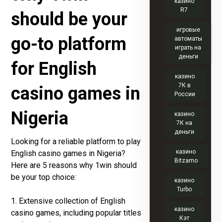
казино
R7
should be your
игровые
go-to platform
автоматы
играть на
деньги
for English
казино
7К в
casino games in
России
Nigeria
казино
7К на
деньги
Looking for a reliable platform to play
казино
English casino games in Nigeria?
Bitzamo
Here are 5 reasons why 1win should
be your top choice:
казино
Turbo
1. Extensive collection of English
казино
casino games, including popular titles
Кэт