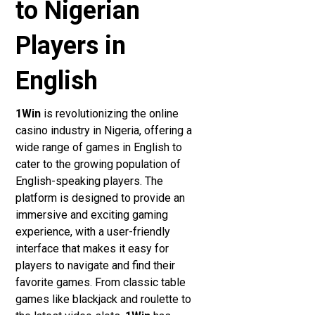
to Nigerian
Players in
English
1Win
is revolutionizing the online
casino industry in Nigeria, offering a
wide range of games in English to
cater to the growing population of
English-speaking players. The
platform is designed to provide an
immersive and exciting gaming
experience, with a user-friendly
interface that makes it easy for
players to navigate and find their
favorite games. From classic table
games like blackjack and roulette to