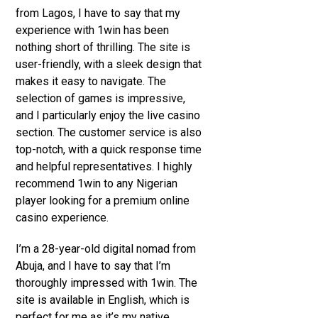
from Lagos, I have to say that my
experience with 1win has been
nothing short of thrilling. The site is
user-friendly, with a sleek design that
makes it easy to navigate. The
selection of games is impressive,
and I particularly enjoy the live casino
section. The customer service is also
top-notch, with a quick response time
and helpful representatives. I highly
recommend 1win to any Nigerian
player looking for a premium online
casino experience.
I’m a 28-year-old digital nomad from
Abuja, and I have to say that I’m
thoroughly impressed with 1win. The
site is available in English, which is
perfect for me as it’s my native