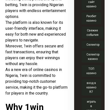
сайт
betting, 1win is providing Nigerian
казино
players with endless entertainment
options.
Риобет
казино
The platform is also known for its
user-friendly interface, making it
Свежие
easy for both new and experienced
события
players to navigate.
Селектор
Moreover, 1win offers secure and
fast transactions, ensuring that
Селектор
players can enjoy their winnings
казино
without any hassle.
ТОП
As a new era of online casinos in
казино
Nigeria, 1win is committed to
providing top-notch customer
вход в
service, making it the go-to platform
казино
R7
for players in the country.
играть
Why 1win
в