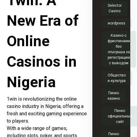
1win: A
Selector
Casino
New Era of
wordpress
Online
Казино с
фриспинами
без
отыгрыша за
Casinos in
регистрацию
с выводом
Общество
Nigeria
и культура
Пинко
1win is revolutionizing the online
казино
casino industry in Nigeria, offering a
Пинко
fresh and exciting gaming experience
официальный
to players.
сайт
With a wide range of games,
Пинко
including slots, poker, and sports