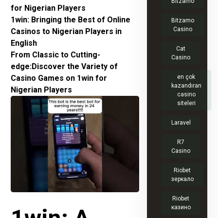
Bitzamo
for Nigerian Players
1win: Bringing the Best of Online
Bitzamo
Casino
Casinos to Nigerian Players in
English
Cat
From Classic to Cutting-
Casino
edge:Discover the Variety of
Casino Games on 1win for
en çok
kazandıran
Nigerian Players
casino
siteleri
Laravel
R7
Casino
Riobet
зеркало
Riobet
казино