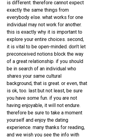
is different. therefore cannot expect
exactly the same things from
everybody else. what works for one
individual may not work for another.
this is exactly why it is important to
explore your entire choices. second,
it is vital to be open-minded. don’t let
preconceived notions block the way
of a great relationship. if you should
be in search of an individual who
shares your same cultural
background, that is great. or even, that
is ok, too. last but not least, be sure
you have some fun. if you are not
having enjoyable, it will not endure.
therefore be sure to take a moment
yourself and enjoy the dating
experience. many thanks for reading,
and we wish you see the info with