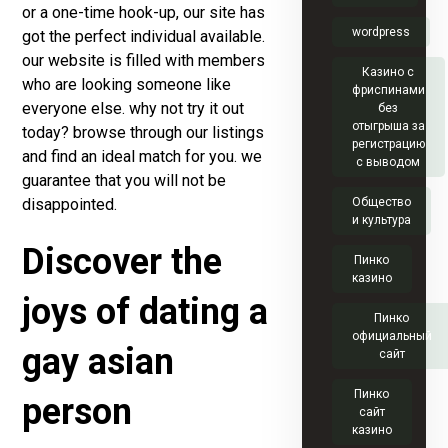
or a one-time hook-up, our site has
wordpress
got the perfect individual available.
our website is filled with members
Казино с
who are looking someone like
фриспинами
everyone else. why not try it out
без
отыгрыша за
today? browse through our listings
регистрацию
and find an ideal match for you. we
с выводом
guarantee that you will not be
disappointed.
Общество
и культура
Discover the
Пинко
казино
joys of dating a
Пинко
официальный
gay asian
сайт
Пинко
person
сайт
казино