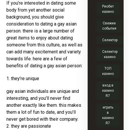
If you’re interested in dating some
Риобет
body from yet another social
казино
background, you should give
consideration to dating a gay asian
Свежие
события
person. there is a large number of
great items to enjoy about dating
Селектор
someone from this culture, as well as
can add many excitement and variety
Селектор
казино
towards life. here are a few of
benefits of dating a gay asian person:
ТОП
казино
1. they’re unique
вход в
gay asian individuals are unique and
казино
R7
interesting, and you’ll never find
another exactly like them. this makes
играть
them a lot of fun to date, and you’ll
в
казино
never get bored with their company.
R7
2. they are passionate