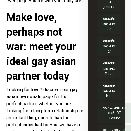
ever judge you for who you really are.
на
деньги
Make love,
онлайн
казино
perhaps not
7К
онлайн
war: meet your
казино
R7
ideal gay asian
онлайн
казино
partner today
Turbo
онлайн
Looking for love? discover our
gay
казино
asian personals
page for the
Кэт
perfect partner. whether you are
официальный
looking for a long-term relationship or
сайт R7
an instant fling, our site has the
Casino
perfect individual for you. we have a
официальный