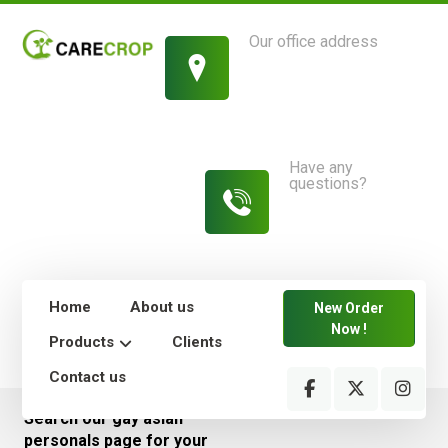
Our office address
1214 King Street,
New York
Have any
questions?
813-454-
7582
Home
About us
New Order
Now !
Products
Clients
Contact us
Search our gay asian
personals page for your