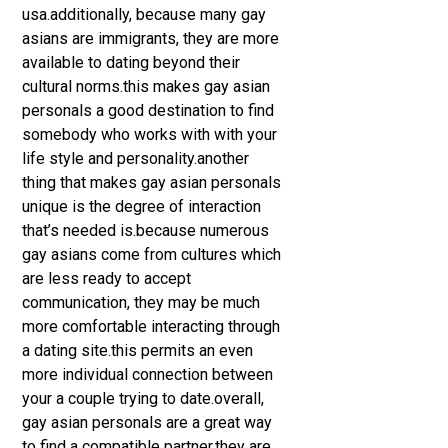
usa.additionally, because many gay
asians are immigrants, they are more
available to dating beyond their
cultural norms.this makes gay asian
personals a good destination to find
somebody who works with with your
life style and personality.another
thing that makes gay asian personals
unique is the degree of interaction
that’s needed is.because numerous
gay asians come from cultures which
are less ready to accept
communication, they may be much
more comfortable interacting through
a dating site.this permits an even
more individual connection between
your a couple trying to date.overall,
gay asian personals are a great way
to find a compatible partner.they are