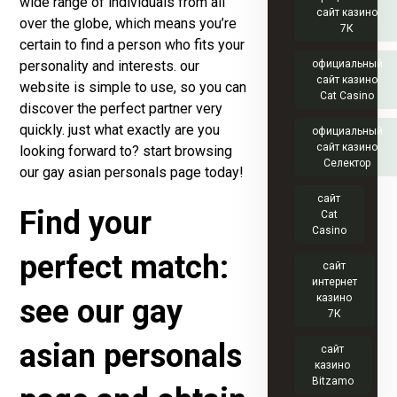
wide range of individuals from all
сайт казино
over the globe, which means you’re
7К
certain to find a person who fits your
personality and interests. our
официальный
сайт казино
website is simple to use, so you can
Cat Casino
discover the perfect partner very
quickly. just what exactly are you
официальный
сайт казино
looking forward to? start browsing
Селектор
our gay asian personals page today!
сайт
Find your
Cat
Casino
perfect match:
сайт
интернет
казино
see our gay
7К
asian personals
сайт
казино
Bitzamo