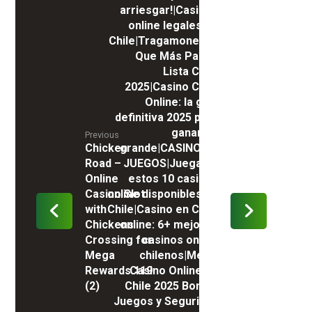
arriesgar!|Casinos
online legales en
Chile|Tragamonedas
Que Más Pagan
Lista Chile
2025|Casino Chile
Online: la guía
definitiva 2025 para
ganar en
Previous
Chicken
grande|CASINO DE
Road –
JUEGOS|Juega en
Online
estos 10 casinos
Casino Slot
online disponibles en
with
Chile|Casino en Chile
Chickens
online: 6+ mejores
Crossing for
casinos online
Mega
chilenos|Mejor
Rewards.119
Casino Online en
(2)
Chile 2025 Bonos,
Juegos y Seguridad