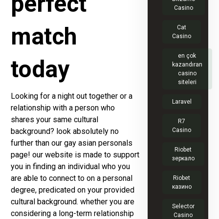
perfect
Casino
match
Cat
Casino
en çok
today
kazandıran
casino
siteleri
Looking for a night out together or a
Laravel
relationship with a person who
shares your same cultural
R7
background? look absolutely no
Casino
further than our gay asian personals
Riobet
page! our website is made to support
зеркало
you in finding an individual who you
are able to connect to on a personal
Riobet
казино
degree, predicated on your provided
cultural background. whether you are
Selector
considering a long-term relationship
Casino