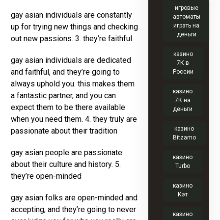
игровые
gay asian individuals are constantly
автоматы
up for trying new things and checking
играть на
деньги
out new passions. 3. they’re faithful
казино
gay asian individuals are dedicated
7К в
and faithful, and they’re going to
России
always uphold you. this makes them
казино
a fantastic partner, and you can
7К на
expect them to be there available
деньги
when you need them. 4. they truly are
казино
passionate about their tradition
Bitzamo
gay asian people are passionate
казино
about their culture and history. 5.
Turbo
they’re open-minded
казино
Кэт
gay asian folks are open-minded and
accepting, and they’re going to never
казино