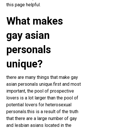
this page helpful.
What makes
gay asian
personals
unique?
there are many things that make gay
asian personals unique.first and most
important, the pool of prospective
lovers is a lot larger than the pool of
potential lovers for heterosexual
personals.this is a result of the truth
that there are a large number of gay
and lesbian asians located in the