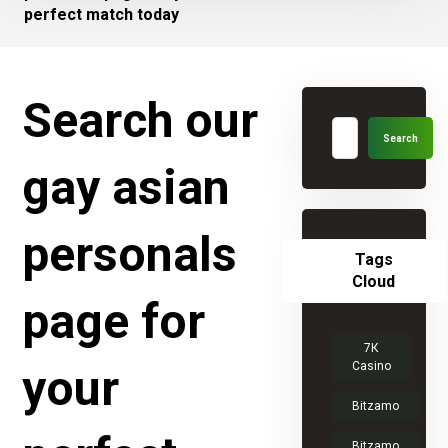
perfect match today
Search our
gay asian
personals
Tags
Cloud
page for
7К
Casino
your
Bitzamo
Bitzamo