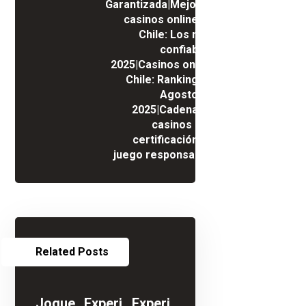
Garantizada|Mejores
casinos online en
Chile: Los más
confiables
2025|Casinos online
Chile: Ranking de
Agosto de
2025|Cadena de
casinos con
certificación en
juego responsable}
Related Posts
Jogue
Experi
Experi