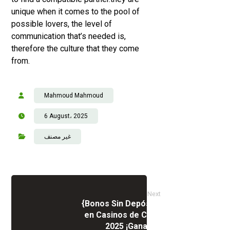
unique when it comes to the pool of
possible lovers, the level of
communication that’s needed is,
therefore the culture that they come
from.
Mahmoud Mahmoud
6 August، 2025
غير مصنف
Next
{Bonos Sin Depósito
en Casinos de Chile
2025 ¡Gana sin