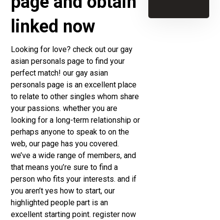
page and obtain
linked now
Looking for love? check out our gay
asian personals page to find your
perfect match! our gay asian
personals page is an excellent place
to relate to other singles whom share
your passions. whether you are
looking for a long-term relationship or
perhaps anyone to speak to on the
web, our page has you covered.
we’ve a wide range of members, and
that means you’re sure to find a
person who fits your interests. and if
you aren’t yes how to start, our
highlighted people part is an
excellent starting point. register now