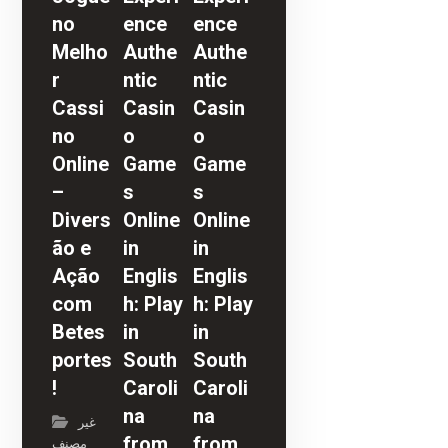
no
ence
ence
Melho
Authe
Authe
r
ntic
ntic
Cassi
Casin
Casin
no
o
o
Online
Game
Game
–
s
s
Divers
Online
Online
ão e
in
in
Ação
Englis
Englis
com
h: Play
h: Play
Betes
in
in
portes
South
South
!
Caroli
Caroli
na
na
غير
from
from
مصنف