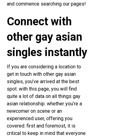
and commence searching our pages!
Connect with
other gay asian
singles instantly
If you are considering a location to
get in touch with other gay asian
singles, you’ve arrived at the best
spot. with this page, you will find
quite a lot of data on all things gay
asian relationship. whether you’re a
newcomer on scene or an
experienced user, offering you
covered. first and foremost, it is
critical to keep in mind that everyone