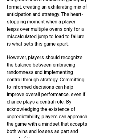
format, creating an exhilarating mix of
anticipation and strategy. The heart-
stopping moment when a player
leaps over multiple ovens only for a
miscalculated jump to lead to failure
is what sets this game apart.
However, players should recognize
the balance between embracing
randomness and implementing
control through strategy. Committing
to informed decisions can help
improve overall performance, even if
chance plays a central role. By
acknowledging the existence of
unpredictability, players can approach
the game with a mindset that accepts
both wins and losses as part and