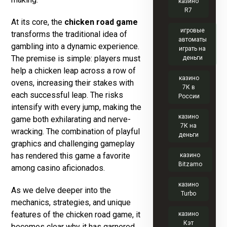
казино
R7
At its core, the
chicken road game
игровые
transforms the traditional idea of
автоматы
gambling into a dynamic experience.
играть на
The premise is simple: players must
деньги
help a chicken leap across a row of
казино
ovens, increasing their stakes with
7К в
each successful leap. The risks
России
intensify with every jump, making the
казино
game both exhilarating and nerve-
7К на
wracking. The combination of playful
деньги
graphics and challenging gameplay
has rendered this game a favorite
казино
Bitzamo
among casino aficionados.
казино
As we delve deeper into the
Turbo
mechanics, strategies, and unique
features of the chicken road game, it
казино
Кэт
becomes clear why it has garnered