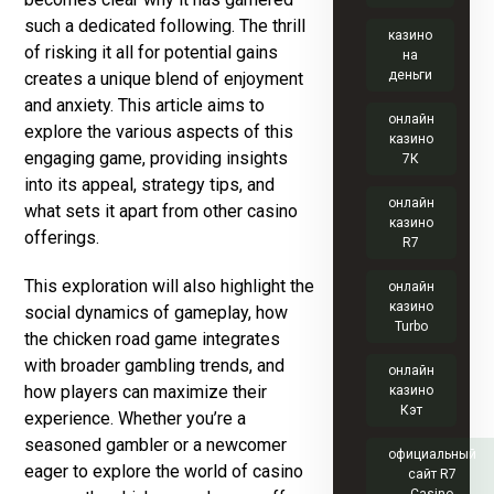
such a dedicated following. The thrill
казино
of risking it all for potential gains
на
деньги
creates a unique blend of enjoyment
and anxiety. This article aims to
онлайн
explore the various aspects of this
казино
engaging game, providing insights
7К
into its appeal, strategy tips, and
онлайн
what sets it apart from other casino
казино
offerings.
R7
This exploration will also highlight the
онлайн
казино
social dynamics of gameplay, how
Turbo
the chicken road game integrates
with broader gambling trends, and
онлайн
how players can maximize their
казино
Кэт
experience. Whether you’re a
seasoned gambler or a newcomer
официальный
eager to explore the world of casino
сайт R7