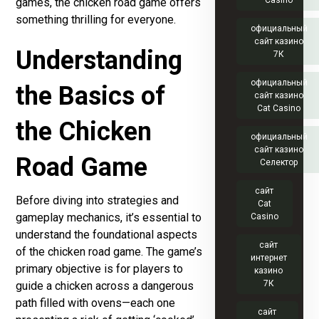
Casino
games, the chicken road game offers
something thrilling for everyone.
официальный
сайт казино
Understanding
7К
официальный
the Basics of
сайт казино
Cat Casino
the Chicken
официальный
сайт казино
Road Game
Селектор
сайт
Before diving into strategies and
Cat
gameplay mechanics, it’s essential to
Casino
understand the foundational aspects
сайт
of the chicken road game. The game’s
интернет
primary objective is for players to
казино
7К
guide a chicken across a dangerous
path filled with ovens—each one
сайт