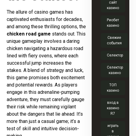
сайт
казино
The allure of casino games has
captivated enthusiasts for decades,
Риобет
казино
and among these thrilling options, the
chicken road game
stands out. This
Свежие
unique gameplay involves a daring
события
chicken navigating a hazardous road
lined with fiery ovens, where each
Селектор
successful jump increases the
Селектор
stakes. A blend of strategy and luck,
казино
this game promises both excitement
and potential rewards. As players
ТОП
казино
engage in this adrenaline-pumping
adventure, they must carefully gauge
вход в
their risk while remaining vigilant
казино
about the dangers that lie ahead. It’s
R7
more than just a casual game; it’s a
играть
test of skill and intuitive decision-
в
making.