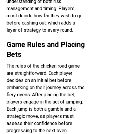
understanding of both risk
management and timing. Players
must decide how far they wish to go
before cashing out, which adds a
layer of strategy to every round.
Game Rules and Placing
Bets
The rules of the chicken road game
are straightforward. Each player
decides on an initial bet before
embarking on their journey across the
fiery ovens. After placing the bet,
players engage in the act of jumping.
Each jump is both a gamble and a
strategic move, as players must
assess their confidence before
progressing to the next oven.