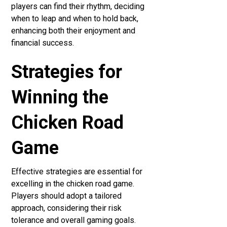
players can find their rhythm, deciding
when to leap and when to hold back,
enhancing both their enjoyment and
financial success.
Strategies for
Winning the
Chicken Road
Game
Effective strategies are essential for
excelling in the chicken road game.
Players should adopt a tailored
approach, considering their risk
tolerance and overall gaming goals.