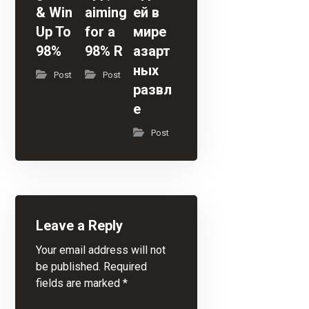
& Win
aiming
ей в
Up To
for a
мире
98%
98% R
азарт
ных
Post
Post
развл
е
Post
Leave a Reply
Your email address will not
be published.
Required
fields are marked
*