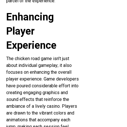
parcel of the experience.
Enhancing
Player
Experience
The chicken road game isn’t just
about individual gameplay; it also
focuses on enhancing the overall
player experience. Game developers
have poured considerable effort into
creating engaging graphics and
sound effects that reinforce the
ambiance of a lively casino. Players
are drawn to the vibrant colors and
animations that accompany each
jump, making each session feel