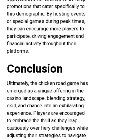
promotions that cater specifically to
this demographic. By hosting events
or special games during peak times,
they can encourage more players to
participate, driving engagement and
financial activity throughout their
platforms.
Conclusion
Ultimately, the chicken road game has
emerged as a unique offering in the
casino landscape, blending strategy,
skill, and chance into an exhilarating
experience. Players are encouraged
to embrace the thrill as they leap
cautiously over fiery challenges while
adjusting their strategies to navigate