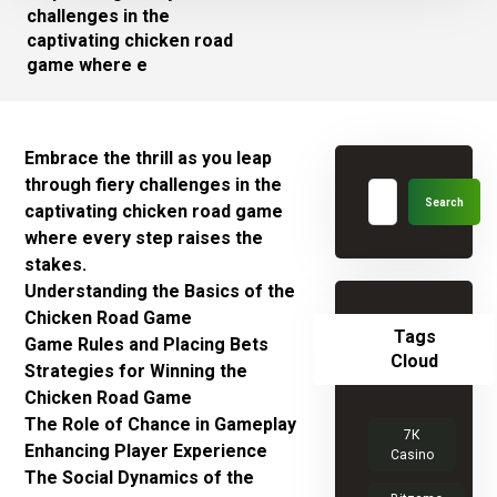
challenges in the
captivating chicken road
game where e
Embrace the thrill as you leap
through fiery challenges in the
captivating chicken road game
where every step raises the
stakes.
Understanding the Basics of the
Chicken Road Game
Tags
Game Rules and Placing Bets
Cloud
Strategies for Winning the
Chicken Road Game
The Role of Chance in Gameplay
7К
Enhancing Player Experience
Casino
The Social Dynamics of the