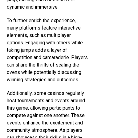
dynamic and immersive.
To further enrich the experience,
many platforms feature interactive
elements, such as multiplayer
options. Engaging with others while
taking jumps adds a layer of
competition and camaraderie. Players
can share the thrills of scaling the
ovens while potentially discussing
winning strategies and outcomes.
Additionally, some casinos regularly
host tournaments and events around
this game, allowing participants to
compete against one another. These
events enhance the excitement and
community atmosphere. As players
can showcase their skills in a high-