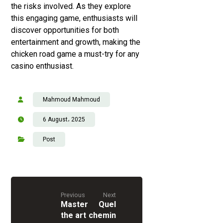
the risks involved. As they explore
this engaging game, enthusiasts will
discover opportunities for both
entertainment and growth, making the
chicken road game a must-try for any
casino enthusiast.
Mahmoud Mahmoud
6 August، 2025
Post
Previous
Next
Master
Quel
the art
chemin