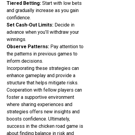
Tiered Betting:
Start with low bets
and gradually increase as you gain
confidence.
Set Cash-Out Limits:
Decide in
advance when you’ll withdraw your
winnings.
Observe Patterns:
Pay attention to
the patterns in previous games to
inform decisions.
Incorporating these strategies can
enhance gameplay and provide a
structure that helps mitigate risks.
Cooperation with fellow players can
foster a supportive environment
where sharing experiences and
strategies offers new insights and
boosts confidence. Ultimately,
success in the chicken road game is
about finding balance in risk and