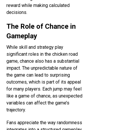
reward while making calculated
decisions.
The Role of Chance in
Gameplay
While skill and strategy play
significant roles in the chicken road
game, chance also has a substantial
impact. The unpredictable nature of
the game can lead to surprising
outcomes, which is part of its appeal
for many players. Each jump may feel
like a game of chance, as unexpected
variables can affect the game’s
trajectory.
Fans appreciate the way randomness
integrates into a structured gameplay