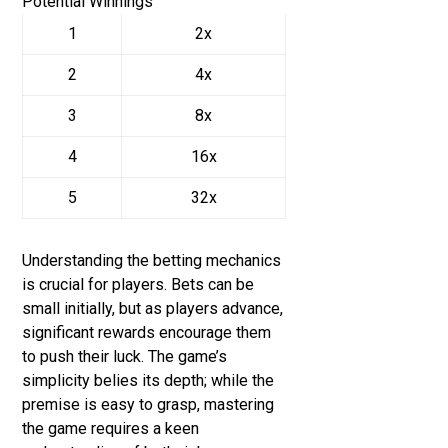
Potential Winnings
1
2x
2
4x
3
8x
4
16x
5
32x
Understanding the betting mechanics
is crucial for players. Bets can be
small initially, but as players advance,
significant rewards encourage them
to push their luck. The game’s
simplicity belies its depth; while the
premise is easy to grasp, mastering
the game requires a keen