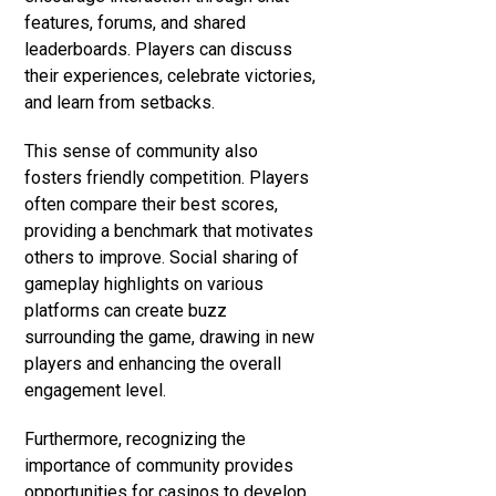
features, forums, and shared
leaderboards. Players can discuss
their experiences, celebrate victories,
and learn from setbacks.
This sense of community also
fosters friendly competition. Players
often compare their best scores,
providing a benchmark that motivates
others to improve. Social sharing of
gameplay highlights on various
platforms can create buzz
surrounding the game, drawing in new
players and enhancing the overall
engagement level.
Furthermore, recognizing the
importance of community provides
opportunities for casinos to develop