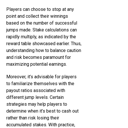
Players can choose to stop at any
point and collect their winnings
based on the number of successful
jumps made. Stake calculations can
rapidly multiply, as indicated by the
reward table showcased earlier. Thus,
understanding how to balance caution
and risk becomes paramount for
maximizing potential earnings.
Moreover, it’s advisable for players
to familiarize themselves with the
payout ratios associated with
different jump levels. Certain
strategies may help players to
determine when it’s best to cash out
rather than risk losing their
accumulated stakes. With practice,