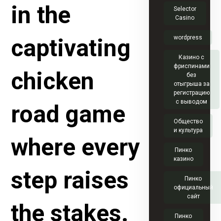
in the
Selector
Casino
captivating
wordpress
Казино с
фриспинами
chicken
без
отыгрыша за
регистрацию
с выводом
road game
Общество
и культура
where every
Пинко
казино
step raises
Пинко
официальный
сайт
the stakes.
Пинко