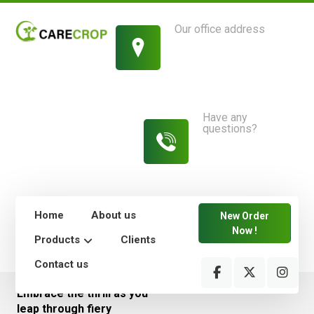
Our office address
1214 King Street,
New York
Have any
questions?
813-454-
7582
Home
About us
New Order
Now !
Products
Clients
Contact us
Embrace the thrill as you
leap through fiery