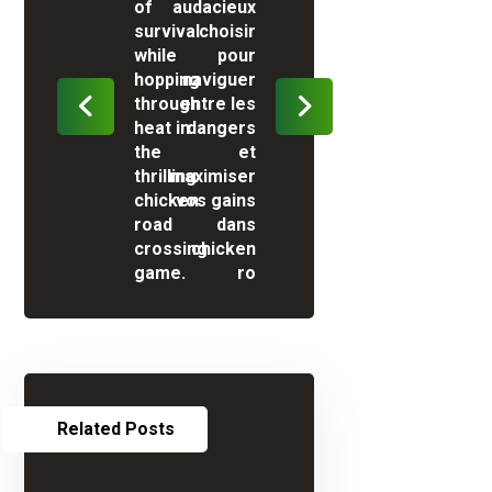
of
audacieux
survival
choisir
while
pour
hopping
naviguer
through
entre les
heat in
dangers
the
et
thrilling
maximiser
chicken
vos gains
road
dans
crossing
chicken
game.
ro
Related Posts