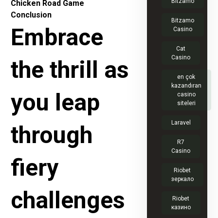
Bitzamo
Chicken Road Game
Conclusion
Bitzamo
Embrace
Casino
Cat
Casino
the thrill as
en çok
kazandıran
you leap
casino
siteleri
Laravel
through
R7
Casino
fiery
Riobet
зеркало
challenges
Riobet
казино