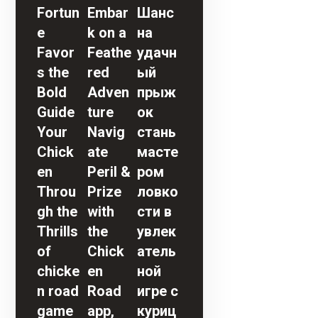
Fortun
Embar
Шанс
e
k on a
на
Favor
Feathe
удачн
s the
red
ый
Bold
Adven
прыж
Guide
ture
ок
Your
Navig
стань
Chick
ate
масте
en
Peril &
ром
Throu
Prize
ловко
gh the
with
сти в
Thrills
the
увлек
of
Chick
атель
chicke
en
ной
n road
Road
игре с
game
app,
куриц