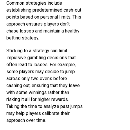
Common strategies include
establishing predetermined cash-out
points based on personal limits. This
approach ensures players don’t
chase losses and maintain a healthy
betting strategy.
Sticking to a strategy can limit
impulsive gambling decisions that
often lead to losses. For example,
some players may decide to jump
across only two ovens before
cashing out, ensuring that they leave
with some winnings rather than
risking it all for higher rewards.
Taking the time to analyze past jumps
may help players calibrate their
approach over time.