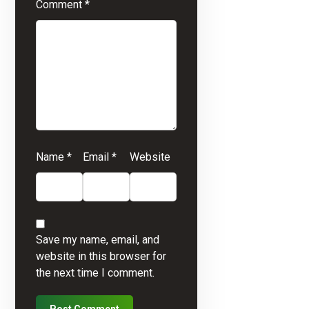
Comment
*
Name
*
Email
*
Website
Save my name, email, and
website in this browser for
the next time I comment.