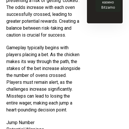
presenting a risk of getting ‘cooked’.
казино
The odds increase with each oven
Bitzamo
successfully crossed, leading to
greater potential rewards. Creating a
balance between risk-taking and
caution is crucial for success.
Gameplay typically begins with
players placing a bet. As the chicken
makes its way through the path, the
stakes of the bet increase alongside
the number of ovens crossed.
Players must remain alert, as the
challenges increase significantly.
Missteps can lead to losing the
entire wager, making each jump a
heart-pounding decision point.
Jump Number