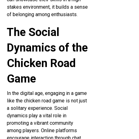
stakes environment, it builds a sense
of belonging among enthusiasts.
The Social
Dynamics of the
Chicken Road
Game
In the digital age, engaging in a game
like the chicken road game is not just
a solitary experience. Social
dynamics play a vital role in
promoting a vibrant community
among players. Online platforms
encourage interaction through chat