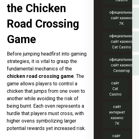
Casino
the Chicken
официальный
сайт казино
Road Crossing
7К
Game
официальный
сайт казино
Cat Casino
Before jumping headfirst into gaming
официальный
strategies, it is vital to grasp the
сайт казино
fundamental mechanics of the
Селектор
chicken road crossing game
. The
game allows players to control a
сайт
Cat
chicken that jumps from one oven to
Casino
another while avoiding the risk of
being burnt. Each oven represents a
сайт
интернет
hurdle that players must cross, with
казино
higher ovens symbolizing larger
7К
potential rewards yet increased risk.
сайт