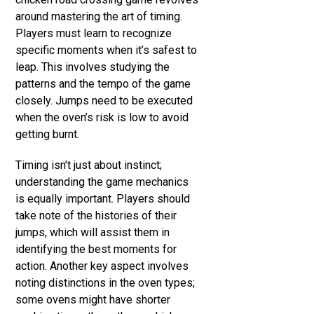
around mastering the art of timing.
Players must learn to recognize
specific moments when it’s safest to
leap. This involves studying the
patterns and the tempo of the game
closely. Jumps need to be executed
when the oven’s risk is low to avoid
getting burnt.
Timing isn’t just about instinct;
understanding the game mechanics
is equally important. Players should
take note of the histories of their
jumps, which will assist them in
identifying the best moments for
action. Another key aspect involves
noting distinctions in the oven types;
some ovens might have shorter