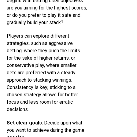
begins with setting clear objectives:
are you aiming for the highest scores,
or do you prefer to play it safe and
gradually build your stack?
Players can explore different
strategies, such as aggressive
betting, where they push the limits
for the sake of higher returns, or
conservative play, where smaller
bets are preferred with a steady
approach to stacking winnings.
Consistency is key; sticking to a
chosen strategy allows for better
focus and less room for erratic
decisions.
Set clear goals
: Decide upon what
you want to achieve during the game