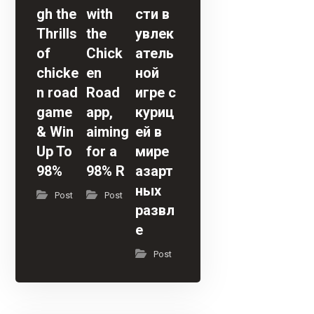
gh the
with
сти в
Thrills
the
увлек
of
Chick
атель
chicke
en
ной
n road
Road
игре с
game
app,
куриц
& Win
aiming
ей в
Up To
for a
мире
98%
98% R
азарт
ных
Post
Post
развл
е
Post