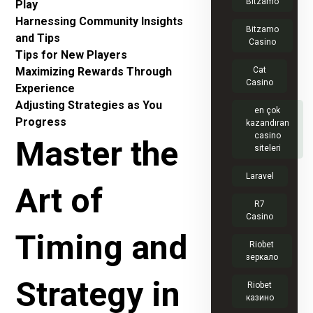
Bitzamo
Play
Harnessing Community Insights
Bitzamo
and Tips
Casino
Tips for New Players
Maximizing Rewards Through
Cat
Casino
Experience
Adjusting Strategies as You
en çok
Progress
kazandıran
casino
Master the
siteleri
Laravel
Art of
R7
Casino
Timing and
Riobet
зеркало
Strategy in
Riobet
казино