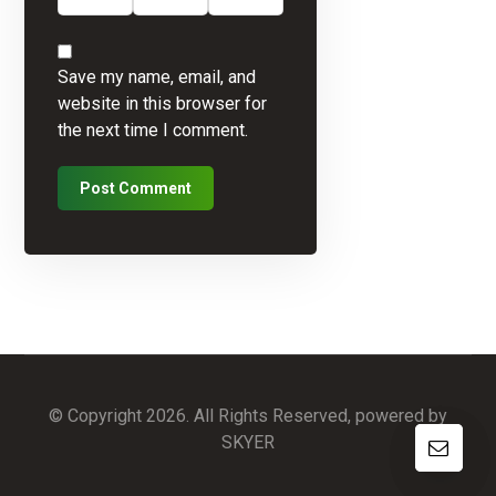
Save my name, email, and
website in this browser for
the next time I comment.
© Copyright 2026. All Rights Reserved, powered by
SKYER