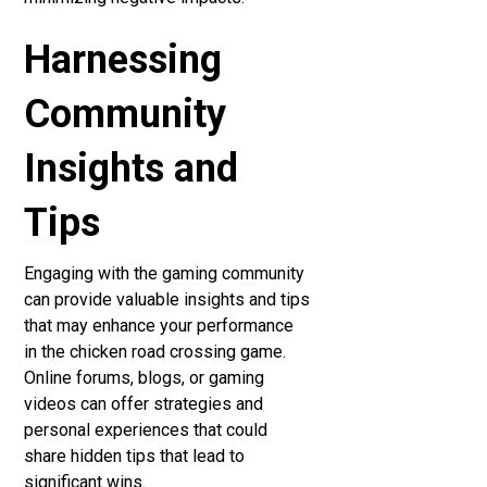
Harnessing
Community
Insights and
Tips
Engaging with the gaming community
can provide valuable insights and tips
that may enhance your performance
in the chicken road crossing game.
Online forums, blogs, or gaming
videos can offer strategies and
personal experiences that could
share hidden tips that lead to
significant wins.