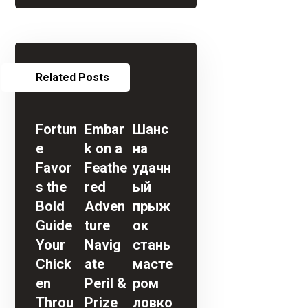
Related Posts
Fortun
Embar
Шанс
e
k on a
на
Favor
Feathe
удачн
s the
red
ый
Bold
Adven
прыж
Guide
ture
ок
Your
Navig
стань
Chick
ate
масте
en
Peril &
ром
Throu
Prize
ловко