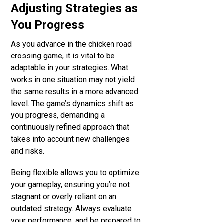
Adjusting Strategies as
You Progress
As you advance in the chicken road
crossing game, it is vital to be
adaptable in your strategies. What
works in one situation may not yield
the same results in a more advanced
level. The game’s dynamics shift as
you progress, demanding a
continuously refined approach that
takes into account new challenges
and risks.
Being flexible allows you to optimize
your gameplay, ensuring you’re not
stagnant or overly reliant on an
outdated strategy. Always evaluate
your performance, and be prepared to