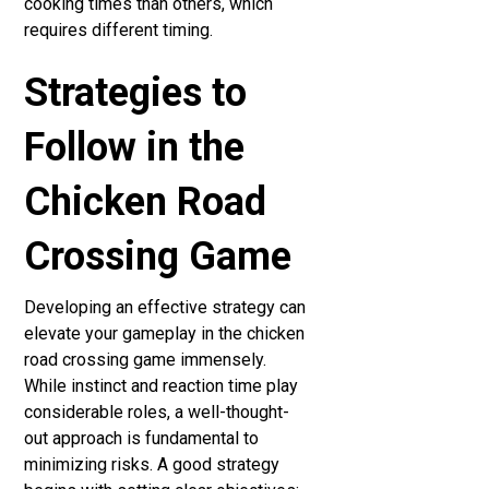
cooking times than others, which
requires different timing.
Strategies to
Follow in the
Chicken Road
Crossing Game
Developing an effective strategy can
elevate your gameplay in the chicken
road crossing game immensely.
While instinct and reaction time play
considerable roles, a well-thought-
out approach is fundamental to
minimizing risks. A good strategy