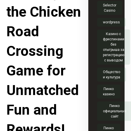
Selector
the Chicken
Casino
wordpress
Road
Казино с
фриспинами
без
Crossing
отыгрыша за
регистрацию
с выводом
Game for
Общество
и культура
Unmatched
Пинко
казино
Fun and
Пинко
официальный
сайт
Rewards!
Пинко