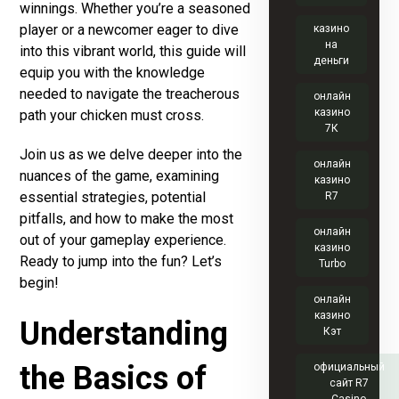
winnings. Whether you’re a seasoned
player or a newcomer eager to dive
казино
на
into this vibrant world, this guide will
деньги
equip you with the knowledge
needed to navigate the treacherous
онлайн
казино
path your chicken must cross.
7К
Join us as we delve deeper into the
онлайн
nuances of the game, examining
казино
essential strategies, potential
R7
pitfalls, and how to make the most
онлайн
out of your gameplay experience.
казино
Ready to jump into the fun? Let’s
Turbo
begin!
онлайн
казино
Understanding
Кэт
the Basics of
официальный
сайт R7