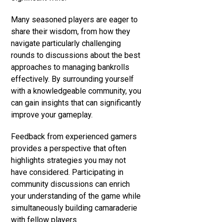
Many seasoned players are eager to
share their wisdom, from how they
navigate particularly challenging
rounds to discussions about the best
approaches to managing bankrolls
effectively. By surrounding yourself
with a knowledgeable community, you
can gain insights that can significantly
improve your gameplay.
Feedback from experienced gamers
provides a perspective that often
highlights strategies you may not
have considered. Participating in
community discussions can enrich
your understanding of the game while
simultaneously building camaraderie
with fellow players.