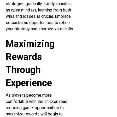
strategies gradually. Lastly, maintain
an open mindset; learning from both
wins and losses is crucial. Embrace
setbacks as opportunities to refine
your strategy and improve your skills.
Maximizing
Rewards
Through
Experience
As players become more
comfortable with the chicken road
crossing game, opportunities to
maximize rewards will begin to