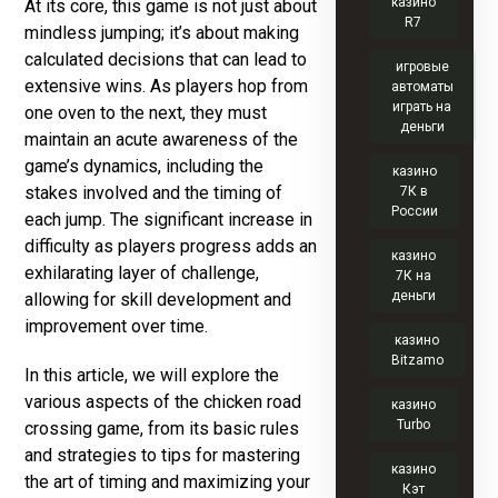
казино
At its core, this game is not just about
R7
mindless jumping; it’s about making
calculated decisions that can lead to
игровые
extensive wins. As players hop from
автоматы
играть на
one oven to the next, they must
деньги
maintain an acute awareness of the
game’s dynamics, including the
казино
stakes involved and the timing of
7К в
России
each jump. The significant increase in
difficulty as players progress adds an
казино
exhilarating layer of challenge,
7К на
деньги
allowing for skill development and
improvement over time.
казино
Bitzamo
In this article, we will explore the
various aspects of the chicken road
казино
Turbo
crossing game, from its basic rules
and strategies to tips for mastering
казино
the art of timing and maximizing your
Кэт