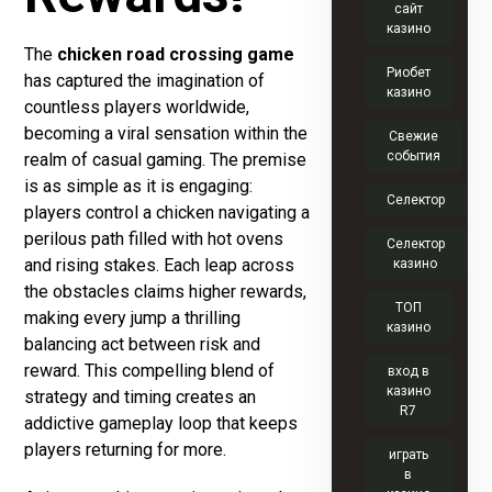
сайт
казино
The
chicken road crossing game
Риобет
has captured the imagination of
казино
countless players worldwide,
becoming a viral sensation within the
Свежие
события
realm of casual gaming. The premise
is as simple as it is engaging:
Селектор
players control a chicken navigating a
perilous path filled with hot ovens
Селектор
and rising stakes. Each leap across
казино
the obstacles claims higher rewards,
ТОП
making every jump a thrilling
казино
balancing act between risk and
reward. This compelling blend of
вход в
казино
strategy and timing creates an
R7
addictive gameplay loop that keeps
players returning for more.
играть
в