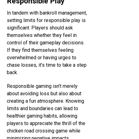
Responsible Play
In tandem with bankroll management,
setting limits for responsible play is
significant. Players should ask
themselves whether they feel in
control of their gameplay decisions.
If they find themselves feeling
overwhelmed or having urges to
chase losses, it’s time to take a step
back.
Responsible gaming isn’t merely
about avoiding loss but also about
creating a fun atmosphere. Knowing
limits and boundaries can lead to
healthier gaming habits, allowing
players to appreciate the thrill of the
chicken road crossing game while
minimizing negative impacts.