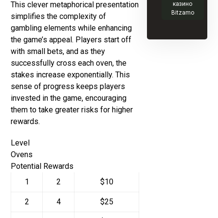
This clever metaphorical presentation
казино
Bitzamo
simplifies the complexity of
gambling elements while enhancing
the game’s appeal. Players start off
with small bets, and as they
successfully cross each oven, the
stakes increase exponentially. This
sense of progress keeps players
invested in the game, encouraging
them to take greater risks for higher
rewards.
Level
Ovens
Potential Rewards
1
2
$10
2
4
$25