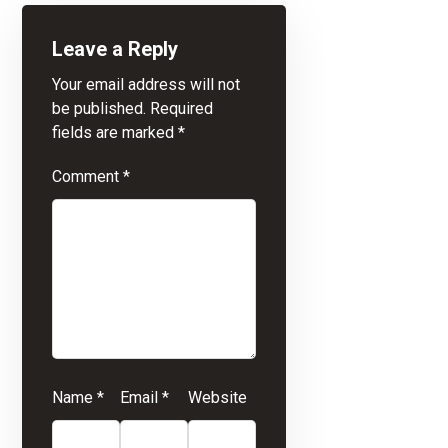
Leave a Reply
Your email address will not
be published.
Required
fields are marked
*
Comment
*
Name
*
Email
*
Website