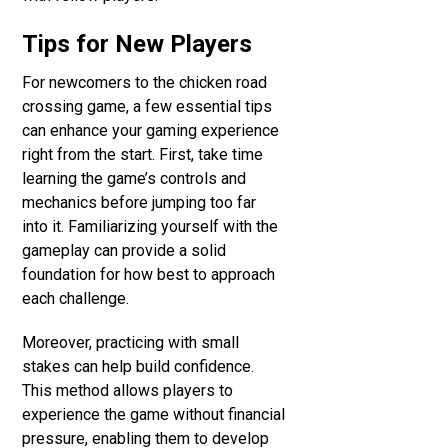
Tips for New Players
For newcomers to the chicken road
crossing game, a few essential tips
can enhance your gaming experience
right from the start. First, take time
learning the game’s controls and
mechanics before jumping too far
into it. Familiarizing yourself with the
gameplay can provide a solid
foundation for how best to approach
each challenge.
Moreover, practicing with small
stakes can help build confidence.
This method allows players to
experience the game without financial
pressure, enabling them to develop