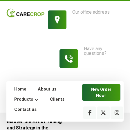
Our office address
1214 King Street,
New York
Have any
questions?
813-454-
7582
Home
About us
New Order
Now !
Products
Clients
Contact us
Master the Art of Timing
and Strategy in the