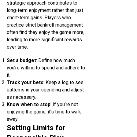
strategic approach contributes to
long-term enjoyment rather than just
short-term gains. Players who
practice strict bankroll management
often find they enjoy the game more,
leading to more significant rewards
over time.
Set a budget
: Define how much
you’re willing to spend and adhere to
it.
Track your bets
: Keep a log to see
patterns in your spending and adjust
as necessary.
Know when to stop
: If you’re not
enjoying the game, it’s time to walk
away.
Setting Limits for