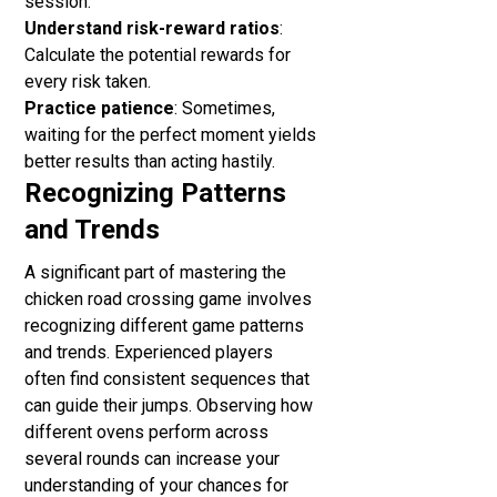
session.
Understand risk-reward ratios
:
Calculate the potential rewards for
every risk taken.
Practice patience
: Sometimes,
waiting for the perfect moment yields
better results than acting hastily.
Recognizing Patterns
and Trends
A significant part of mastering the
chicken road crossing game involves
recognizing different game patterns
and trends. Experienced players
often find consistent sequences that
can guide their jumps. Observing how
different ovens perform across
several rounds can increase your
understanding of your chances for