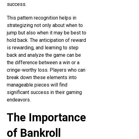
success.
This pattern recognition helps in
strategizing not only about when to
jump but also when it may be best to
hold back. The anticipation of reward
is rewarding, and learning to step
back and analyze the game can be
the difference between a win or a
cringe-worthy loss. Players who can
break down these elements into
manageable pieces will find
significant success in their gaming
endeavors.
The Importance
of Bankroll