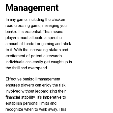
Management
In any game, including the chicken
road crossing game, managing your
bankroll is essential. This means
players must allocate a specific
amount of funds for gaming and stick
to it. With the increasing stakes and
excitement of potential rewards,
individuals can easily get caught up in
the thrill and overspend.
Effective bankroll management
ensures players can enjoy the risk
involved without jeopardizing their
financial stability. It’s imperative to
establish personal limits and
recognize when to walk away. This