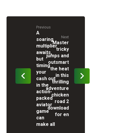
Previous
A
Next
soaring
Master
multiplier
tricky
awaits,
jumps and
but
outsmart
timing
the heat
your
in this
cash out
thrilling
in the
adventure
action-
chicken
packed
road 2
aviator
download
game
for en
can
make all