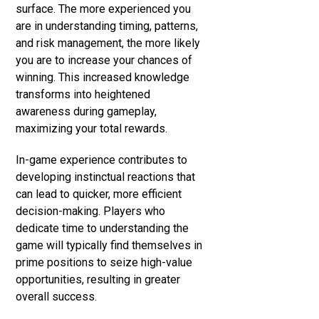
surface. The more experienced you
are in understanding timing, patterns,
and risk management, the more likely
you are to increase your chances of
winning. This increased knowledge
transforms into heightened
awareness during gameplay,
maximizing your total rewards.
In-game experience contributes to
developing instinctual reactions that
can lead to quicker, more efficient
decision-making. Players who
dedicate time to understanding the
game will typically find themselves in
prime positions to seize high-value
opportunities, resulting in greater
overall success.