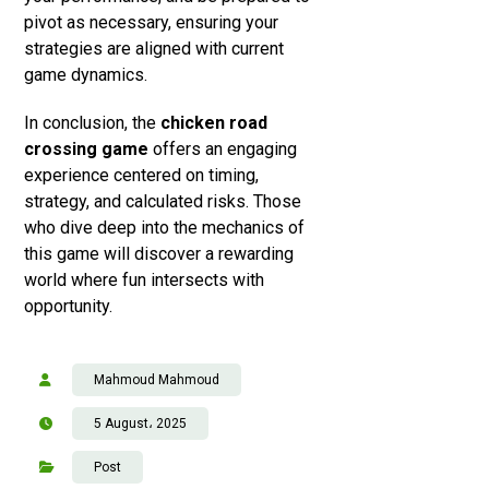
pivot as necessary, ensuring your
strategies are aligned with current
game dynamics.
In conclusion, the
chicken road
crossing game
offers an engaging
experience centered on timing,
strategy, and calculated risks. Those
who dive deep into the mechanics of
this game will discover a rewarding
world where fun intersects with
opportunity.
Mahmoud Mahmoud
5 August، 2025
Post