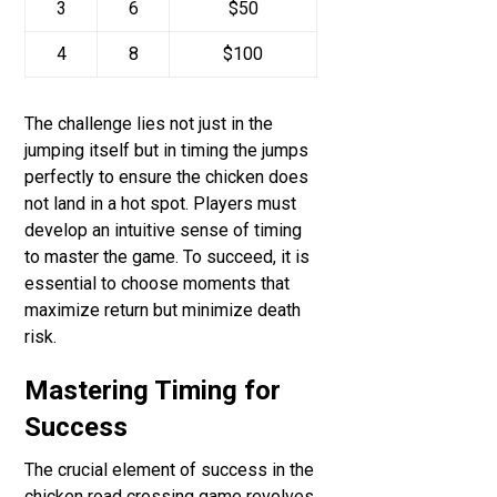
3
6
$50
4
8
$100
The challenge lies not just in the
jumping itself but in timing the jumps
perfectly to ensure the chicken does
not land in a hot spot. Players must
develop an intuitive sense of timing
to master the game. To succeed, it is
essential to choose moments that
maximize return but minimize death
risk.
Mastering Timing for
Success
The crucial element of success in the
chicken road crossing game revolves