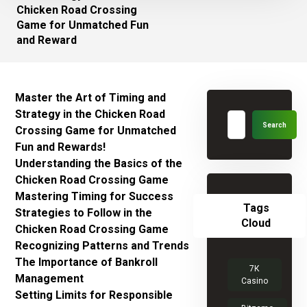
Chicken Road Crossing
Game for Unmatched Fun
and Reward
Master the Art of Timing and
Strategy in the Chicken Road
Crossing Game for Unmatched
Fun and Rewards!
Understanding the Basics of the
Chicken Road Crossing Game
Mastering Timing for Success
Tags
Strategies to Follow in the
Cloud
Chicken Road Crossing Game
Recognizing Patterns and Trends
The Importance of Bankroll
7К
Management
Casino
Setting Limits for Responsible