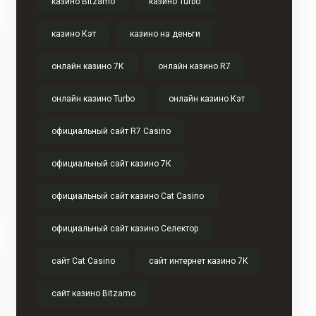
казино Bitzamo
казино Turbo
казино Кэт
казино на деньги
онлайн казино 7К
онлайн казино R7
онлайн казино Turbo
онлайн казино Кэт
официальный сайт R7 Casino
официальный сайт казино 7К
официальный сайт казино Cat Casino
официальный сайт казино Селектор
сайт Cat Casino
сайт интернет казино 7К
сайт казино Bitzamo