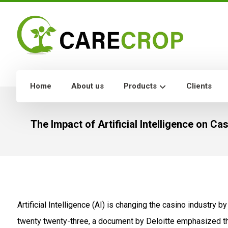
Home
About us
Products
Clients
The Impact of Artificial Intelligence on Ca
Artificial Intelligence (AI) is changing the casino industry
twenty twenty-three, a document by Deloitte emphasized th