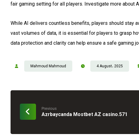
fair gaming setting for all players. Investigate more about A
While AI delivers countless benefits, players should stay 
vast volumes of data, it is essential for players to grasp h
data protection and clarity can help ensure a safe gaming jo
Mahmoud Mahmoud
4 August، 2025
Previous
Azrbaycanda Mostbet AZ casino.571