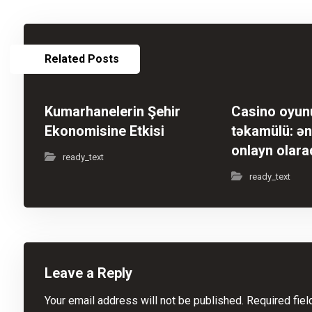
Related Posts
Kumarhanelerin Şehir
Casino oyun
Ekonomisine Etkisi
təkamülü: ə
onlayn olara
ready_text
ready_text
Leave a Reply
Your email address will not be published.
Required fie