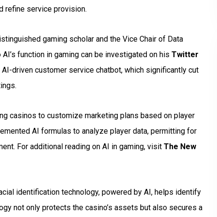
 refine service provision.
distinguished gaming scholar and the Vice Chair of Data
 AI’s function in gaming can be investigated on his
Twitter
AI-driven customer service chatbot, which significantly cut
ings.
tting casinos to customize marketing plans based on player
plemented AI formulas to analyze player data, permitting for
nt. For additional reading on AI in gaming, visit
The New
cial identification technology, powered by AI, helps identify
ogy not only protects the casino’s assets but also secures a