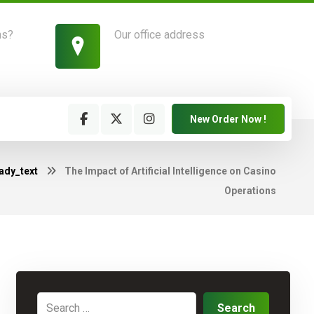
ns?
Our office address
1214 King Street, New York
New Order Now !
ady_text
The Impact of Artificial Intelligence on Casino
Operations