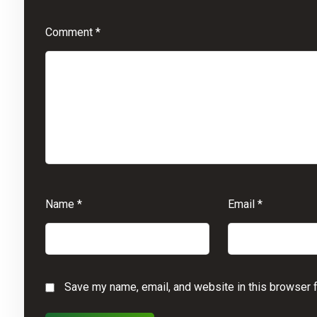
Comment
*
Name
*
Email
*
Save my name, email, and website in this browser f