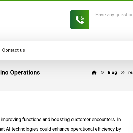
Have any questio
813-454-7582
Contact us
sino Operations
Blog
re
 by improving functions and boosting customer encounters. In
at AI technologies could enhance operational efficiency by