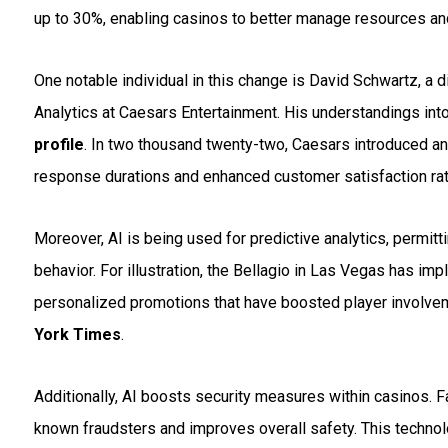
up to 30%, enabling casinos to better manage resources and
One notable individual in this change is David Schwartz, a 
Analytics at Caesars Entertainment. His understandings into
profile
. In two thousand twenty-two, Caesars introduced an 
response durations and enhanced customer satisfaction rat
Moreover, AI is being used for predictive analytics, permi
behavior. For illustration, the Bellagio in Las Vegas has im
personalized promotions that have boosted player involveme
York Times
.
Additionally, AI boosts security measures within casinos. Fa
known fraudsters and improves overall safety. This technol