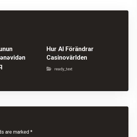
unun
Hur AI Förändrar
nənəvidən
Casinovärlden
q
ready_text
lds are marked
*