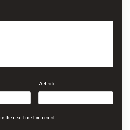
Website
or the next time I comment.