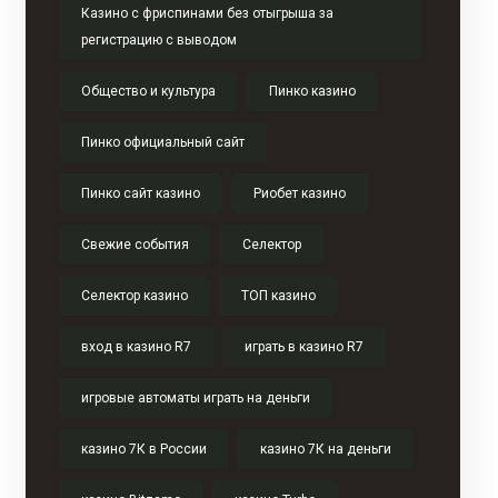
Казино с фриспинами без отыгрыша за
регистрацию с выводом
Общество и культура
Пинко казино
Пинко официальный сайт
Пинко сайт казино
Риобет казино
Свежие события
Селектор
Селектор казино
ТОП казино
вход в казино R7
играть в казино R7
игровые автоматы играть на деньги
казино 7К в России
казино 7К на деньги