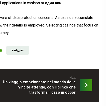
I applications in casinos at
один вин
.
aware of data protection concerns. As casinos accumulate
ow their details is employed. Selecting casinos that focus on
urney.
ready_text
Next
Un viaggio emozionante nel mondo delle
vincite attende, con il plinko che
trasforma il caso in oppor