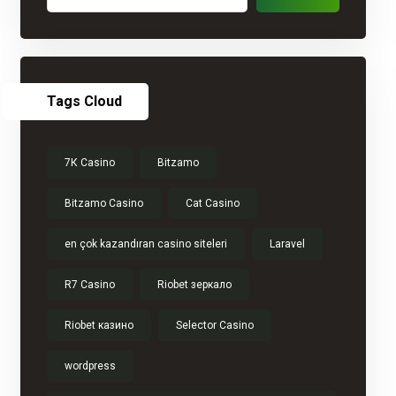
Tags Cloud
7К Casino
Bitzamo
Bitzamo Casino
Cat Casino
en çok kazandıran casino siteleri
Laravel
R7 Casino
Riobet зеркало
Riobet казино
Selector Casino
wordpress