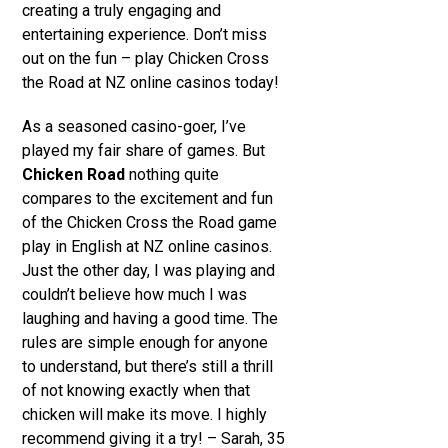
creating a truly engaging and
entertaining experience. Don’t miss
out on the fun – play Chicken Cross
the Road at NZ online casinos today!
As a seasoned casino-goer, I’ve
played my fair share of games. But
Chicken Road
nothing quite
compares to the excitement and fun
of the Chicken Cross the Road game
play in English at NZ online casinos.
Just the other day, I was playing and
couldn’t believe how much I was
laughing and having a good time. The
rules are simple enough for anyone
to understand, but there’s still a thrill
of not knowing exactly when that
chicken will make its move. I highly
recommend giving it a try! – Sarah, 35