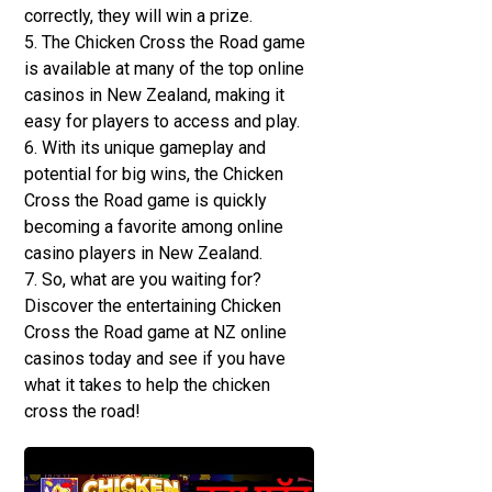
correctly, they will win a prize.
5. The Chicken Cross the Road game
is available at many of the top online
casinos in New Zealand, making it
easy for players to access and play.
6. With its unique gameplay and
potential for big wins, the Chicken
Cross the Road game is quickly
becoming a favorite among online
casino players in New Zealand.
7. So, what are you waiting for?
Discover the entertaining Chicken
Cross the Road game at NZ online
casinos today and see if you have
what it takes to help the chicken
cross the road!