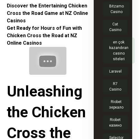
Discover the Entertaining Chicken
Bitzamo
Casino
Cross the Road Game at NZ Online
Casinos
Cat
Get Ready for Hours of Fun with
Casino
Chicken Cross the Road at NZ
Online Casinos
en çok
kazandıran
casino
siteleri
Laravel
R7
Unleashing
Casino
Riobet
the Chicken
зеркало
Riobet
казино
Cross the
Selector