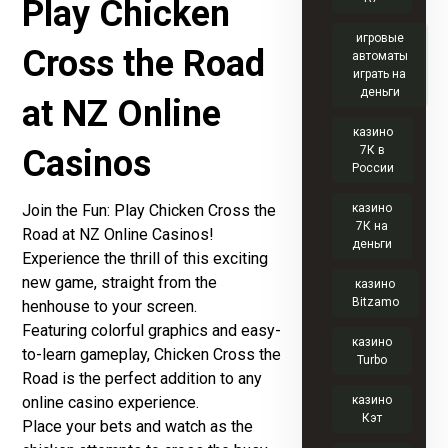
Play Chicken
игровые
Cross the Road
автоматы
играть на
деньги
at NZ Online
казино
Casinos
7К в
России
Join the Fun: Play Chicken Cross the
казино
7К на
Road at NZ Online Casinos!
деньги
Experience the thrill of this exciting
new game, straight from the
казино
Bitzamo
henhouse to your screen.
Featuring colorful graphics and easy-
казино
to-learn gameplay, Chicken Cross the
Turbo
Road is the perfect addition to any
online casino experience.
казино
Кэт
Place your bets and watch as the