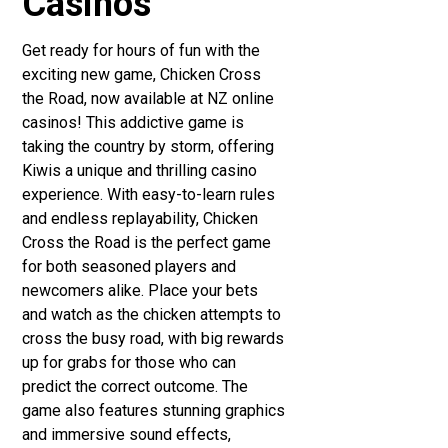
Casinos
Get ready for hours of fun with the
exciting new game, Chicken Cross
the Road, now available at NZ online
casinos! This addictive game is
taking the country by storm, offering
Kiwis a unique and thrilling casino
experience. With easy-to-learn rules
and endless replayability, Chicken
Cross the Road is the perfect game
for both seasoned players and
newcomers alike. Place your bets
and watch as the chicken attempts to
cross the busy road, with big rewards
up for grabs for those who can
predict the correct outcome. The
game also features stunning graphics
and immersive sound effects,