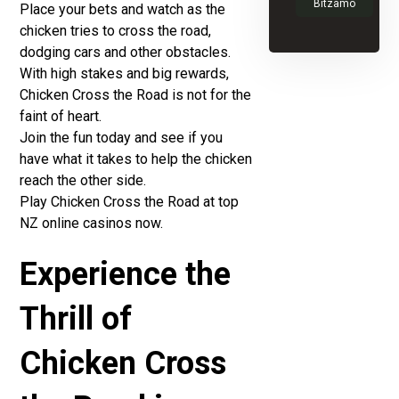
Bitzamo
Place your bets and watch as the
chicken tries to cross the road,
dodging cars and other obstacles.
With high stakes and big rewards,
Chicken Cross the Road is not for the
faint of heart.
Join the fun today and see if you
have what it takes to help the chicken
reach the other side.
Play Chicken Cross the Road at top
NZ online casinos now.
Experience the
Thrill of
Chicken Cross