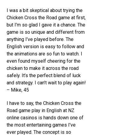
I was a bit skeptical about trying the
Chicken Cross the Road game at first,
but I’m so glad I gave it a chance. The
game is so unique and different from
anything I’ve played before. The
English version is easy to follow and
the animations are so fun to watch. I
even found myself cheering for the
chicken to make it across the road
safely. It’s the perfect blend of luck
and strategy. I can’t wait to play again!
– Mike, 45
I have to say, the Chicken Cross the
Road game play in English at NZ
online casinos is hands down one of
the most entertaining games I’ve
ever played. The concept is so