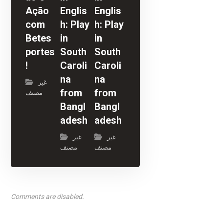
Ação
Englis
Englis
com
h: Play
h: Play
Betes
in
in
portes
South
South
!
Caroli
Caroli
na
na
غير
from
from
مصنف
Bangl
Bangl
adesh
adesh
غير
غير
مصنف
مصنف
Comments are disabled.