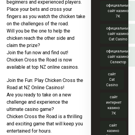
beginners and experienced players.
официальный
Place your bets and cross your
сайт казино
fingers as you watch the chicken take
7К
on the challenges of the road.
официальный
Will you be the one to help the
сайт казино
chicken reach the other side and
Cat Casino
claim the prize?
официальный
Join the fun now and find out!
сайт казино
Chicken Cross the Road is now
Селектор
available at top NZ online casinos.
сайт
Join the Fun: Play Chicken Cross the
Cat
Casino
Road at NZ Online Casinos!
Are you ready to take on a new
сайт
challenge and experience the
интернет
казино
ultimate casino game?
7К
Chicken Cross the Road is a thrilling
and exciting game that will keep you
сайт
entertained for hours.
казино