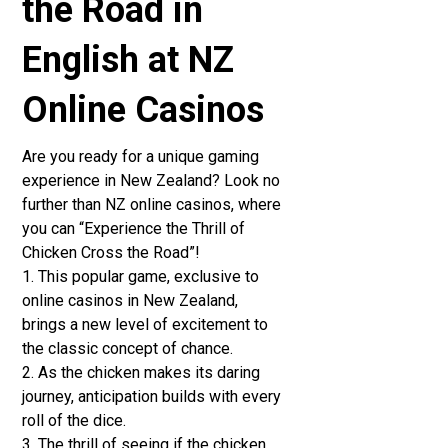
the Road in
English at NZ
Online Casinos
Are you ready for a unique gaming
experience in New Zealand? Look no
further than NZ online casinos, where
you can “Experience the Thrill of
Chicken Cross the Road”!
1. This popular game, exclusive to
online casinos in New Zealand,
brings a new level of excitement to
the classic concept of chance.
2. As the chicken makes its daring
journey, anticipation builds with every
roll of the dice.
3. The thrill of seeing if the chicken