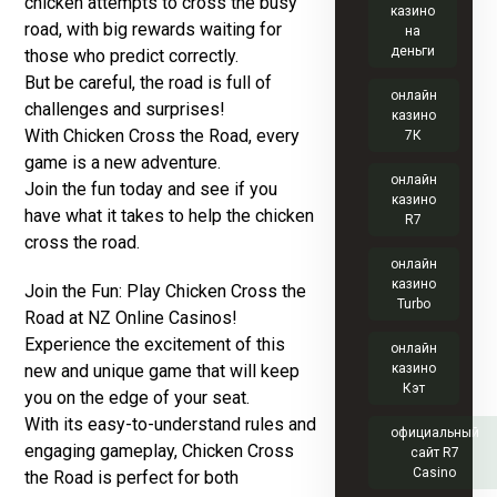
chicken attempts to cross the busy
казино
road, with big rewards waiting for
на
деньги
those who predict correctly.
But be careful, the road is full of
онлайн
challenges and surprises!
казино
With Chicken Cross the Road, every
7К
game is a new adventure.
онлайн
Join the fun today and see if you
казино
have what it takes to help the chicken
R7
cross the road.
онлайн
казино
Join the Fun: Play Chicken Cross the
Turbo
Road at NZ Online Casinos!
Experience the excitement of this
онлайн
new and unique game that will keep
казино
Кэт
you on the edge of your seat.
With its easy-to-understand rules and
официальный
engaging gameplay, Chicken Cross
сайт R7
Casino
the Road is perfect for both