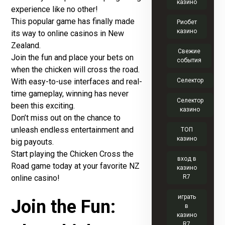
казино
experience like no other!
This popular game has finally made
Риобет
казино
its way to online casinos in New
Zealand.
Свежие
Join the fun and place your bets on
события
when the chicken will cross the road.
With easy-to-use interfaces and real-
Селектор
time gameplay, winning has never
Селектор
been this exciting.
казино
Don’t miss out on the chance to
unleash endless entertainment and
ТОП
казино
big payouts.
Start playing the Chicken Cross the
вход в
Road game today at your favorite NZ
казино
online casino!
R7
играть
Join the Fun:
в
казино
R7