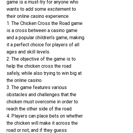
game is a must-try for anyone who
wants to add some excitement to
their online casino experience.
1. The Chicken Cross the Road game
is a cross between a casino game
and a popular children’s game, making
it a perfect choice for players of all
ages and skill levels.
2. The objective of the game is to
help the chicken cross the road
safely, while also trying to win big at
the online casino.
3. The game features various
obstacles and challenges that the
chicken must overcome in order to
reach the other side of the road.
4. Players can place bets on whether
the chicken will make it across the
road or not, and if they guess