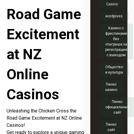
Casino
Road Game
wordpress
Excitement
Казино с
фриспинами
без
отыгрыша за
at NZ
регистрацию
с выводом
Общество
Online
и культура
Пинко
Casinos
казино
Пинко
официальный
Unleashing the Chicken Cross the
сайт
Road Game Excitement at NZ Online
Casinos!
Пинко
сайт
Get ready to explore a unique gaming