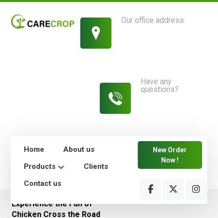
Our office address
1214 King Street,
New York
Have any
questions?
813-454-
7582
Home
About us
New Order
Now !
Products
Clients
Contact us
Experience the Fun of
Chicken Cross the Road