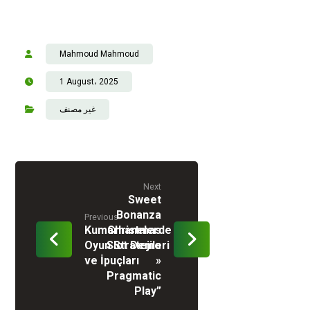
Mahmoud Mahmoud
1 August، 2025
غير مصنف
Next
Sweet
Bonanza
Previous
Kumarhanelerde
Christmas
Oyun Stratejileri
Slot Demo
ve İpuçları
»
Pragmatic
Play”