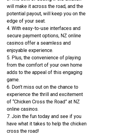
will make it across the road, and the
potential payout, will keep you on the
edge of your seat.
4. With easy-to-use interfaces and
secure payment options, NZ online
casinos offer a seamless and
enjoyable experience.
5. Plus, the convenience of playing
from the comfort of your own home
adds to the appeal of this engaging
game.
6. Don’t miss out on the chance to
experience the thrill and excitement
of “Chicken Cross the Road” at NZ
online casinos.
7. Join the fun today and see if you
have what it takes to help the chicken
cross the road!