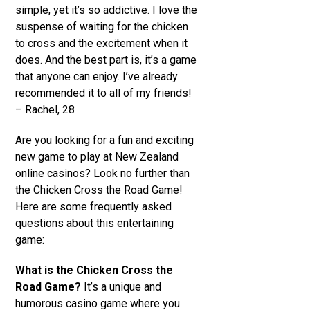
simple, yet it’s so addictive. I love the
suspense of waiting for the chicken
to cross and the excitement when it
does. And the best part is, it’s a game
that anyone can enjoy. I’ve already
recommended it to all of my friends!
– Rachel, 28
Are you looking for a fun and exciting
new game to play at New Zealand
online casinos? Look no further than
the Chicken Cross the Road Game!
Here are some frequently asked
questions about this entertaining
game:
What is the Chicken Cross the
Road Game?
It’s a unique and
humorous casino game where you