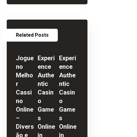
Related Posts
Jogue
Experi
Experi
no
ence
ence
Melho
Authe
Authe
r
ntic
ntic
Cassi
Casin
Casin
no
o
o
Online
Game
Game
–
s
s
Divers
Online
Online
ão e
in
in