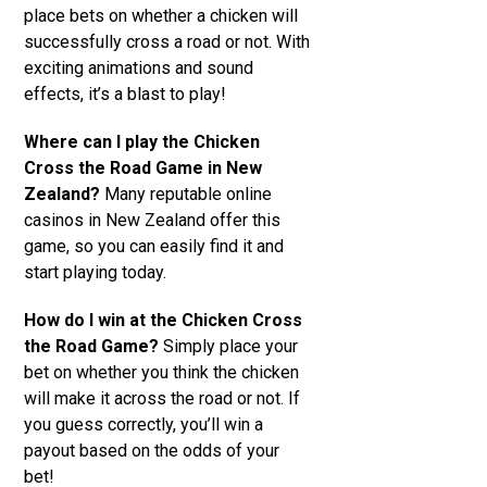
place bets on whether a chicken will
successfully cross a road or not. With
exciting animations and sound
effects, it’s a blast to play!
Where can I play the Chicken
Cross the Road Game in New
Zealand?
Many reputable online
casinos in New Zealand offer this
game, so you can easily find it and
start playing today.
How do I win at the Chicken Cross
the Road Game?
Simply place your
bet on whether you think the chicken
will make it across the road or not. If
you guess correctly, you’ll win a
payout based on the odds of your
bet!