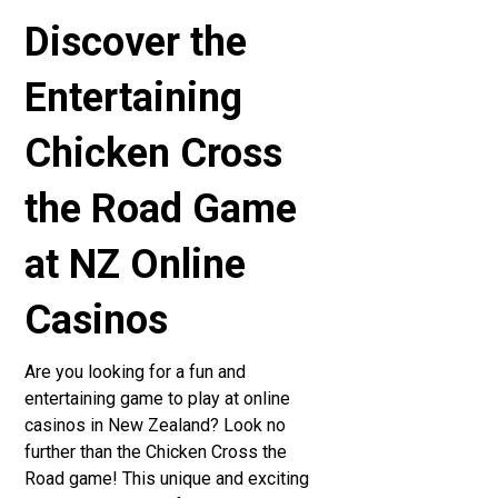
Discover the
Entertaining
Chicken Cross
the Road Game
at NZ Online
Casinos
Are you looking for a fun and
entertaining game to play at online
casinos in New Zealand? Look no
further than the Chicken Cross the
Road game! This unique and exciting