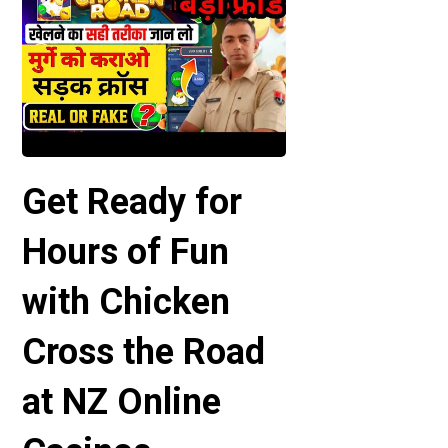
Get Ready for
Hours of Fun
with Chicken
Cross the Road
at NZ Online