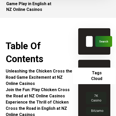
Game Play in English at
NZ Online Casinos
Table Of
Contents
Unleashing the Chicken Cross the
Tags
Road Game Excitement at NZ
Cloud
Online Casinos
Join the Fun: Play Chicken Cross
the Road at NZ Online Casinos
7К
Casino
Experience the Thrill of Chicken
Cross the Road in English at NZ
Bitzamo
Online Casinos