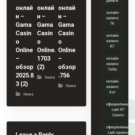
деньги
онлай
онлай
онлай
онлайн
н –
н –
н –
казино
Gama
Gama
Gama
7К
Casin
Casin
Casin
онлайн
o
o
o
казино
R7
Online
Online.
Online
–
1703
–
онлайн
казино
обзор
(2)
обзор
Turbo
2025.8
.756
News
онлайн
3 (2)
News
казино
Кэт
News
официальный
сайт R7
Casino
официальный
сайт казино
Leave a Reply