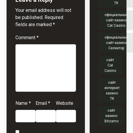
7К
Your email address will not
официальный
be published.
Required
сайт казино
fields are marked
*
Cat Casino
Comment
*
официальный
сайт казино
Селектор
сайт
Cat
Casino
сайт
интернет
казино
7К
Name
*
Email
*
Website
сайт
казино
Bitzamo