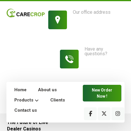
Our office address
1214 King Street,
New York
Have any
questions?
813-454-
7582
Home
About us
New Order
Now !
Products
Clients
Contact us
The Future of Live
Dealer Casinos