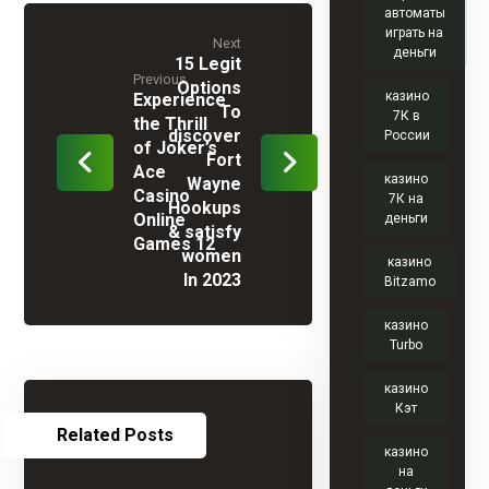
автоматы
играть на
Next
деньги
15 Legit
Previous
Options
казино
Experience
To
7К в
the Thrill
discover
России
of Joker’s
Fort
Ace
казино
Wayne
Casino
7К на
Hookups
Online
деньги
& satisfy
Games 12
women
казино
In 2023
Bitzamo
казино
Turbo
казино
Кэт
Related Posts
казино
на