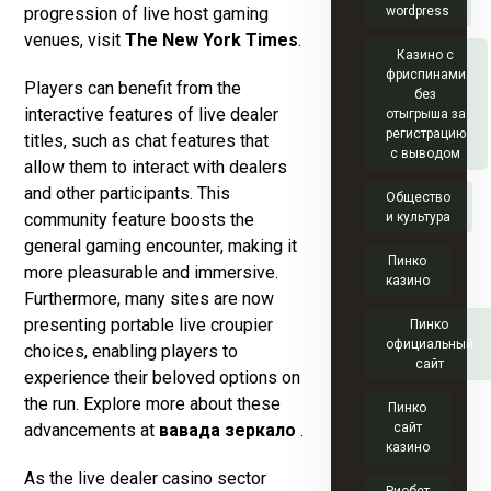
progression of live host gaming
wordpress
venues, visit
The New York Times
.
Казино с
фриспинами
Players can benefit from the
без
interactive features of live dealer
отыгрыша за
регистрацию
titles, such as chat features that
с выводом
allow them to interact with dealers
and other participants. This
Общество
community feature boosts the
и культура
general gaming encounter, making it
Пинко
more pleasurable and immersive.
казино
Furthermore, many sites are now
presenting portable live croupier
Пинко
официальный
choices, enabling players to
сайт
experience their beloved options on
the run. Explore more about these
Пинко
advancements at
вавада зеркало
.
сайт
казино
As the live dealer casino sector