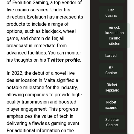
of Evolution Gaming, a top vendor of
live casino services. Under his
Cat
Casino
direction, Evolution has increased its
products to include a range of
en çok
options, such as blackjack, wheel
kazandıran
game, and chemin de fer, all
casino
siteleri
broadcast in immediate from
advanced facilities. You can monitor
Laravel
his thoughts on his
Twitter profile
.
R7
In 2022, the debut of a novel live
Casino
dealer location in Malta signified a
Riobet
notable milestone for the industry,
зеркало
allowing companies to provide high-
quality transmission and boosted
Riobet
казино
player engagement. This progress
emphasizes the value of tech in
Selector
delivering a flawless gaming event.
Casino
For additional information on the