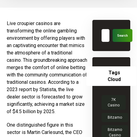
Live croupier casinos are
transforming the online gambling
environment by offering players with
an captivating encounter that mimics
the atmosphere of a traditional
casino. This groundbreaking approach
merges the comfort of online betting
Tags
with the community communication of
Cloud
traditional casinos. According to a
2023 report by Statista, the live
dealer sector is forecasted to grow
7К
significantly, achieving a market size
Casino
of $4.5 billion by 2025.
Bitzamo
One distinguished figure in this
Bitzamo
sector is Martin Carlesund, the CEO
Casino