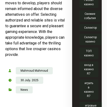
Риобет
moves to develop, players should
казино
remain informed about the diverse
alternatives on offer. Selecting
Свежие
события
authorized and reliable sites is vital
to guarantee a secure and pleasant
Селектор
gaming experience. With the
appropriate knowledge, players can
Селектор
казино
take full advantage of the thrilling
options that live croupier casinos
ТОП
provide.
казино
вход в
казино
Mahmoud Mahmoud
R7
30 July، 2025
играть
в
News
казино
R7
игровые