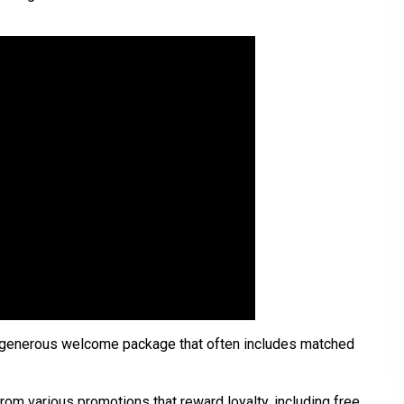
 generous welcome package that often includes matched
rom various promotions that reward loyalty, including free