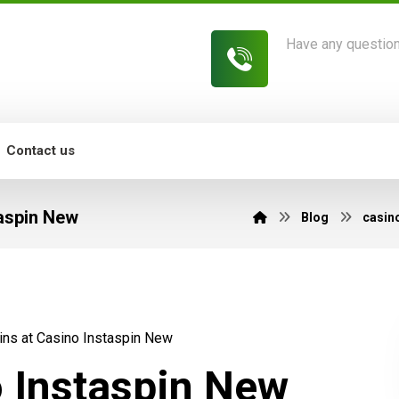
Have any questio
813-454-7582
Contact us
taspin New
Blog
casin
 Instaspin New