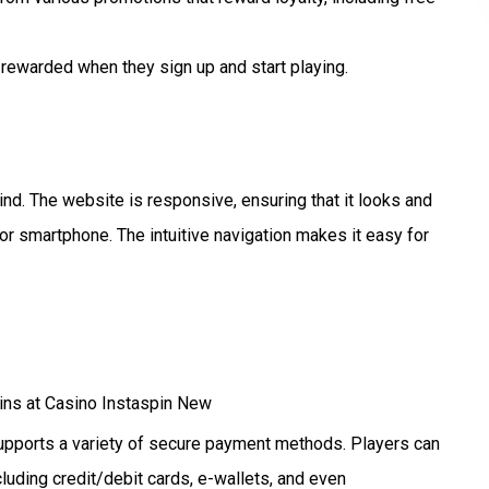
t rewarded when they sign up and start playing.
ind. The website is responsive, ensuring that it looks and
 or smartphone. The intuitive navigation makes it easy for
upports a variety of secure payment methods. Players can
luding credit/debit cards, e-wallets, and even