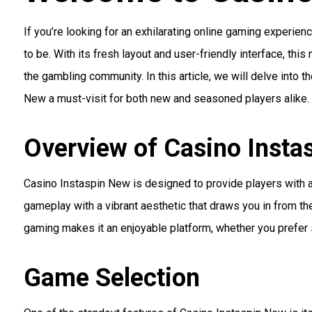
If you’re looking for an exhilarating online gaming experie
to be. With its fresh layout and user-friendly interface, thi
the gambling community. In this article, we will delve into 
New a must-visit for both new and seasoned players alike.
Overview of Casino Insta
Casino Instaspin New is designed to provide players with 
gameplay with a vibrant aesthetic that draws you in from th
gaming makes it an enjoyable platform, whether you prefer s
Game Selection