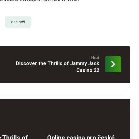
casino9
Next
Discover the Thrills of Jammy Jack
Casino 22
 Thrills of
Online casina pro české