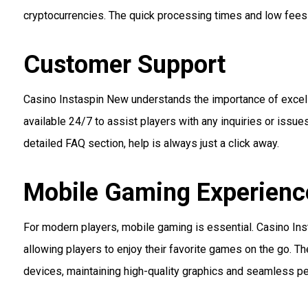
cryptocurrencies. The quick processing times and low fee
Customer Support
Casino Instaspin New understands the importance of excell
available 24/7 to assist players with any inquiries or issue
detailed FAQ section, help is always just a click away.
Mobile Gaming Experienc
For modern players, mobile gaming is essential. Casino In
allowing players to enjoy their favorite games on the go. T
devices, maintaining high-quality graphics and seamless p