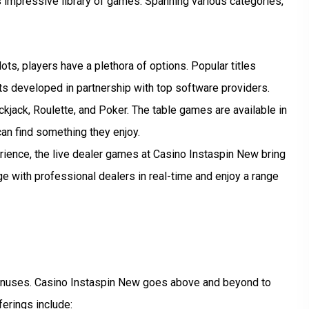
s impressive library of games. Spanning various categories,
s, players have a plethora of options. Popular titles
ots developed in partnership with top software providers.
ckjack, Roulette, and Poker. The table games are available in
 can find something they enjoy.
rience, the live dealer games at Casino Instaspin New bring
gage with professional dealers in real-time and enjoy a range
bonuses. Casino Instaspin New goes above and beyond to
ferings include: