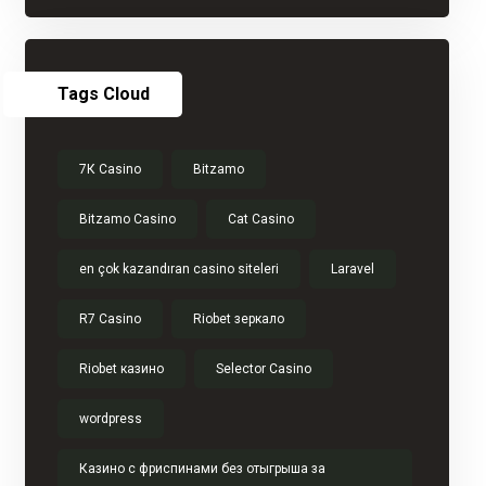
Tags Cloud
7К Casino
Bitzamo
Bitzamo Casino
Cat Casino
en çok kazandıran casino siteleri
Laravel
R7 Casino
Riobet зеркало
Riobet казино
Selector Casino
wordpress
Казино с фриспинами без отыгрыша за