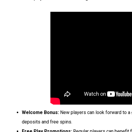
Welcome Bonus:
New players can look forward to a
deposits and free spins.
Free Play Promotions:
Regular players can benefit f