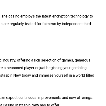
 The casino employs the latest encryption technology to
es are regularly tested for fairness by independent third-
 industry, offering a rich selection of games, generous
e a seasoned player or just beginning your gambling
Instaspin New today and immerse yourself in a world filled
 can expect continuous improvements and new offerings.
t Casino Instaspin New has to offer!