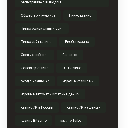
регистрацию с выводом
Общество и культура
Пинко казино
Пинко официальный сайт
Пинко сайт казино
Риобет казино
Свежие события
Селектор
Селектор казино
ТОП казино
вход в казино R7
играть в казино R7
игровые автоматы играть на деньги
казино 7К в России
казино 7К на деньги
казино Bitzamo
казино Turbo