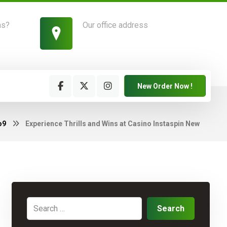
ns?
Our office address
1214 King Street, New York
New Order Now !
o9
Experience Thrills and Wins at Casino Instaspin New