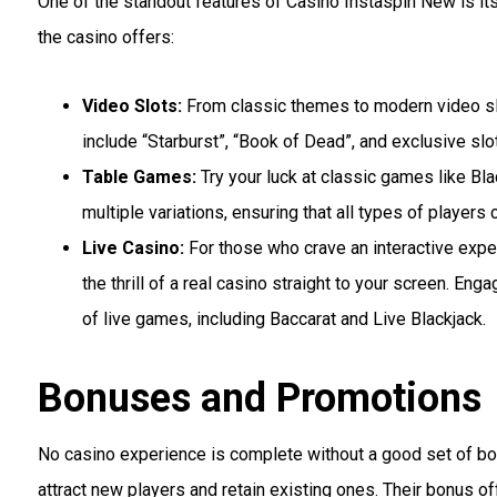
One of the standout features of Casino Instaspin New is it
the casino offers:
Video Slots:
From classic themes to modern video slot
include “Starburst”, “Book of Dead”, and exclusive sl
Table Games:
Try your luck at classic games like Bla
multiple variations, ensuring that all types of players
Live Casino:
For those who crave an interactive expe
the thrill of a real casino straight to your screen. En
of live games, including Baccarat and Live Blackjack.
Bonuses and Promotions
No casino experience is complete without a good set of 
attract new players and retain existing ones. Their bonus of