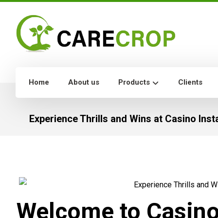
Home
About us
Products
Clients
Experience Thrills and Wins at Casino Ins
Welcome to Casino