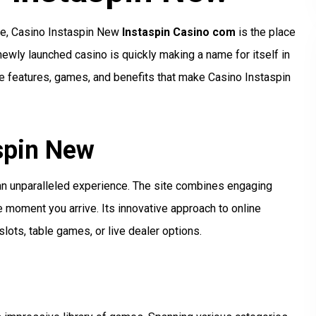
nce, Casino Instaspin New
Instaspin Casino com
is the place
s newly launched casino is quickly making a name for itself in
the features, games, and benefits that make Casino Instaspin
spin New
an unparalleled experience. The site combines engaging
e moment you arrive. Its innovative approach to online
lots, table games, or live dealer options.