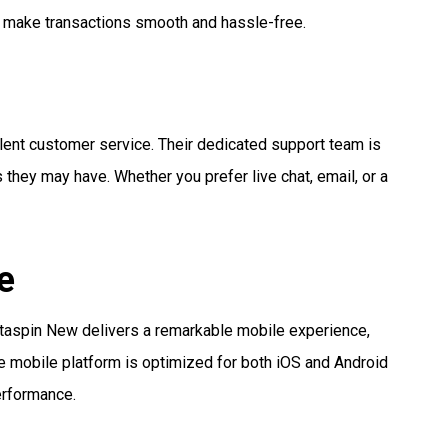
s make transactions smooth and hassle-free.
ent customer service. Their dedicated support team is
s they may have. Whether you prefer live chat, email, or a
e
staspin New delivers a remarkable mobile experience,
he mobile platform is optimized for both iOS and Android
erformance.