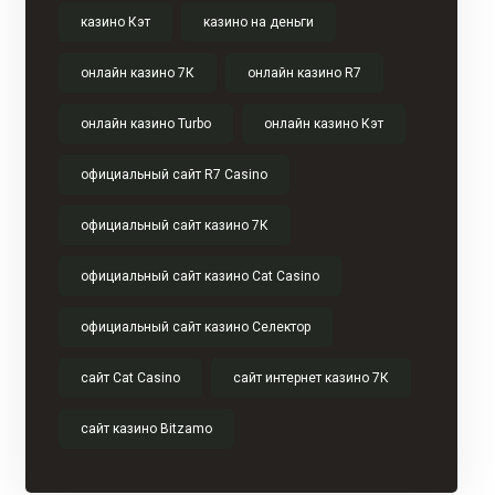
казино Кэт
казино на деньги
онлайн казино 7К
онлайн казино R7
онлайн казино Turbo
онлайн казино Кэт
официальный сайт R7 Casino
официальный сайт казино 7К
официальный сайт казино Cat Casino
официальный сайт казино Селектор
сайт Cat Casino
сайт интернет казино 7К
сайт казино Bitzamo