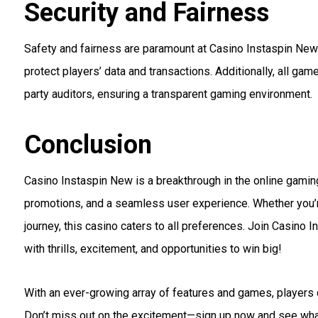
Security and Fairness
Safety and fairness are paramount at Casino Instaspin New.
protect players’ data and transactions. Additionally, all gam
party auditors, ensuring a transparent gaming environment.
Conclusion
Casino Instaspin New is a breakthrough in the online gaming
promotions, and a seamless user experience. Whether you’r
journey, this casino caters to all preferences. Join Casino 
with thrills, excitement, and opportunities to win big!
With an ever-growing array of features and games, players
Don’t miss out on the excitement—sign up now and see wha