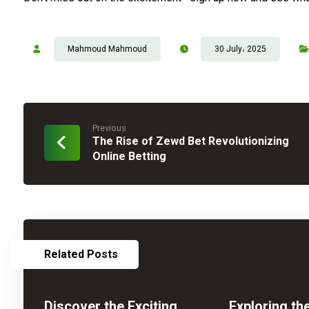
Mahmoud Mahmoud
30 July، 2025
Previous
The Rise of Zewd Bet Revolutionizing
Online Betting
Related Posts
Discover the Exciting
Exploring the