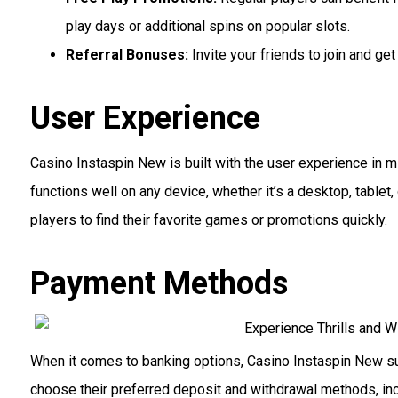
play days or additional spins on popular slots.
Referral Bonuses:
Invite your friends to join and ge
User Experience
Casino Instaspin New is built with the user experience in m
functions well on any device, whether it’s a desktop, tablet,
players to find their favorite games or promotions quickly.
Payment Methods
When it comes to banking options, Casino Instaspin New s
choose their preferred deposit and withdrawal methods, inc