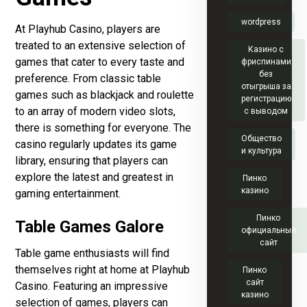
wordpress
At Playhub Casino, players are
treated to an extensive selection of
Казино с
games that cater to every taste and
фриспинами
без
preference. From classic table
отыгрыша за
games such as blackjack and roulette
регистрацию
to an array of modern video slots,
с выводом
there is something for everyone. The
Общество
casino regularly updates its game
и культура
library, ensuring that players can
explore the latest and greatest in
Пинко
казино
gaming entertainment.
Пинко
Table Games Galore
официальный
сайт
Table game enthusiasts will find
themselves right at home at Playhub
Пинко
сайт
Casino. Featuring an impressive
казино
selection of games, players can