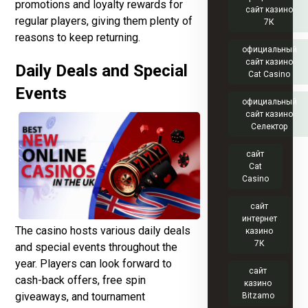
promotions and loyalty rewards for
сайт казино
regular players, giving them plenty of
7К
reasons to keep returning.
официальный
сайт казино
Daily Deals and Special
Cat Casino
Events
официальный
сайт казино
Селектор
сайт
Cat
Casino
сайт
интернет
The casino hosts various daily deals
казино
7К
and special events throughout the
year. Players can look forward to
сайт
cash-back offers, free spin
казино
giveaways, and tournament
Bitzamo