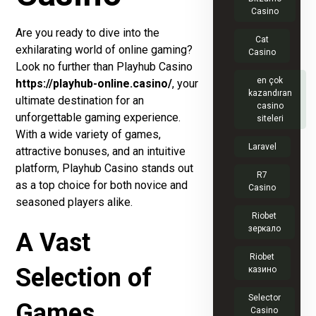
Casino
Are you ready to dive into the
Cat
exhilarating world of online gaming?
Casino
Look no further than Playhub Casino
en çok
https://playhub-online.casino/
, your
kazandıran
ultimate destination for an
casino
unforgettable gaming experience.
siteleri
With a wide variety of games,
Laravel
attractive bonuses, and an intuitive
platform, Playhub Casino stands out
R7
as a top choice for both novice and
Casino
seasoned players alike.
Riobet
зеркало
A Vast
Riobet
Selection of
казино
Selector
Games
Casino