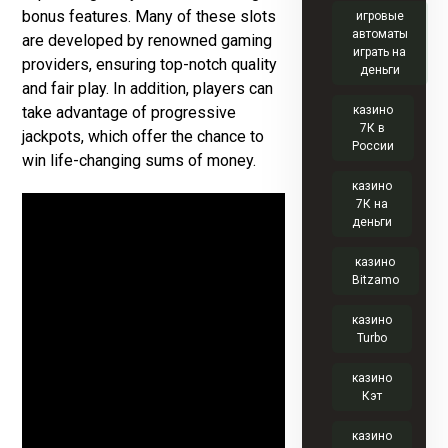
bonus features. Many of these slots
игровые
автоматы
are developed by renowned gaming
играть на
providers, ensuring top-notch quality
деньги
and fair play. In addition, players can
казино
take advantage of progressive
7К в
jackpots, which offer the chance to
России
win life-changing sums of money.
казино
7К на
деньги
казино
Bitzamo
казино
Turbo
казино
Кэт
казино