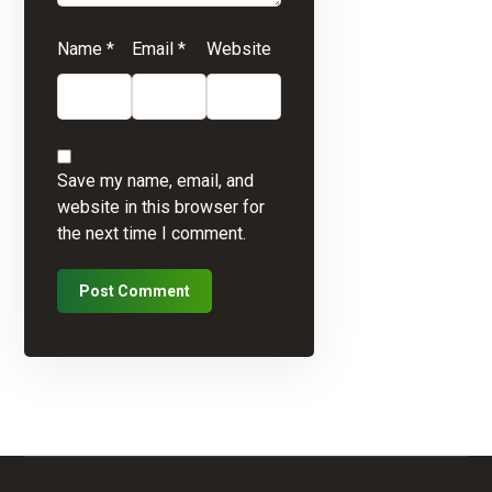
Name
*
Email
*
Website
Save my name, email, and
website in this browser for
the next time I comment.