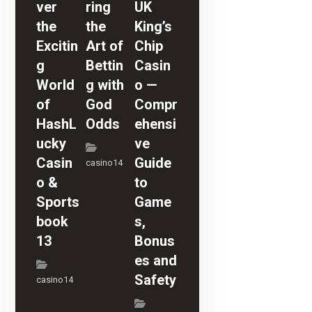
ver
ring
UK
the
the
King’s
Excitin
Art of
Chip
g
Bettin
Casin
World
g with
o —
of
God
Compr
HashL
Odds
ehensi
ucky
ve
Casin
Guide
casino14
o &
to
Sports
Game
book
s,
13
Bonus
es and
Safety
casino14