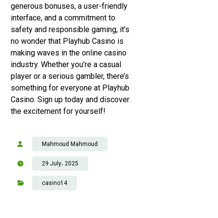
generous bonuses, a user-friendly
interface, and a commitment to
safety and responsible gaming, it’s
no wonder that Playhub Casino is
making waves in the online casino
industry. Whether you’re a casual
player or a serious gambler, there’s
something for everyone at Playhub
Casino. Sign up today and discover
the excitement for yourself!
Mahmoud Mahmoud
29 July، 2025
casino14