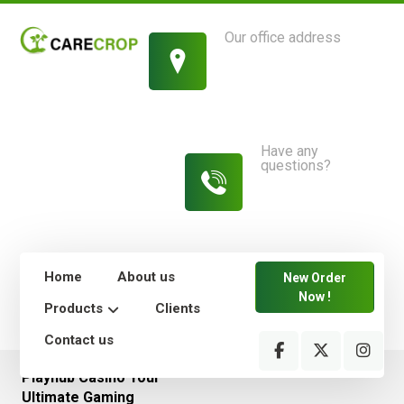
Our office address
1214 King Street,
New York
Have any
questions?
813-454-
7582
Home
About us
New Order
Now !
Products
Clients
Contact us
Playhub Casino Your
Ultimate Gaming