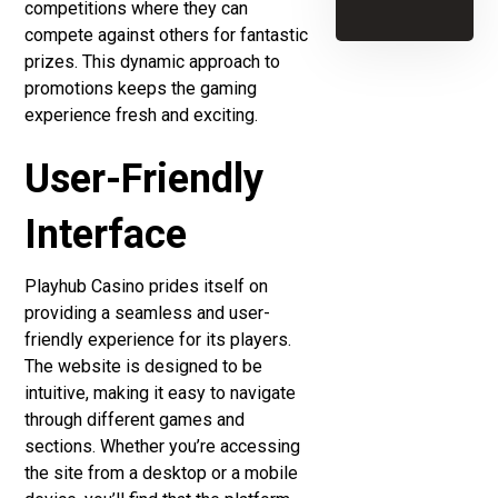
competitions where they can
compete against others for fantastic
prizes. This dynamic approach to
promotions keeps the gaming
experience fresh and exciting.
User-Friendly
Interface
Playhub Casino prides itself on
providing a seamless and user-
friendly experience for its players.
The website is designed to be
intuitive, making it easy to navigate
through different games and
sections. Whether you’re accessing
the site from a desktop or a mobile