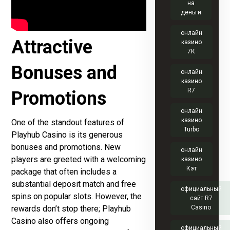
на
деньги
онлайн
Attractive
казино
7К
Bonuses and
онлайн
казино
R7
Promotions
онлайн
казино
One of the standout features of
Turbo
Playhub Casino is its generous
bonuses and promotions. New
онлайн
players are greeted with a welcoming
казино
Кэт
package that often includes a
substantial deposit match and free
официальный
spins on popular slots. However, the
сайт R7
Casino
rewards don’t stop there; Playhub
Casino also offers ongoing
официальный