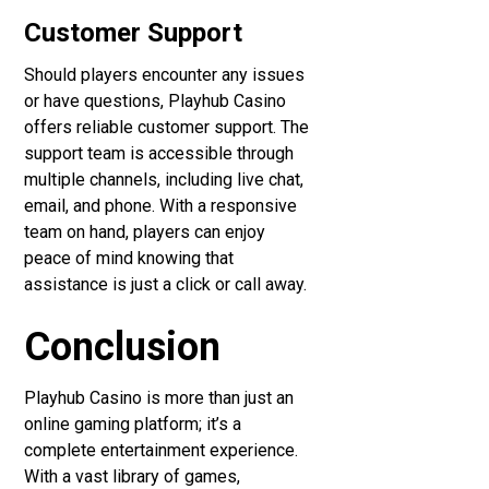
Customer Support
Should players encounter any issues
or have questions, Playhub Casino
offers reliable customer support. The
support team is accessible through
multiple channels, including live chat,
email, and phone. With a responsive
team on hand, players can enjoy
peace of mind knowing that
assistance is just a click or call away.
Conclusion
Playhub Casino is more than just an
online gaming platform; it’s a
complete entertainment experience.
With a vast library of games,