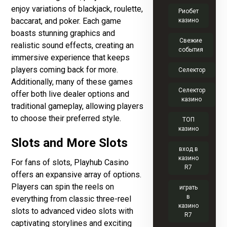
enjoy variations of blackjack, roulette,
Риобет
baccarat, and poker. Each game
казино
boasts stunning graphics and
Свежие
realistic sound effects, creating an
события
immersive experience that keeps
players coming back for more.
Селектор
Additionally, many of these games
Селектор
offer both live dealer options and
казино
traditional gameplay, allowing players
to choose their preferred style.
ТОП
казино
Slots and More Slots
вход в
казино
For fans of slots, Playhub Casino
R7
offers an expansive array of options.
Players can spin the reels on
играть
в
everything from classic three-reel
казино
slots to advanced video slots with
R7
captivating storylines and exciting