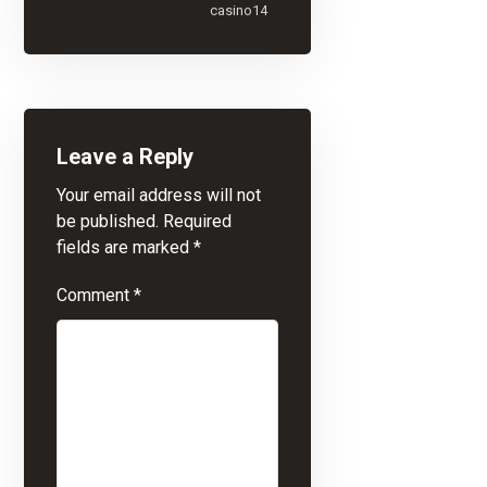
casino14
Leave a Reply
Your email address will not
be published.
Required
fields are marked
*
Comment
*