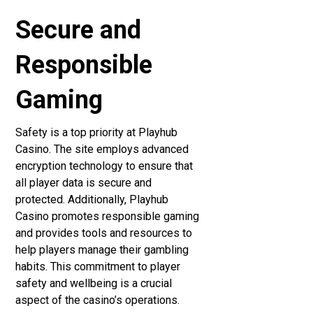
Secure and
Responsible
Gaming
Safety is a top priority at Playhub
Casino. The site employs advanced
encryption technology to ensure that
all player data is secure and
protected. Additionally, Playhub
Casino promotes responsible gaming
and provides tools and resources to
help players manage their gambling
habits. This commitment to player
safety and wellbeing is a crucial
aspect of the casino’s operations.