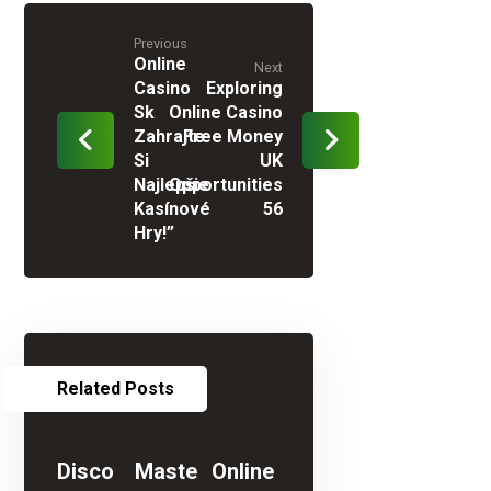
Previous
Online
Next
Casino
Exploring
Sk
Online Casino
Zahrajte
Free Money
Si
UK
Najlepšie
Opportunities
Kasínové
56
Hry!”
Related Posts
Disco
Maste
Online