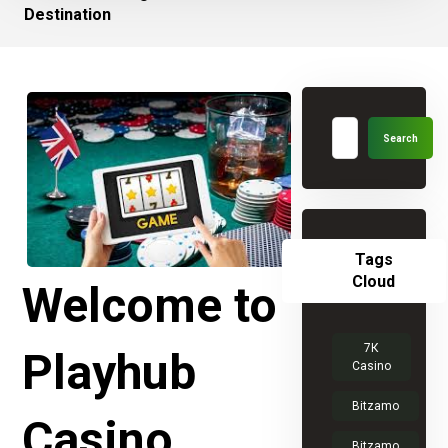
Destination
Tags
Cloud
Welcome to
7К
Playhub
Casino
Bitzamo
Casino
Bitzamo