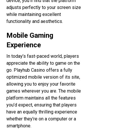
device, you’ll find that the platform
adjusts perfectly to your screen size
while maintaining excellent
functionality and aesthetics.
Mobile Gaming
Experience
In today’s fast-paced world, players
appreciate the ability to game on the
go. Playhub Casino offers a fully
optimized mobile version of its site,
allowing you to enjoy your favorite
games wherever you are. The mobile
platform maintains all the features
you’d expect, ensuring that players
have an equally thrilling experience
whether they’re on a computer or a
smartphone.