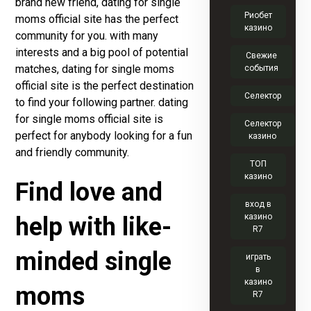
brand new friend, dating for single
Риобет
moms official site has the perfect
казино
community for you. with many
interests and a big pool of potential
Свежие
matches, dating for single moms
события
official site is the perfect destination
Селектор
to find your following partner. dating
for single moms official site is
Селектор
perfect for anybody looking for a fun
казино
and friendly community.
ТОП
казино
Find love and
вход в
казино
help with like-
R7
minded single
играть
в
казино
moms
R7