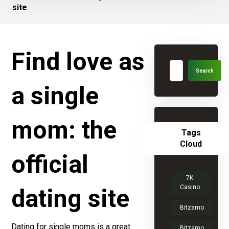
site
Find love as
a single
mom: the
Tags
Cloud
official
7К
Casino
dating site
Bitzamo
Dating for single moms is a great
Bitzamo