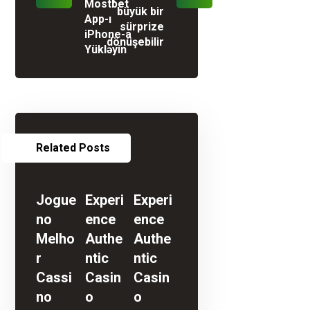
Mostbet
büyük bir
App-ı
sürprize
iPhone-a
dönüşebilir
Yükləyin
Related Posts
Jogue
Experi
Experi
no
ence
ence
Melho
Authe
Authe
r
ntic
ntic
Cassi
Casin
Casin
no
o
o