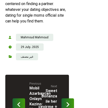
centered on finding a partner.
whatever your dating objectives are,
dating for single moms official site
can help you find them.
Mahmoud Mahmoud
29 July، 2025
غير مصنف
Previous
Next
Mobil
Sweet
Azərbaycan
Bonanza
Onlayn
ile her
Kazino:
çevirme ⭐