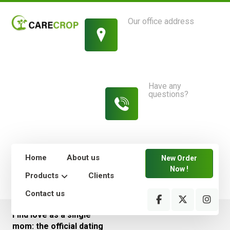
Our office address
1214 King Street,
New York
Have any
questions?
813-454-
7582
Home
About us
New Order
Now !
Products
Clients
Contact us
Find love as a single
mom: the official dating