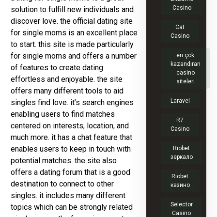
Casino
solution to fulfill new individuals and
discover love. the official dating site
Cat
for single moms is an excellent place
Casino
to start. this site is made particularly
for single moms and offers a number
en çok
kazandıran
of features to create dating
casino
effortless and enjoyable. the site
siteleri
offers many different tools to aid
Laravel
singles find love. it’s search engines
enabling users to find matches
R7
centered on interests, location, and
Casino
much more. it has a chat feature that
enables users to keep in touch with
Riobet
зеркало
potential matches. the site also
offers a dating forum that is a good
Riobet
destination to connect to other
казино
singles. it includes many different
Selector
topics which can be strongly related
Casino