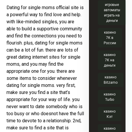
игровые
Dating for single moms official site is
автоматы
a powerful way to find love and help.
играть на
деньги
with like-minded singles, you are
able to build a supportive community
казино
and find the connections you need to
7К в
flourish. plus, dating for single moms
России
can be a lot of fun. there are lots of
казино
great dating internet sites for single
7К на
moms, and you may find the
деньги
appropriate one for you. there are
казино
some items to consider whenever
Bitzamo
dating for single moms. very first,
make sure you find a site that’s
казино
appropriate for your way of life. you
Turbo
never want to date somebody who is
казино
too busy or who doesnot have the full
Кэт
time to devote to a relationship. 2nd,
make sure to find a site that is
казино