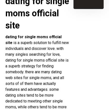
dating for single
moms official
site
dating for single moms official
site
is a superb solution to fulfill new
individuals and discover love. with
many singles searching for love,
dating for single moms official site is
a superb strategy for finding
somebody. there are many dating
web sites for single moms, and all
sorts of of them have actually
features and advantages. some
dating sites tend to be more
dedicated to meeting other single
moms, while others tend to be more