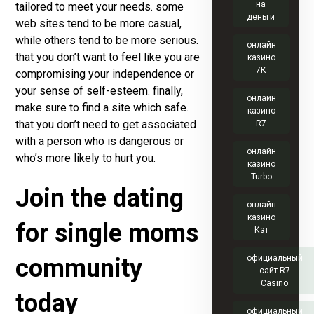
на
tailored to meet your needs. some
деньги
web sites tend to be more casual,
while others tend to be more serious.
онлайн
that you don’t want to feel like you are
казино
7К
compromising your independence or
your sense of self-esteem. finally,
онлайн
make sure to find a site which safe.
казино
that you don’t need to get associated
R7
with a person who is dangerous or
онлайн
who’s more likely to hurt you.
казино
Turbo
Join the dating
онлайн
казино
for single moms
Кэт
официальный
community
сайт R7
Casino
today
официальный