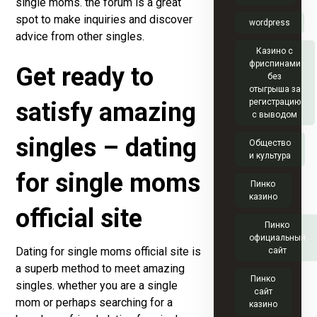
single moms. the forum is a great
spot to make inquiries and discover
wordpress
advice from other singles.
Казино с
фриспинами
Get ready to
без
отыгрыша за
регистрацию
satisfy amazing
с выводом
singles – dating
Общество
и культура
for single moms
Пинко
казино
official site
Пинко
официальный
Dating for single moms official site is
сайт
a superb method to meet amazing
Пинко
singles. whether you are a single
сайт
mom or perhaps searching for a
казино