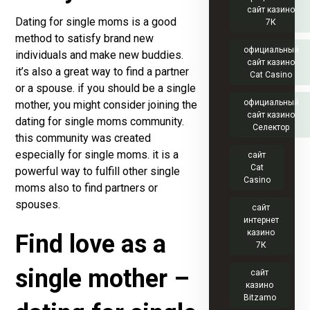
сайт казино
Dating for single moms is a good
7К
method to satisfy brand new
официальный
individuals and make new buddies.
сайт казино
it’s also a great way to find a partner
Cat Casino
or a spouse. if you should be a single
официальный
mother, you might consider joining the
сайт казино
dating for single moms community.
Селектор
this community was created
especially for single moms. it is a
сайт
Cat
powerful way to fulfill other single
Casino
moms also to find partners or
spouses.
сайт
интернет
казино
Find love as a
7К
single mother –
сайт
казино
Bitzamo