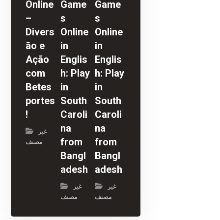
Online
Game
Game
–
s
s
Divers
Online
Online
ão e
in
in
Ação
Englis
Englis
com
h: Play
h: Play
Betes
in
in
portes
South
South
!
Caroli
Caroli
na
na
غير
from
from
مصنف
Bangl
Bangl
adesh
adesh
غير
غير
مصنف
مصنف