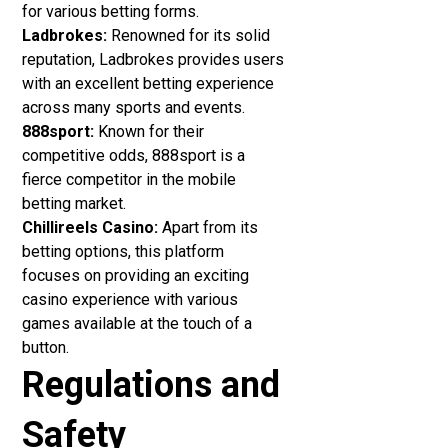
for various betting forms.
Ladbrokes:
Renowned for its solid
reputation, Ladbrokes provides users
with an excellent betting experience
across many sports and events.
888sport:
Known for their
competitive odds, 888sport is a
fierce competitor in the mobile
betting market.
Chillireels Casino:
Apart from its
betting options, this platform
focuses on providing an exciting
casino experience with various
games available at the touch of a
button.
Regulations and
Safety