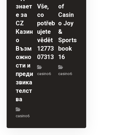
знает
Vše,
of
е за
co
Casin
CZ
potřeb
o Joy
Казин
ujete
&
о
vědět
Sports
Възм
12773
book
ожно
07313
16
сти и
преди
casino6
casino6
звика
телст
ва
casino6