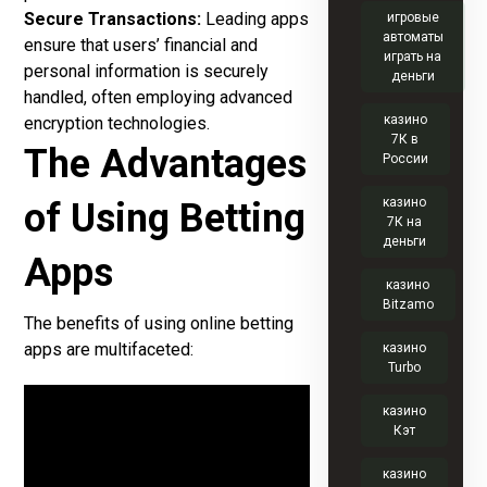
Secure Transactions:
Leading apps
игровые
автоматы
ensure that users’ financial and
играть на
personal information is securely
деньги
handled, often employing advanced
казино
encryption technologies.
7К в
The Advantages
России
казино
of Using Betting
7К на
деньги
Apps
казино
Bitzamo
The benefits of using online betting
apps are multifaceted:
казино
Turbo
казино
Кэт
казино