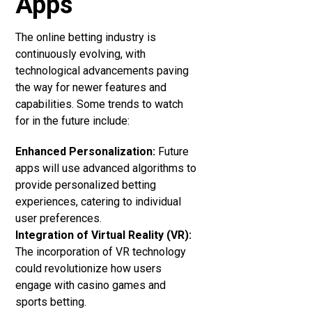
Apps
The online betting industry is
continuously evolving, with
technological advancements paving
the way for newer features and
capabilities. Some trends to watch
for in the future include:
Enhanced Personalization:
Future
apps will use advanced algorithms to
provide personalized betting
experiences, catering to individual
user preferences.
Integration of Virtual Reality (VR):
The incorporation of VR technology
could revolutionize how users
engage with casino games and
sports betting.