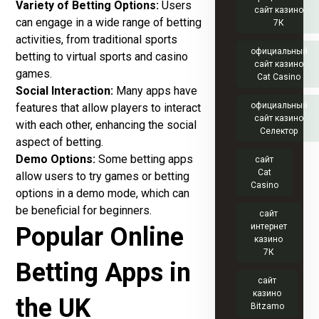
Variety of Betting Options:
Users
сайт казино
can engage in a wide range of betting
7К
activities, from traditional sports
официальный
betting to virtual sports and casino
сайт казино
games.
Cat Casino
Social Interaction:
Many apps have
официальный
features that allow players to interact
сайт казино
with each other, enhancing the social
Селектор
aspect of betting.
Demo Options:
Some betting apps
сайт
Cat
allow users to try games or betting
Casino
options in a demo mode, which can
be beneficial for beginners.
сайт
интернет
Popular Online
казино
7К
Betting Apps in
сайт
казино
the UK
Bitzamo