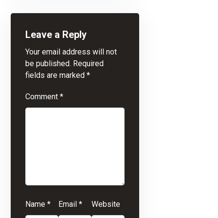
Leave a Reply
Your email address will not
be published.
Required
fields are marked
*
Comment
*
Name
*
Email
*
Website