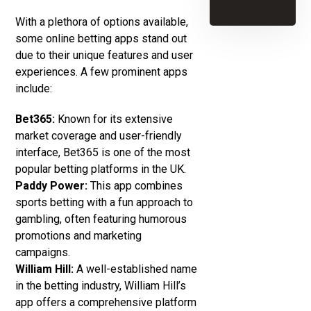
With a plethora of options available,
some online betting apps stand out
due to their unique features and user
experiences. A few prominent apps
include:
Bet365:
Known for its extensive
market coverage and user-friendly
interface, Bet365 is one of the most
popular betting platforms in the UK.
Paddy Power:
This app combines
sports betting with a fun approach to
gambling, often featuring humorous
promotions and marketing
campaigns.
William Hill:
A well-established name
in the betting industry, William Hill’s
app offers a comprehensive platform