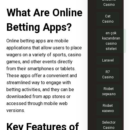
Casino
What Are Online
Cat
Casino
Betting Apps?
en çok
kazandıran
Online betting apps are mobile
casino
applications that allow users to place
siteleri
wagers on a variety of sports, casino
Laravel
games, and other events directly
from their smartphones or tablets.
R7
These apps offer a convenient and
Casino
streamlined way to engage with
betting activities, and they can be
Riobet
зеркало
downloaded from app stores or
accessed through mobile web
Riobet
versions.
казино
Selector
Key Features of
Casino