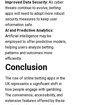
Improved Data Security:
As cyber
threats continue to evolve, betting
apps will need to adopt more robust
security measures to keep user
information safe.
AI and Predictive Analytics:
Artificial intelligence may be
employed to offer predictive models,
helping users analyze betting
patterns and outcomes more
efficiently.
Conclusion
The rise of online betting apps in the
UK represents a significant shift in
how people engage with gambling.
The convenience, accessibility, and
extensive features offered by these