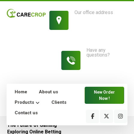
Our office address
1214 King Street,
New York
Have any
questions?
813-454-
7582
Home
About us
New Order
Now !
Products
Clients
Contact us
The Future of Gaming
Exploring Online Betting