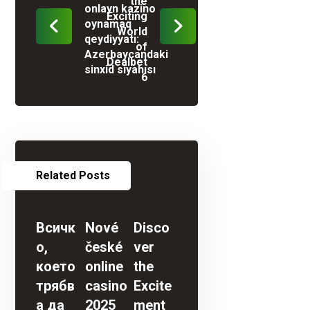
the
onlayn kazino
Exciting
oynamaq
World
qeydiyyatı:
of
Azerbaycandaki
Dealbet
sinxid siyahısı
6
Related Posts
Всичк
Nové
Disco
о,
české
ver
което
online
the
трябв
casino
Excite
а да
2025
ment