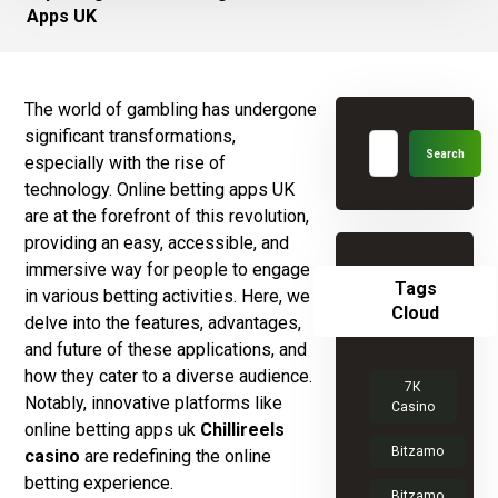
Apps UK
The world of gambling has undergone
significant transformations,
especially with the rise of
technology. Online betting apps UK
are at the forefront of this revolution,
providing an easy, accessible, and
immersive way for people to engage
Tags
in various betting activities. Here, we
Cloud
delve into the features, advantages,
and future of these applications, and
how they cater to a diverse audience.
7К
Notably, innovative platforms like
Casino
online betting apps uk
Chillireels
Bitzamo
casino
are redefining the online
betting experience.
Bitzamo