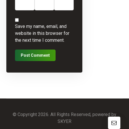
Save my name, email, and
website in this browser for
the next time I comment.
© Copyright 2026. All Rights Reserved, powered by
SKYER