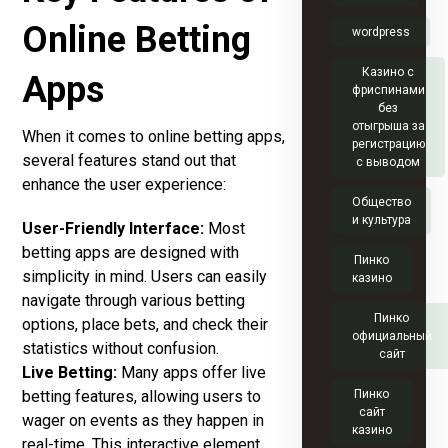
Online Betting
wordpress
Казино с
Apps
фриспинами
без
отыгрыша за
When it comes to online betting apps,
регистрацию
several features stand out that
с выводом
enhance the user experience:
Общество
и культура
User-Friendly Interface:
Most
betting apps are designed with
Пинко
simplicity in mind. Users can easily
казино
navigate through various betting
Пинко
options, place bets, and check their
официальный
statistics without confusion.
сайт
Live Betting:
Many apps offer live
betting features, allowing users to
Пинко
сайт
wager on events as they happen in
казино
real-time. This interactive element