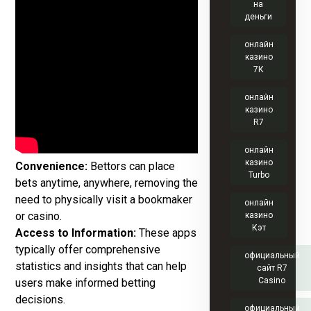
на
деньги
онлайн
казино
7К
онлайн
казино
R7
онлайн
казино
Convenience:
Bettors can place
Turbo
bets anytime, anywhere, removing the
need to physically visit a bookmaker
онлайн
or casino.
казино
Кэт
Access to Information:
These apps
typically offer comprehensive
официальный
statistics and insights that can help
сайт R7
Casino
users make informed betting
decisions.
официальный