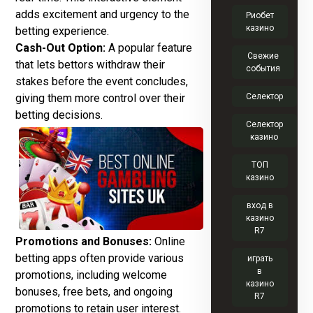
adds excitement and urgency to the
Риобет
казино
betting experience.
Cash-Out Option:
A popular feature
Свежие
that lets bettors withdraw their
события
stakes before the event concludes,
giving them more control over their
Селектор
betting decisions.
Селектор
казино
ТОП
казино
вход в
казино
R7
Promotions and Bonuses:
Online
betting apps often provide various
играть
в
promotions, including welcome
казино
bonuses, free bets, and ongoing
R7
promotions to retain user interest.