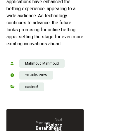
applications have enhanced the
betting experience, appealing to a
wide audience. As technology
continues to advance, the future
looks promising for online betting
apps, setting the stage for even more
exciting innovations ahead.
Mahmoud Mahmoud
28 July، 2025
casino6
Next
Previous
Explore
Betandreas