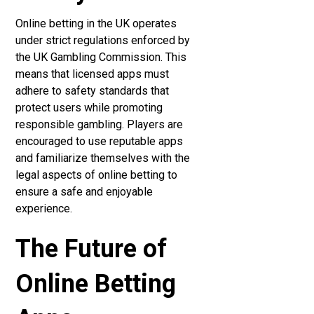
Online betting in the UK operates
under strict regulations enforced by
the UK Gambling Commission. This
means that licensed apps must
adhere to safety standards that
protect users while promoting
responsible gambling. Players are
encouraged to use reputable apps
and familiarize themselves with the
legal aspects of online betting to
ensure a safe and enjoyable
experience.
The Future of
Online Betting