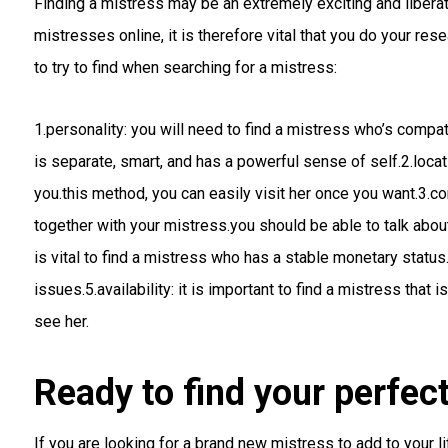
Finding a mistress may be an extremely exciting and libera
mistresses online, it is therefore vital that you do your res
to try to find when searching for a mistress:
1.personality: you will need to find a mistress who’s compa
is separate, smart, and has a powerful sense of self.2.locat
you.this method, you can easily visit her once you want.3.c
together with your mistress.you should be able to talk about 
is vital to find a mistress who has a stable monetary status.
issues.5.availability: it is important to find a mistress that 
see her.
Ready to find your perfec
If you are looking for a brand new mistress to add to your li