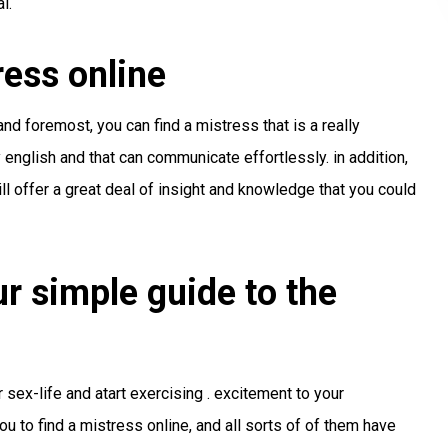
l.
ress online
and foremost, you can find a mistress that is a really
english and that can communicate effortlessly. in addition,
ll offer a great deal of insight and knowledge that you could
ur simple guide to the
sex-life and atart exercising . excitement to your
 you to find a mistress online, and all sorts of of them have