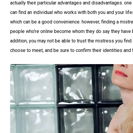
actually their particular advantages and disadvantages. one
can find an individual who works with both you and your life
which can be a good convenience. however, finding a mistre
people who’re online become whom they do say they have been
addition, you may not be able to trust the mistress you find
choose to meet, and be sure to confirm their identities and f