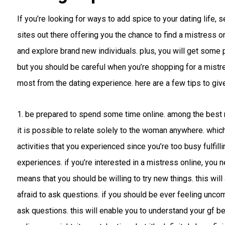
If you’re looking for ways to add spice to your dating life,
sites out there offering you the chance to find a mistress onl
and explore brand new individuals. plus, you will get some p
but you should be careful when you’re shopping for a mistre
most from the dating experience. here are a few tips to giv
1. be prepared to spend some time online. among the best re
it is possible to relate solely to the woman anywhere. whic
activities that you experienced since you’re too busy fulfilli
experiences. if you’re interested in a mistress online, you
means that you should be willing to try new things. this will
afraid to ask questions. if you should be ever feeling uncomf
ask questions. this will enable you to understand your gf bet