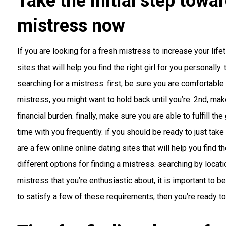
Take the initial step towa
mistress now
If you are looking for a fresh mistress to increase your lifet
sites that will help you find the right girl for you personall
searching for a mistress. first, be sure you are comfortable 
mistress, you might want to hold back until you’re. 2nd, mak
financial burden. finally, make sure you are able to fulfill t
time with you frequently. if you should be ready to just take
are a few online online dating sites that will help you find
different options for finding a mistress. searching by locat
mistress that you’re enthusiastic about, it is important to be
to satisfy a few of these requirements, then you’re ready to