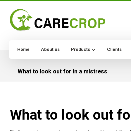
Home
About us
Products
Clients
What to look out for in a mistress
What to look out fo