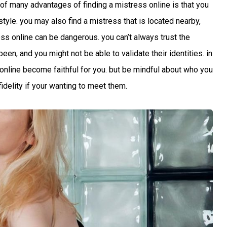
 of many advantages of finding a mistress online is that you
style. you may also find a mistress that is located nearby,
ss online can be dangerous. you can’t always trust the
, and you might not be able to validate their identities. in
 online become faithful for you. but be mindful about who you
idelity if your wanting to meet them.