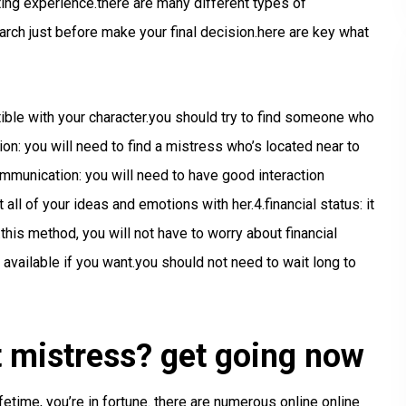
ting experience.there are many different types of
earch just before make your final decision.here are key what
tible with your character.you should try to find someone who
ion: you will need to find a mistress who’s located near to
ommunication: you will need to have good interaction
all of your ideas and emotions with her.4.financial status: it
this method, you will not have to worry about financial
is available if you want.you should not need to wait long to
t mistress? get going now
fetime, you’re in fortune. there are numerous online online