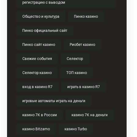
регистрацию с выводом
Общество и культура
Пинко казино
Пинко официальный сайт
Пинко сайт казино
Риобет казино
Свежие события
Селектор
Селектор казино
ТОП казино
вход в казино R7
играть в казино R7
игровые автоматы играть на деньги
казино 7К в России
казино 7К на деньги
казино Bitzamo
казино Turbo