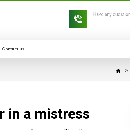
Have any questio
813-454-7582
Contact us
r in a mistress