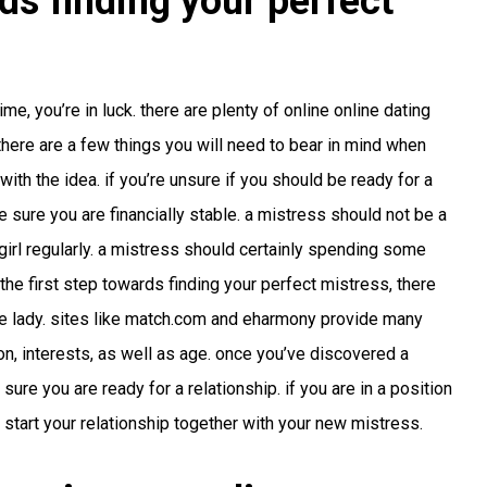
rds finding your perfect
ime, you’re in luck. there are plenty of online online dating
y. there are a few things you will need to bear in mind when
with the idea. if you’re unsure if you should be ready for a
e sure you are financially stable. a mistress should not be a
he girl regularly. a mistress should certainly spending some
 the first step towards finding your perfect mistress, there
 the lady. sites like match.com and eharmony provide many
ion, interests, as well as age. once you’ve discovered a
 sure you are ready for a relationship. if you are in a position
 start your relationship together with your new mistress.