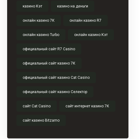
казино Кэт
казино на деньги
онлайн казино 7К
онлайн казино R7
онлайн казино Turbo
онлайн казино Кэт
официальный сайт R7 Casino
официальный сайт казино 7К
официальный сайт казино Cat Casino
официальный сайт казино Селектор
сайт Cat Casino
сайт интернет казино 7К
сайт казино Bitzamo