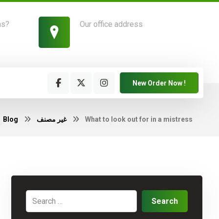
ns?
Our office address
1214 King Street, New York
New Order Now !
Blog
غير مصنف
What to look out for in a mistress