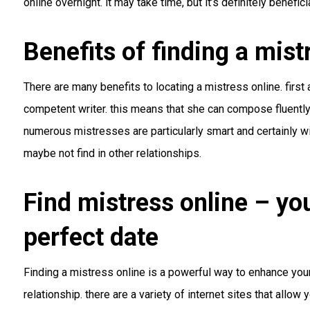
online overnight. it may take time, but it’s definitely beneficia
Benefits of finding a mist
There are many benefits to locating a mistress online. first 
competent writer. this means that she can compose fluently 
numerous mistresses are particularly smart and certainly wi
maybe not find in other relationships.
Find mistress online – yo
perfect date
Finding a mistress online is a powerful way to enhance your 
relationship. there are a variety of internet sites that allow