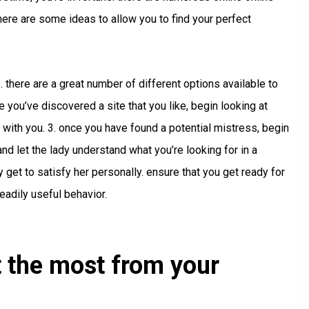
 here are some ideas to allow you to find your perfect
. there are a great number of different options available to
ce you’ve discovered a site that you like, begin looking at
 with you. 3. once you have found a potential mistress, begin
d let the lady understand what you’re looking for in a
y get to satisfy her personally. ensure that you get ready for
eadily useful behavior.
t the most from your