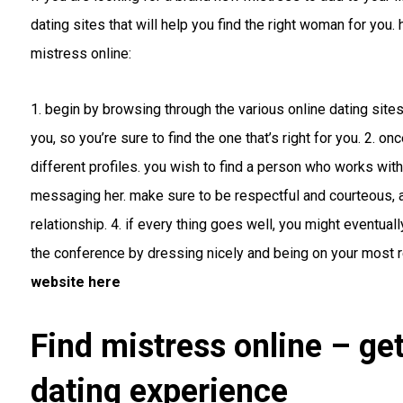
dating sites that will help you find the right woman for you.
mistress online:
1. begin by browsing through the various online dating sites
you, so you’re sure to find the one that’s right for you. 2. on
different profiles. you wish to find a person who works with
messaging her. make sure to be respectful and courteous, an
relationship. 4. if every thing goes well, you might eventuall
the conference by dressing nicely and being on your most r
website here
Find mistress online – ge
dating experience