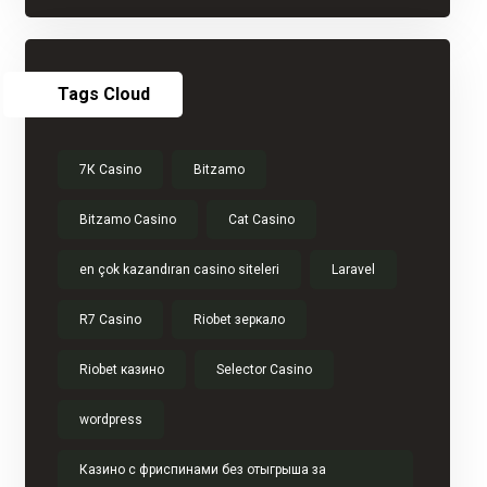
Tags Cloud
7К Casino
Bitzamo
Bitzamo Casino
Cat Casino
en çok kazandıran casino siteleri
Laravel
R7 Casino
Riobet зеркало
Riobet казино
Selector Casino
wordpress
Казино с фриспинами без отыгрыша за