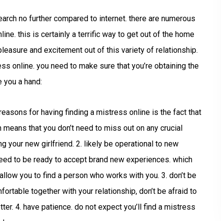
 search no further compared to internet. there are numerous
ine. this is certainly a terrific way to get out of the home
leasure and excitement out of this variety of relationship.
ss online. you need to make sure that you’re obtaining the
e you a hand:
asons for having finding a mistress online is the fact that
h means that you don’t need to miss out on any crucial
ng your new girlfriend. 2. likely be operational to new
 need to be ready to accept brand new experiences. which
 allow you to find a person who works with you. 3. don’t be
ortable together with your relationship, don’t be afraid to
ter. 4. have patience. do not expect you’ll find a mistress