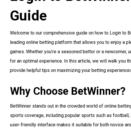
Guide
Welcome to our comprehensive guide on how to Login to 
leading online betting platform that allows you to enjoy a p
games. Whether you’re a seasoned bettor or a newcomer, und
for an optimal experience. In this article, we will walk you 
provide helpful tips on maximizing your betting experience
Why Choose BetWinner?
BetWinner stands out in the crowded world of online betting 
sports coverage, including popular sports such as football, 
user-friendly interface makes it suitable for both novice a