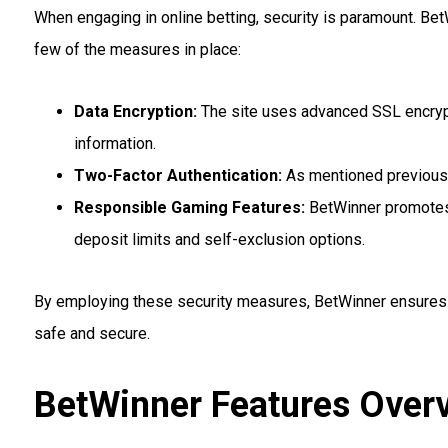
When engaging in online betting, security is paramount. BetW
few of the measures in place:
Data Encryption:
The site uses advanced SSL encrypti
information.
Two-Factor Authentication:
As mentioned previously
Responsible Gaming Features:
BetWinner promotes 
deposit limits and self-exclusion options.
By employing these security measures, BetWinner ensures th
safe and secure.
BetWinner Features Over