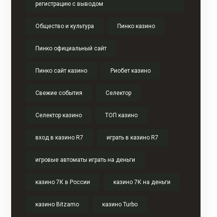
регистрацию с выводом
Общество и культура
Пинко казино
Пинко официальный сайт
Пинко сайт казино
Риобет казино
Свежие события
Селектор
Селектор казино
ТОП казино
вход в казино R7
играть в казино R7
игровые автоматы играть на деньги
казино 7К в России
казино 7К на деньги
казино Bitzamo
казино Turbo