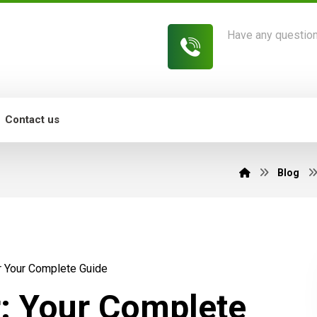
Have any questio
813-454-7582
Contact us
Blog
r: Your Complete