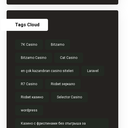
Tags Cloud
7К Casino
Bitzamo
Bitzamo Casino
Cat Casino
en çok kazandıran casino siteleri
Laravel
R7 Casino
Riobet зеркало
Riobet казино
Selector Casino
wordpress
Казино с фриспинами без отыгрыша за