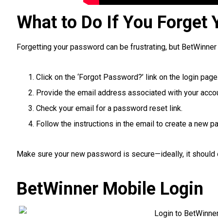
What to Do If You Forget
Forgetting your password can be frustrating, but BetWinner 
Click on the ‘Forgot Password?’ link on the login page
Provide the email address associated with your accou
Check your email for a password reset link.
Follow the instructions in the email to create a new 
Make sure your new password is secure—ideally, it should c
BetWinner Mobile Login