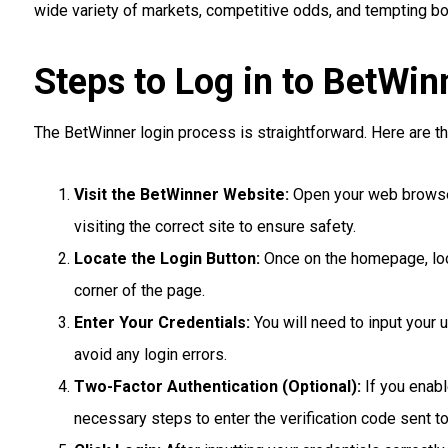
wide variety of markets, competitive odds, and tempting b
Steps to Log in to BetWin
The BetWinner login process is straightforward. Here are t
Visit the BetWinner Website:
Open your web browser
visiting the correct site to ensure safety.
Locate the Login Button:
Once on the homepage, look 
corner of the page.
Enter Your Credentials:
You will need to input your
avoid any login errors.
Two-Factor Authentication (Optional):
If you enabl
necessary steps to enter the verification code sent to