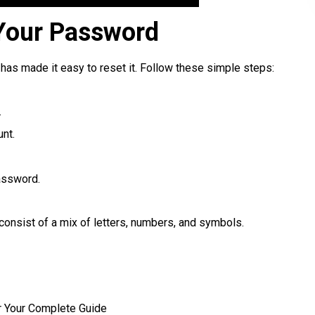
 Your Password
has made it easy to reset it. Follow these simple steps:
.
nt.
password.
onsist of a mix of letters, numbers, and symbols.