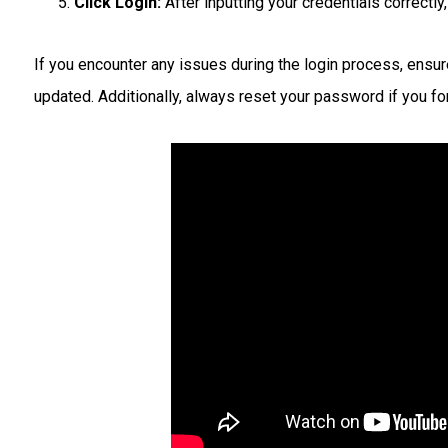
Click Login:
After inputting your credentials correctly
If you encounter any issues during the login process, ensur
updated. Additionally, always reset your password if you fo