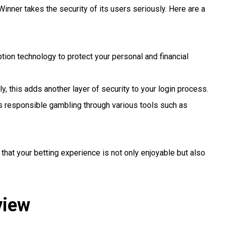
inner takes the security of its users seriously. Here are a
on technology to protect your personal and financial
, this adds another layer of security to your login process.
responsible gambling through various tools such as
at your betting experience is not only enjoyable but also
view