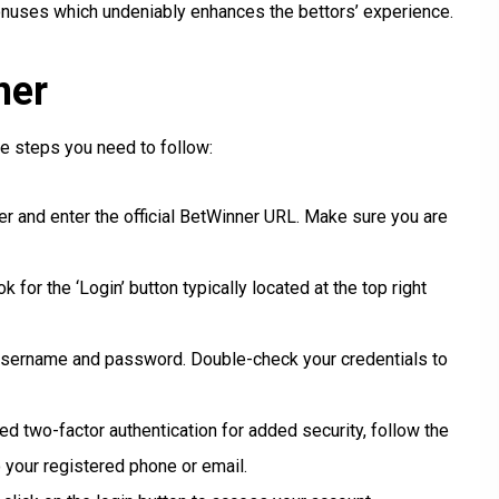
onuses which undeniably enhances the bettors’ experience.
ner
he steps you need to follow:
 and enter the official BetWinner URL. Make sure you are
for the ‘Login’ button typically located at the top right
 username and password. Double-check your credentials to
ed two-factor authentication for added security, follow the
 your registered phone or email.