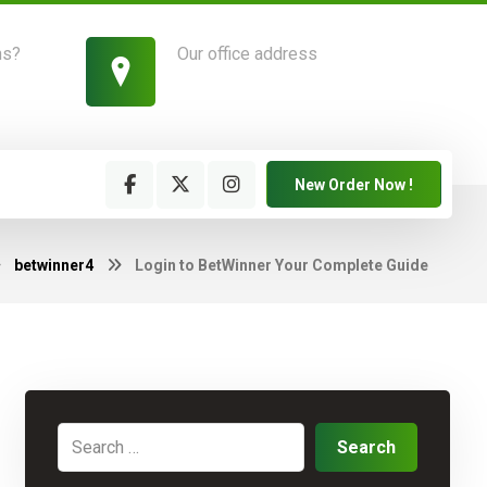
ns?
Our office address
1214 King Street, New York
New Order Now !
betwinner4
Login to BetWinner Your Complete Guide