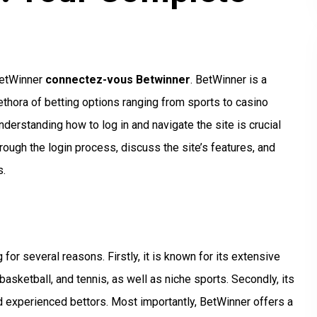
BetWinner
connectez-vous Betwinner
. BetWinner is a
lethora of betting options ranging from sports to casino
erstanding how to log in and navigate the site is crucial
through the login process, discuss the site’s features, and
s.
for several reasons. Firstly, it is known for its extensive
basketball, and tennis, as well as niche sports. Secondly, its
nd experienced bettors. Most importantly, BetWinner offers a