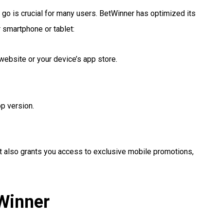
e go is crucial for many users. BetWinner has optimized its
r smartphone or tablet:
website or your device’s app store.
op version.
ut also grants you access to exclusive mobile promotions,
Winner