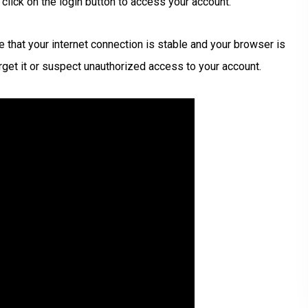
, click on the login button to access your account.
e that your internet connection is stable and your browser is
rget it or suspect unauthorized access to your account.