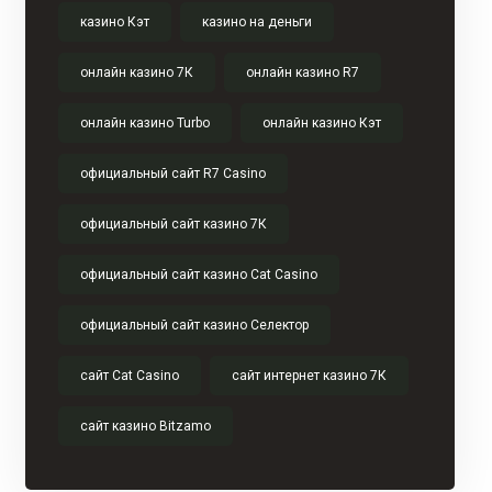
казино Кэт
казино на деньги
онлайн казино 7К
онлайн казино R7
онлайн казино Turbo
онлайн казино Кэт
официальный сайт R7 Casino
официальный сайт казино 7К
официальный сайт казино Cat Casino
официальный сайт казино Селектор
сайт Cat Casino
сайт интернет казино 7К
сайт казино Bitzamo