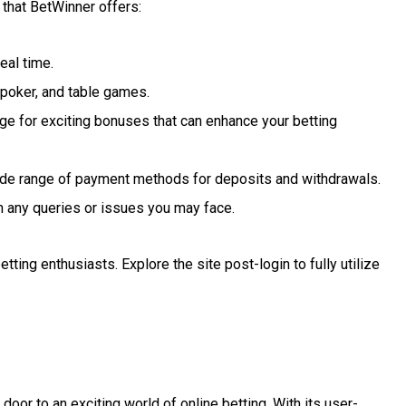
that BetWinner offers:
eal time.
 poker, and table games.
e for exciting bonuses that can enhance your betting
de range of payment methods for deposits and withdrawals.
h any queries or issues you may face.
ting enthusiasts. Explore the site post-login to fully utilize
oor to an exciting world of online betting. With its user-