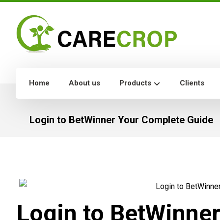
Home
About us
Products
Clients
Login to BetWinner Your Complete Guide
Login to BetWinne