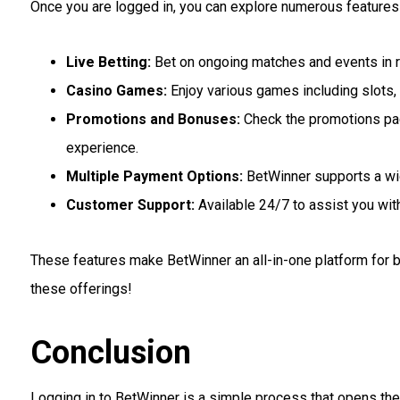
Once you are logged in, you can explore numerous features 
Live Betting:
Bet on ongoing matches and events in r
Casino Games:
Enjoy various games including slots,
Promotions and Bonuses:
Check the promotions pag
experience.
Multiple Payment Options:
BetWinner supports a wi
Customer Support:
Available 24/7 to assist you wit
These features make BetWinner an all-in-one platform for bet
these offerings!
Conclusion
Logging in to BetWinner is a simple process that opens the d