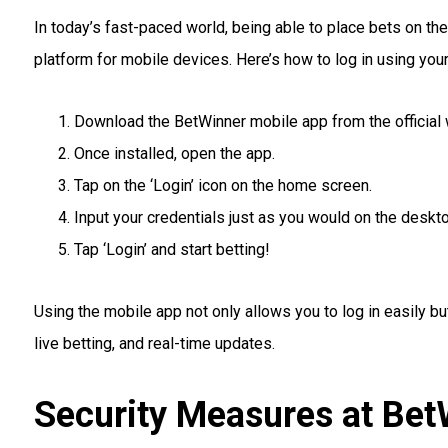
In today’s fast-paced world, being able to place bets on th
platform for mobile devices. Here’s how to log in using you
Download the BetWinner mobile app from the official 
Once installed, open the app.
Tap on the ‘Login’ icon on the home screen.
Input your credentials just as you would on the deskt
Tap ‘Login’ and start betting!
Using the mobile app not only allows you to log in easily b
live betting, and real-time updates.
Security Measures at Bet