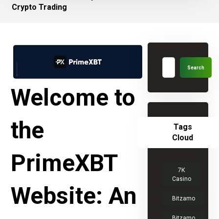
Crypto Trading
Welcome to
the
Tags
Cloud
PrimeXBT
7К
Casino
Website: An
Bitzamo
Bitzamo