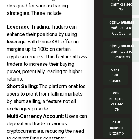
сайт казино
designed for various trading
7К
strategies. These include:
официальный
Leverage Trading:
Traders can
сайт казино
Cat Casino
enhance their positions by using
leverage, with PrimeXBT offering
официальный
margins up to 100x on certain
сайт казино
cryptocurrencies. This feature allows
Селектор
traders to increase their buying
сайт
power, potentially leading to higher
Cat
returns.
Casino
Short Selling:
The platform enables
сайт
users to profit from falling markets
интернет
by short selling, a feature not all
казино
exchanges provide.
7К
Multi-Currency Account:
Users can
сайт
deposit and trade in various
казино
cryptocurrencies, reducing the need
Bitzamo
to convert funds constantly.