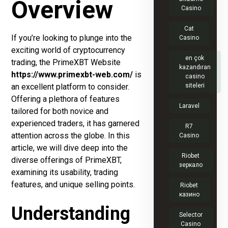
Overview
Casino
Cat
If you’re looking to plunge into the
Casino
exciting world of cryptocurrency
en çok
trading, the PrimeXBT Website
kazandıran
https://www.primexbt-web.com/
is
casino
an excellent platform to consider.
siteleri
Offering a plethora of features
Laravel
tailored for both novice and
experienced traders, it has garnered
R7
attention across the globe. In this
Casino
article, we will dive deep into the
Riobet
diverse offerings of PrimeXBT,
зеркало
examining its usability, trading
features, and unique selling points.
Riobet
казино
Understanding
Selector
Casino