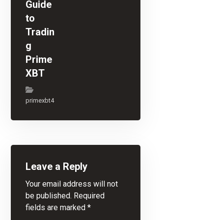
Guide
to
Tradin
g
Prime
XBT
primexbt4
Leave a Reply
Your email address will not
be published.
Required
fields are marked
*