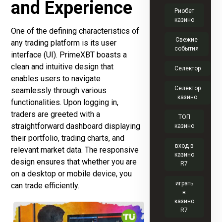
and Experience
Риобет
казино
One of the defining characteristics of
Свежие
any trading platform is its user
события
interface (UI). PrimeXBT boasts a
clean and intuitive design that
Селектор
enables users to navigate
Селектор
seamlessly through various
казино
functionalities. Upon logging in,
traders are greeted with a
ТОП
straightforward dashboard displaying
казино
their portfolio, trading charts, and
вход в
relevant market data. The responsive
казино
design ensures that whether you are
R7
on a desktop or mobile device, you
играть
can trade efficiently.
в
казино
R7