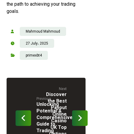
the path to achieving your trading
goals.
Mahmoud Mahmoud
27 July، 2025
primexbt4
Next
Discover
Previous
the Best
Unlocking
Payout
Potential A
Online
Comprehensive
Casino
Guide to
UK Top
Trading
Options