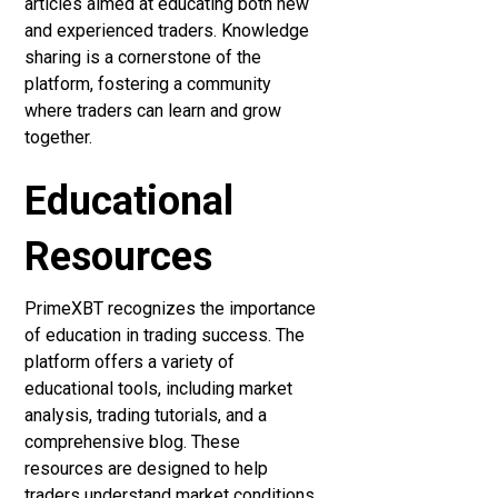
articles aimed at educating both new
and experienced traders. Knowledge
sharing is a cornerstone of the
platform, fostering a community
where traders can learn and grow
together.
Educational
Resources
PrimeXBT recognizes the importance
of education in trading success. The
platform offers a variety of
educational tools, including market
analysis, trading tutorials, and a
comprehensive blog. These
resources are designed to help
traders understand market conditions