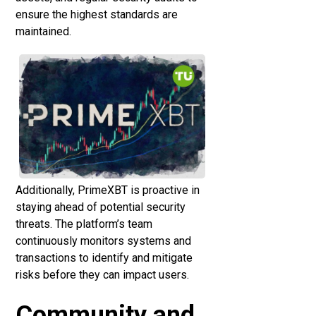
ensure the highest standards are
maintained.
Additionally, PrimeXBT is proactive in
staying ahead of potential security
threats. The platform’s team
continuously monitors systems and
transactions to identify and mitigate
risks before they can impact users.
Community and