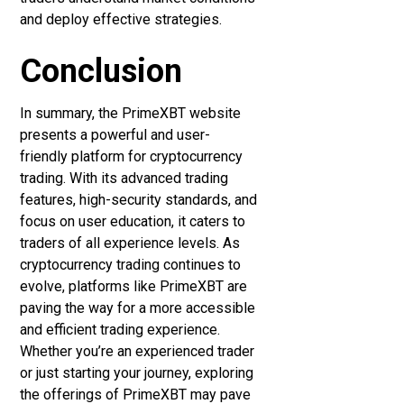
and deploy effective strategies.
Conclusion
In summary, the PrimeXBT website
presents a powerful and user-
friendly platform for cryptocurrency
trading. With its advanced trading
features, high-security standards, and
focus on user education, it caters to
traders of all experience levels. As
cryptocurrency trading continues to
evolve, platforms like PrimeXBT are
paving the way for a more accessible
and efficient trading experience.
Whether you’re an experienced trader
or just starting your journey, exploring
the offerings of PrimeXBT may pave