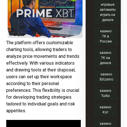
игровые
автоматы
играть на
деньги
казино
7К в
России
The platform offers customizable
charting tools, allowing traders to
казино
analyze price movements and trends
7К на
effectively. With various indicators
деньги
and drawing tools at their disposal,
казино
users can set up their workspace
Bitzamo
according to their personal
preferences. This flexibility is crucial
казино
Turbo
for developing trading strategies
tailored to individual goals and risk
казино
appetites.
Кэт
казино