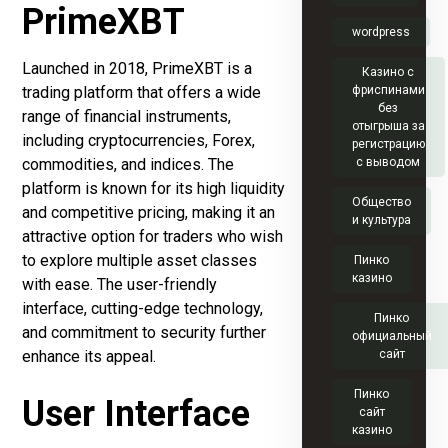
PrimeXBT
wordpress
Launched in 2018, PrimeXBT is a
Казино с
trading platform that offers a wide
фриспинами
без
range of financial instruments,
отыгрыша за
including cryptocurrencies, Forex,
регистрацию
commodities, and indices. The
с выводом
platform is known for its high liquidity
Общество
and competitive pricing, making it an
и культура
attractive option for traders who wish
to explore multiple asset classes
Пинко
казино
with ease. The user-friendly
interface, cutting-edge technology,
Пинко
and commitment to security further
официальный
enhance its appeal.
сайт
Пинко
User Interface
сайт
казино