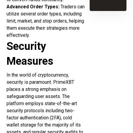
Advanced Order Types:
Traders can
utilize several order types, including
limit, market, and stop orders, helping
them execute their strategies more
effectively.
Security
Measures
In the world of cryptocurrency,
security is paramount. PrimeXBT
places a strong emphasis on
safeguarding user assets. The
platform employs state-of-the-art
security protocols including two-
factor authentication (2FA), cold
wallet storage for the majority of its
assets, and regular security audits to