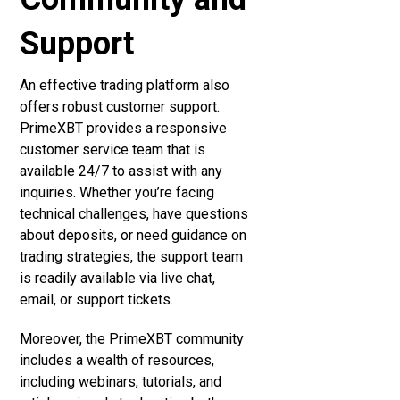
Support
An effective trading platform also
offers robust customer support.
PrimeXBT provides a responsive
customer service team that is
available 24/7 to assist with any
inquiries. Whether you’re facing
technical challenges, have questions
about deposits, or need guidance on
trading strategies, the support team
is readily available via live chat,
email, or support tickets.
Moreover, the PrimeXBT community
includes a wealth of resources,
including webinars, tutorials, and