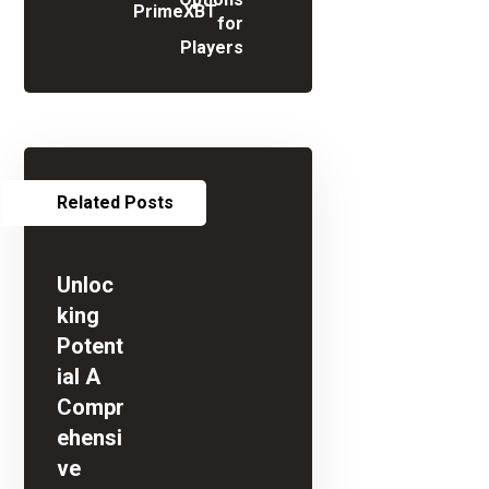
PrimeXBT
for
Players
Related Posts
Unloc
king
Potent
ial A
Compr
ehensi
ve