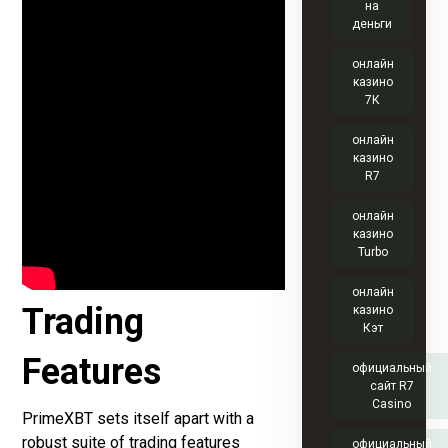
на
деньги
онлайн
казино
7К
онлайн
казино
R7
онлайн
казино
Turbo
онлайн
Trading
казино
Кэт
Features
официальный
сайт R7
Casino
PrimeXBT sets itself apart with a
robust suite of trading features
официальный