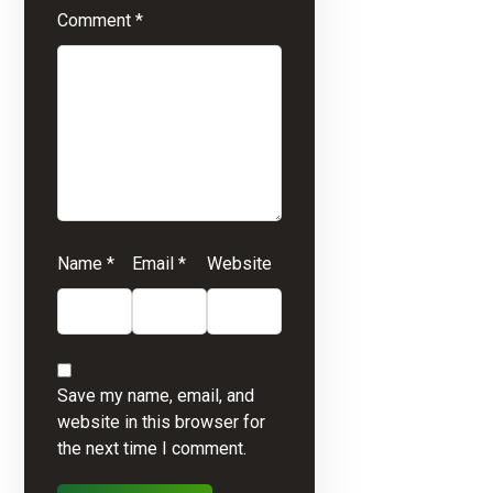
Comment
*
Name
*
Email
*
Website
Save my name, email, and
website in this browser for
the next time I comment.