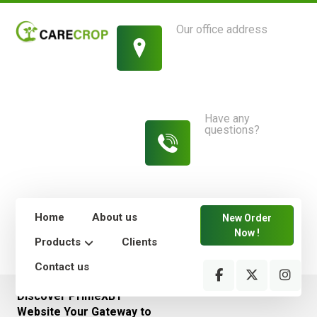
Our office address
1214 King Street,
New York
Have any
questions?
813-454-
7582
Home
About us
New Order
Now !
Products
Clients
Contact us
Discover PrimeXBT
Website Your Gateway to