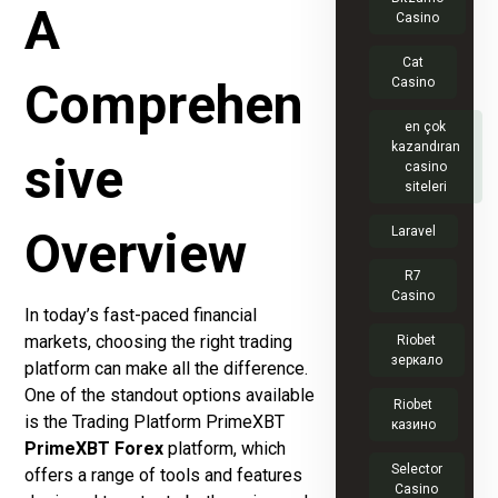
A
Casino
Cat
Comprehen
Casino
en çok
kazandıran
sive
casino
siteleri
Overview
Laravel
R7
Casino
In today’s fast-paced financial
markets, choosing the right trading
Riobet
зеркало
platform can make all the difference.
One of the standout options available
Riobet
is the Trading Platform PrimeXBT
казино
PrimeXBT Forex
platform, which
Selector
offers a range of tools and features
Casino