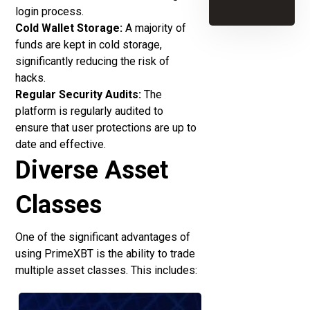
login process.
Cold Wallet Storage:
A majority of
funds are kept in cold storage,
significantly reducing the risk of
hacks.
Regular Security Audits:
The
platform is regularly audited to
ensure that user protections are up to
date and effective.
Diverse Asset
Classes
One of the significant advantages of
using PrimeXBT is the ability to trade
multiple asset classes. This includes: