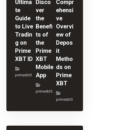
Ultima
Disco
Compr
te
ver
ehensi
Guide
the
ve
to Live
Benefi
Overvi
Tradin
ts of
ew of
g on
the
Depos
Prime
Prime
it
XBT ID
XBT
Metho
Mobile
ds on
App
Prime
primexbt3
XBT
primexbt3
primexbt3