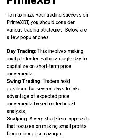
PrimeXBT
To maximize your trading success on
PrimeXBT, you should consider
various trading strategies. Below are
a few popular ones:
Day Trading:
This involves making
multiple trades within a single day to
capitalize on short-term price
movements.
Swing Trading:
Traders hold
positions for several days to take
advantage of expected price
movements based on technical
analysis.
Scalping:
A very short-term approach
that focuses on making small profits
from minor price changes.