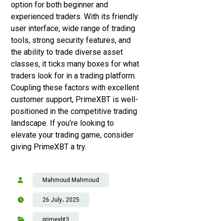
option for both beginner and
experienced traders. With its friendly
user interface, wide range of trading
tools, strong security features, and
the ability to trade diverse asset
classes, it ticks many boxes for what
traders look for in a trading platform.
Coupling these factors with excellent
customer support, PrimeXBT is well-
positioned in the competitive trading
landscape. If you’re looking to
elevate your trading game, consider
giving PrimeXBT a try.
Mahmoud Mahmoud
26 July، 2025
primexbt3