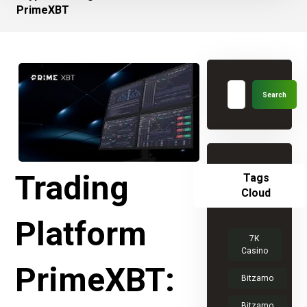
PrimeXBT
Trading
Tags
Cloud
Platform
7К
Casino
PrimeXBT:
Bitzamo
Bitzamo