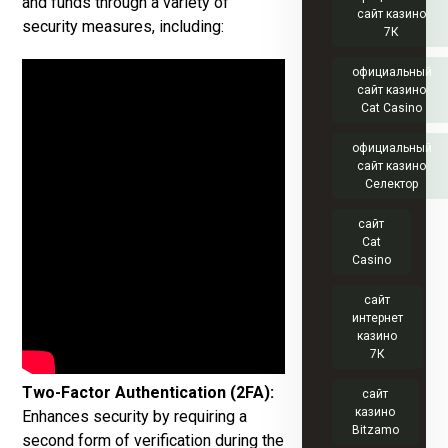
and funds through a variety of
сайт казино
security measures, including:
7К
официальный
сайт казино
Cat Casino
официальный
сайт казино
Селектор
сайт
Cat
Casino
сайт
интернет
казино
7К
Two-Factor Authentication (2FA):
сайт
казино
Enhances security by requiring a
Bitzamo
second form of verification during the