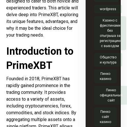
designed to cater to both novice and
experienced traders. This article will
wordpress
delve deep into PrimeXBT, exploring
Казино с
its unique features, advantages, and
фриспинами
why it may be the ideal choice for
без
your trading needs.
отыгрыша за
регистрацию
с выводом
Introduction to
Общество
PrimeXBT
и культура
Пинко
Founded in 2018, PrimeXBT has
казино
rapidly gained prominence in the
Пинко
trading community. It provides
официальный
access to a variety of assets,
сайт
including cryptocurrencies, forex,
Пинко
commodities, and stock indices. By
сайт
aggregating multiple assets onto a
казино
single platform, PrimeXBT allows