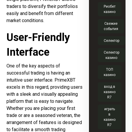
traders to diversify their portfolios
Риобет
казино
easily and benefit from different
market conditions.
Свежие
события
User-Friendly
Селектор
Interface
Селектор
казино
One of the key aspects of
ТОП
successful trading is having an
казино
intuitive user interface. PrimeXBT
excels in this regard, providing users
вход в
казино
with a sleek and visually appealing
R7
platform that is easy to navigate.
Whether you are placing your first
играть
в
trade or are a seasoned veteran, the
казино
arrangement of features is designed
R7
to facilitate a smooth trading