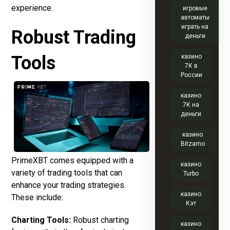
experience.
игровые
автоматы
играть на
Robust Trading
деньги
Tools
казино
7К в
России
казино
7К на
деньги
казино
Bitzamo
PrimeXBT comes equipped with a
казино
variety of trading tools that can
Turbo
enhance your trading strategies.
казино
These include:
Кэт
Charting Tools:
Robust charting
казино