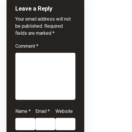
Leave a Reply
Your email address will not
be published.
Required
fields are marked
*
Comment
*
Name
*
Email
*
Website