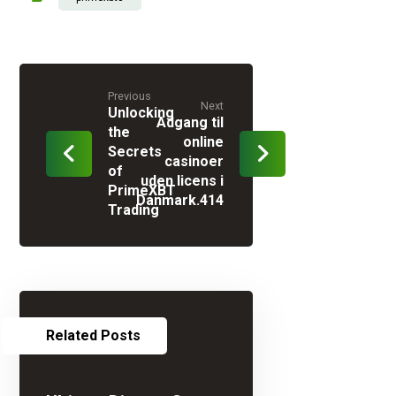
Previous
Next
Unlocking
Adgang til
the
online
Secrets
casinoer
of
uden licens i
PrimeXBT
Danmark.414
Trading
Related Posts