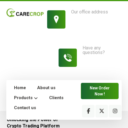
Our office address
1214 King Street,
New York
Have any
questions?
813-454-
7582
Home
About us
New Order
Now !
Products
Clients
Contact us
Unlocking the Power of
Crypto Trading Platform