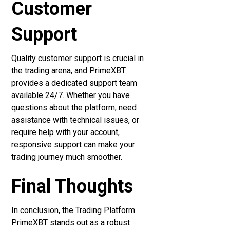
Customer
Support
Quality customer support is crucial in
the trading arena, and PrimeXBT
provides a dedicated support team
available 24/7. Whether you have
questions about the platform, need
assistance with technical issues, or
require help with your account,
responsive support can make your
trading journey much smoother.
Final Thoughts
In conclusion, the Trading Platform
PrimeXBT stands out as a robust