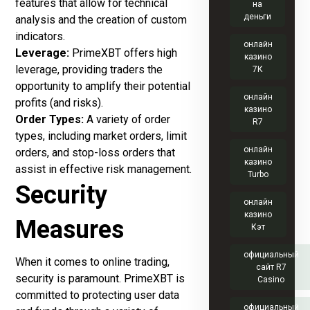
features that allow for technical
на
деньги
analysis and the creation of custom
indicators.
онлайн
Leverage:
PrimeXBT offers high
казино
leverage, providing traders the
7К
opportunity to amplify their potential
онлайн
profits (and risks).
казино
Order Types:
A variety of order
R7
types, including market orders, limit
онлайн
orders, and stop-loss orders that
казино
assist in effective risk management.
Turbo
Security
онлайн
казино
Measures
Кэт
официальный
When it comes to online trading,
сайт R7
security is paramount. PrimeXBT is
Casino
committed to protecting user data
официальный