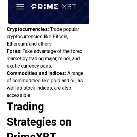
Cryptocurrencies:
Trade popular
cryptocurrencies like Bitcoin,
Ethereum, and others.
Forex:
Take advantage of the forex
market by trading major, minor, and
exotic currency pairs.
Commodities and Indices:
A range
of commodities like gold and oil, as
well as stock indices, are also
accessible.
Trading
Strategies on