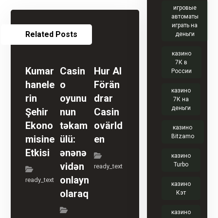
игровые
автоматы
играть на
Related Posts
деньги
казино
7К в
Kumar
Casin
Hur AI
России
hanele
o
Förän
казино
rin
oyunu
drar
7К на
деньги
Şehir
nun
Casin
Ekono
təkam
ovärld
казино
Bitzamo
misine
ülü:
en
Etkisi
ənənə
казино
vidən
Turbo
ready_text
onlayn
ready_text
казино
olaraq
Кэт
казино