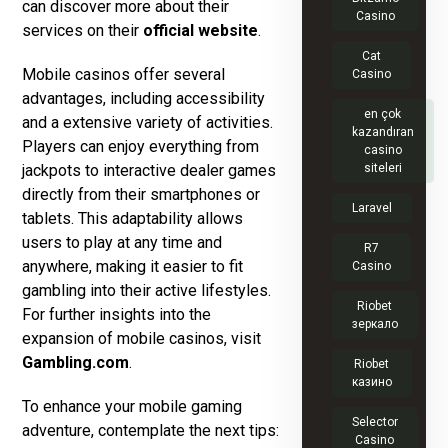
can discover more about their
Casino
services on their
official website
.
Cat
Mobile casinos offer several
Casino
advantages, including accessibility
en çok
and a extensive variety of activities.
kazandıran
Players can enjoy everything from
casino
jackpots to interactive dealer games
siteleri
directly from their smartphones or
Laravel
tablets. This adaptability allows
users to play at any time and
R7
anywhere, making it easier to fit
Casino
gambling into their active lifestyles.
Riobet
For further insights into the
зеркало
expansion of mobile casinos, visit
Gambling.com
.
Riobet
казино
To enhance your mobile gaming
Selector
adventure, contemplate the next tips:
Casino