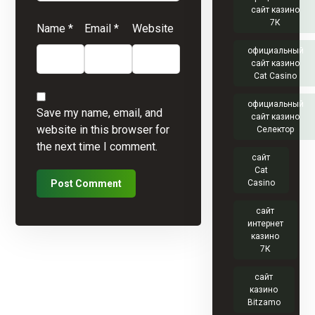
сайт казино
7К
Name
*
Email
*
Website
официальный
сайт казино
Cat Casino
официальный
Save my name, email, and
сайт казино
website in this browser for
Селектор
the next time I comment.
сайт
Cat
Casino
сайт
интернет
казино
7К
сайт
казино
Bitzamo