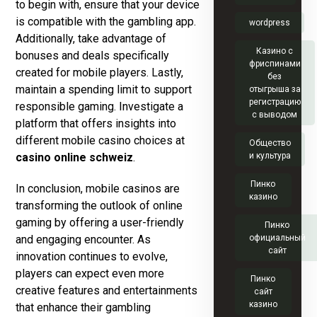
to begin with, ensure that your device
is compatible with the gambling app.
wordpress
Additionally, take advantage of
Казино с
bonuses and deals specifically
фриспинами
created for mobile players. Lastly,
без
maintain a spending limit to support
отыгрыша за
регистрацию
responsible gaming. Investigate a
с выводом
platform that offers insights into
different mobile casino choices at
Общество
casino online schweiz
.
и культура
Пинко
In conclusion, mobile casinos are
казино
transforming the outlook of online
gaming by offering a user-friendly
Пинко
and engaging encounter. As
официальный
сайт
innovation continues to evolve,
players can expect even more
Пинко
creative features and entertainments
сайт
казино
that enhance their gambling