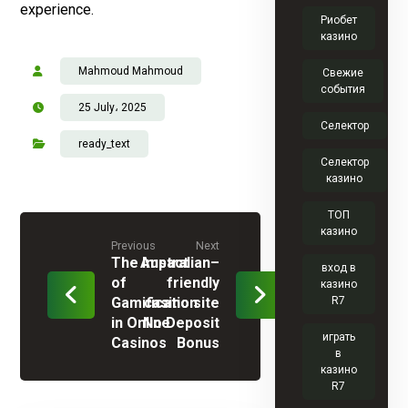
experience.
Риобет
казино
Mahmoud Mahmoud
Свежие
события
25 July، 2025
Селектор
ready_text
Селектор
казино
ТОП
казино
Previous
Next
The Impact
Australian–
вход в
of
friendly
казино
Gamification
casino site
R7
in Online
No Deposit
играть
Casinos
Bonus
в
казино
R7