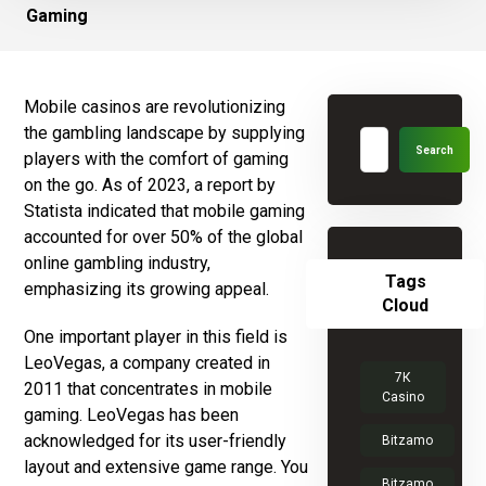
Gaming
Mobile casinos are revolutionizing
the gambling landscape by supplying
players with the comfort of gaming
on the go. As of 2023, a report by
Statista indicated that mobile gaming
accounted for over 50% of the global
online gambling industry,
Tags
emphasizing its growing appeal.
Cloud
One important player in this field is
LeoVegas, a company created in
7К
2011 that concentrates in mobile
Casino
gaming. LeoVegas has been
acknowledged for its user-friendly
Bitzamo
layout and extensive game range. You
Bitzamo