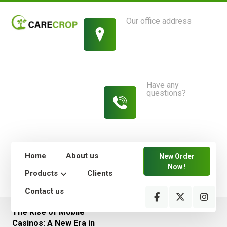
Our office address
1214 King Street,
New York
Have any
questions?
813-454-
7582
Home
About us
New Order
Now !
Products
Clients
Contact us
The Rise of Mobile
Casinos: A New Era in