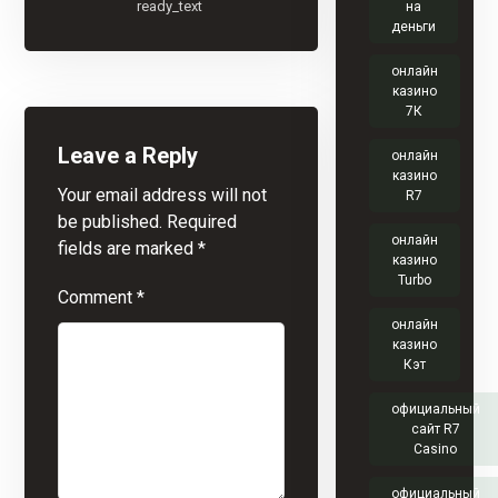
ready_text
на
деньги
онлайн
казино
7К
Leave a Reply
онлайн
казино
Your email address will not
R7
be published.
Required
онлайн
fields are marked
*
казино
Turbo
Comment
*
онлайн
казино
Кэт
официальный
сайт R7
Casino
официальный