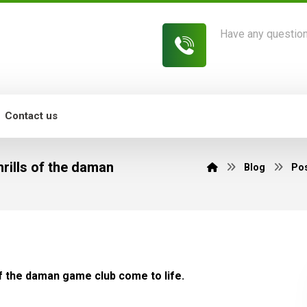
Have any questio
813-454-7582
Contact us
rills of the daman
Blog
Po
of the daman game club come to life.