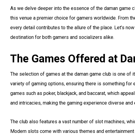
As we delve deeper into the essence of the daman game club
this venue a premier choice for gamers worldwide. From th
every detail contributes to the allure of the place. Let’s 
destination for both gamers and socializers alike.
The Games Offered at D
The selection of games at the daman game club is one of its
variety of gaming options, ensuring there is something for e
games such as poker, blackjack, and baccarat, which appeal
and intricacies, making the gaming experience diverse and e
The club also features a vast number of slot machines, wh
Modern slots come with various themes and entertainment s