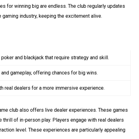
es for winning big are endless. The club regularly updates
he gaming industry, keeping the excitement alive.
oker and blackjack that require strategy and skill.
 and gameplay, offering chances for big wins.
th real dealers for a more immersive experience.
 game club also offers live dealer experiences. These games
 thrill of in-person play. Players engage with real dealers
raction level. These experiences are particularly appealing