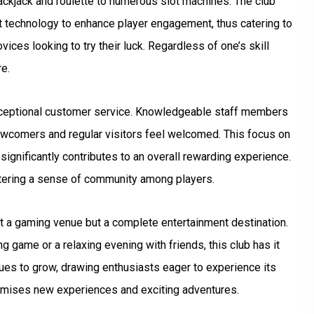
lackjack and roulette to numerous slot machines. The club
st technology to enhance player engagement, thus catering to
es looking to try their luck. Regardless of one’s skill
re.
exceptional customer service. Knowledgeable staff members
 newcomers and regular visitors feel welcomed. This focus on
gnificantly contributes to an overall rewarding experience.
stering a sense of community among players.
st a gaming venue but a complete entertainment destination.
g game or a relaxing evening with friends, this club has it
nues to grow, drawing enthusiasts eager to experience its
omises new experiences and exciting adventures.