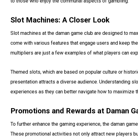
to those who enjoy the communal aspects of gambling.
Slot Machines: A Closer Look
Slot machines at the daman game club are designed to maxi
come with various features that engage users and keep the
multipliers are just a few examples of what players can ex
Themed slots, which are based on popular culture or historic
presentation attracts a diverse audience. Understanding sl
experiences as they can better navigate how to maximize th
Promotions and Rewards at Daman G
To further enhance the gaming experience, the daman game c
These promotional activities not only attract new players b