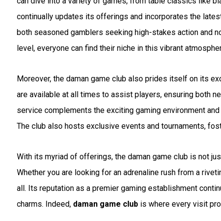
can dive into a variety of games, from table classics like b
continually updates its offerings and incorporates the late
both seasoned gamblers seeking high-stakes action and novic
level, everyone can find their niche in this vibrant atmosphe
Moreover, the daman game club also prides itself on its 
are available at all times to assist players, ensuring both
service complements the exciting gaming environment and si
The club also hosts exclusive events and tournaments, fo
With its myriad of offerings, the daman game club is not ju
Whether you are looking for an adrenaline rush from a rivetin
all. Its reputation as a premier gaming establishment conti
charms. Indeed,
daman game club
is where every visit pr