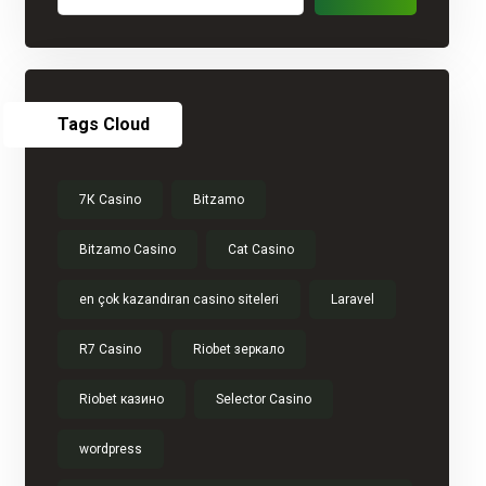
Tags Cloud
7К Casino
Bitzamo
Bitzamo Casino
Cat Casino
en çok kazandıran casino siteleri
Laravel
R7 Casino
Riobet зеркало
Riobet казино
Selector Casino
wordpress