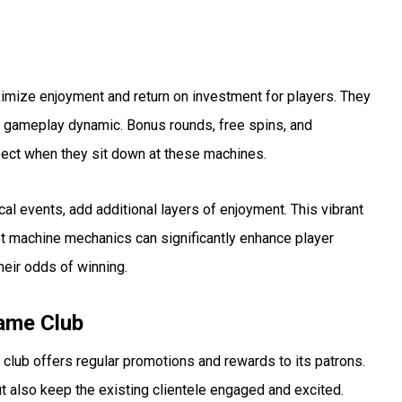
mize enjoyment and return on investment for players. They
 gameplay dynamic. Bonus rounds, free spins, and
pect when they sit down at these machines.
al events, add additional layers of enjoyment. This vibrant
ot machine mechanics can significantly enhance player
eir odds of winning.
ame Club
lub offers regular promotions and rewards to its patrons.
ut also keep the existing clientele engaged and excited.