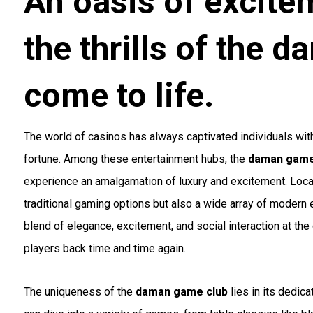
An oasis of excite
the thrills of the 
come to life.
The world of casinos has always captivated individuals with
fortune. Among these entertainment hubs, the
daman game
experience an amalgamation of luxury and excitement. Locate
traditional gaming options but also a wide array of modern ex
blend of elegance, excitement, and social interaction at the
players back time and time again.
The uniqueness of the
daman game club
lies in its dedic