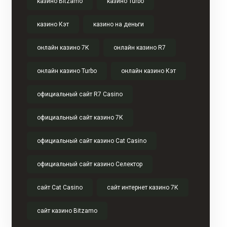
казино Bitzamo
казино Turbo
казино Кэт
казино на деньги
онлайн казино 7К
онлайн казино R7
онлайн казино Turbo
онлайн казино Кэт
официальный сайт R7 Casino
официальный сайт казино 7К
официальный сайт казино Cat Casino
официальный сайт казино Селектор
сайт Cat Casino
сайт интернет казино 7К
сайт казино Bitzamo