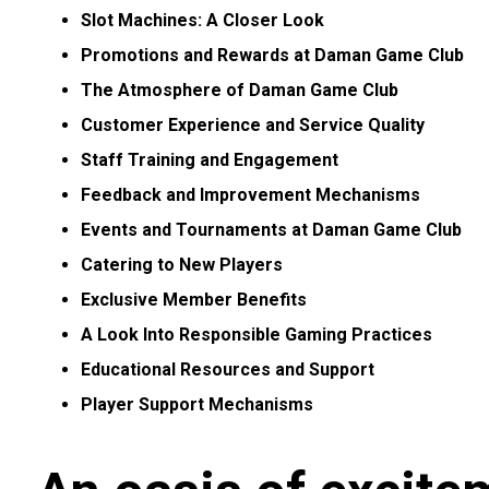
Slot Machines: A Closer Look
Promotions and Rewards at Daman Game Club
The Atmosphere of Daman Game Club
Customer Experience and Service Quality
Staff Training and Engagement
Feedback and Improvement Mechanisms
Events and Tournaments at Daman Game Club
Catering to New Players
Exclusive Member Benefits
A Look Into Responsible Gaming Practices
Educational Resources and Support
Player Support Mechanisms