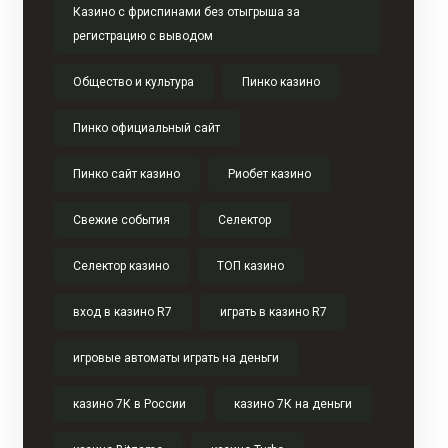
Казино с фриспинами без отыгрыша за
регистрацию с выводом
Общество и культура
Пинко казино
Пинко официальный сайт
Пинко сайт казино
Риобет казино
Свежие события
Селектор
Селектор казино
ТОП казино
вход в казино R7
играть в казино R7
игровые автоматы играть на деньги
казино 7К в России
казино 7К на деньги