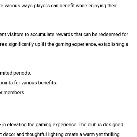
e various ways players can benefit while enjoying their
ent visitors to accumulate rewards that can be redeemed for
res significantly uplift the gaming experience, establishing a
limited periods.
points for various benefits.
for members.
 in elevating the gaming experience. The club is designed
decor and thoughtful lighting create a warm yet thrilling