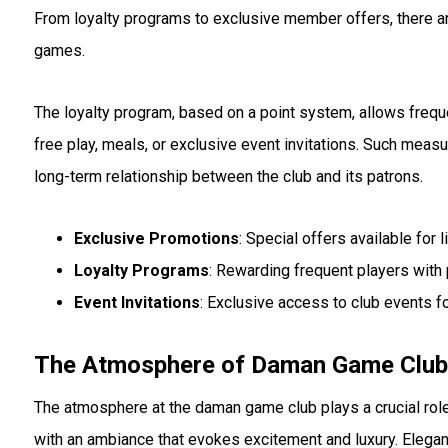
From loyalty programs to exclusive member offers, there ar
games.
The loyalty program, based on a point system, allows frequ
free play, meals, or exclusive event invitations. Such measu
long-term relationship between the club and its patrons.
Exclusive Promotions
: Special offers available for 
Loyalty Programs
: Rewarding frequent players with 
Event Invitations
: Exclusive access to club events 
The Atmosphere of Daman Game Club
The atmosphere at the daman game club plays a crucial role
with an ambiance that evokes excitement and luxury. Elegant 