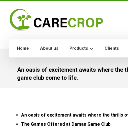
Home
About us
Products
Clients
An oasis of excitement awaits where the th
game club come to life.
An oasis of excitement awaits where the thrills 
The Games Offered at Daman Game Club