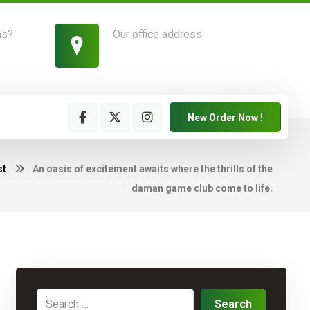
ns?
Our office address
1214 King Street, New York
New Order Now !
st
An oasis of excitement awaits where the thrills of the
daman game club come to life.