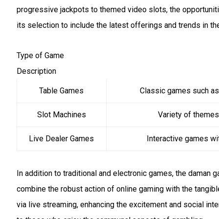
progressive jackpots to themed video slots, the opportuniti
its selection to include the latest offerings and trends in t
Type of Game
Description
Table Games
Classic games such as p
Slot Machines
Variety of themes
Live Dealer Games
Interactive games wi
In addition to traditional and electronic games, the daman
combine the robust action of online gaming with the tangible
via live streaming, enhancing the excitement and social inte