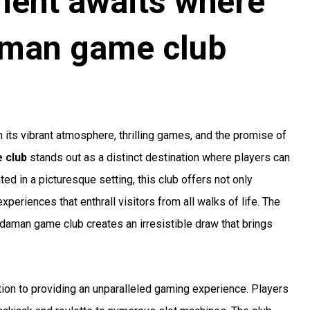
ment awaits where
daman game club
 its vibrant atmosphere, thrilling games, and the promise of
 club
stands out as a distinct destination where players can
d in a picturesque setting, this club offers not only
periences that enthrall visitors from all walks of life. The
 daman game club creates an irresistible draw that brings
ation to providing an unparalleled gaming experience. Players