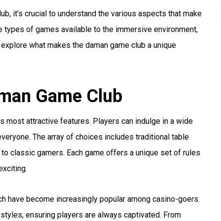
, it’s crucial to understand the various aspects that make
e types of games available to the immersive environment,
now explore what makes the daman game club a unique
aman Game Club
 most attractive features. Players can indulge in a wide
veryone. The array of choices includes traditional table
 to classic gamers. Each game offers a unique set of rules
xciting.
ich have become increasingly popular among casino-goers.
tyles, ensuring players are always captivated. From