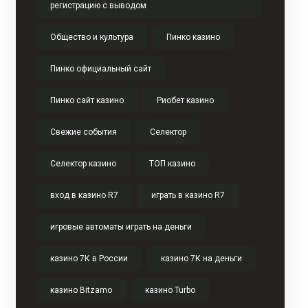
регистрацию с выводом
Общество и культура
Пинко казино
Пинко официальный сайт
Пинко сайт казино
Риобет казино
Свежие события
Селектор
Селектор казино
ТОП казино
вход в казино R7
играть в казино R7
игровые автоматы играть на деньги
казино 7К в России
казино 7К на деньги
казино Bitzamo
казино Turbo