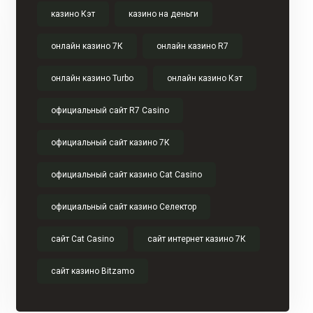
казино Кэт
казино на деньги
онлайн казино 7К
онлайн казино R7
онлайн казино Turbo
онлайн казино Кэт
официальный сайт R7 Casino
официальный сайт казино 7К
официальный сайт казино Cat Casino
официальный сайт казино Селектор
сайт Cat Casino
сайт интернет казино 7К
сайт казино Bitzamo