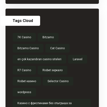
Tags Cloud
7К Casino
Bitzamo
Bitzamo Casino
Cat Casino
en çok kazandıran casino siteleri
Laravel
R7 Casino
Riobet зеркало
Riobet казино
Selector Casino
wordpress
Казино с фриспинами без отыгрыша за