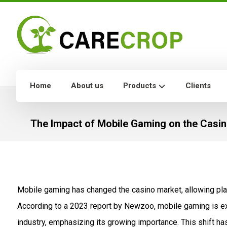
Home
About us
Products
Clients
The Impact of Mobile Gaming on the Casin
Mobile gaming has changed the casino market, allowing pla
According to a 2023 report by Newzoo, mobile gaming is ex
industry, emphasizing its growing importance. This shift ha