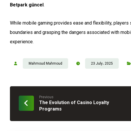
Betpark güncel
.
While mobile gaming provides ease and flexibility, players 
boundaries and grasping the dangers associated with mobil
experience.
Mahmoud Mahmoud
23 July، 2025
Previous
The Evolution of Casino Loyalty
Programs