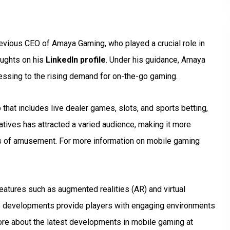
previous CEO of Amaya Gaming, who played a crucial role in
oughts on his
LinkedIn profile
. Under his guidance, Amaya
essing to the rising demand for on-the-go gaming.
hat includes live dealer games, slots, and sports betting,
natives has attracted a varied audience, making it more
pes of amusement. For more information on mobile gaming
eatures such as augmented realities (AR) and virtual
e developments provide players with engaging environments
more about the latest developments in mobile gaming at