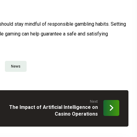
should stay mindful of responsible gambling habits. Setting
e gaming can help guarantee a safe and satisfying
News
Next
The Impact of Artificial Intelligence on
Casino Operations