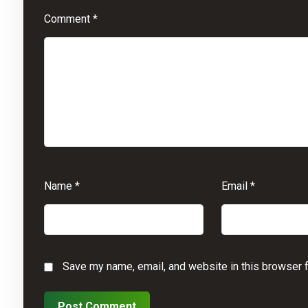
Comment
*
Name
*
Email
*
Save my name, email, and website in this browser f