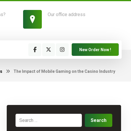
ns?
Our office address
1214 King Street, New York
New Order Now !
s
The Impact of Mobile Gaming on the Casino Industry