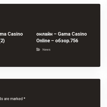
ama Casino
онлайн – Gama Casino
(2)
Online – обзор.756
News
lds are marked
*