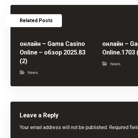
Related Posts
онлайн – Gama Casino
онлайн – G
Online – обзор 2025.83
Online.1703 
(2)
News
News
Leave a Reply
Your email address will not be published.
Required fie