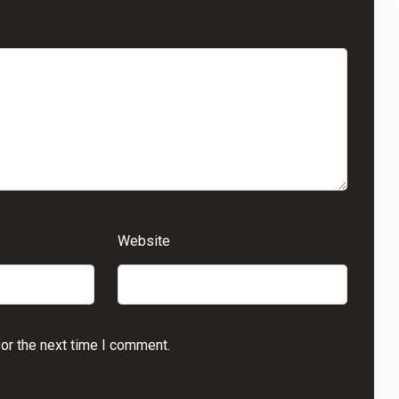
Website
or the next time I comment.