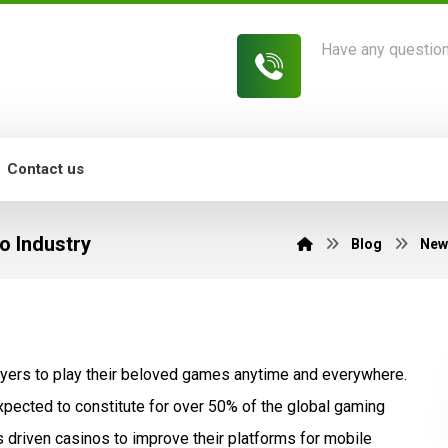
Have any questio
813-454-7582
Contact us
o Industry
Blog
New
yers to play their beloved games anytime and everywhere.
pected to constitute for over 50% of the global gaming
s driven casinos to improve their platforms for mobile