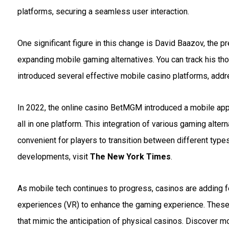
platforms, securing a seamless user interaction.
One significant figure in this change is David Baazov, the 
expanding mobile gaming alternatives. You can track his th
introduced several effective mobile casino platforms, addr
In 2022, the online casino BetMGM introduced a mobile app t
all in one platform. This integration of various gaming alter
convenient for players to transition between different ty
developments, visit
The New York Times
.
As mobile tech continues to progress, casinos are adding f
experiences (VR) to enhance the gaming experience. Thes
that mimic the anticipation of physical casinos. Discover 