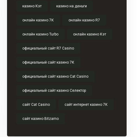
казино Кэт
казино на деньги
онлайн казино 7К
онлайн казино R7
онлайн казино Turbo
онлайн казино Кэт
официальный сайт R7 Casino
официальный сайт казино 7К
официальный сайт казино Cat Casino
официальный сайт казино Селектор
сайт Cat Casino
сайт интернет казино 7К
сайт казино Bitzamo