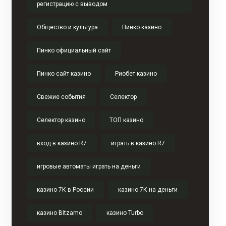
регистрацию с выводом
Общество и культура
Пинко казино
Пинко официальный сайт
Пинко сайт казино
Риобет казино
Свежие события
Селектор
Селектор казино
ТОП казино
вход в казино R7
играть в казино R7
игровые автоматы играть на деньги
казино 7К в России
казино 7К на деньги
казино Bitzamo
казино Turbo