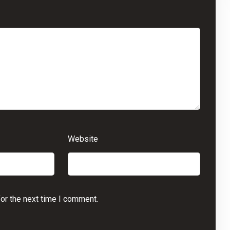
Website
or the next time I comment.