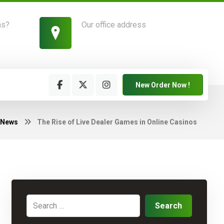
ns?
Our office address
1214 King Street, New York
New Order Now !
News
The Rise of Live Dealer Games in Online Casinos