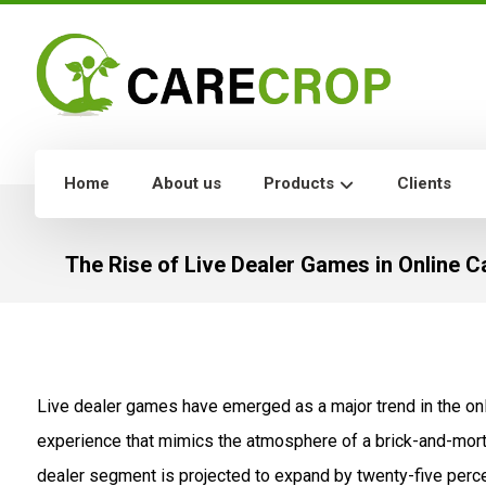
Home
About us
Products
Clients
The Rise of Live Dealer Games in Online C
Live dealer games have emerged as a major trend in the onli
experience that mimics the atmosphere of a brick-and-mortar
dealer segment is projected to expand by twenty-five perce