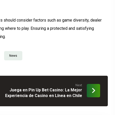
rs should consider factors such as game diversity, dealer
g where to play. Ensuring a protected and satisfying
ing.
News
Next
Juega en Pin Up Bet Casino: La Mejor
Experiencia de Casino en Línea en Chile