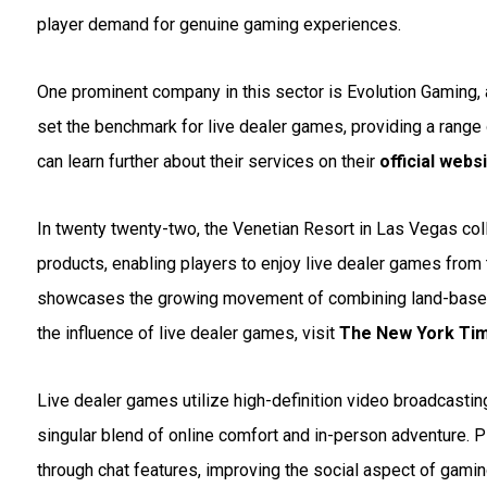
player demand for genuine gaming experiences.
One prominent company in this sector is Evolution Gaming, a
set the benchmark for live dealer games, providing a range o
can learn further about their services on their
official webs
In twenty twenty-two, the Venetian Resort in Las Vegas coll
products, enabling players to enjoy live dealer games from 
showcases the growing movement of combining land-based ca
the influence of live dealer games, visit
The New York Ti
Live dealer games utilize high-definition video broadcasting
singular blend of online comfort and in-person adventure. P
through chat features, improving the social aspect of gami