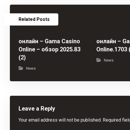
Related Posts
онлайн – Gama Casino
онлайн – G
Online – обзор 2025.83
Online.1703 
(2)
News
News
Leave a Reply
Your email address will not be published.
Required fie