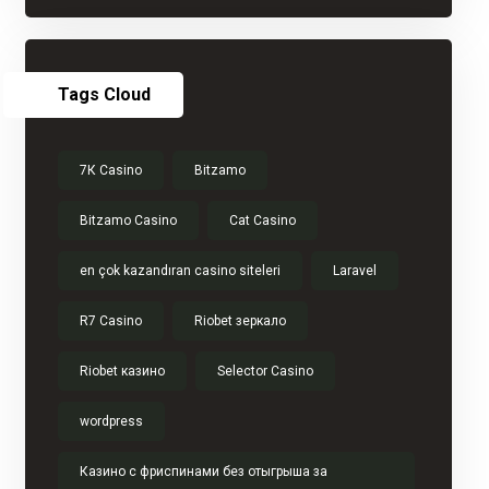
Tags Cloud
7К Casino
Bitzamo
Bitzamo Casino
Cat Casino
en çok kazandıran casino siteleri
Laravel
R7 Casino
Riobet зеркало
Riobet казино
Selector Casino
wordpress
Казино с фриспинами без отыгрыша за