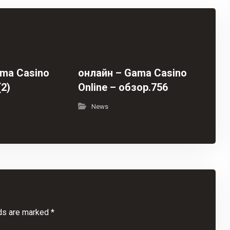
ama Casino
онлайн – Gama Casino
(2)
Online – обзор.756
News
lds are marked
*