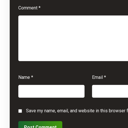
Comment
*
Name
*
Email
*
Save my name, email, and website in this browser f