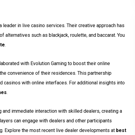
 leader in live casino services. Their creative approach has
f alternatives such as blackjack, roulette, and baccarat. You
ite
.
aborated with Evolution Gaming to boost their online
the convenience of their residences. This partnership
sinos with online interfaces. For additional insights into
mes
.
 and immediate interaction with skilled dealers, creating a
layers can engage with dealers and other participants
ng. Explore the most recent live dealer developments at
best