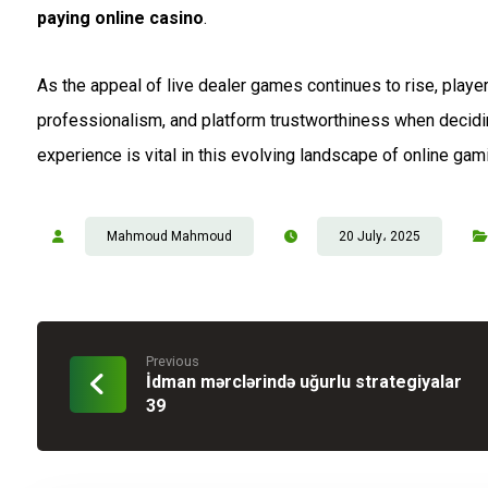
paying online casino
.
As the appeal of live dealer games continues to rise, playe
professionalism, and platform trustworthiness when decidin
experience is vital in this evolving landscape of online gam
Mahmoud Mahmoud
20 July، 2025
Previous
İdman mərclərində uğurlu strategiyalar
39