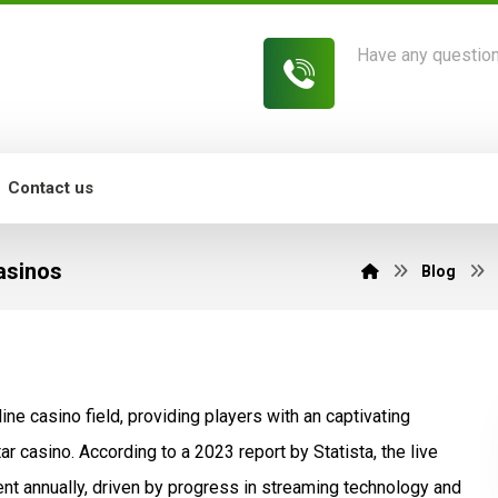
Have any questio
813-454-7582
Contact us
asinos
Blog
ne casino field, providing players with an captivating
 casino. According to a 2023 report by Statista, the live
nt annually, driven by progress in streaming technology and