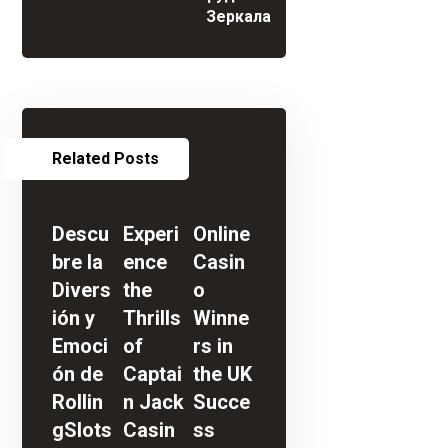
Зеркала
Related Posts
Descu
Experi
Online
bre la
ence
Casin
Divers
the
o
ión y
Thrills
Winne
Emoci
of
rs in
ón de
Captai
the UK
Rollin
n Jack
Succe
gSlots
Casin
ss