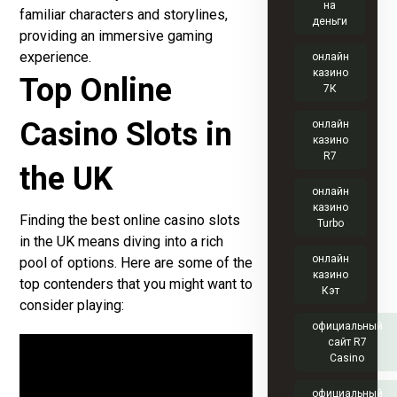
на
familiar characters and storylines,
деньги
providing an immersive gaming
experience.
онлайн
казино
Top Online
7К
Casino Slots in
онлайн
казино
R7
the UK
онлайн
казино
Finding the best online casino slots
Turbo
in the UK means diving into a rich
онлайн
pool of options. Here are some of the
казино
top contenders that you might want to
Кэт
consider playing:
официальный
сайт R7
Casino
официальный