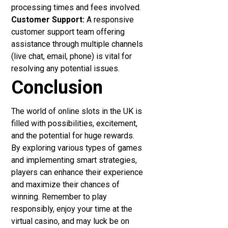
processing times and fees involved.
Customer Support:
A responsive
customer support team offering
assistance through multiple channels
(live chat, email, phone) is vital for
resolving any potential issues.
Conclusion
The world of online slots in the UK is
filled with possibilities, excitement,
and the potential for huge rewards.
By exploring various types of games
and implementing smart strategies,
players can enhance their experience
and maximize their chances of
winning. Remember to play
responsibly, enjoy your time at the
virtual casino, and may luck be on