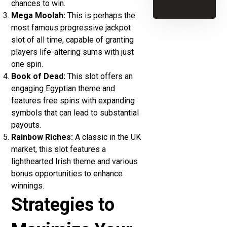
chances to win.
Mega Moolah:
This is perhaps the
most famous progressive jackpot
slot of all time, capable of granting
players life-altering sums with just
one spin.
Book of Dead:
This slot offers an
engaging Egyptian theme and
features free spins with expanding
symbols that can lead to substantial
payouts.
Rainbow Riches:
A classic in the UK
market, this slot features a
lighthearted Irish theme and various
bonus opportunities to enhance
winnings.
Strategies to