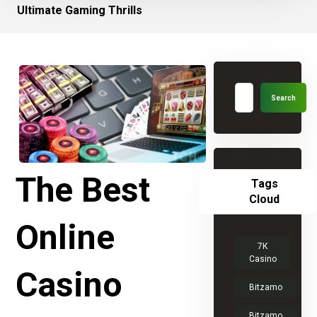
Ultimate Gaming Thrills
The Best
Tags
Cloud
Online
7К
Casino
Casino
Bitzamo
Bitzamo