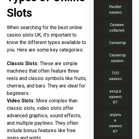
Риобет
Slots
казино
Свежие
When searching for the best online
события
casino slots UK, it’s important to
know the different types available to
Селектор
you. Here are some key categories:
Селектор
казино
Classic Slots:
These are simple
machines that often feature three
ТОП
reels and classic symbols like fruits,
казино
cherries, and bars. They are ideal for
вход в
beginners.
казино
Video Slots:
More complex than
R7
classic slots, video slots offer
играть
advanced graphics, sound effects,
в
and multiple paylines. They often
казино
include bonus features like free
R7
spins and wilds.