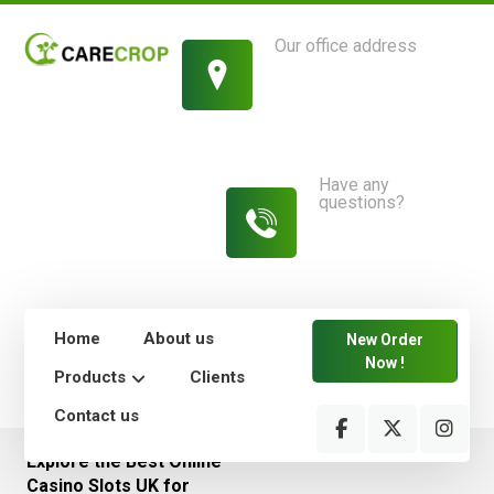
Our office address
1214 King Street,
New York
Have any
questions?
813-454-
7582
Home
About us
New Order
Now !
Products
Clients
Contact us
Explore the Best Online
Casino Slots UK for