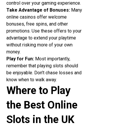
control over your gaming experience.
Take Advantage of Bonuses:
Many
online casinos offer welcome
bonuses, free spins, and other
promotions. Use these offers to your
advantage to extend your playtime
without risking more of your own
money.
Play for Fun:
Most importantly,
remember that playing slots should
be enjoyable. Don’t chase losses and
know when to walk away.
Where to Play
the Best Online
Slots in the UK