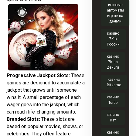
игровые
автоматы
играть на
деньги
казино
7К в
России
казино
7К на
деньги
Progressive Jackpot Slots:
These
казино
games are designed to accumulate a
Bitzamo
jackpot that grows until someone
wins it. A small percentage of each
казино
Turbo
wager goes into the jackpot, which
can reach life-changing amounts.
казино
Branded Slots:
These slots are
Кэт
based on popular movies, shows, or
казино
celebrities. They often feature