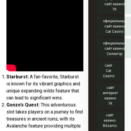
сайт казино
7К
официальный
сайт казино
Cat Casino
официальный
сайт казино
Селектор
сайт
Cat
Casino
Starburst:
A fan-favorite, Starburst
is known for its vibrant graphics and
сайт
unique expanding wilds feature that
интернет
can lead to significant wins.
казино
7К
Gonzo’s Quest:
This adventurous
slot takes players on a journey to find
сайт
treasures in ancient ruins, with its
казино
Avalanche feature providing multiple
Bitzamo