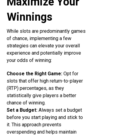
Maximize Your
Winnings
While slots are predominantly games
of chance, implementing a few
strategies can elevate your overall
experience and potentially improve
your odds of winning:
Choose the Right Game:
Opt for
slots that offer high return-to-player
(RTP) percentages, as they
statistically give players a better
chance of winning.
Set a Budget:
Always set a budget
before you start playing and stick to
it. This approach prevents
overspending and helps maintain