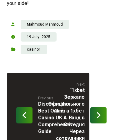
your side!
Mahmoud Mahmoud
19 July، 2025
casino1
Next
“1xbet
Зеркало
Previous
Discover the
Официального
Best Online
Сайта 1хбет
Casino UK A
Вход в
Comprehensive
Сегодня
Guide
Через
сотрудники