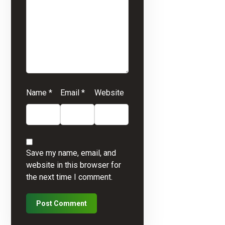
Name
*
Email
*
Website
Save my name, email, and
website in this browser for
the next time I comment.