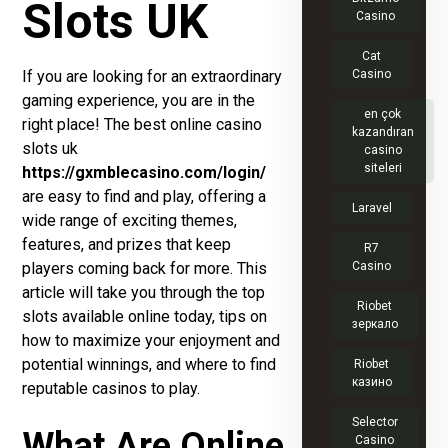
Slots UK
Casino
Cat
Casino
If you are looking for an extraordinary
gaming experience, you are in the
en çok
right place! The best online casino
kazandıran
slots uk
casino
siteleri
https://gxmblecasino.com/login/
are easy to find and play, offering a
Laravel
wide range of exciting themes,
features, and prizes that keep
R7
Casino
players coming back for more. This
article will take you through the top
Riobet
slots available online today, tips on
зеркало
how to maximize your enjoyment and
potential winnings, and where to find
Riobet
казино
reputable casinos to play.
Selector
What Are Online
Casino