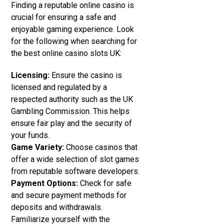
Finding a reputable online casino is
crucial for ensuring a safe and
enjoyable gaming experience. Look
for the following when searching for
the best online casino slots UK:
Licensing:
Ensure the casino is
licensed and regulated by a
respected authority such as the UK
Gambling Commission. This helps
ensure fair play and the security of
your funds.
Game Variety:
Choose casinos that
offer a wide selection of slot games
from reputable software developers.
Payment Options:
Check for safe
and secure payment methods for
deposits and withdrawals.
Familiarize yourself with the