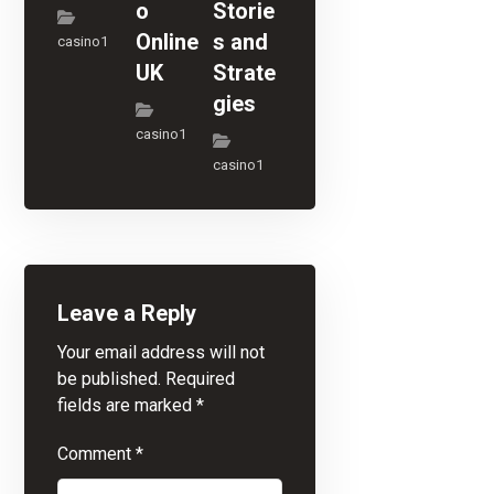
o
Storie
Online
s and
casino1
UK
Strate
gies
casino1
casino1
Leave a Reply
Your email address will not
be published.
Required
fields are marked
*
Comment
*