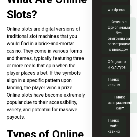
wordpress
Slots?
Казино с
фриспинами
Online slots are digital versions of
без
traditional slot machines that you
отыгрыша за
would find in a brick-and-mortar
регистрацию
с выводом
casino. They come in various forms
and themes, typically featuring three
Общество
or more reels that spin when the
и культура
player places a bet. If the symbols
Пинко
align in a specific pattern upon
казино
landing, the player wins a prize.
Online slots have become extremely
Пинко
popular due to their accessibility,
официальный
сайт
variety, and potential for massive
payouts.
Пинко
сайт
Types of Online
казино