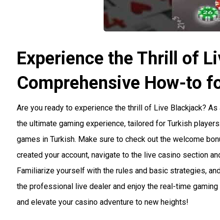
Experience the Thrill of L
Comprehensive How-to for
Are you ready to experience the thrill of Live Blackjack? As
the ultimate gaming experience, tailored for Turkish players. 
games in Turkish. Make sure to check out the welcome bon
created your account, navigate to the live casino section and
Familiarize yourself with the rules and basic strategies, and
the professional live dealer and enjoy the real-time gaming
and elevate your casino adventure to new heights!