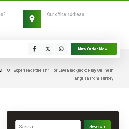
ns?
Our office address
1214 King Street, New York
New Order Now !
نف
Experience the Thrill of Live Blackjack: Play Online in
English from Turkey