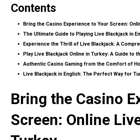
Contents
Bring the Casino Experience to Your Screen: Onli
The Ultimate Guide to Playing Live Blackjack in E
Experience the Thrill of Live Blackjack: A Compr
Play Live Blackjack Online in Turkey: A Guide to 
Authentic Casino Gaming from the Comfort of Hom
Live Blackjack in English: The Perfect Way for Tu
Bring the Casino E
Screen: Online Live