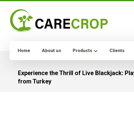
Home
About us
Products
Clients
Experience the Thrill of Live Blackjack: Pla
from Turkey