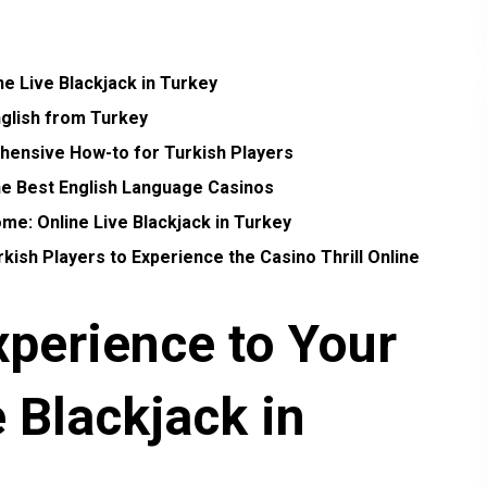
ne Live Blackjack in Turkey
nglish from Turkey
ehensive How-to for Turkish Players
the Best English Language Casinos
e: Online Live Blackjack in Turkey
rkish Players to Experience the Casino Thrill Online
xperience to Your
 Blackjack in