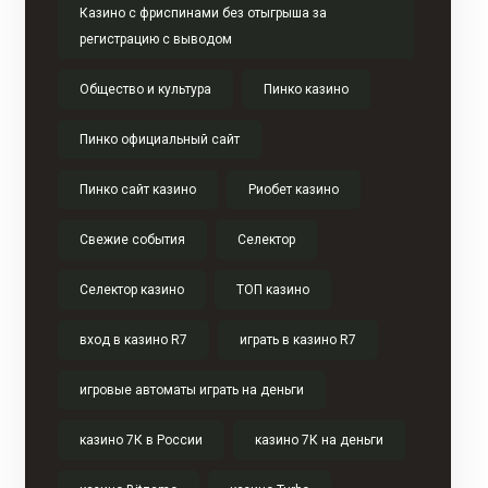
Казино с фриспинами без отыгрыша за
регистрацию с выводом
Общество и культура
Пинко казино
Пинко официальный сайт
Пинко сайт казино
Риобет казино
Свежие события
Селектор
Селектор казино
ТОП казино
вход в казино R7
играть в казино R7
игровые автоматы играть на деньги
казино 7К в России
казино 7К на деньги