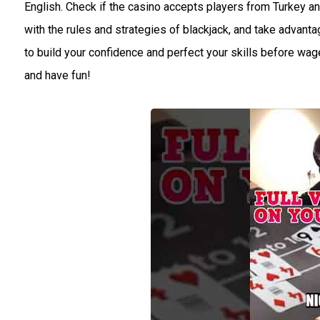
English. Check if the casino accepts players from Turkey an
with the rules and strategies of blackjack, and take advant
to build your confidence and perfect your skills before w
and have fun!