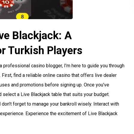
ive Blackjack: A
 Turkish Players
 a professional casino blogger, I’m here to guide you through
First, find a reliable online casino that offers live dealer
uses and promotions before signing up. Once you’ve
 select a Live Blackjack table that suits your budget.
 don’t forget to manage your bankroll wisely. Interact with
 experience. Experience the excitement of Live Blackjack