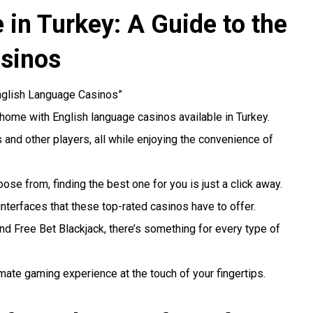
 in Turkey: A Guide to the
asinos
English Language Casinos”
ur home with English language casinos available in Turkey.
 and other players, all while enjoying the convenience of
oose from, finding the best one for you is just a click away.
nterfaces that these top-rated casinos have to offer.
 and Free Bet Blackjack, there’s something for every type of
timate gaming experience at the touch of your fingertips.