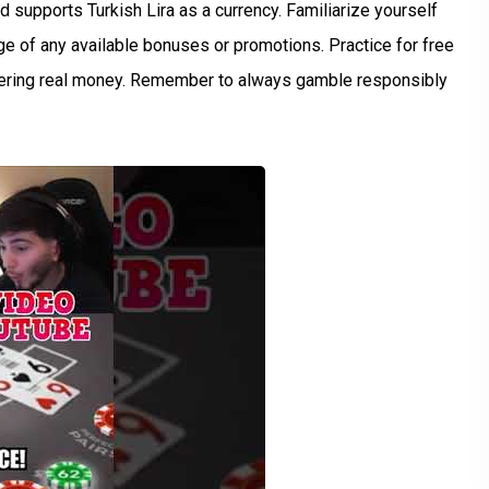
d supports Turkish Lira as a currency. Familiarize yourself
age of any available bonuses or promotions. Practice for free
agering real money. Remember to always gamble responsibly