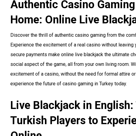
Authentic Casino Gaming
Home: Online Live Blackj
Discover the thrill of authentic casino gaming from the comf
Experience the excitement of a real casino without leaving
secure payments make online live blackjack the ultimate cho
social aspect of the game, all from your own living room. Wi
excitement of a casino, without the need for formal attire or
experience the future of casino gaming in Turkey today.
Live Blackjack in English
Turkish Players to Experie
Online