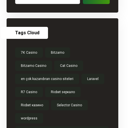
Tags Cloud
7К Casino
Bitzamo
Bitzamo Casino
Cat Casino
en çok kazandıran casino siteleri
Laravel
R7 Casino
Riobet зеркало
Riobet казино
Selector Casino
wordpress