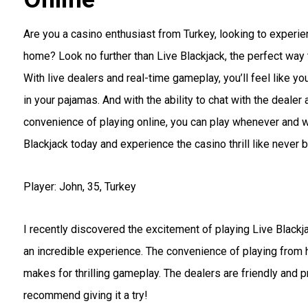
Are you a casino enthusiast from Turkey, looking to experien
home? Look no further than Live Blackjack, the perfect way t
With live dealers and real-time gameplay, you’ll feel like you’
in your pajamas. And with the ability to chat with the dealer 
convenience of playing online, you can play whenever and w
Blackjack today and experience the casino thrill like never b
Player: John, 35, Turkey
I recently discovered the excitement of playing Live Blackja
an incredible experience. The convenience of playing from
makes for thrilling gameplay. The dealers are friendly and pr
recommend giving it a try!