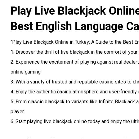
Play Live Blackjack Online
Best English Language C
“Play Live Blackjack Online in Turkey: A Guide to the Best 
1. Discover the thrill of live blackjack in the comfort of yo
2. Experience the excitement of playing against real dealers
online gaming.
3. With a variety of trusted and reputable casino sites to ch
4. Enjoy the authentic casino atmosphere and user-friendly i
5. From classic blackjack to variants like Infinite Blackjack
player.
6. Start playing live blackjack online today and enjoy the ul