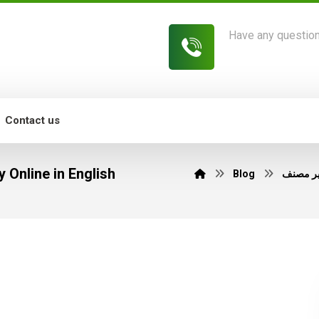
Have any questio
813-454-7582
Contact us
y Online in English
Blog
غير مص