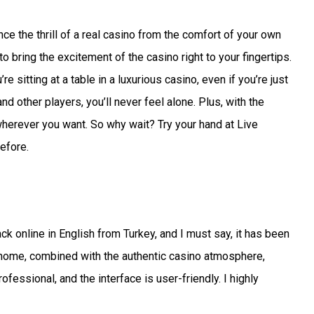
ce the thrill of a real casino from the comfort of your own
o bring the excitement of the casino right to your fingertips.
re sitting at a table in a luxurious casino, even if you’re just
and other players, you’ll never feel alone. Plus, with the
herever you want. So why wait? Try your hand at Live
efore.
ck online in English from Turkey, and I must say, it has been
 home, combined with the authentic casino atmosphere,
ofessional, and the interface is user-friendly. I highly