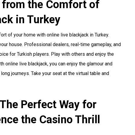
 from the Comfort of
ack in Turkey
ort of your home with online live blackjack in Turkey.
 your house. Professional dealers, real-time gameplay, and
ice for Turkish players. Play with others and enjoy the
th online live blackjack, you can enjoy the glamour and
 long journeys. Take your seat at the virtual table and
: The Perfect Way for
nce the Casino Thrill