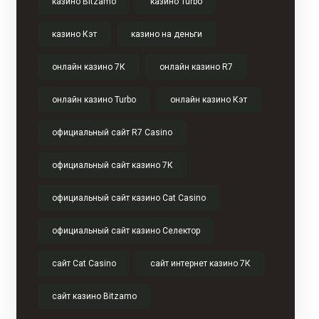
казино Bitzamo
казино Turbo
казино Кэт
казино на деньги
онлайн казино 7К
онлайн казино R7
онлайн казино Turbo
онлайн казино Кэт
официальный сайт R7 Casino
официальный сайт казино 7К
официальный сайт казино Cat Casino
официальный сайт казино Селектор
сайт Cat Casino
сайт интернет казино 7К
сайт казино Bitzamo