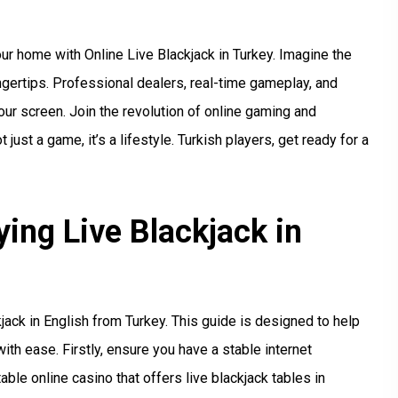
your home with Online Live Blackjack in Turkey. Imagine the
ngertips. Professional dealers, real-time gameplay, and
your screen. Join the revolution of online gaming and
 just a game, it’s a lifestyle. Turkish players, get ready for a
ying Live Blackjack in
ck in English from Turkey. This guide is designed to help
th ease. Firstly, ensure you have a stable internet
le online casino that offers live blackjack tables in