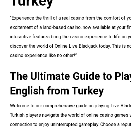
Turkey
“Experience the thrill of a real casino from the comfort of 
excitement of a land-based casino, now available at your fi
interactive features bring the casino experience to life on 
discover the world of Online Live Blackjack today. This is not
casino experience like no other!”
The Ultimate Guide to Pla
English from Turkey
Welcome to our comprehensive guide on playing Live Blackja
Turkish players navigate the world of online casino games wi
connection to enjoy uninterrupted gameplay. Choose a reputab